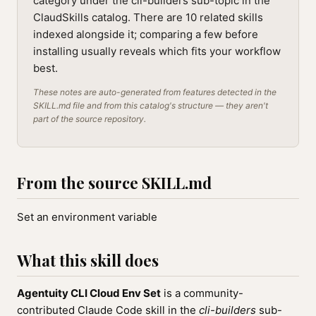
category under the cli-builders sub-topic in the
ClaudSkills catalog. There are 10 related skills
indexed alongside it; comparing a few before
installing usually reveals which fits your workflow
best.
These notes are auto-generated from features detected in the
SKILL.md file and from this catalog's structure — they aren't
part of the source repository.
From the source SKILL.md
Set an environment variable
What this skill does
Agentuity CLI Cloud Env Set
is a community-
contributed Claude Code skill in the
cli-builders
sub-