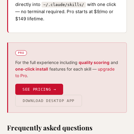
directly into
with one click
~/.claude/skills/
— no terminal required. Pro starts at $9/mo or
$149 lifetime.
PRO
For the full experience including
quality scoring
and
one-click install
features for each skill —
upgrade
to Pro
.
SEE PRICING →
DOWNLOAD DESKTOP APP
Frequently asked questions