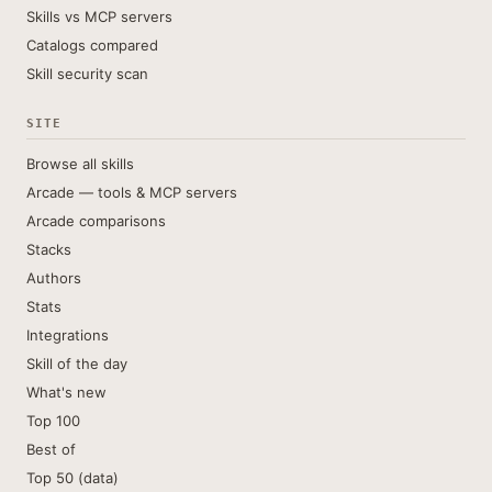
Skills vs MCP servers
Catalogs compared
Skill security scan
SITE
Browse all skills
Arcade — tools & MCP servers
Arcade comparisons
Stacks
Authors
Stats
Integrations
Skill of the day
What's new
Top 100
Best of
Top 50 (data)