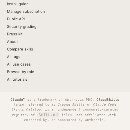
Install guide
Manage subscription
Public API
Security grading
Press kit
About
Compare skills
All tags
All use cases
Browse by role
All tutorials
Claude™
is a trademark of Anthropic PBC.
ClaudSkills
(also referred to as
Claude Skills
or
Claude Code
Skills Catalog
) is an independent community-curated
SKILL.md
registry of
files, not affiliated with,
endorsed by, or sponsored by Anthropic.