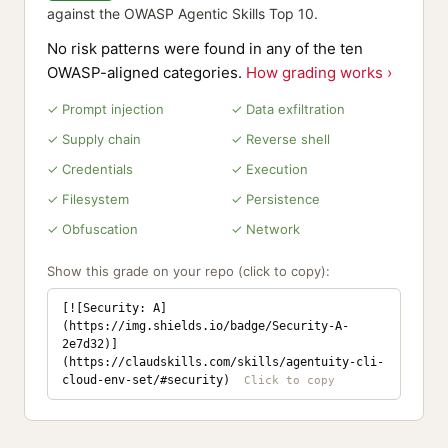
against the OWASP Agentic Skills Top 10.
No risk patterns were found in any of the ten
OWASP-aligned categories.
How grading works ›
✓ Prompt injection
✓ Data exfiltration
✓ Supply chain
✓ Reverse shell
✓ Credentials
✓ Execution
✓ Filesystem
✓ Persistence
✓ Obfuscation
✓ Network
Show this grade on your repo (click to copy):
[![Security: A]
(https://img.shields.io/badge/Security-A-
2e7d32)]
(https://claudskills.com/skills/agentuity-cli-
cloud-env-set/#security)