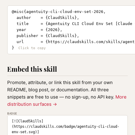
@misc{agentuity-cli-cloud-env-set-2026,

  author    = {ClaudSkills},

  title     = {Agentuity CLI Cloud Env Set [Claude 
  year      = {2026},

  publisher = {ClaudSkills},

  url       = {https://claudskills.com/skills/agent
}
Embed this skill
Promote, attribute, or link this skill from your own
README, blog post, or documentation. All three
snippets are free to use — no sign-up, no API key.
More
distribution surfaces →
BADGE
[![ClaudSkills]
(https://claudskills.com/badge/agentuity-cli-cloud-
env-set.svg)]