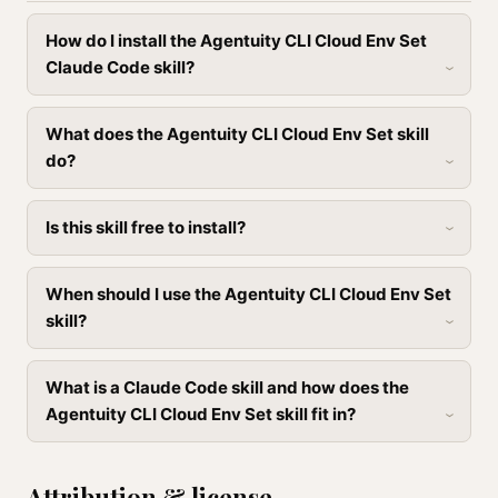
How do I install the Agentuity CLI Cloud Env Set
Claude Code skill?
What does the Agentuity CLI Cloud Env Set skill
do?
Is this skill free to install?
When should I use the Agentuity CLI Cloud Env Set
skill?
What is a Claude Code skill and how does the
Agentuity CLI Cloud Env Set skill fit in?
Attribution & license