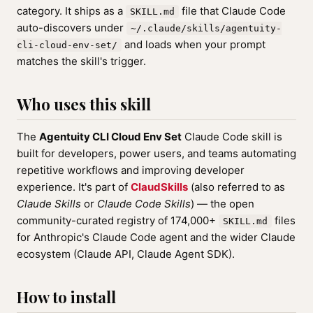
category. It ships as a
file that Claude Code
SKILL.md
auto-discovers under
~/.claude/skills/agentuity-
and loads when your prompt
cli-cloud-env-set/
matches the skill's trigger.
Who uses this skill
The
Agentuity CLI Cloud Env Set
Claude Code skill is
built for developers, power users, and teams automating
repetitive workflows and improving developer
experience. It's part of
ClaudSkills
(also referred to as
Claude Skills
or
Claude Code Skills
) — the open
community-curated registry of 174,000+
files
SKILL.md
for Anthropic's Claude Code agent and the wider Claude
ecosystem (Claude API, Claude Agent SDK).
How to install