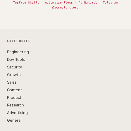
TestYourSkills
·
AutomationFlows
·
Au Naturel
·
Telegram
@acreatorstore
CATEGORIES
Engineering
Dev Tools
Security
Growth
Sales
Content
Product
Research
Advertising
General