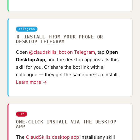
Telegram
📱 INSTALL FROM YOUR PHONE OR
DESKTOP TELEGRAM
Open
@claudskills_bot on Telegram
, tap
Open
Desktop App
, and the desktop app installs this
skill for you. Or share the bot link with a
colleague — they get the same one-tap install.
Learn more →
Pro
ONE-CLICK INSTALL VIA THE DESKTOP
APP
The
ClaudSkills desktop app
installs any skill