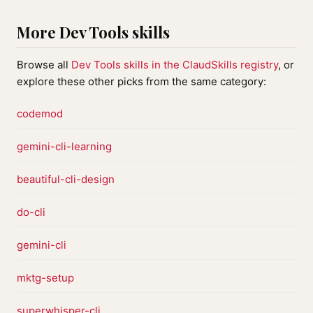
More Dev Tools skills
Browse all
Dev Tools skills in the ClaudSkills registry
, or
explore these other picks from the same category:
codemod
gemini-cli-learning
beautiful-cli-design
do-cli
gemini-cli
mktg-setup
superwhisper-cli