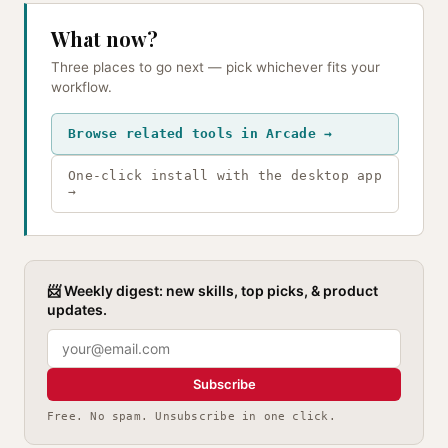
What now?
Three places to go next — pick whichever fits your
workflow.
Browse related tools in Arcade →
One-click install with the desktop app
→
📨 Weekly digest: new skills, top picks, & product
updates.
Subscribe
Free. No spam. Unsubscribe in one click.