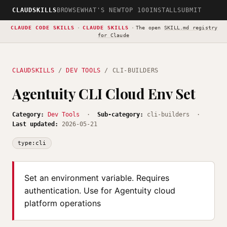
CLAUDSKILLS
BROWSE
WHAT'S NEW
TOP 100
INSTALL
SUBMIT
CLAUDE CODE SKILLS
·
CLAUDE SKILLS
·
The open
SKILL.md registry
for Claude
CLAUDSKILLS
/
DEV TOOLS
/ CLI-BUILDERS
Agentuity CLI Cloud Env Set
Category:
Dev Tools
·
Sub-category:
cli-builders ·
Last updated:
2026-05-21
type:cli
Set an environment variable. Requires
authentication. Use for Agentuity cloud
platform operations