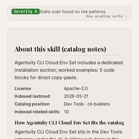
Static scan found no risk patterns
Security A
How grading works ›
About this skill (catalog notes)
Agentuity CLI Cloud Env Set includes a dedicated
installation section; worked examples; 5 code
blocks for direct copy-paste.
License
Apache-2.0
Indexed lastmod
2026-05-21
Catalog position
Dev Tools · cli-builders
Indexed related skills
10
How Agentuity CLI Cloud Env Set fits the catalog
Agentuity CLI Cloud Env Set sits in the Dev Tools