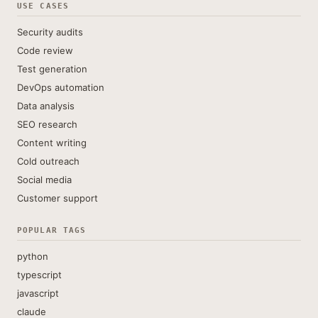
USE CASES
Security audits
Code review
Test generation
DevOps automation
Data analysis
SEO research
Content writing
Cold outreach
Social media
Customer support
POPULAR TAGS
python
typescript
javascript
claude