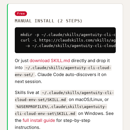
Free
MANUAL INSTALL (2 STEPS)
mkdir -p ~/.claude/skills/agentuity-cli-cloud-en
curl -L https://claudskills.com/skills/agentuit
  -o ~/.claude/skills/agentuity-cli-cloud-env-s
Or just
download SKILL.md
directly and drop it
into
~/.claude/skills/agentuity-cli-cloud-
. Claude Code auto-discovers it on
env-set/
next session.
Skills live at
~/.claude/skills/agentuity-cli-
on macOS/Linux, or
cloud-env-set/SKILL.md
%USERPROFILE%\.claude\skills\agentuity-
on Windows. See
cli-cloud-env-set\SKILL.md
the
full install guide
for step-by-step
instructions.