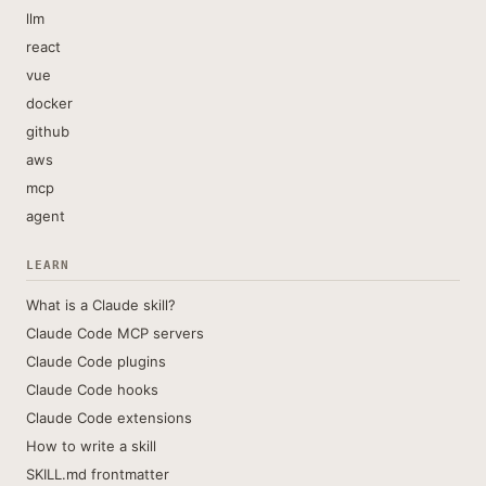
llm
react
vue
docker
github
aws
mcp
agent
LEARN
What is a Claude skill?
Claude Code MCP servers
Claude Code plugins
Claude Code hooks
Claude Code extensions
How to write a skill
SKILL.md frontmatter