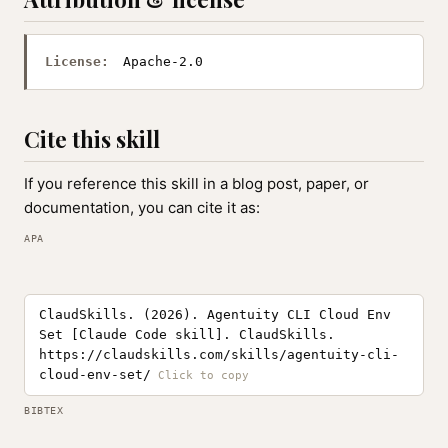
License:
Apache-2.0
Cite this skill
If you reference this skill in a blog post, paper, or
documentation, you can cite it as:
APA
ClaudSkills. (2026). Agentuity CLI Cloud Env
Set [Claude Code skill]. ClaudSkills.
https://claudskills.com/skills/agentuity-cli-
cloud-env-set/
BIBTEX