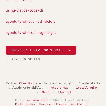
using-claude-code-cli
agentuity-cli-auth-ssh-delete
agentuity-cli-cloud-agent-get
BROWSE ALL DEV TOOLS SKILLS →
TOP 100 SKILLS
Part of
ClaudSkills
— the open registry for
Claude Skills
&
Claude Code Skills
. ·
What's New
·
Install guide
·
About
·
llms.txt
Part of
Acreator Store
— Adam Lankamer's AI tools:
PerfectStudio
·
Ucaption
·
UTagger
·
AutoXPoster
·