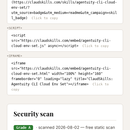
(https://claudskills.com/skills/agentuity-cli-cloud-
env-set/?
utm_source=badge&utm_medium=readme&utm_campaign=skil
l_badge)
<SCRIPT>
<script 
src="https://claudskills.com/embed/agentuity-cli-
cloud-env-set.js" async></script>
<IFRAME>
<iframe 
src="https://claudskills.com/embed/agentuity-cli-
cloud-env-set.html" width="100%" height="160" 
frameborder="0" loading="lazy" title="ClaudSkills: 
Agentuity CLI Cloud Env Set"></iframe>
Security scan
· scanned 2026-08-02 — free static scan
Grade A