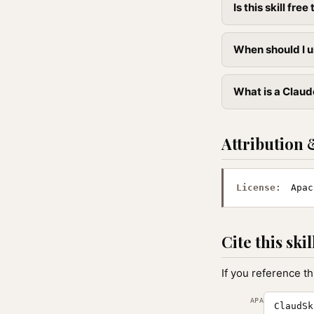
Is this skill free 
When should I u
What is a Claude
Attribution 
License:
Apac
Cite this skil
If you reference th
APA
ClaudSk