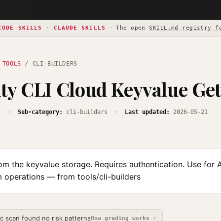
CODE SKILLS
·
CLAUDE SKILLS
·
The open
SKILL.md registry f
 TOOLS
/ CLI-BUILDERS
ty CLI Cloud Keyvalue Get
s
·
Sub-category:
cli-builders ·
Last updated:
2026-05-21
om the keyvalue storage. Requires authentication. Use for 
 operations — from tools/cli-builders
ic scan found no risk patterns
How grading works ›