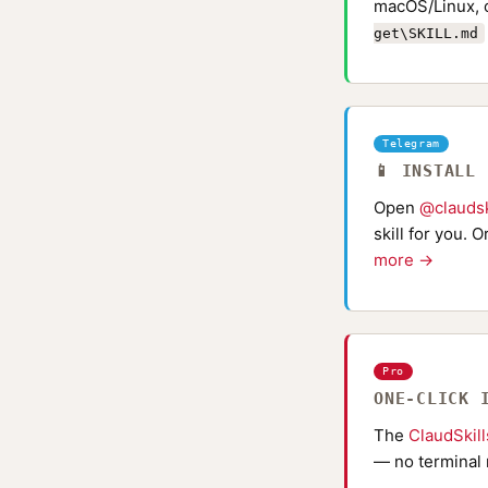
macOS/Linux, 
get\SKILL.md
Telegram
📱 INSTALL
Open
@claudsk
skill for you. 
more →
Pro
ONE-CLICK 
The
ClaudSkil
— no terminal 