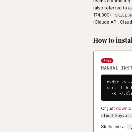
teams automating r
(also referred to 
174,000+
SKILL.m
(Claude API, Clau
How to instal
Free
MANUAL INS
mkdir -p ~
curl -L ht
  -o ~/.cl
Or just
downlo
cloud-keyvalu
Skills live at
~