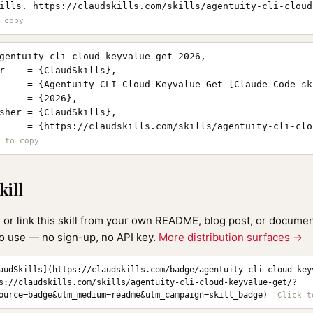
ills. https://claudskills.com/skills/agentuity-cli-cloud
gentuity-cli-cloud-keyvalue-get-2026,

r    = {ClaudSkills},

     = {Agentuity CLI Cloud Keyvalue Get [Claude Code ski
     = {2026},

sher = {ClaudSkills},

     = {https://claudskills.com/skills/agentuity-cli-clo
kill
, or link this skill from your own README, blog post, or document
to use — no sign-up, no API key.
More distribution surfaces →
audSkills](https://claudskills.com/badge/agentuity-cli-cloud-key
s://claudskills.com/skills/agentuity-cli-cloud-keyvalue-get/?
ource=badge&utm_medium=readme&utm_campaign=skill_badge)