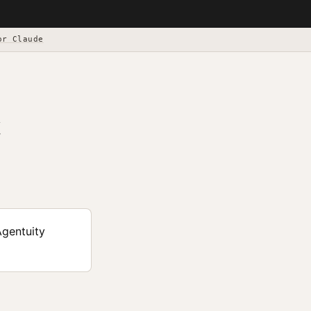
or Claude
Agentuity