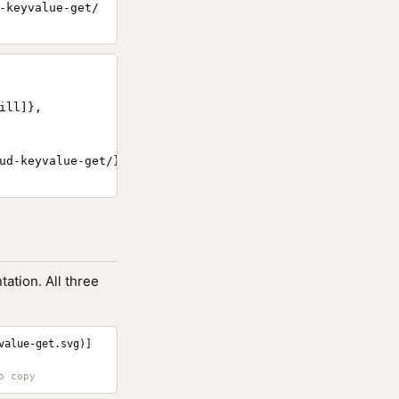
-keyvalue-get/
ll]},

ud-keyvalue-get/}

ation. All three
value-get.svg)]