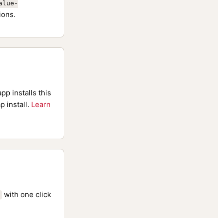
alue-
ions.
pp installs this
p install.
Learn
with one click