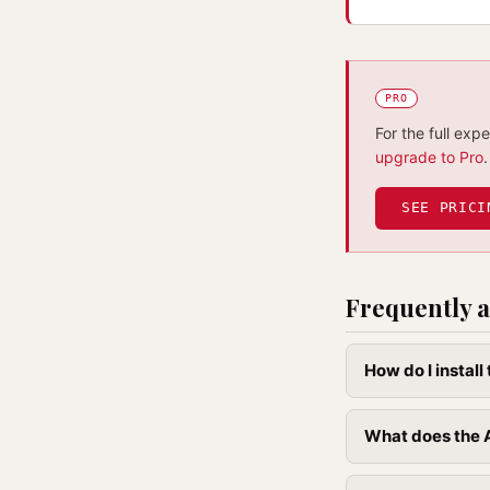
PRO
For the full exp
upgrade to Pro
.
SEE PRICI
Frequently a
How do I instal
What does the A