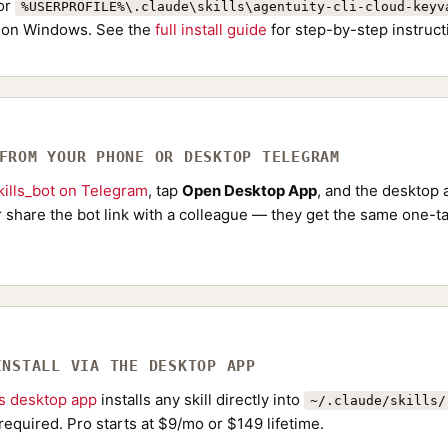
or
%USERPROFILE%\.claude\skills\agentuity-cli-cloud-keyv
on Windows. See the
full install guide
for step-by-step instruct
 FROM YOUR PHONE OR DESKTOP TELEGRAM
ills_bot on Telegram
, tap
Open Desktop App
, and the desktop a
Or share the bot link with a colleague — they get the same one-ta
INSTALL VIA THE DESKTOP APP
ls desktop app
installs any skill directly into
~/.claude/skills/
required. Pro starts at $9/mo or $149 lifetime.