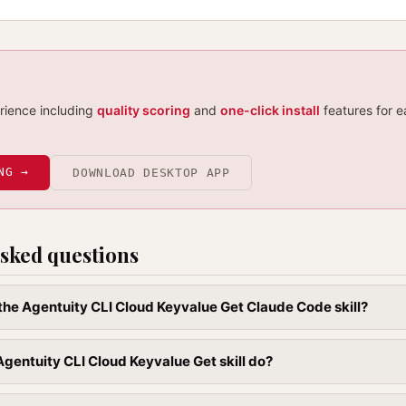
erience including
quality scoring
and
one-click install
features for e
NG →
DOWNLOAD DESKTOP APP
sked questions
l the Agentuity CLI Cloud Keyvalue Get Claude Code skill?
gentuity CLI Cloud Keyvalue Get skill do?