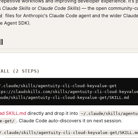
epetitive workflows and improving developer experience. It's p
as
Claude Skills
or
Claude Code Skills
) — the open community-cu
files for Anthropic's Claude Code agent and the wider Clau
d
de Agent SDK).
l
TALL (2 STEPS)
/.claude/skills/agentuity-cli-cloud-keyvalue-get

tps://claudskills.com/skills/agentuity-cli-cloud-keyvalue
aude/skills/agentuity-cli-cloud-keyvalue-get/SKILL.md
ad SKILL.md
directly and drop it into
~/.claude/skills/agentu
. Claude Code auto-discovers it on next session.
e-get/
/.claude/skills/agentuity-cli-cloud-keyvalue-get/SKILL.m