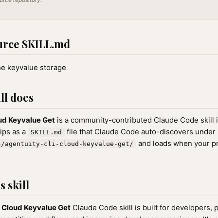
urce SKILL.md
he keyvalue storage
ll does
ud Keyvalue Get
is a community-contributed Claude Code skill 
hips as a
file that Claude Code auto-discovers under
SKILL.md
and loads when your p
s/agentuity-cli-cloud-keyvalue-get/
 skill
 Cloud Keyvalue Get
Claude Code skill is built for developers,