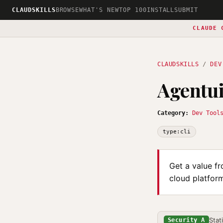
CLAUDSKILLS
BROWSE
WHAT'S NEW
TOP 100
INSTALL
SUBMIT
CLAUDE 
CLAUDSKILLS
/
DEV
Agentui
Category:
Dev Tool
type:cli
Get a value fr
cloud platform
Stat
Security A