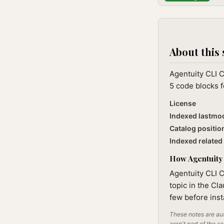
About this 
Agentuity CLI C
5 code blocks f
License
Indexed lastmo
Catalog positio
Indexed related 
How Agentuity 
Agentuity CLI C
topic in the Cl
few before inst
These notes are aut
aren't part of the s