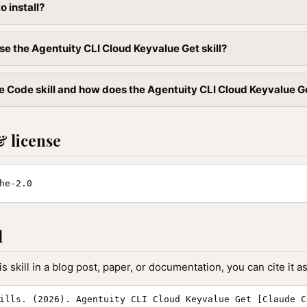
to install?
se the Agentuity CLI Cloud Keyvalue Get skill?
 Code skill and how does the Agentuity CLI Cloud Keyvalue Get 
& license
he-2.0
l
is skill in a blog post, paper, or documentation, you can cite it as
ills. (2026). Agentuity CLI Cloud Keyvalue Get [Claude C