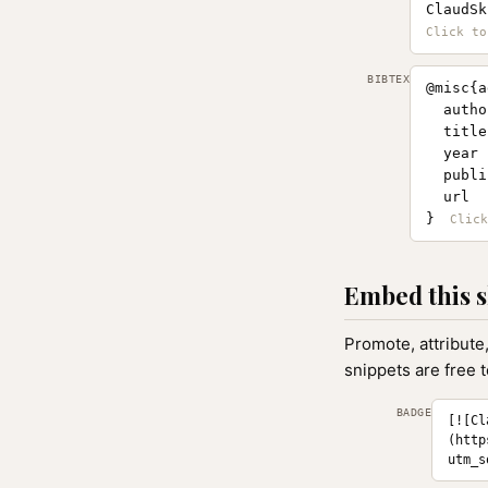
ClaudSk
BIBTEX
@misc{a
  autho
  title
  year 
  publi
  url  
}
Embed this s
Promote, attribute
snippets are free 
BADGE
[![Cl
(http
utm_s