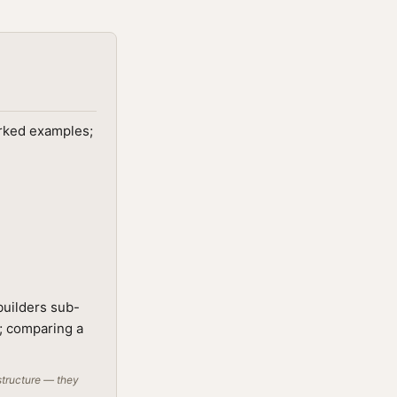
orked examples;
builders sub-
t; comparing a
structure — they