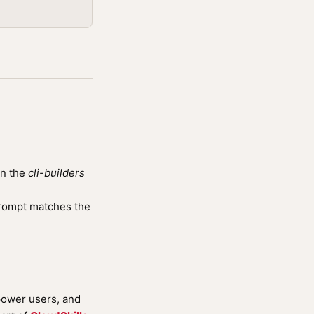
in the
cli-builders
rompt matches the
 power users, and