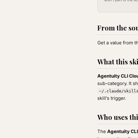
From the so
Get a value from t
What this ski
Agentuity CLI Clo
sub-category. It s
~/.claude/skill
skill's trigger.
Who uses this
The
Agentuity CLI