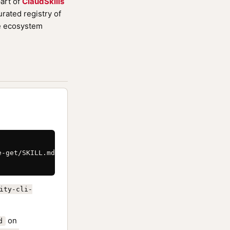
art of
ClaudSkills
rated registry of
de ecosystem
-get/SKILL.md \

ity-cli-
on
d