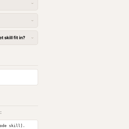
skill fit in?
:
ode skill].