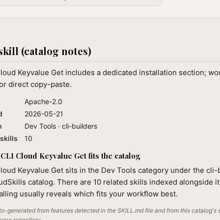
skill (catalog notes)
loud Keyvalue Get includes a dedicated installation section; w
or direct copy-paste.
Apache-2.0
d
2026-05-21
n
Dev Tools · cli-builders
skills
10
CLI Cloud Keyvalue Get fits the catalog
loud Keyvalue Get sits in the Dev Tools category under the cli-
audSkills catalog. There are 10 related skills indexed alongside i
alling usually reveals which fits your workflow best.
o-generated from features detected in the SKILL.md file and from this catalog's 
ource repository.