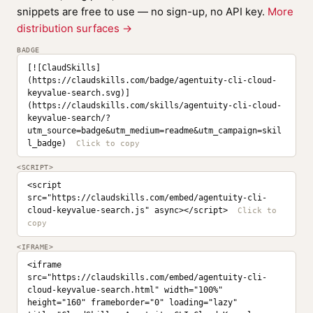
snippets are free to use — no sign-up, no API key.
More
distribution surfaces →
BADGE
[![ClaudSkills]
(https://claudskills.com/badge/agentuity-cli-cloud-
keyvalue-search.svg)]
(https://claudskills.com/skills/agentuity-cli-cloud-
keyvalue-search/?
utm_source=badge&utm_medium=readme&utm_campaign=skil
l_badge)
<SCRIPT>
<script 
src="https://claudskills.com/embed/agentuity-cli-
cloud-keyvalue-search.js" async></script>
<IFRAME>
<iframe 
src="https://claudskills.com/embed/agentuity-cli-
cloud-keyvalue-search.html" width="100%" 
height="160" frameborder="0" loading="lazy" 