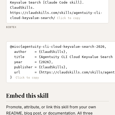
Keyvalue Search [Claude Code skill].
ClaudSkills.
https://claudskills.com/skills/agentuity-cli-
cloud-keyvalue-search/
BIBTEX
@misc{agentuity-cli-cloud-keyvalue-search-2026,

  author    = {ClaudSkills},

  title     = {Agentuity CLI Cloud Keyvalue Search 
  year      = {2026},

  publisher = {ClaudSkills},

  url       = {https://claudskills.com/skills/agent
}
Embed this skill
Promote, attribute, or link this skill from your own
README, blog post, or documentation. All three