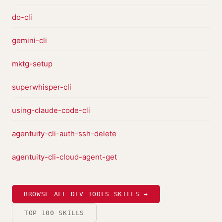
do-cli
gemini-cli
mktg-setup
superwhisper-cli
using-claude-code-cli
agentuity-cli-auth-ssh-delete
agentuity-cli-cloud-agent-get
BROWSE ALL DEV TOOLS SKILLS →
TOP 100 SKILLS