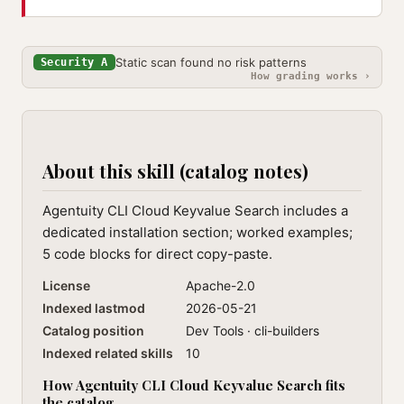
Static scan found no risk patterns
Security A
How grading works ›
About this skill (catalog notes)
Agentuity CLI Cloud Keyvalue Search includes a
dedicated installation section; worked examples;
5 code blocks for direct copy-paste.
License
Apache-2.0
Indexed lastmod
2026-05-21
Catalog position
Dev Tools · cli-builders
Indexed related skills
10
How Agentuity CLI Cloud Keyvalue Search fits
the catalog