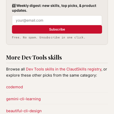
📨 Weekly digest: new skills, top picks, & product
updates.
Subscribe
Free. No spam. Unsubscribe in one click.
More Dev Tools skills
Browse all
Dev Tools skills in the ClaudSkills registry
, or
explore these other picks from the same category:
codemod
gemini-cli-learning
beautiful-cli-design