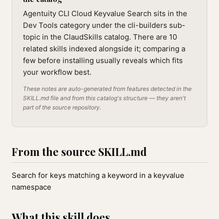
Agentuity CLI Cloud Keyvalue Search sits in the
Dev Tools category under the cli-builders sub-
topic in the ClaudSkills catalog. There are 10
related skills indexed alongside it; comparing a
few before installing usually reveals which fits
your workflow best.
These notes are auto-generated from features detected in the
SKILL.md file and from this catalog's structure — they aren't
part of the source repository.
From the source SKILL.md
Search for keys matching a keyword in a keyvalue
namespace
What this skill does