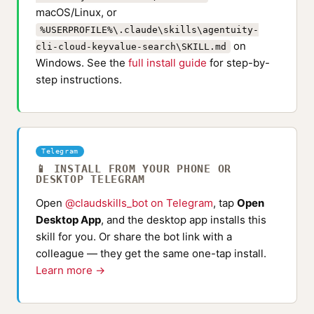
macOS/Linux, or
%USERPROFILE%\.claude\skills\agentuity-
on
cli-cloud-keyvalue-search\SKILL.md
Windows. See the
full install guide
for step-by-
step instructions.
Telegram
📱 INSTALL FROM YOUR PHONE OR
DESKTOP TELEGRAM
Open
@claudskills_bot on Telegram
, tap
Open
Desktop App
, and the desktop app installs this
skill for you. Or share the bot link with a
colleague — they get the same one-tap install.
Learn more →