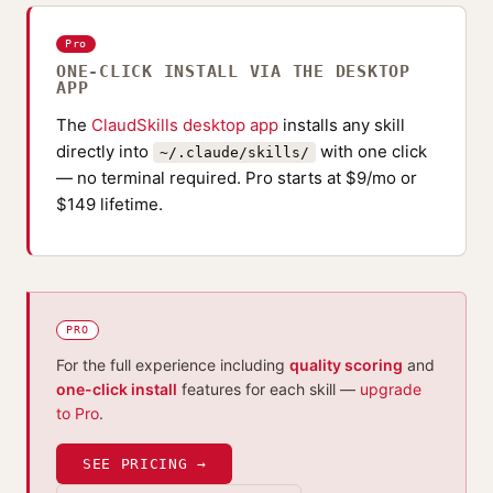
Pro
ONE-CLICK INSTALL VIA THE DESKTOP
APP
The
ClaudSkills desktop app
installs any skill
directly into
with one click
~/.claude/skills/
— no terminal required. Pro starts at $9/mo or
$149 lifetime.
PRO
For the full experience including
quality scoring
and
one-click install
features for each skill —
upgrade
to Pro
.
SEE PRICING →