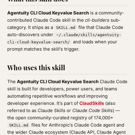
Agentuity CLI Cloud Keyvalue Search
is a community-
contributed Claude Code skill in the
cli-builders
sub-
category. It ships as a
file that Claude Code
SKILL.md
auto-discovers under
~/.claude/skills/agentuity-
and loads when your
cli-cloud-keyvalue-search/
prompt matches the skill's trigger.
Who uses this skill
The
Agentuity CLI Cloud Keyvalue Search
Claude Code
skill is built for developers, power users, and teams
automating repetitive workflows and improving
developer experience. It's part of
ClaudSkills
(also
referred to as
Claude Skills
or
Claude Code Skills
) —
the open community-curated registry of 174,000+
files for Anthropic's Claude Code agent and
SKILL.md
the wider Claude ecosystem (Claude API, Claude Agent