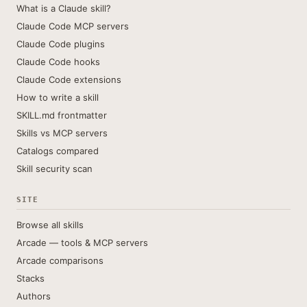
What is a Claude skill?
Claude Code MCP servers
Claude Code plugins
Claude Code hooks
Claude Code extensions
How to write a skill
SKILL.md frontmatter
Skills vs MCP servers
Catalogs compared
Skill security scan
SITE
Browse all skills
Arcade — tools & MCP servers
Arcade comparisons
Stacks
Authors