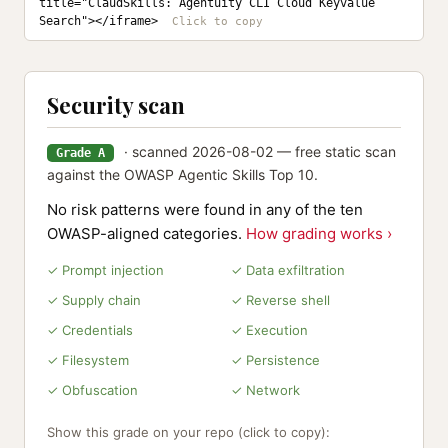
title="ClaudSkills: Agentuity CLI Cloud Keyvalue 
Search"></iframe>
Security scan
· scanned 2026-08-02 — free static scan
Grade A
against the OWASP Agentic Skills Top 10.
No risk patterns were found in any of the ten
OWASP-aligned categories.
How grading works ›
✓ Prompt injection
✓ Data exfiltration
✓ Supply chain
✓ Reverse shell
✓ Credentials
✓ Execution
✓ Filesystem
✓ Persistence
✓ Obfuscation
✓ Network
Show this grade on your repo (click to copy):