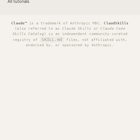
All tutorials
Claude™
is a trademark of Anthropic PBC.
ClaudSkills
(also referred to as
Claude Skills
or
Claude Code
Skills Catalog
) is an independent community-curated
SKILL.md
registry of
files, not affiliated with,
endorsed by, or sponsored by Anthropic.