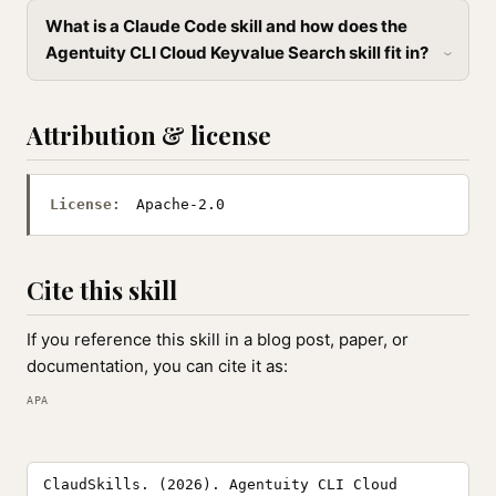
What is a Claude Code skill and how does the
Agentuity CLI Cloud Keyvalue Search skill fit in?
Attribution & license
License:
Apache-2.0
Cite this skill
If you reference this skill in a blog post, paper, or
documentation, you can cite it as:
APA
ClaudSkills. (2026). Agentuity CLI Cloud