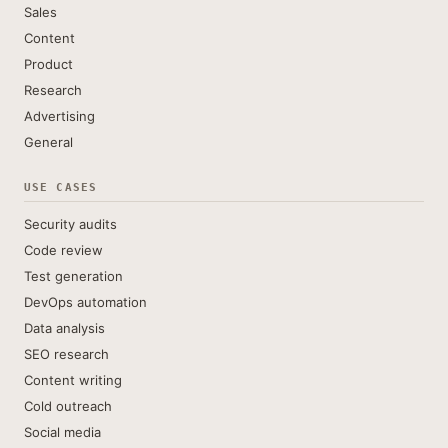
Sales
Content
Product
Research
Advertising
General
USE CASES
Security audits
Code review
Test generation
DevOps automation
Data analysis
SEO research
Content writing
Cold outreach
Social media