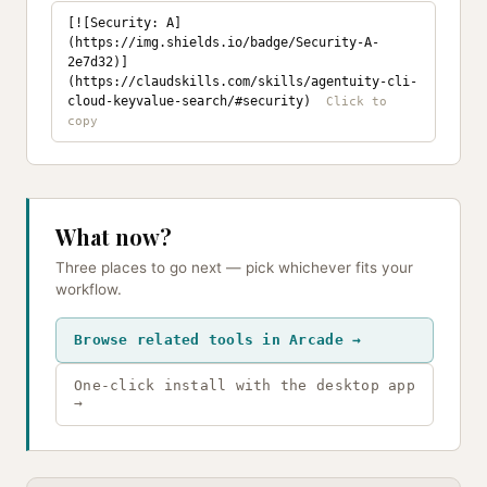
[![Security: A]
(https://img.shields.io/badge/Security-A-
2e7d32)]
(https://claudskills.com/skills/agentuity-cli-
cloud-keyvalue-search/#security)
What now?
Three places to go next — pick whichever fits your
workflow.
Browse related tools in Arcade →
One-click install with the desktop app
→