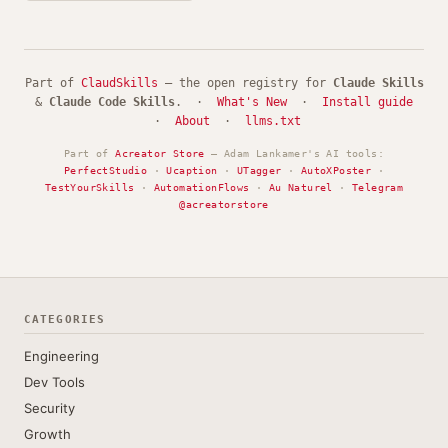
Part of
ClaudSkills
— the open registry for
Claude Skills
&
Claude Code Skills
. ·
What's New
·
Install guide
·
About
·
llms.txt
Part of
Acreator Store
— Adam Lankamer's AI tools:
PerfectStudio
·
Ucaption
·
UTagger
·
AutoXPoster
·
TestYourSkills
·
AutomationFlows
·
Au Naturel
·
Telegram
@acreatorstore
CATEGORIES
Engineering
Dev Tools
Security
Growth