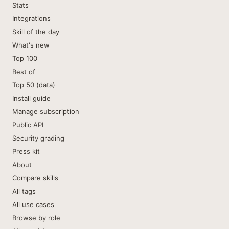
Stats
Integrations
Skill of the day
What's new
Top 100
Best of
Top 50 (data)
Install guide
Manage subscription
Public API
Security grading
Press kit
About
Compare skills
All tags
All use cases
Browse by role