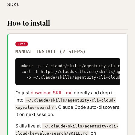
SDK).
How to install
Free
MANUAL INSTALL (2 STEPS)
mkdir -p ~/.claude/skills/agentuity-cli-cloud-k
curl -L https://claudskills.com/skills/agentuit
  -o ~/.claude/skills/agentuity-cli-cloud-keyva
Or just
download SKILL.md
directly and drop it
into
~/.claude/skills/agentuity-cli-cloud-
. Claude Code auto-discovers
keyvalue-search/
it on next session.
Skills live at
~/.claude/skills/agentuity-cli-
on
cloud-keyvalue-search/SKILL.md