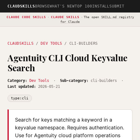
CLAUDSKILLS
BROWSE
WHAT'S NEW
TOP 100
INSTALL
SUBMIT
CLAUDE CODE SKILLS
·
CLAUDE SKILLS
·
The open
SKILL.md registry
for Claude
CLAUDSKILLS
/
DEV TOOLS
/ CLI-BUILDERS
Agentuity CLI Cloud Keyvalue
Search
Category:
Dev Tools
·
Sub-category:
cli-builders ·
Last updated:
2026-05-21
type:cli
Search for keys matching a keyword in a
keyvalue namespace. Requires authentication.
Use for Agentuity cloud platform operations