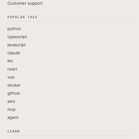
Customer support
POPULAR TAGS
python
typescript
javascript
claude
llm
react
vue
docker
github
aws
mcp
agent
LEARN