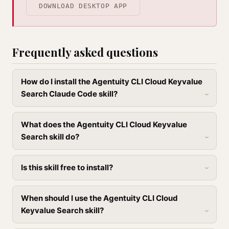
DOWNLOAD DESKTOP APP
Frequently asked questions
How do I install the Agentuity CLI Cloud Keyvalue
Search Claude Code skill?
What does the Agentuity CLI Cloud Keyvalue
Search skill do?
Is this skill free to install?
When should I use the Agentuity CLI Cloud
Keyvalue Search skill?