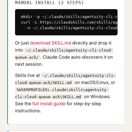
MANUAL INSTALL (2 STEPS)
mkdir -p ~/.claude/skills/agentuity-cli-cloud-q
curl -L https://claudskills.com/skills/agentuit
  -o ~/.claude/skills/agentuity-cli-cloud-queue
Or just
download SKILL.md
directly and drop it
into
~/.claude/skills/agentuity-cli-cloud-
. Claude Code auto-discovers it on
queue-ack/
next session.
Skills live at
~/.claude/skills/agentuity-cli-
on macOS/Linux, or
cloud-queue-ack/SKILL.md
%USERPROFILE%\.claude\skills\agentuity-
on Windows.
cli-cloud-queue-ack\SKILL.md
See the
full install guide
for step-by-step
instructions.