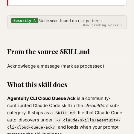
Static scan found no risk patterns
Security A
How grading works ›
From the source SKILL.md
Acknowledge a message (mark as processed)
What this skill does
Agentuity CLI Cloud Queue Ack
is a community-
contributed Claude Code skill in the
cli-builders
sub-
category. It ships as a
file that Claude Code
SKILL.md
auto-discovers under
~/.claude/skills/agentuity-
and loads when your prompt
cli-cloud-queue-ack/