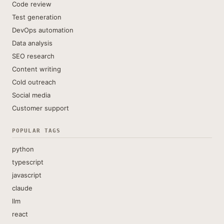
Code review
Test generation
DevOps automation
Data analysis
SEO research
Content writing
Cold outreach
Social media
Customer support
POPULAR TAGS
python
typescript
javascript
claude
llm
react