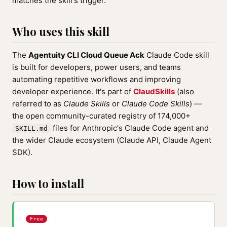
matches the skill's trigger.
Who uses this skill
The
Agentuity CLI Cloud Queue Ack
Claude Code skill
is built for developers, power users, and teams
automating repetitive workflows and improving
developer experience. It's part of
ClaudSkills
(also
referred to as
Claude Skills
or
Claude Code Skills
) —
the open community-curated registry of 174,000+
files for Anthropic's Claude Code agent and
SKILL.md
the wider Claude ecosystem (Claude API, Claude Agent
SDK).
How to install
Free