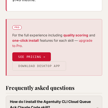
PRO
For the full experience including
quality scoring
and
one-click install
features for each skill —
upgrade
to Pro
.
SEE PRICING →
DOWNLOAD DESKTOP APP
Frequently asked questions
How do I install the Agentuity CLI Cloud Queue
Ack Claude Code skill?