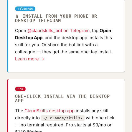
Telegram
📱 INSTALL FROM YOUR PHONE OR
DESKTOP TELEGRAM
Open
@claudskills_bot on Telegram
, tap
Open
Desktop App
, and the desktop app installs this
skill for you. Or share the bot link with a
colleague — they get the same one-tap install.
Learn more →
Pro
ONE-CLICK INSTALL VIA THE DESKTOP
APP
The
ClaudSkills desktop app
installs any skill
directly into
with one click
~/.claude/skills/
— no terminal required. Pro starts at $9/mo or
$149 lifetime.