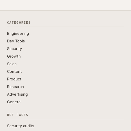
CATEGORIES
Engineering
Dev Tools
Security
Growth
Sales
Content
Product
Research
Advertising
General
USE CASES
Security audits