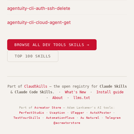
agentuity-cli-auth-ssh-delete
agentuity-cli-cloud-agent-get
BROWSE ALL DEV TOOLS SKILLS →
TOP 100 SKILLS
Part of
ClaudSkills
— the open registry for
Claude Skills
&
Claude Code Skills
. ·
What's New
·
Install guide
·
About
·
llms.txt
Part of
Acreator Store
— Adam Lankamer's AI tools:
PerfectStudio
·
Ucaption
·
UTagger
·
AutoXPoster
·
TestYourSkills
·
AutomationFlows
·
Au Naturel
·
Telegram
@acreatorstore