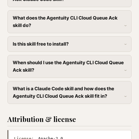
What does the Agentuity CLI Cloud Queue Ack
skill do?
Is this skill free to install?
When should I use the Agentuity CLI Cloud Queue
Ack skill?
What is a Claude Code skill and how does the
Agentuity CLI Cloud Queue Ack skill fit in?
Attribution & license
License:
Apache-2.0