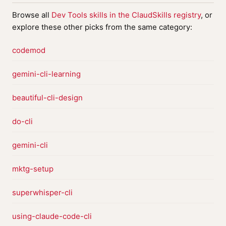
Browse all
Dev Tools skills in the ClaudSkills registry
, or
explore these other picks from the same category:
codemod
gemini-cli-learning
beautiful-cli-design
do-cli
gemini-cli
mktg-setup
superwhisper-cli
using-claude-code-cli