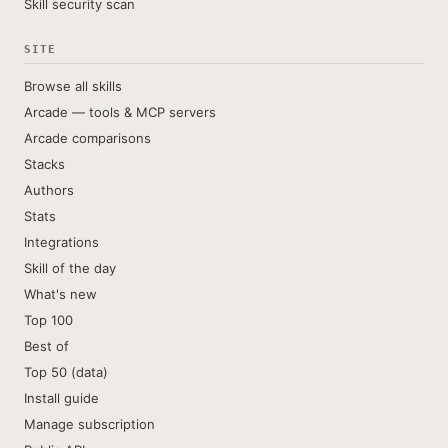
Skill security scan
SITE
Browse all skills
Arcade — tools & MCP servers
Arcade comparisons
Stacks
Authors
Stats
Integrations
Skill of the day
What's new
Top 100
Best of
Top 50 (data)
Install guide
Manage subscription