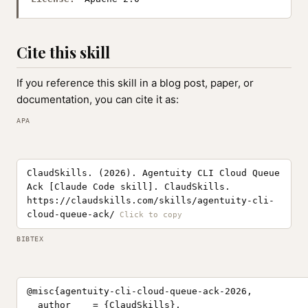
Cite this skill
If you reference this skill in a blog post, paper, or
documentation, you can cite it as:
APA
ClaudSkills. (2026). Agentuity CLI Cloud Queue
Ack [Claude Code skill]. ClaudSkills.
https://claudskills.com/skills/agentuity-cli-
cloud-queue-ack/
BIBTEX
@misc{agentuity-cli-cloud-queue-ack-2026,

  author    = {ClaudSkills},
