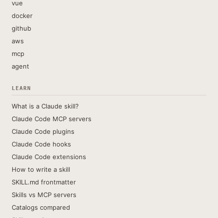
vue
docker
github
aws
mcp
agent
LEARN
What is a Claude skill?
Claude Code MCP servers
Claude Code plugins
Claude Code hooks
Claude Code extensions
How to write a skill
SKILL.md frontmatter
Skills vs MCP servers
Catalogs compared