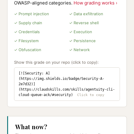
OWASP-aligned categories.
How grading works ›
✓ Prompt injection
✓ Data exfiltration
✓ Supply chain
✓ Reverse shell
✓ Credentials
✓ Execution
✓ Filesystem
✓ Persistence
✓ Obfuscation
✓ Network
Show this grade on your repo (click to copy):
[![Security: A]
(https://img.shields.io/badge/Security-A-
2e7d32)]
(https://claudskills.com/skills/agentuity-cli-
cloud-queue-ack/#security)
What now?