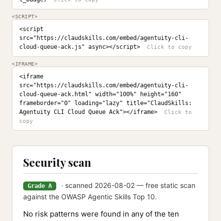
<SCRIPT>
<script 
src="https://claudskills.com/embed/agentuity-cli-
cloud-queue-ack.js" async></script>
<IFRAME>
<iframe 
src="https://claudskills.com/embed/agentuity-cli-
cloud-queue-ack.html" width="100%" height="160" 
frameborder="0" loading="lazy" title="ClaudSkills: 
Agentuity CLI Cloud Queue Ack"></iframe>
Security scan
· scanned 2026-08-02 — free static scan
Grade A
against the OWASP Agentic Skills Top 10.
No risk patterns were found in any of the ten