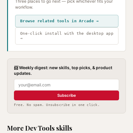
Three places to go next — pick whichever fits your
workflow.
Browse related tools in Arcade →
One-click install with the desktop app
→
📨 Weekly digest: new skills, top picks, & product
updates.
Subscribe
Free. No spam. Unsubscribe in one click.
More Dev Tools skills