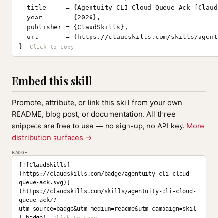
  title     = {Agentuity CLI Cloud Queue Ack [Claud
  year      = {2026},

  publisher = {ClaudSkills},

  url       = {https://claudskills.com/skills/agent
}
Embed this skill
Promote, attribute, or link this skill from your own
README, blog post, or documentation. All three
snippets are free to use — no sign-up, no API key.
More
distribution surfaces →
BADGE
[![ClaudSkills]
(https://claudskills.com/badge/agentuity-cli-cloud-
queue-ack.svg)]
(https://claudskills.com/skills/agentuity-cli-cloud-
queue-ack/?
utm_source=badge&utm_medium=readme&utm_campaign=skil
l_badge)