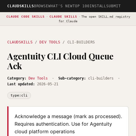
CLAUDSKILLS
BROWSE
WHAT'S NEW
TOP 100
INSTALL
SUBMIT
CLAUDE CODE SKILLS
·
CLAUDE SKILLS
·
The open
SKILL.md registry
for Claude
CLAUDSKILLS
/
DEV TOOLS
/ CLI-BUILDERS
Agentuity CLI Cloud Queue
Ack
Category:
Dev Tools
·
Sub-category:
cli-builders ·
Last updated:
2026-05-21
type:cli
Acknowledge a message (mark as processed).
Requires authentication. Use for Agentuity
cloud platform operations