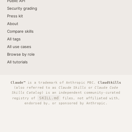
Public API
Security grading
Press kit
About
Compare skills
All tags
All use cases
Browse by role
All tutorials
Claude™
is a trademark of Anthropic PBC.
ClaudSkills
(also referred to as
Claude Skills
or
Claude Code
Skills Catalog
) is an independent community-curated
SKILL.md
registry of
files, not affiliated with,
endorsed by, or sponsored by Anthropic.