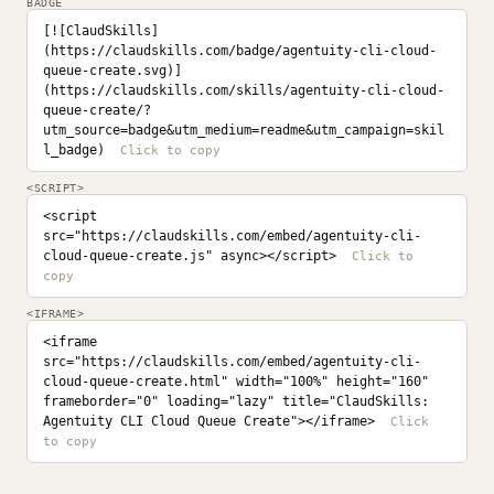
BADGE
[![ClaudSkills]
(https://claudskills.com/badge/agentuity-cli-cloud-
queue-create.svg)]
(https://claudskills.com/skills/agentuity-cli-cloud-
queue-create/?
utm_source=badge&utm_medium=readme&utm_campaign=skil
l_badge)
<SCRIPT>
<script 
src="https://claudskills.com/embed/agentuity-cli-
cloud-queue-create.js" async></script>
<IFRAME>
<iframe 
src="https://claudskills.com/embed/agentuity-cli-
cloud-queue-create.html" width="100%" height="160" 
frameborder="0" loading="lazy" title="ClaudSkills: 
Agentuity CLI Cloud Queue Create"></iframe>