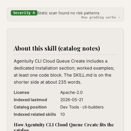
Static scan found no risk patterns
Security A
How grading works ›
About this skill (catalog notes)
Agentuity CLI Cloud Queue Create includes a
dedicated installation section; worked examples;
at least one code block. The SKILL.md is on the
shorter side at about 235 words.
License
Apache-2.0
Indexed lastmod
2026-05-21
Catalog position
Dev Tools · cli-builders
Indexed related skills
10
How Agentuity CLI Cloud Queue Create fits the
catalog