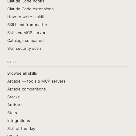
Claude Code hooks
Claude Code extensions
How to write a skill
SKILL.md frontmatter
Skills vs MCP servers
Catalogs compared
Skill security scan
SITE
Browse all skills
Arcade — tools & MCP servers
Arcade comparisons
Stacks
Authors
Stats
Integrations
Skill of the day