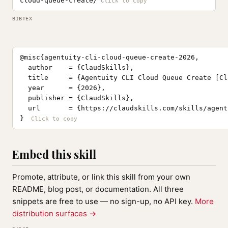
cloud-queue-create/
BIBTEX
@misc{agentuity-cli-cloud-queue-create-2026,

  author    = {ClaudSkills},

  title     = {Agentuity CLI Cloud Queue Create [Cl
  year      = {2026},

  publisher = {ClaudSkills},

  url       = {https://claudskills.com/skills/agent
}
Embed this skill
Promote, attribute, or link this skill from your own
README, blog post, or documentation. All three
snippets are free to use — no sign-up, no API key.
More
distribution surfaces →