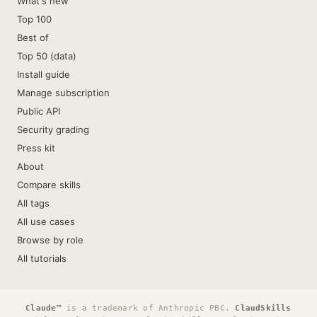
What's new
Top 100
Best of
Top 50 (data)
Install guide
Manage subscription
Public API
Security grading
Press kit
About
Compare skills
All tags
All use cases
Browse by role
All tutorials
Claude™
is a trademark of Anthropic PBC.
ClaudSkills