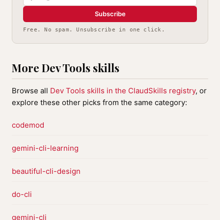
Subscribe
Free. No spam. Unsubscribe in one click.
More Dev Tools skills
Browse all
Dev Tools skills in the ClaudSkills registry
, or
explore these other picks from the same category:
codemod
gemini-cli-learning
beautiful-cli-design
do-cli
gemini-cli