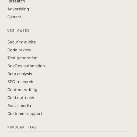
Research
Advertising
General
USE CASES
Security audits
Code review
Test generation
DevOps automation
Data analysis
SEO research
Content writing
Cold outreach
Social media
Customer support
POPULAR TAGS