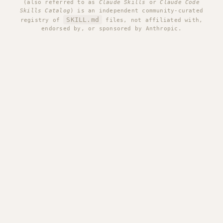
(also referred to as
Claude Skills
or
Claude Code
Skills Catalog
) is an independent community-curated
SKILL.md
registry of
files, not affiliated with,
endorsed by, or sponsored by Anthropic.