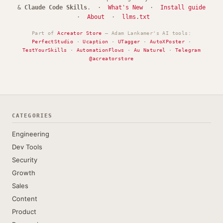
&
Claude Code Skills
. ·
What's New
·
Install guide
·
About
·
llms.txt
Part of
Acreator Store
— Adam Lankamer's AI tools:
PerfectStudio
·
Ucaption
·
UTagger
·
AutoXPoster
·
TestYourSkills
·
AutomationFlows
·
Au Naturel
·
Telegram
@acreatorstore
CATEGORIES
Engineering
Dev Tools
Security
Growth
Sales
Content
Product