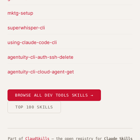
mktg-setup
superwhisper-cli
using-claude-code-cli
agentuity-cli-auth-ssh-delete
agentuity-cli-cloud-agent-get
BROWSE ALL DEV TOOLS SKILLS →
TOP 100 SKILLS
Part of
ClaudSkills
— the open registry for
Claude Skills