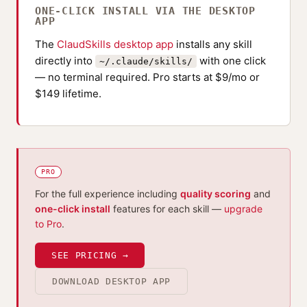
ONE-CLICK INSTALL VIA THE DESKTOP
APP
The
ClaudSkills desktop app
installs any skill
directly into
with one click
~/.claude/skills/
— no terminal required. Pro starts at $9/mo or
$149 lifetime.
PRO
For the full experience including
quality scoring
and
one-click install
features for each skill —
upgrade
to Pro
.
SEE PRICING →
DOWNLOAD DESKTOP APP