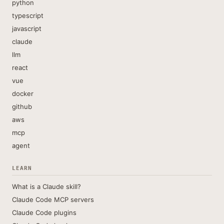
python
typescript
javascript
claude
llm
react
vue
docker
github
aws
mcp
agent
LEARN
What is a Claude skill?
Claude Code MCP servers
Claude Code plugins