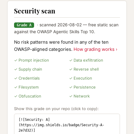
Security scan
· scanned 2026-08-02 — free static scan
Grade A
against the OWASP Agentic Skills Top 10.
No risk patterns were found in any of the ten
OWASP-aligned categories.
How grading works ›
✓ Prompt injection
✓ Data exfiltration
✓ Supply chain
✓ Reverse shell
✓ Credentials
✓ Execution
✓ Filesystem
✓ Persistence
✓ Obfuscation
✓ Network
Show this grade on your repo (click to copy):
[![Security: A]
(https://img.shields.io/badge/Security-A-
2e7d32)]