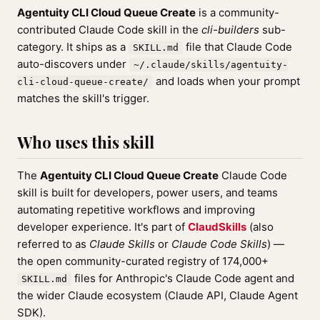
Agentuity CLI Cloud Queue Create
is a community-
contributed Claude Code skill in the
cli-builders
sub-
category. It ships as a
file that Claude Code
SKILL.md
auto-discovers under
~/.claude/skills/agentuity-
and loads when your prompt
cli-cloud-queue-create/
matches the skill's trigger.
Who uses this skill
The
Agentuity CLI Cloud Queue Create
Claude Code
skill is built for developers, power users, and teams
automating repetitive workflows and improving
developer experience. It's part of
ClaudSkills
(also
referred to as
Claude Skills
or
Claude Code Skills
) —
the open community-curated registry of 174,000+
files for Anthropic's Claude Code agent and
SKILL.md
the wider Claude ecosystem (Claude API, Claude Agent
SDK).