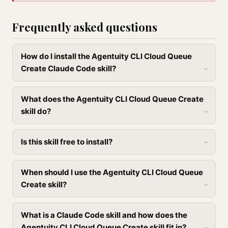
Frequently asked questions
How do I install the Agentuity CLI Cloud Queue
Create Claude Code skill?
What does the Agentuity CLI Cloud Queue Create
skill do?
Is this skill free to install?
When should I use the Agentuity CLI Cloud Queue
Create skill?
What is a Claude Code skill and how does the
Agentuity CLI Cloud Queue Create skill fit in?