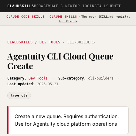
CLAUDSKILLS
BROWSE
WHAT'S NEW
TOP 100
INSTALL
SUBMIT
CLAUDE CODE SKILLS
·
CLAUDE SKILLS
·
The open
SKILL.md registry
for Claude
CLAUDSKILLS
/
DEV TOOLS
/ CLI-BUILDERS
Agentuity CLI Cloud Queue
Create
Category:
Dev Tools
·
Sub-category:
cli-builders ·
Last updated:
2026-05-21
type:cli
Create a new queue. Requires authentication.
Use for Agentuity cloud platform operations