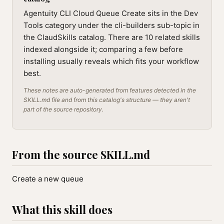
Agentuity CLI Cloud Queue Create sits in the Dev
Tools category under the cli-builders sub-topic in
the ClaudSkills catalog. There are 10 related skills
indexed alongside it; comparing a few before
installing usually reveals which fits your workflow
best.
These notes are auto-generated from features detected in the
SKILL.md file and from this catalog's structure — they aren't
part of the source repository.
From the source SKILL.md
Create a new queue
What this skill does