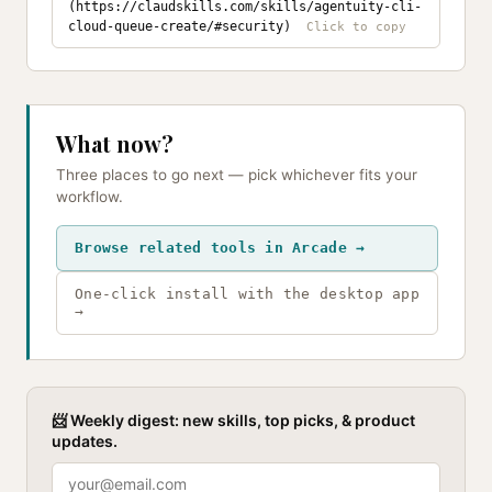
(https://claudskills.com/skills/agentuity-cli-
cloud-queue-create/#security)
What now?
Three places to go next — pick whichever fits your
workflow.
Browse related tools in Arcade →
One-click install with the desktop app
→
📨 Weekly digest: new skills, top picks, & product
updates.