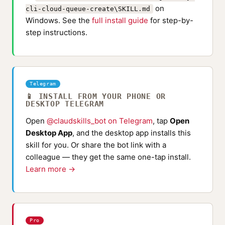
on
cli-cloud-queue-create\SKILL.md
Windows. See the
full install guide
for step-by-
step instructions.
Telegram
📱 INSTALL FROM YOUR PHONE OR
DESKTOP TELEGRAM
Open
@claudskills_bot on Telegram
, tap
Open
Desktop App
, and the desktop app installs this
skill for you. Or share the bot link with a
colleague — they get the same one-tap install.
Learn more →
Pro