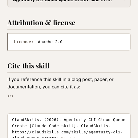
Attribution & license
License:
Apache-2.0
Cite this skill
If you reference this skill in a blog post, paper, or
documentation, you can cite it as:
APA
ClaudSkills. (2026). Agentuity CLI Cloud Queue
Create [Claude Code skill]. ClaudSkills.
https://claudskills.com/skills/agentuity-cli-