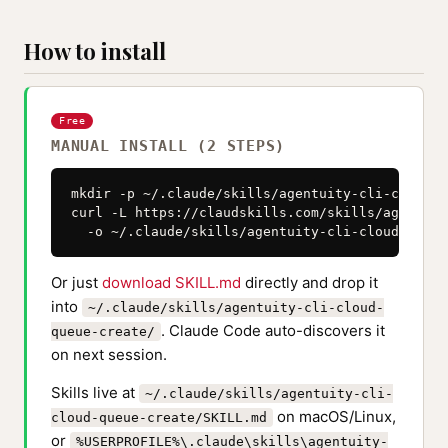
How to install
Free
MANUAL INSTALL (2 STEPS)
mkdir -p ~/.claude/skills/agentuity-cli-cloud-q
curl -L https://claudskills.com/skills/agentuit
  -o ~/.claude/skills/agentuity-cli-cloud-queue
Or just
download SKILL.md
directly and drop it
into
~/.claude/skills/agentuity-cli-cloud-
. Claude Code auto-discovers it
queue-create/
on next session.
Skills live at
~/.claude/skills/agentuity-cli-
on macOS/Linux,
cloud-queue-create/SKILL.md
or
%USERPROFILE%\.claude\skills\agentuity-