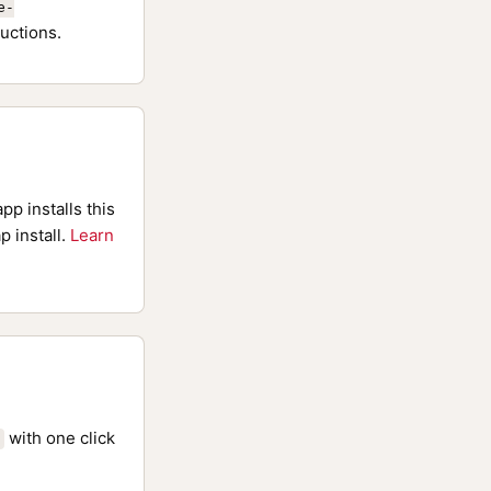
e-
uctions.
pp installs this
p install.
Learn
with one click