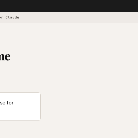
or Claude
me
se for