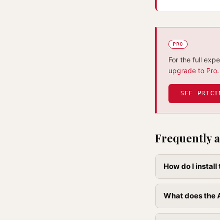
PRO
For the full exp
upgrade to Pro
.
SEE PRICI
Frequently a
How do I instal
What does the 