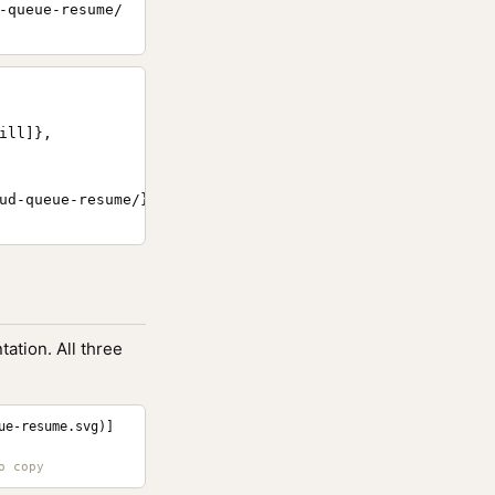
-queue-resume/
ll]},

ud-queue-resume/}

ation. All three
ue-resume.svg)]