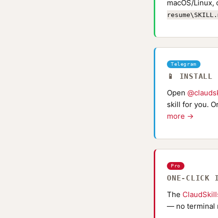
macOS/Linux, 
resume\SKILL.
Telegram
📱 INSTALL
Open
@claudsk
skill for you. 
more →
Pro
ONE-CLICK 
The
ClaudSkil
— no terminal 