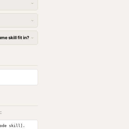
 skill fit in?
:
ode skill].