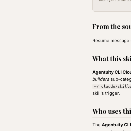
From the so
Resume message d
What this ski
Agentuity CLI Cl
builders
sub-catego
~/.claude/skill
skill's trigger.
Who uses this
The
Agentuity CL