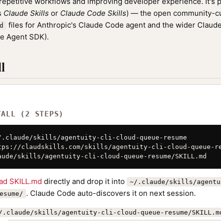
epetitive workflows and improving developer experience. It's p
as
Claude Skills
or
Claude Code Skills
) — the open community-cu
files for Anthropic's Claude Code agent and the wider Clau
d
de Agent SDK).
l
TALL (2 STEPS)
/.claude/skills/agentuity-cli-cloud-queue-resume

tps://claudskills.com/skills/agentuity-cli-cloud-queue-re
aude/skills/agentuity-cli-cloud-queue-resume/SKILL.md
ad SKILL.md
directly and drop it into
~/.claude/skills/agentu
. Claude Code auto-discovers it on next session.
esume/
/.claude/skills/agentuity-cli-cloud-queue-resume/SKILL.m