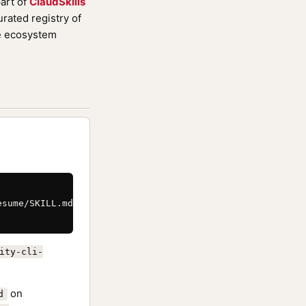
art of
ClaudSkills
rated registry of
de ecosystem
sume/SKILL.md \

ity-cli-
on
d