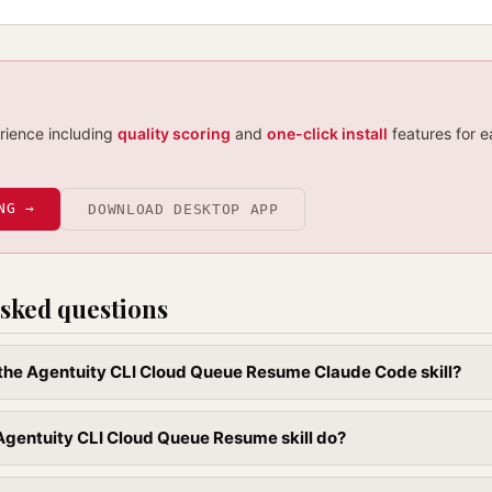
erience including
quality scoring
and
one-click install
features for e
NG →
DOWNLOAD DESKTOP APP
sked questions
l the Agentuity CLI Cloud Queue Resume Claude Code skill?
Agentuity CLI Cloud Queue Resume skill do?