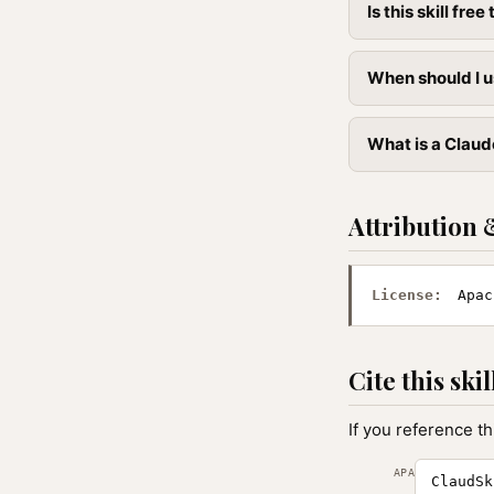
Is this skill free 
When should I u
What is a Claud
Attribution 
License:
Apac
Cite this skil
If you reference th
APA
ClaudSk