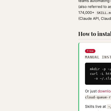
teams automating r
(also referred to 
174,000+
SKILL.m
(Claude API, Clau
How to instal
Free
MANUAL INS
mkdir -p ~
curl -L ht
  -o ~/.cl
Or just
downlo
cloud-queue-r
Skills live at
~