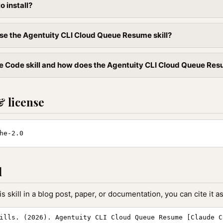
to install?
se the Agentuity CLI Cloud Queue Resume skill?
e Code skill and how does the Agentuity CLI Cloud Queue Resume
& license
he-2.0
l
is skill in a blog post, paper, or documentation, you can cite it as
ills. (2026). Agentuity CLI Cloud Queue Resume [Claude C