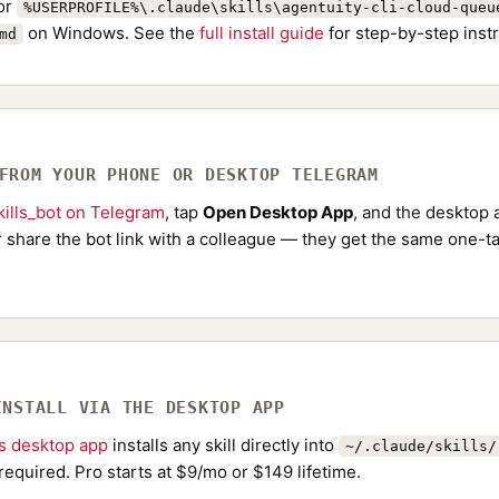
or
%USERPROFILE%\.claude\skills\agentuity-cli-cloud-queu
on Windows. See the
full install guide
for step-by-step instr
md
 FROM YOUR PHONE OR DESKTOP TELEGRAM
ills_bot on Telegram
, tap
Open Desktop App
, and the desktop a
Or share the bot link with a colleague — they get the same one-ta
INSTALL VIA THE DESKTOP APP
ls desktop app
installs any skill directly into
~/.claude/skills/
required. Pro starts at $9/mo or $149 lifetime.