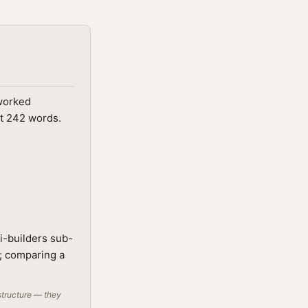
 worked
ut 242 words.
i-builders sub-
t; comparing a
structure — they