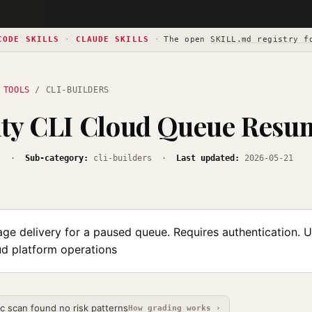
CODE SKILLS
·
CLAUDE SKILLS
·
The open
SKILL.md registry f
 TOOLS
/ CLI-BUILDERS
ity CLI Cloud Queue Resu
s
·
Sub-category:
cli-builders ·
Last updated:
2026-05-21
e delivery for a paused queue. Requires authentication. U
ud platform operations
ic scan found no risk patterns
How grading works ›