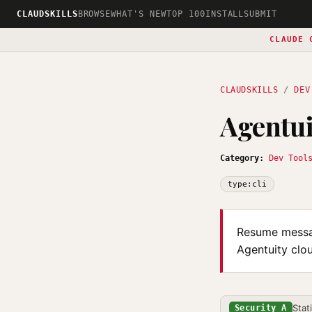
CLAUDSKILLS
BROWSE
WHAT'S NEW
TOP 100
INSTALL
SUBMIT
CLAUDE 
CLAUDSKILLS
/
DEV
Agentu
Category:
Dev Tool
type:cli
Resume messag
Agentuity clo
Stat
Security A