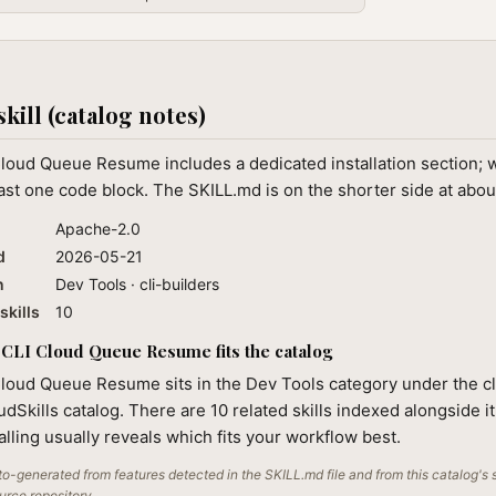
skill (catalog notes)
Cloud Queue Resume includes a dedicated installation section;
ast one code block. The SKILL.md is on the shorter side at abo
Apache-2.0
d
2026-05-21
n
Dev Tools · cli-builders
skills
10
CLI Cloud Queue Resume fits the catalog
Cloud Queue Resume sits in the Dev Tools category under the cl
audSkills catalog. There are 10 related skills indexed alongside i
alling usually reveals which fits your workflow best.
o-generated from features detected in the SKILL.md file and from this catalog's 
ource repository.