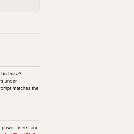
l in the
cli-
rs under
rompt matches the
s, power users, and