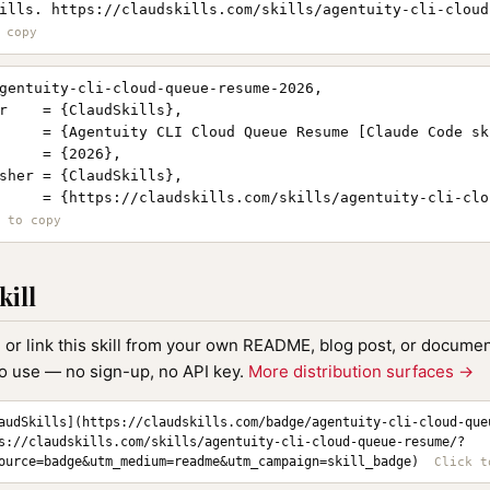
ills. https://claudskills.com/skills/agentuity-cli-cloud
gentuity-cli-cloud-queue-resume-2026,

r    = {ClaudSkills},

     = {Agentuity CLI Cloud Queue Resume [Claude Code ski
     = {2026},

sher = {ClaudSkills},

     = {https://claudskills.com/skills/agentuity-cli-clo
kill
, or link this skill from your own README, blog post, or document
to use — no sign-up, no API key.
More distribution surfaces →
audSkills](https://claudskills.com/badge/agentuity-cli-cloud-que
s://claudskills.com/skills/agentuity-cli-cloud-queue-resume/?
ource=badge&utm_medium=readme&utm_campaign=skill_badge)