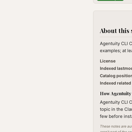
About this 
Agentuity CLI 
examples; at le
License
Indexed lastmo
Catalog positio
Indexed related 
How Agentuity 
Agentuity CLI 
topic in the Cl
few before inst
These notes are aut
aren't part of the s