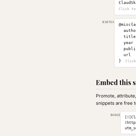
ClaudSk
BIBTEX
@misc{a
  autho
  title
  year 
  publi
  url  
}
Embed this s
Promote, attribute
snippets are free 
BADGE
[![Cl
(http
utm_s