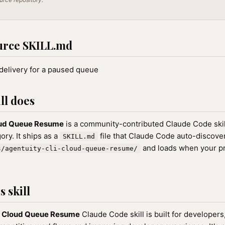
urce SKILL.md
elivery for a paused queue
ll does
oud Queue Resume
is a community-contributed Claude Code skil
ry. It ships as a
file that Claude Code auto-discove
SKILL.md
and loads when your p
s/agentuity-cli-cloud-queue-resume/
 skill
I Cloud Queue Resume
Claude Code skill is built for developer