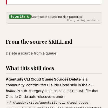
Static scan found no risk patterns
Security A
How grading works ›
From the source SKILL.md
Delete a source from a queue
What this skill does
Agentuity CLI Cloud Queue Sources Delete
is a
community-contributed Claude Code skill in the
cli-
builders
sub-category. It ships as a
file that
SKILL.md
Claude Code auto-discovers under
~/.claude/skills/agentuity-cli-cloud-queue-