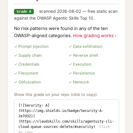
· scanned 2026-08-02 — free static scan
Grade A
against the OWASP Agentic Skills Top 10.
No risk patterns were found in any of the ten
OWASP-aligned categories.
How grading works ›
✓ Prompt injection
✓ Data exfiltration
✓ Supply chain
✓ Reverse shell
✓ Credentials
✓ Execution
✓ Filesystem
✓ Persistence
✓ Obfuscation
✓ Network
Show this grade on your repo (click to copy):
[![Security: A]
(https://img.shields.io/badge/Security-A-
2e7d32)]
(https://claudskills.com/skills/agentuity-cli-
cloud-queue-sources-delete/#security)