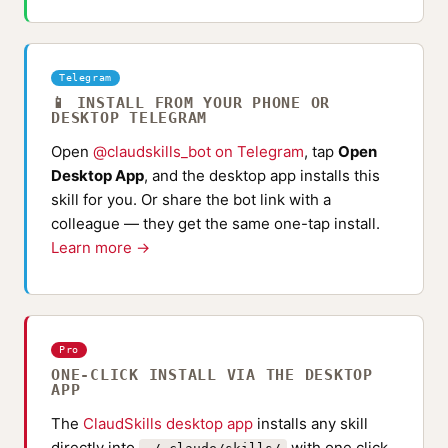
Telegram
📱 INSTALL FROM YOUR PHONE OR
DESKTOP TELEGRAM
Open
@claudskills_bot on Telegram
, tap
Open
Desktop App
, and the desktop app installs this
skill for you. Or share the bot link with a
colleague — they get the same one-tap install.
Learn more →
Pro
ONE-CLICK INSTALL VIA THE DESKTOP
APP
The
ClaudSkills desktop app
installs any skill
directly into
with one click