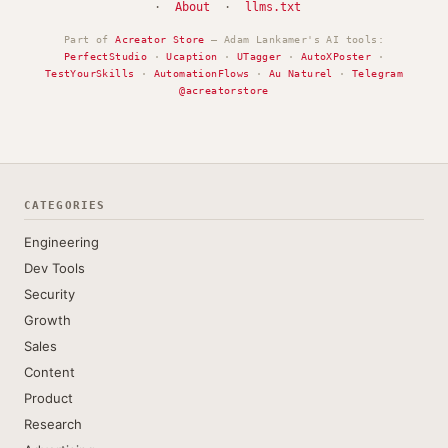
·
About
·
llms.txt
Part of
Acreator Store
— Adam Lankamer's AI tools:
PerfectStudio
·
Ucaption
·
UTagger
·
AutoXPoster
·
TestYourSkills
·
AutomationFlows
·
Au Naturel
·
Telegram
@acreatorstore
CATEGORIES
Engineering
Dev Tools
Security
Growth
Sales
Content
Product
Research