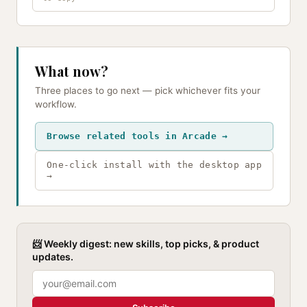
What now?
Three places to go next — pick whichever fits your
workflow.
Browse related tools in Arcade →
One-click install with the desktop app
→
📨 Weekly digest: new skills, top picks, & product
updates.