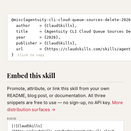
@misc{agentuity-cli-cloud-queue-sources-delete-2026,
  author    = {ClaudSkills},

  title     = {Agentuity CLI Cloud Queue Sources De
  year      = {2026},

  publisher = {ClaudSkills},

  url       = {https://claudskills.com/skills/agent
}
Embed this skill
Promote, attribute, or link this skill from your own
README, blog post, or documentation. All three
snippets are free to use — no sign-up, no API key.
More
distribution surfaces →
BADGE
[![ClaudSkills]