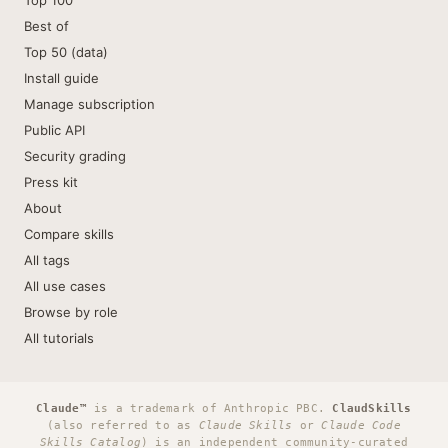
Top 100
Best of
Top 50 (data)
Install guide
Manage subscription
Public API
Security grading
Press kit
About
Compare skills
All tags
All use cases
Browse by role
All tutorials
Claude™
is a trademark of Anthropic PBC.
ClaudSkills
(also referred to as
Claude Skills
or
Claude Code
Skills Catalog
) is an independent community-curated