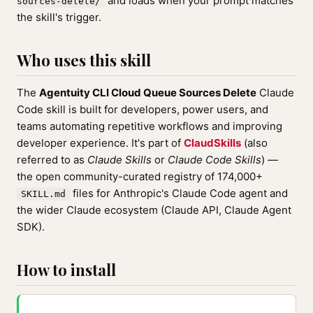
and loads when your prompt matches
sources-delete/
the skill's trigger.
Who uses this skill
The
Agentuity CLI Cloud Queue Sources Delete
Claude
Code skill is built for developers, power users, and
teams automating repetitive workflows and improving
developer experience. It's part of
ClaudSkills
(also
referred to as
Claude Skills
or
Claude Code Skills
) —
the open community-curated registry of 174,000+
files for Anthropic's Claude Code agent and
SKILL.md
the wider Claude ecosystem (Claude API, Claude Agent
SDK).
How to install