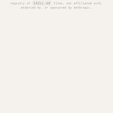
SKILL.md
registry of
files, not affiliated with,
endorsed by, or sponsored by Anthropic.