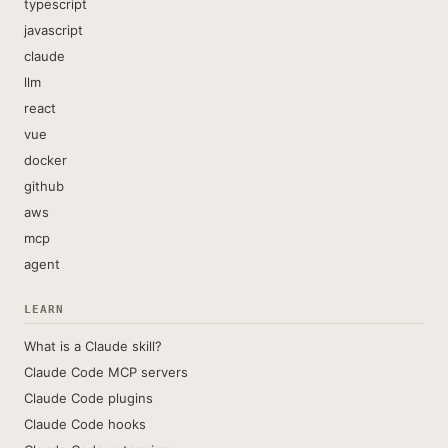
typescript
javascript
claude
llm
react
vue
docker
github
aws
mcp
agent
LEARN
What is a Claude skill?
Claude Code MCP servers
Claude Code plugins
Claude Code hooks