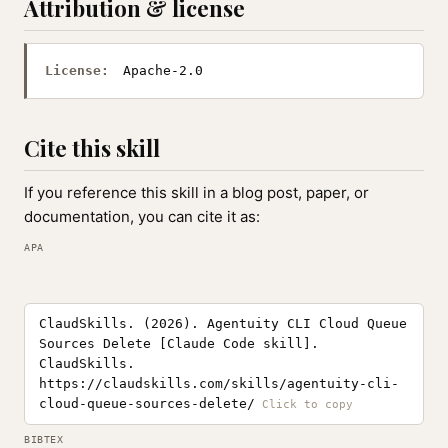
Attribution & license
License:
Apache-2.0
Cite this skill
If you reference this skill in a blog post, paper, or
documentation, you can cite it as:
APA
ClaudSkills. (2026). Agentuity CLI Cloud Queue
Sources Delete [Claude Code skill].
ClaudSkills.
https://claudskills.com/skills/agentuity-cli-
cloud-queue-sources-delete/
BIBTEX