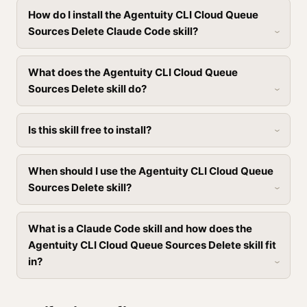
How do I install the Agentuity CLI Cloud Queue
Sources Delete Claude Code skill?
What does the Agentuity CLI Cloud Queue
Sources Delete skill do?
Is this skill free to install?
When should I use the Agentuity CLI Cloud Queue
Sources Delete skill?
What is a Claude Code skill and how does the
Agentuity CLI Cloud Queue Sources Delete skill fit
in?