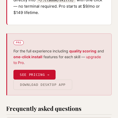
~/.claude/skills/
— no terminal required. Pro starts at $9/mo or
$149 lifetime.
PRO
For the full experience including
quality scoring
and
one-click install
features for each skill —
upgrade
to Pro
.
SEE PRICING →
DOWNLOAD DESKTOP APP
Frequently asked questions