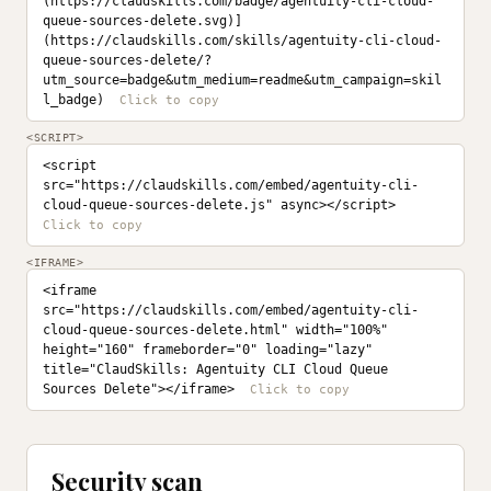
(https://claudskills.com/badge/agentuity-cli-cloud-
queue-sources-delete.svg)]
(https://claudskills.com/skills/agentuity-cli-cloud-
queue-sources-delete/?
utm_source=badge&utm_medium=readme&utm_campaign=skil
l_badge)
<SCRIPT>
<script 
src="https://claudskills.com/embed/agentuity-cli-
cloud-queue-sources-delete.js" async></script>
<IFRAME>
<iframe 
src="https://claudskills.com/embed/agentuity-cli-
cloud-queue-sources-delete.html" width="100%" 
height="160" frameborder="0" loading="lazy" 
title="ClaudSkills: Agentuity CLI Cloud Queue 
Sources Delete"></iframe>
Security scan