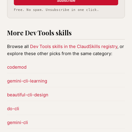
Subscribe
Free. No spam. Unsubscribe in one click.
More Dev Tools skills
Browse all
Dev Tools skills in the ClaudSkills registry
, or
explore these other picks from the same category:
codemod
gemini-cli-learning
beautiful-cli-design
do-cli
gemini-cli