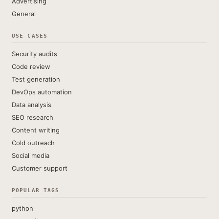
Advertising
General
USE CASES
Security audits
Code review
Test generation
DevOps automation
Data analysis
SEO research
Content writing
Cold outreach
Social media
Customer support
POPULAR TAGS
python