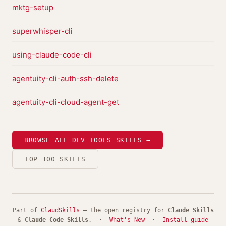
mktg-setup
superwhisper-cli
using-claude-code-cli
agentuity-cli-auth-ssh-delete
agentuity-cli-cloud-agent-get
BROWSE ALL DEV TOOLS SKILLS →
TOP 100 SKILLS
Part of
ClaudSkills
— the open registry for
Claude Skills
&
Claude Code Skills
. ·
What's New
·
Install guide