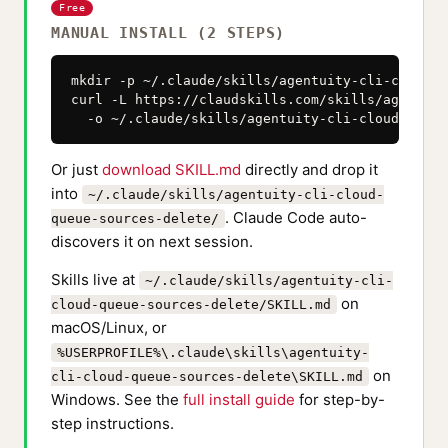
Free
MANUAL INSTALL (2 STEPS)
mkdir -p ~/.claude/skills/agentuity-cli-cloud-q
curl -L https://claudskills.com/skills/agentuit
  -o ~/.claude/skills/agentuity-cli-cloud-queue
Or just
download SKILL.md
directly and drop it
into
~/.claude/skills/agentuity-cli-cloud-
. Claude Code auto-
queue-sources-delete/
discovers it on next session.
Skills live at
~/.claude/skills/agentuity-cli-
on
cloud-queue-sources-delete/SKILL.md
macOS/Linux, or
%USERPROFILE%\.claude\skills\agentuity-
on
cli-cloud-queue-sources-delete\SKILL.md
Windows. See the
full install guide
for step-by-
step instructions.