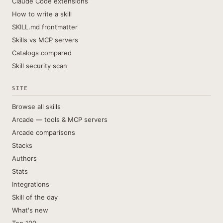
Claude Code extensions
How to write a skill
SKILL.md frontmatter
Skills vs MCP servers
Catalogs compared
Skill security scan
SITE
Browse all skills
Arcade — tools & MCP servers
Arcade comparisons
Stacks
Authors
Stats
Integrations
Skill of the day
What's new