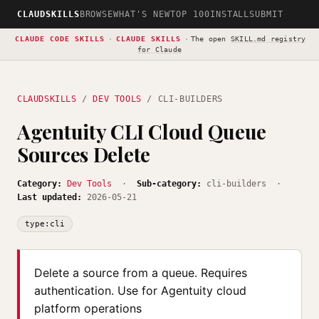
CLAUDSKILLS
BROWSE
WHAT'S NEW
TOP 100
INSTALL
SUBMIT
CLAUDE CODE SKILLS
·
CLAUDE SKILLS
·
The open
SKILL.md registry
for Claude
CLAUDSKILLS
/
DEV TOOLS
/ CLI-BUILDERS
Agentuity CLI Cloud Queue
Sources Delete
Category:
Dev Tools
·
Sub-category:
cli-builders ·
Last updated:
2026-05-21
type:cli
Delete a source from a queue. Requires
authentication. Use for Agentuity cloud
platform operations