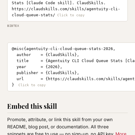
Stats [Claude Code skill]. ClaudSkills.
https://claudskills.com/skills/agentuity-cli-
cloud-queue-stats/
BIBTEX
@misc{agentuity-cli-cloud-queue-stats-2026,

  author    = {ClaudSkills},

  title     = {Agentuity CLI Cloud Queue Stats [Cla
  year      = {2026},

  publisher = {ClaudSkills},

  url       = {https://claudskills.com/skills/agent
}
Embed this skill
Promote, attribute, or link this skill from your own
README, blog post, or documentation. All three
snippets are free to use — no sign-up, no API key.
More