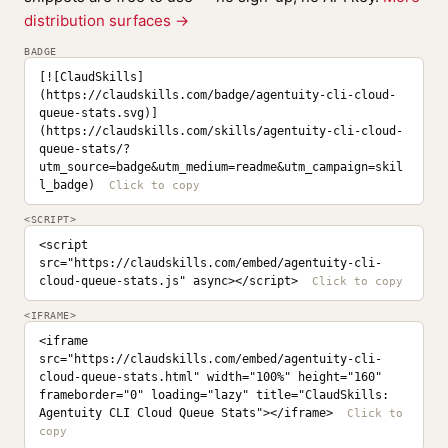
distribution surfaces →
BADGE
[![ClaudSkills]
(https://claudskills.com/badge/agentuity-cli-cloud-
queue-stats.svg)]
(https://claudskills.com/skills/agentuity-cli-cloud-
queue-stats/?
utm_source=badge&utm_medium=readme&utm_campaign=skil
l_badge)
<SCRIPT>
<script 
src="https://claudskills.com/embed/agentuity-cli-
cloud-queue-stats.js" async></script>
<IFRAME>
<iframe 
src="https://claudskills.com/embed/agentuity-cli-
cloud-queue-stats.html" width="100%" height="160" 
frameborder="0" loading="lazy" title="ClaudSkills: 
Agentuity CLI Cloud Queue Stats"></iframe>