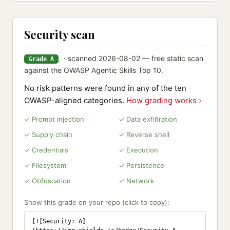
Security scan
· scanned 2026-08-02 — free static scan
Grade A
against the OWASP Agentic Skills Top 10.
No risk patterns were found in any of the ten
OWASP-aligned categories.
How grading works ›
✓ Prompt injection
✓ Data exfiltration
✓ Supply chain
✓ Reverse shell
✓ Credentials
✓ Execution
✓ Filesystem
✓ Persistence
✓ Obfuscation
✓ Network
Show this grade on your repo (click to copy):
[![Security: A]