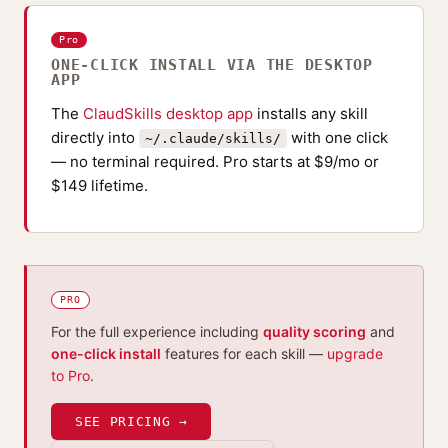
Pro
ONE-CLICK INSTALL VIA THE DESKTOP
APP
The
ClaudSkills desktop app
installs any skill
directly into
with one click
~/.claude/skills/
— no terminal required. Pro starts at $9/mo or
$149 lifetime.
PRO
For the full experience including
quality scoring
and
one-click install
features for each skill —
upgrade
to Pro
.
SEE PRICING →