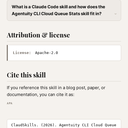
What is a Claude Code skill and how does the
Agentuity CLI Cloud Queue Stats skill fit in?
Attribution & license
License:
Apache-2.0
Cite this skill
If you reference this skill in a blog post, paper, or
documentation, you can cite it as:
APA
ClaudSkills. (2026). Agentuity CLI Cloud Queue