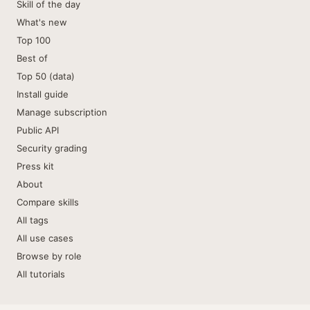
Skill of the day
What's new
Top 100
Best of
Top 50 (data)
Install guide
Manage subscription
Public API
Security grading
Press kit
About
Compare skills
All tags
All use cases
Browse by role
All tutorials