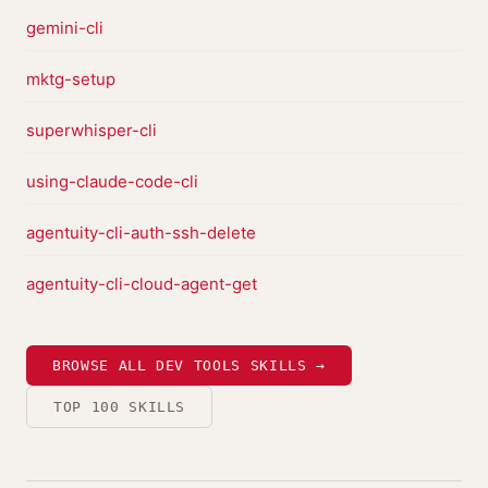
gemini-cli
mktg-setup
superwhisper-cli
using-claude-code-cli
agentuity-cli-auth-ssh-delete
agentuity-cli-cloud-agent-get
BROWSE ALL DEV TOOLS SKILLS →
TOP 100 SKILLS