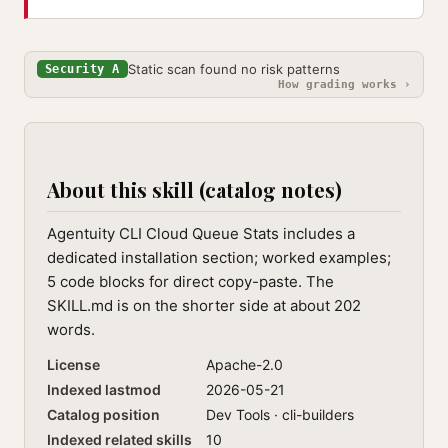
Static scan found no risk patterns
Security A
How grading works ›
About this skill (catalog notes)
Agentuity CLI Cloud Queue Stats includes a
dedicated installation section; worked examples;
5 code blocks for direct copy-paste. The
SKILL.md is on the shorter side at about 202
words.
License
Apache-2.0
Indexed lastmod
2026-05-21
Catalog position
Dev Tools · cli-builders
Indexed related skills
10