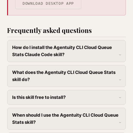
DOWNLOAD DESKTOP APP
Frequently asked questions
How do I install the Agentuity CLI Cloud Queue
Stats Claude Code skill?
What does the Agentuity CLI Cloud Queue Stats
skill do?
Is this skill free to install?
When should I use the Agentuity CLI Cloud Queue
Stats skill?