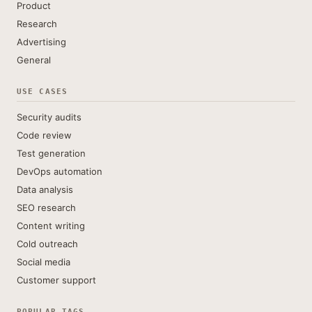
Product
Research
Advertising
General
USE CASES
Security audits
Code review
Test generation
DevOps automation
Data analysis
SEO research
Content writing
Cold outreach
Social media
Customer support
POPULAR TAGS