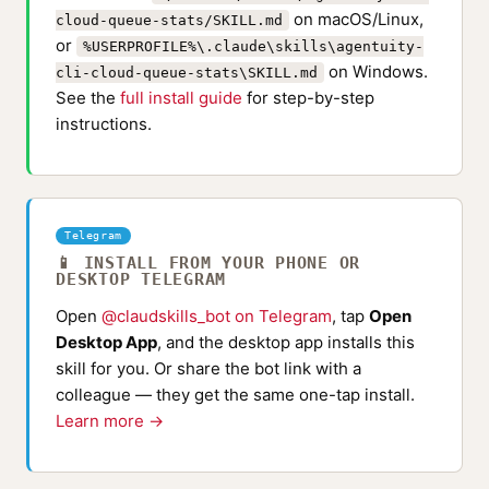
on macOS/Linux,
cloud-queue-stats/SKILL.md
or
%USERPROFILE%\.claude\skills\agentuity-
on Windows.
cli-cloud-queue-stats\SKILL.md
See the
full install guide
for step-by-step
instructions.
Telegram
📱 INSTALL FROM YOUR PHONE OR
DESKTOP TELEGRAM
Open
@claudskills_bot on Telegram
, tap
Open
Desktop App
, and the desktop app installs this
skill for you. Or share the bot link with a
colleague — they get the same one-tap install.
Learn more →