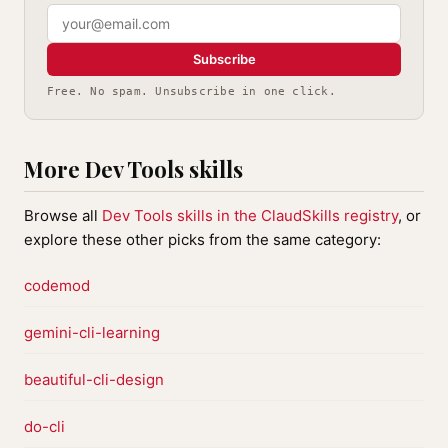
Subscribe
Free. No spam. Unsubscribe in one click.
More Dev Tools skills
Browse all
Dev Tools skills in the ClaudSkills registry
, or
explore these other picks from the same category:
codemod
gemini-cli-learning
beautiful-cli-design
do-cli