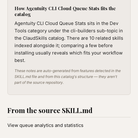
How Agentuity CLI Cloud Queue Stats fits the
catalog
Agentuity CLI Cloud Queue Stats sits in the Dev
Tools category under the cli-builders sub-topic in
the ClaudSkills catalog. There are 10 related skills
indexed alongside it; comparing a few before
installing usually reveals which fits your workflow
best.
These notes are auto-generated from features detected in the
SKILL.md file and from this catalog's structure — they aren't
part of the source repository.
From the source SKILL.md
View queue analytics and statistics