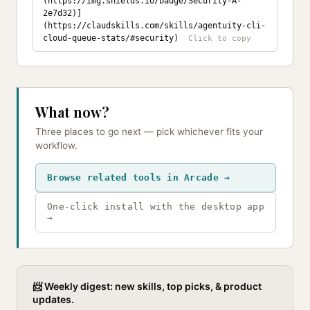
(https://img.shields.io/badge/Security-A-
2e7d32)]
(https://claudskills.com/skills/agentuity-cli-
cloud-queue-stats/#security)
What now?
Three places to go next — pick whichever fits your
workflow.
Browse related tools in Arcade →
One-click install with the desktop app
→
📨 Weekly digest: new skills, top picks, & product
updates.