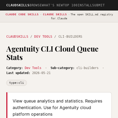
CLAUDSKILLS
BROWSE
WHAT'S NEW
TOP 100
INSTALL
SUBMIT
CLAUDE CODE SKILLS
·
CLAUDE SKILLS
·
The open
SKILL.md registry
for Claude
CLAUDSKILLS
/
DEV TOOLS
/ CLI-BUILDERS
Agentuity CLI Cloud Queue
Stats
Category:
Dev Tools
·
Sub-category:
cli-builders ·
Last updated:
2026-05-21
type:cli
View queue analytics and statistics. Requires
authentication. Use for Agentuity cloud
platform operations