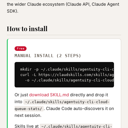
the wider Claude ecosystem (Claude API, Claude Agent
SDK).
How to install
Free
MANUAL INSTALL (2 STEPS)
mkdir -p ~/.claude/skills/agentuity-cli-cloud-q
curl -L https://claudskills.com/skills/agentuit
  -o ~/.claude/skills/agentuity-cli-cloud-queue
Or just
download SKILL.md
directly and drop it
into
~/.claude/skills/agentuity-cli-cloud-
. Claude Code auto-discovers it on
queue-stats/
next session.
Skills live at
~/.claude/skills/agentuity-cli-