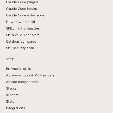
Claude Code plugins
Claude Code hooks
Claude Code extensions
How to write a skill
SKILL.md frontmatter
Skills vs MCP servers
Catalogs compared
Skill security scan
SITE
Browse all skills
Arcade — tools & MCP servers
Arcade comparisons
Stacks
Authors
Stats
Integrations