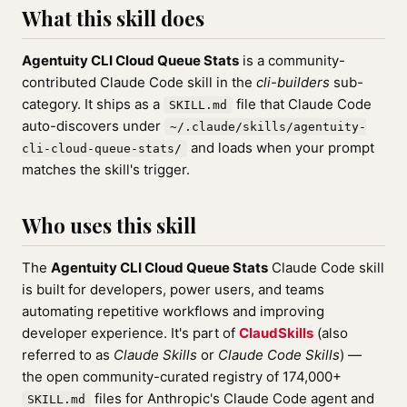
What this skill does
Agentuity CLI Cloud Queue Stats
is a community-
contributed Claude Code skill in the
cli-builders
sub-
category. It ships as a
file that Claude Code
SKILL.md
auto-discovers under
~/.claude/skills/agentuity-
and loads when your prompt
cli-cloud-queue-stats/
matches the skill's trigger.
Who uses this skill
The
Agentuity CLI Cloud Queue Stats
Claude Code skill
is built for developers, power users, and teams
automating repetitive workflows and improving
developer experience. It's part of
ClaudSkills
(also
referred to as
Claude Skills
or
Claude Code Skills
) —
the open community-curated registry of 174,000+
files for Anthropic's Claude Code agent and
SKILL.md