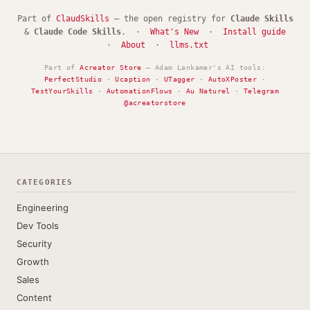
Part of
ClaudSkills
— the open registry for
Claude Skills
&
Claude Code Skills
. ·
What's New
·
Install guide
·
About
·
llms.txt
Part of
Acreator Store
— Adam Lankamer's AI tools:
PerfectStudio
·
Ucaption
·
UTagger
·
AutoXPoster
·
TestYourSkills
·
AutomationFlows
·
Au Naturel
·
Telegram
@acreatorstore
CATEGORIES
Engineering
Dev Tools
Security
Growth
Sales
Content