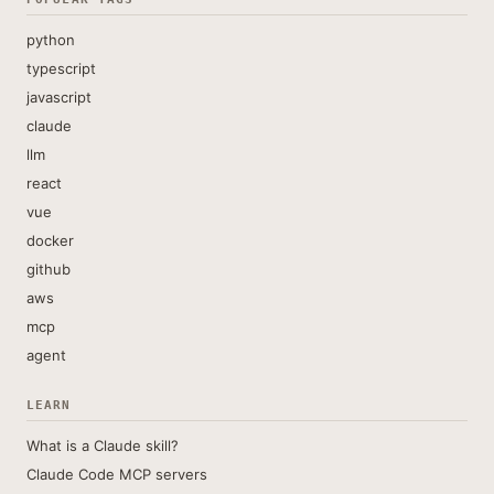
python
typescript
javascript
claude
llm
react
vue
docker
github
aws
mcp
agent
LEARN
What is a Claude skill?
Claude Code MCP servers