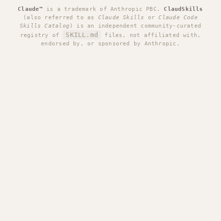
Claude™
is a trademark of Anthropic PBC.
ClaudSkills
(also referred to as
Claude Skills
or
Claude Code
Skills Catalog
) is an independent community-curated
SKILL.md
registry of
files, not affiliated with,
endorsed by, or sponsored by Anthropic.