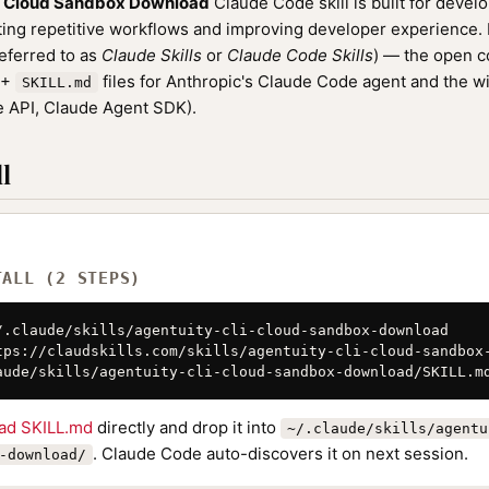
I Cloud Sandbox Download
Claude Code skill is built for devel
ng repetitive workflows and improving developer experience. It
referred to as
Claude Skills
or
Claude Code Skills
) — the open 
0+
files for Anthropic's Claude Code agent and the w
SKILL.md
 API, Claude Agent SDK).
l
TALL (2 STEPS)
/.claude/skills/agentuity-cli-cloud-sandbox-download

tps://claudskills.com/skills/agentuity-cli-cloud-sandbox-
aude/skills/agentuity-cli-cloud-sandbox-download/SKILL.m
ad SKILL.md
directly and drop it into
~/.claude/skills/agentu
. Claude Code auto-discovers it on next session.
-download/