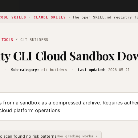
CODE SKILLS
·
CLAUDE SKILLS
·
The open
SKILL.md registry f
 TOOLS
/ CLI-BUILDERS
ity CLI Cloud Sandbox Do
s
·
Sub-category:
cli-builders ·
Last updated:
2026-05-21
s from a sandbox as a compressed archive. Requires authen
 cloud platform operations
ic scan found no risk patterns
How grading works ›