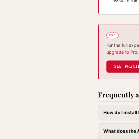
PRO
For the full exp
upgrade to Pro
.
SEE PRICI
Frequently a
How do I instal
What does the 