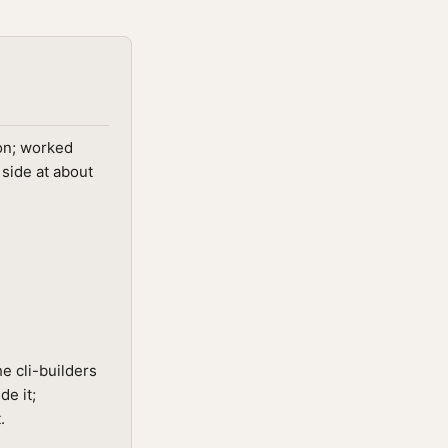
on; worked
 side at about
e cli-builders
de it;
.