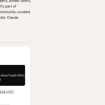
opers, power users,
's part of
community-curated
ider Claude
download/SKILL.md \

d
ity-cli-