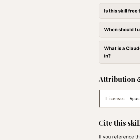
Is this skill free 
When should I u
What is a Claud
in?
Attribution 
License:
Apac
Cite this skil
If you reference th