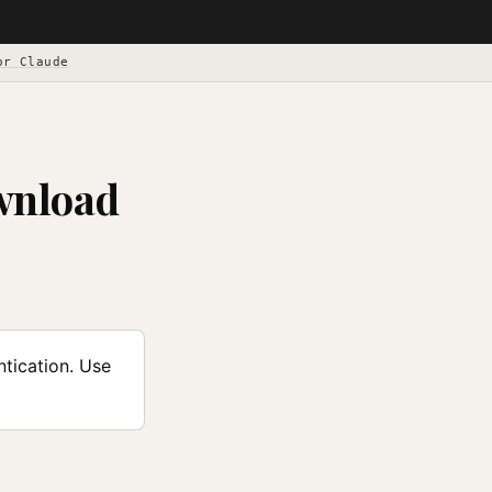
or Claude
wnload
tication. Use