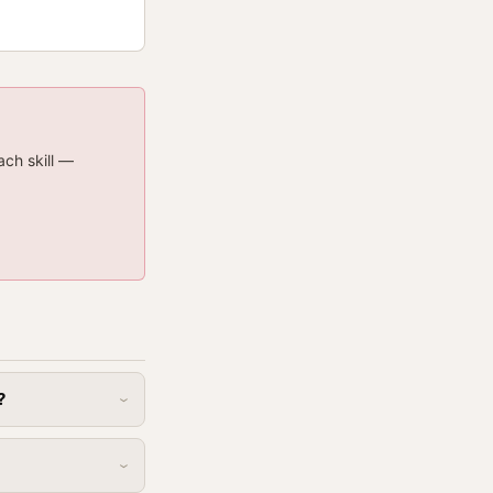
ach skill —
?