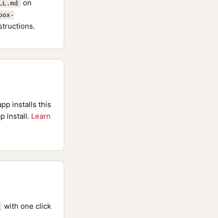
on
LL.md
box-
structions.
pp installs this
p install.
Learn
with one click