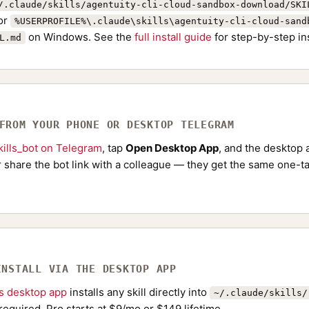
/.claude/skills/agentuity-cli-cloud-sandbox-download/SKI
or
%USERPROFILE%\.claude\skills\agentuity-cli-cloud-sand
on Windows. See the
full install guide
for step-by-step in
L.md
 FROM YOUR PHONE OR DESKTOP TELEGRAM
ills_bot on Telegram
, tap
Open Desktop App
, and the desktop a
Or share the bot link with a colleague — they get the same one-ta
INSTALL VIA THE DESKTOP APP
ls desktop app
installs any skill directly into
~/.claude/skills/
required. Pro starts at $9/mo or $149 lifetime.