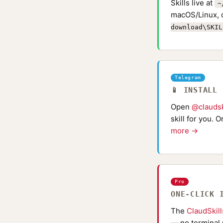
Skills live at
~
macOS/Linux, 
download\SKIL
Telegram
📱 INSTALL
Open
@claudsk
skill for you. 
more →
Pro
ONE-CLICK 
The
ClaudSkil
— no terminal 