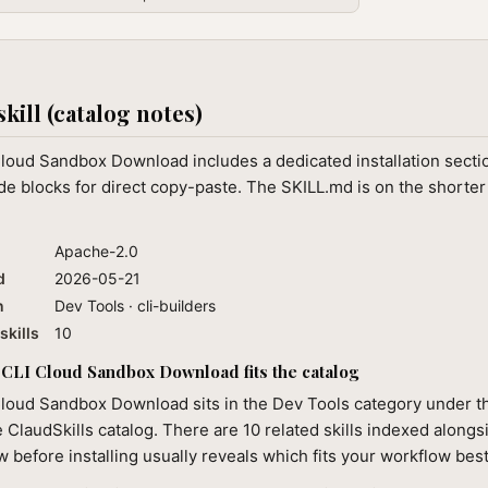
skill (catalog notes)
Cloud Sandbox Download includes a dedicated installation secti
e blocks for direct copy-paste. The SKILL.md is on the shorter
Apache-2.0
d
2026-05-21
n
Dev Tools · cli-builders
skills
10
CLI Cloud Sandbox Download fits the catalog
loud Sandbox Download sits in the Dev Tools category under th
e ClaudSkills catalog. There are 10 related skills indexed alongsi
 before installing usually reveals which fits your workflow best