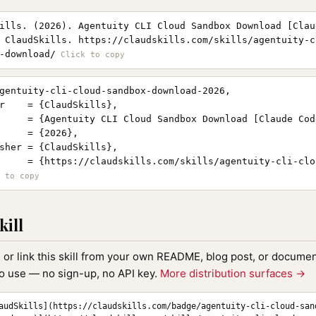
ills. (2026). Agentuity CLI Cloud Sandbox Download [Clau
 ClaudSkills. https://claudskills.com/skills/agentuity-c
-download/
gentuity-cli-cloud-sandbox-download-2026,

r    = {ClaudSkills},

     = {Agentuity CLI Cloud Sandbox Download [Claude Cod
     = {2026},

sher = {ClaudSkills},

     = {https://claudskills.com/skills/agentuity-cli-clo
kill
, or link this skill from your own README, blog post, or document
to use — no sign-up, no API key.
More distribution surfaces →
audSkills](https://claudskills.com/badge/agentuity-cli-cloud-san