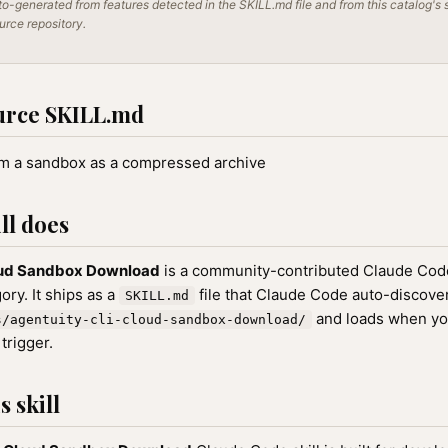
o-generated from features detected in the SKILL.md file and from this catalog's 
ource repository.
urce SKILL.md
om a sandbox as a compressed archive
ll does
oud Sandbox Download
is a community-contributed Claude Code 
ry. It ships as a
file that Claude Code auto-discove
SKILL.md
and loads when yo
s/agentuity-cli-cloud-sandbox-download/
 trigger.
 skill