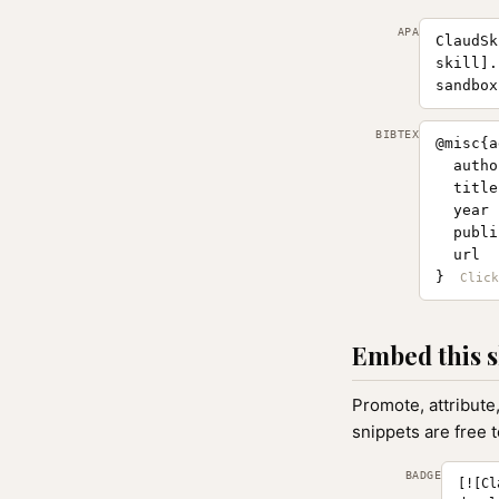
APA
ClaudSk
skill].
sandbox
BIBTEX
@misc{a
  autho
  title
  year 
  publi
  url  
}
Embed this s
Promote, attribute
snippets are free 
BADGE
[![Cl