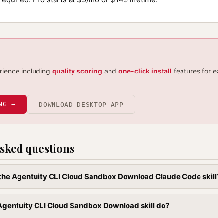
erience including
quality scoring
and
one-click install
features for e
NG →
DOWNLOAD DESKTOP APP
sked questions
l the Agentuity CLI Cloud Sandbox Download Claude Code skill
Agentuity CLI Cloud Sandbox Download skill do?