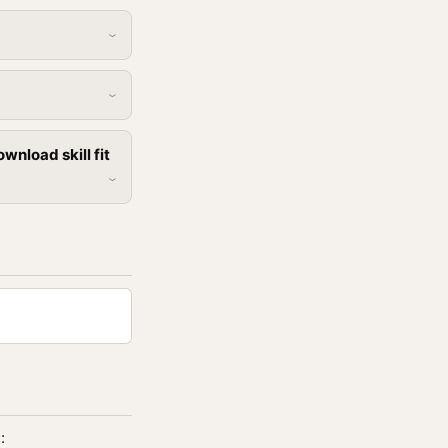
nload skill fit
: