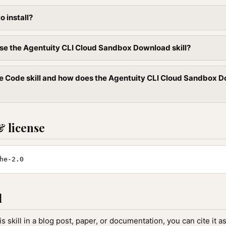
to install?
se the Agentuity CLI Cloud Sandbox Download skill?
e Code skill and how does the Agentuity CLI Cloud Sandbox Dow
& license
he-2.0
l
is skill in a blog post, paper, or documentation, you can cite it as