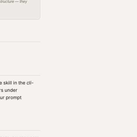
structure — they
skill in the
cli-
rs under
ur prompt