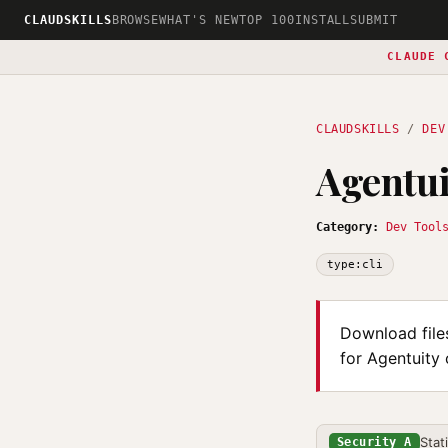
CLAUDSKILLS
BROWSE
WHAT'S NEW
TOP 100
INSTALL
SUBMIT
CLAUDE 
CLAUDSKILLS
/
DEV
Agentu
Category:
Dev Tool
type:cli
Download file
for Agentuity
Stat
Security A