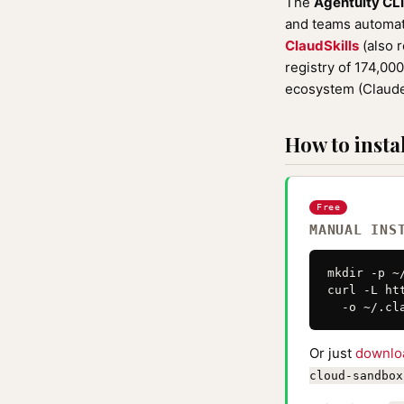
The
Agentuity CL
and teams automati
ClaudSkills
(also 
registry of 174,00
ecosystem (Claude
How to instal
Free
MANUAL INS
mkdir -p ~
curl -L ht
  -o ~/.cl
Or just
downlo
cloud-sandbox