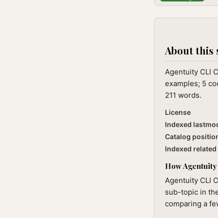
About this 
Agentuity CLI 
examples; 5 cod
211 words.
License
Indexed lastmo
Catalog positio
Indexed related 
How Agentuity 
Agentuity CLI C
sub-topic in th
comparing a few