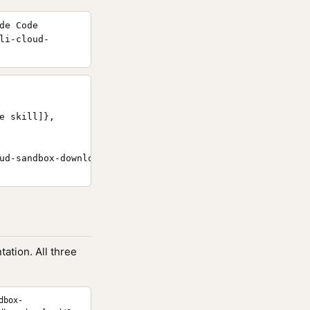
de Code
li-cloud-
e skill]},

ud-sandbox-download/}

ation. All three
dbox-