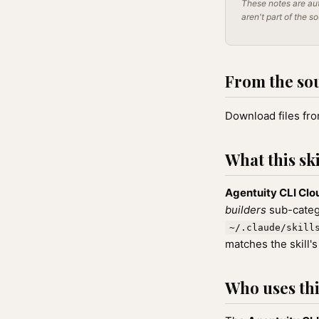
These notes are aut
aren't part of the s
From the so
Download files fr
What this ski
Agentuity CLI Cl
builders
sub-catego
~/.claude/skill
matches the skill's
Who uses this