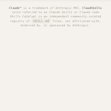
Claude™
is a trademark of Anthropic PBC.
ClaudSkills
(also referred to as
Claude Skills
or
Claude Code
Skills Catalog
) is an independent community-curated
SKILL.md
registry of
files, not affiliated with,
endorsed by, or sponsored by Anthropic.