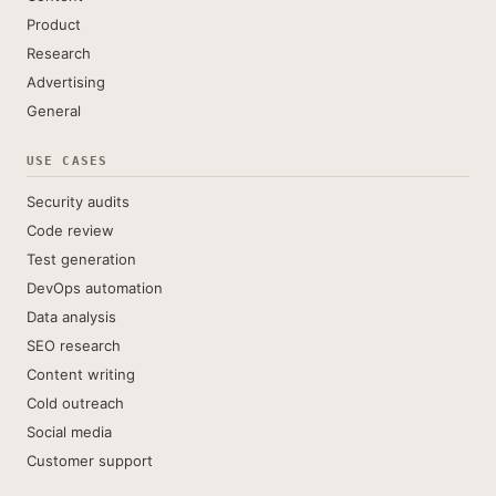
Product
Research
Advertising
General
USE CASES
Security audits
Code review
Test generation
DevOps automation
Data analysis
SEO research
Content writing
Cold outreach
Social media
Customer support