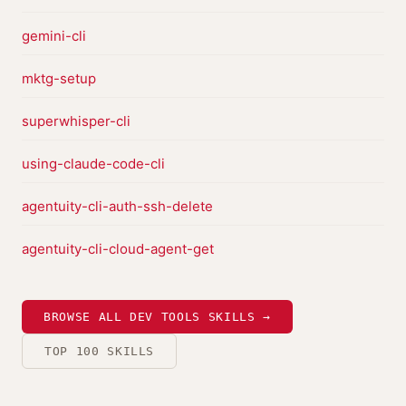
gemini-cli
mktg-setup
superwhisper-cli
using-claude-code-cli
agentuity-cli-auth-ssh-delete
agentuity-cli-cloud-agent-get
BROWSE ALL DEV TOOLS SKILLS →
TOP 100 SKILLS