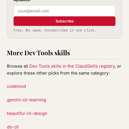
Subscribe
Free. No spam. Unsubscribe in one click.
More Dev Tools skills
Browse all
Dev Tools skills in the ClaudSkills registry
, or
explore these other picks from the same category:
codemod
gemini-cli-learning
beautiful-cli-design
do-cli