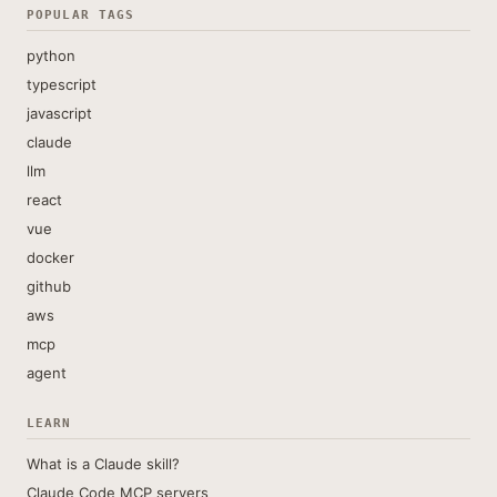
POPULAR TAGS
python
typescript
javascript
claude
llm
react
vue
docker
github
aws
mcp
agent
LEARN
What is a Claude skill?
Claude Code MCP servers