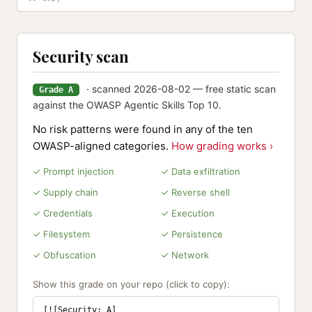
Security scan
· scanned 2026-08-02 — free static scan
Grade A
against the OWASP Agentic Skills Top 10.
No risk patterns were found in any of the ten
OWASP-aligned categories.
How grading works ›
✓ Prompt injection
✓ Data exfiltration
✓ Supply chain
✓ Reverse shell
✓ Credentials
✓ Execution
✓ Filesystem
✓ Persistence
✓ Obfuscation
✓ Network
Show this grade on your repo (click to copy):
[![Security: A]