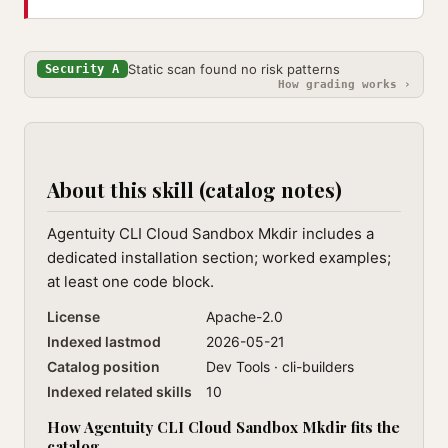
Static scan found no risk patterns
Security A
How grading works ›
About this skill (catalog notes)
Agentuity CLI Cloud Sandbox Mkdir includes a
dedicated installation section; worked examples;
at least one code block.
License
Apache-2.0
Indexed lastmod
2026-05-21
Catalog position
Dev Tools · cli-builders
Indexed related skills
10
How Agentuity CLI Cloud Sandbox Mkdir fits the
catalog