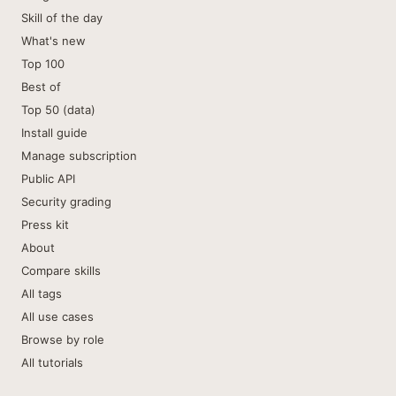
Skill of the day
What's new
Top 100
Best of
Top 50 (data)
Install guide
Manage subscription
Public API
Security grading
Press kit
About
Compare skills
All tags
All use cases
Browse by role
All tutorials