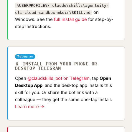
%USERPROFILE%\.claude\skills\agentuity-
on
cli-cloud-sandbox-mkdir\SKILL.md
Windows. See the
full install guide
for step-by-
step instructions.
Telegram
📱 INSTALL FROM YOUR PHONE OR
DESKTOP TELEGRAM
Open
@claudskills_bot on Telegram
, tap
Open
Desktop App
, and the desktop app installs this
skill for you. Or share the bot link with a
colleague — they get the same one-tap install.
Learn more →