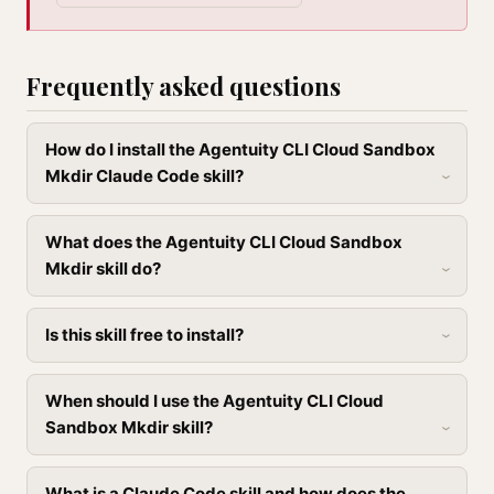
Frequently asked questions
How do I install the Agentuity CLI Cloud Sandbox
Mkdir Claude Code skill?
What does the Agentuity CLI Cloud Sandbox
Mkdir skill do?
Is this skill free to install?
When should I use the Agentuity CLI Cloud
Sandbox Mkdir skill?
What is a Claude Code skill and how does the