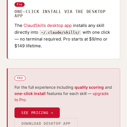
Pro
ONE-CLICK INSTALL VIA THE DESKTOP
APP
The
ClaudSkills desktop app
installs any skill
directly into
with one click
~/.claude/skills/
— no terminal required. Pro starts at $9/mo or
$149 lifetime.
PRO
For the full experience including
quality scoring
and
one-click install
features for each skill —
upgrade
to Pro
.
SEE PRICING →
DOWNLOAD DESKTOP APP