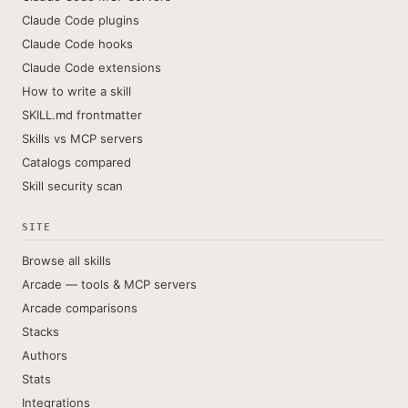
Claude Code plugins
Claude Code hooks
Claude Code extensions
How to write a skill
SKILL.md frontmatter
Skills vs MCP servers
Catalogs compared
Skill security scan
SITE
Browse all skills
Arcade — tools & MCP servers
Arcade comparisons
Stacks
Authors
Stats
Integrations