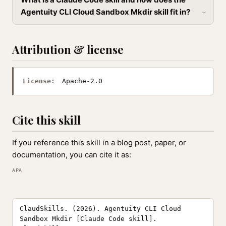
Agentuity CLI Cloud Sandbox Mkdir skill fit in?
Attribution & license
License:
Apache-2.0
Cite this skill
If you reference this skill in a blog post, paper, or
documentation, you can cite it as:
APA
ClaudSkills. (2026). Agentuity CLI Cloud
Sandbox Mkdir [Claude Code skill].