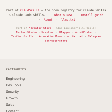
Part of
ClaudSkills
— the open registry for
Claude Skills
&
Claude Code Skills
. ·
What's New
·
Install guide
·
About
·
llms.txt
Part of
Acreator Store
— Adam Lankamer's AI tools:
PerfectStudio
·
Ucaption
·
UTagger
·
AutoXPoster
·
TestYourSkills
·
AutomationFlows
·
Au Naturel
·
Telegram
@acreatorstore
CATEGORIES
Engineering
Dev Tools
Security
Growth
Sales
Content