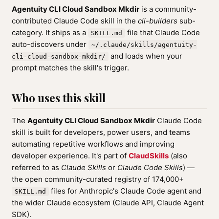
Agentuity CLI Cloud Sandbox Mkdir
is a community-
contributed Claude Code skill in the
cli-builders
sub-
category. It ships as a
file that Claude Code
SKILL.md
auto-discovers under
~/.claude/skills/agentuity-
and loads when your
cli-cloud-sandbox-mkdir/
prompt matches the skill's trigger.
Who uses this skill
The
Agentuity CLI Cloud Sandbox Mkdir
Claude Code
skill is built for developers, power users, and teams
automating repetitive workflows and improving
developer experience. It's part of
ClaudSkills
(also
referred to as
Claude Skills
or
Claude Code Skills
) —
the open community-curated registry of 174,000+
files for Anthropic's Claude Code agent and
SKILL.md
the wider Claude ecosystem (Claude API, Claude Agent
SDK).