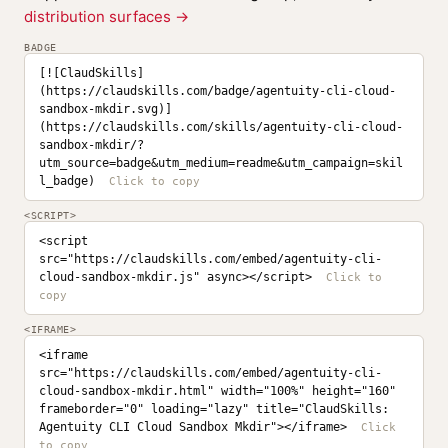
distribution surfaces →
BADGE
[![ClaudSkills]
(https://claudskills.com/badge/agentuity-cli-cloud-
sandbox-mkdir.svg)]
(https://claudskills.com/skills/agentuity-cli-cloud-
sandbox-mkdir/?
utm_source=badge&utm_medium=readme&utm_campaign=skil
l_badge)
<SCRIPT>
<script 
src="https://claudskills.com/embed/agentuity-cli-
cloud-sandbox-mkdir.js" async></script>
<IFRAME>
<iframe 
src="https://claudskills.com/embed/agentuity-cli-
cloud-sandbox-mkdir.html" width="100%" height="160" 
frameborder="0" loading="lazy" title="ClaudSkills: 
Agentuity CLI Cloud Sandbox Mkdir"></iframe>