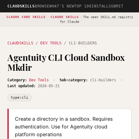
CLAUDSKILLS
BROWSE
WHAT'S NEW
TOP 100
INSTALL
SUBMIT
CLAUDE CODE SKILLS
·
CLAUDE SKILLS
·
The open
SKILL.md registry
for Claude
CLAUDSKILLS
/
DEV TOOLS
/ CLI-BUILDERS
Agentuity CLI Cloud Sandbox
Mkdir
Category:
Dev Tools
·
Sub-category:
cli-builders ·
Last updated:
2026-05-21
type:cli
Create a directory in a sandbox. Requires
authentication. Use for Agentuity cloud
platform operations