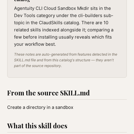
Agentuity CLI Cloud Sandbox Mkdir sits in the
Dev Tools category under the cli-builders sub-
topic in the ClaudSkills catalog. There are 10
related skills indexed alongside it; comparing a
few before installing usually reveals which fits
your workflow best.
These notes are auto-generated from features detected in the
SKILL.md file and from this catalog's structure — they aren't
part of the source repository.
From the source SKILL.md
Create a directory in a sandbox
What this skill does