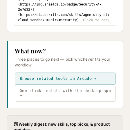
(https://img.shields.io/badge/Security-A-
2e7d32)]
(https://claudskills.com/skills/agentuity-cli-
cloud-sandbox-mkdir/#security)
What now?
Three places to go next — pick whichever fits your
workflow.
Browse related tools in Arcade →
One-click install with the desktop app
→
📨 Weekly digest: new skills, top picks, & product
updates.