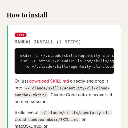
How to install
Free
MANUAL INSTALL (2 STEPS)
mkdir -p ~/.claude/skills/agentuity-cli-cloud-s
curl -L https://claudskills.com/skills/agentuit
  -o ~/.claude/skills/agentuity-cli-cloud-sandb
Or just
download SKILL.md
directly and drop it
into
~/.claude/skills/agentuity-cli-cloud-
. Claude Code auto-discovers it
sandbox-mkdir/
on next session.
Skills live at
~/.claude/skills/agentuity-cli-
on
cloud-sandbox-mkdir/SKILL.md
macOS/Linux, or