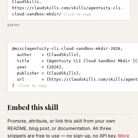
ClaudSkills.
https://claudskills.com/skills/agentuity-cli-
cloud-sandbox-mkdir/
BIBTEX
@misc{agentuity-cli-cloud-sandbox-mkdir-2026,

  author    = {ClaudSkills},

  title     = {Agentuity CLI Cloud Sandbox Mkdir [C
  year      = {2026},

  publisher = {ClaudSkills},

  url       = {https://claudskills.com/skills/agent
}
Embed this skill
Promote, attribute, or link this skill from your own
README, blog post, or documentation. All three
snippets are free to use — no sign-up, no API key.
More