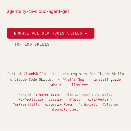
agentuity-cli-cloud-agent-get
BROWSE ALL DEV TOOLS SKILLS →
TOP 100 SKILLS
Part of
ClaudSkills
— the open registry for
Claude Skills
&
Claude Code Skills
. ·
What's New
·
Install guide
·
About
·
llms.txt
Part of
Acreator Store
— Adam Lankamer's AI tools:
PerfectStudio
·
Ucaption
·
UTagger
·
AutoXPoster
·
TestYourSkills
·
AutomationFlows
·
Au Naturel
·
Telegram
@acreatorstore