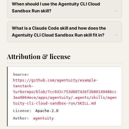
When should I use the Agentuity CLI Cloud
Sandbox Run skill?
What is a Claude Code skill and how does the
Agentuity CLI Cloud Sandbox Run skill fit in?
Attribution & license
Source:
https://github.com/agentuity/example-
tanstack-
turborepo/blob/7cc932c753d687426f2b80149486cc
3ea9864ece/apps/agentuity/.agents/skills/agen
tuity-cli-cloud-sandbox-run/SKILL.md
License:
Apache-2.0
Author:
agentuity