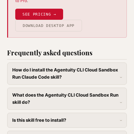
to Pro
.
SEE PRICING →
DOWNLOAD DESKTOP APP
Frequently asked questions
How do I install the Agentuity CLI Cloud Sandbox
Run Claude Code skill?
What does the Agentuity CLI Cloud Sandbox Run
skill do?
Is this skill free to install?