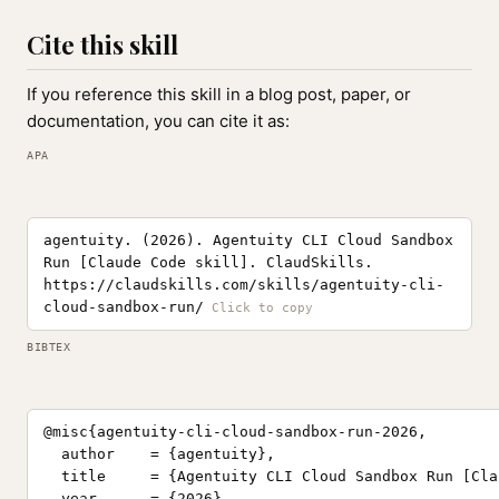
Cite this skill
If you reference this skill in a blog post, paper, or
documentation, you can cite it as:
APA
agentuity. (2026). Agentuity CLI Cloud Sandbox
Run [Claude Code skill]. ClaudSkills.
https://claudskills.com/skills/agentuity-cli-
cloud-sandbox-run/
BIBTEX
@misc{agentuity-cli-cloud-sandbox-run-2026,

  author    = {agentuity},

  title     = {Agentuity CLI Cloud Sandbox Run [Cla
  year      = {2026},
