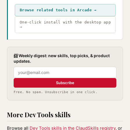
Browse related tools in Arcade →
One-click install with the desktop app
→
📨 Weekly digest: new skills, top picks, & product
updates.
Subscribe
Free. No spam. Unsubscribe in one click.
More Dev Tools skills
Browse all
Dev Tools skills in the ClaudSkills registry
, or