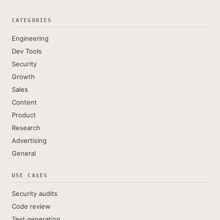
CATEGORIES
Engineering
Dev Tools
Security
Growth
Sales
Content
Product
Research
Advertising
General
USE CASES
Security audits
Code review
Test generation