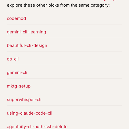
explore these other picks from the same category:
codemod
gemini-cli-learning
beautiful-cli-design
do-cli
gemini-cli
mktg-setup
superwhisper-cli
using-claude-code-cli
agentuity-cli-auth-ssh-delete