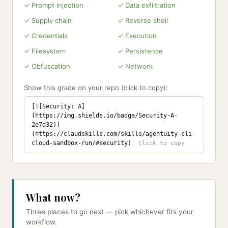
✓ Prompt injection
✓ Data exfiltration
✓ Supply chain
✓ Reverse shell
✓ Credentials
✓ Execution
✓ Filesystem
✓ Persistence
✓ Obfuscation
✓ Network
Show this grade on your repo (click to copy):
[![Security: A]
(https://img.shields.io/badge/Security-A-
2e7d32)]
(https://claudskills.com/skills/agentuity-cli-
cloud-sandbox-run/#security)
What now?
Three places to go next — pick whichever fits your
workflow.