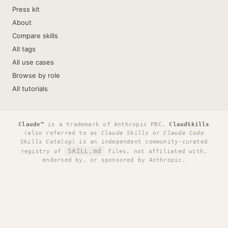
Press kit
About
Compare skills
All tags
All use cases
Browse by role
All tutorials
Claude™
is a trademark of Anthropic PBC.
ClaudSkills
(also referred to as
Claude Skills
or
Claude Code
Skills Catalog
) is an independent community-curated
SKILL.md
registry of
files, not affiliated with,
endorsed by, or sponsored by Anthropic.