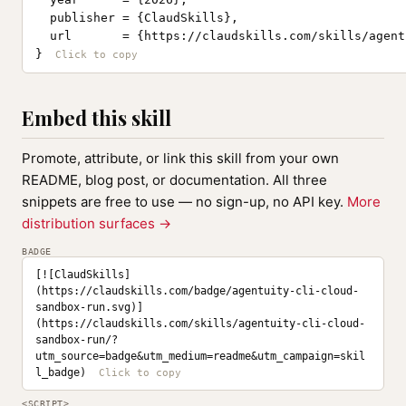
  publisher = {ClaudSkills},

  url       = {https://claudskills.com/skills/agent
}
Embed this skill
Promote, attribute, or link this skill from your own
README, blog post, or documentation. All three
snippets are free to use — no sign-up, no API key.
More
distribution surfaces →
BADGE
[![ClaudSkills]
(https://claudskills.com/badge/agentuity-cli-cloud-
sandbox-run.svg)]
(https://claudskills.com/skills/agentuity-cli-cloud-
sandbox-run/?
utm_source=badge&utm_medium=readme&utm_campaign=skil
l_badge)
<SCRIPT>