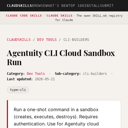
CLAUDSKILLS
BROWSE
WHAT'S NEW
TOP 100
INSTALL
SUBMIT
CLAUDE CODE SKILLS
·
CLAUDE SKILLS
·
The open
SKILL.md registry
for Claude
CLAUDSKILLS
/
DEV TOOLS
/ CLI-BUILDERS
Agentuity CLI Cloud Sandbox
Run
Category:
Dev Tools
·
Sub-category:
cli-builders ·
Last updated:
2026-05-21
type:cli
Run a one-shot command in a sandbox
(creates, executes, destroys). Requires
authentication. Use for Agentuity cloud