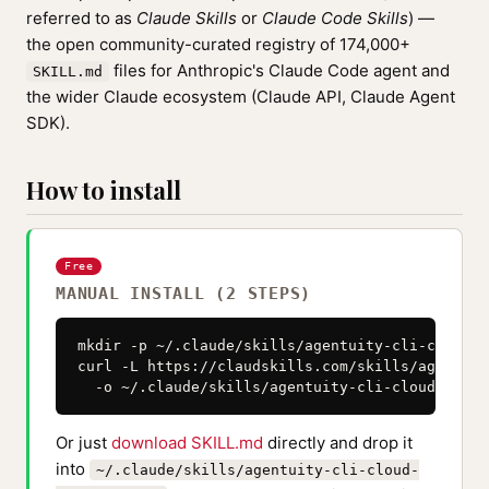
referred to as
Claude Skills
or
Claude Code Skills
) —
the open community-curated registry of 174,000+
files for Anthropic's Claude Code agent and
SKILL.md
the wider Claude ecosystem (Claude API, Claude Agent
SDK).
How to install
Free
MANUAL INSTALL (2 STEPS)
mkdir -p ~/.claude/skills/agentuity-cli-cloud-s
curl -L https://claudskills.com/skills/agentuit
  -o ~/.claude/skills/agentuity-cli-cloud-sandb
Or just
download SKILL.md
directly and drop it
into
~/.claude/skills/agentuity-cli-cloud-