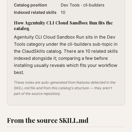
Catalog position
Dev Tools · cli-builders
Indexed related skills
10
How Agentuity CLI Cloud Sandbox Run fits the
catalog
Agentuity CLI Cloud Sandbox Run sits in the Dev
Tools category under the cli-builders sub-topic in
the ClaudSkills catalog. There are 10 related skills
indexed alongside it; comparing a few before
installing usually reveals which fits your workflow
best.
These notes are auto-generated from features detected in the
SKILL.md file and from this catalog's structure — they aren't
part of the source repository.
From the source SKILL.md