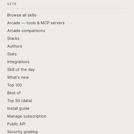
SITE
Browse all skills
Arcade — tools & MCP servers
Arcade comparisons
Stacks
Authors
Stats
Integrations
Skill of the day
What's new
Top 100
Best of
Top 50 (data)
Install guide
Manage subscription
Public API
Security grading