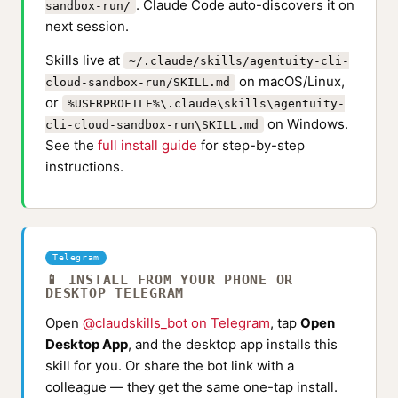
. Claude Code auto-discovers it on
sandbox-run/
next session.
Skills live at
~/.claude/skills/agentuity-cli-
on macOS/Linux,
cloud-sandbox-run/SKILL.md
or
%USERPROFILE%\.claude\skills\agentuity-
on Windows.
cli-cloud-sandbox-run\SKILL.md
See the
full install guide
for step-by-step
instructions.
Telegram
📱 INSTALL FROM YOUR PHONE OR
DESKTOP TELEGRAM
Open
@claudskills_bot on Telegram
, tap
Open
Desktop App
, and the desktop app installs this
skill for you. Or share the bot link with a
colleague — they get the same one-tap install.