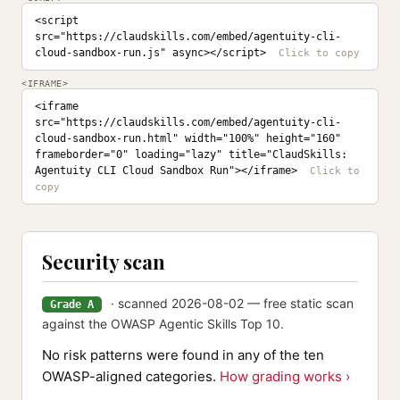
<script 
src="https://claudskills.com/embed/agentuity-cli-
cloud-sandbox-run.js" async></script>
<IFRAME>
<iframe 
src="https://claudskills.com/embed/agentuity-cli-
cloud-sandbox-run.html" width="100%" height="160" 
frameborder="0" loading="lazy" title="ClaudSkills: 
Agentuity CLI Cloud Sandbox Run"></iframe>
Security scan
· scanned 2026-08-02 — free static scan
Grade A
against the OWASP Agentic Skills Top 10.
No risk patterns were found in any of the ten
OWASP-aligned categories.
How grading works ›