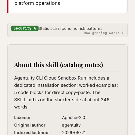
platform operations
Static scan found no risk patterns
Security A
How grading works ›
About this skill (catalog notes)
Agentuity CLI Cloud Sandbox Run includes a
dedicated installation section; worked examples;
5 code blocks for direct copy-paste. The
SKILL.md is on the shorter side at about 346
words.
License
Apache-2.0
Original author
agentuity
Indexed lastmod
2026-05-21