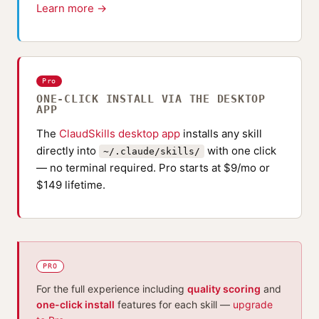
Learn more →
Pro
ONE-CLICK INSTALL VIA THE DESKTOP
APP
The
ClaudSkills desktop app
installs any skill
directly into
with one click
~/.claude/skills/
— no terminal required. Pro starts at $9/mo or
$149 lifetime.
PRO
For the full experience including
quality scoring
and
one-click install
features for each skill —
upgrade