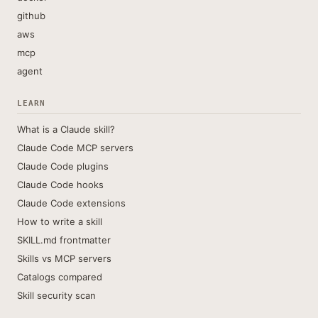
github
aws
mcp
agent
LEARN
What is a Claude skill?
Claude Code MCP servers
Claude Code plugins
Claude Code hooks
Claude Code extensions
How to write a skill
SKILL.md frontmatter
Skills vs MCP servers
Catalogs compared
Skill security scan