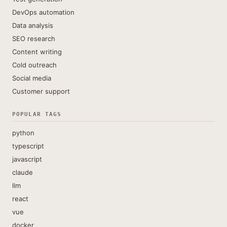
DevOps automation
Data analysis
SEO research
Content writing
Cold outreach
Social media
Customer support
POPULAR TAGS
python
typescript
javascript
claude
llm
react
vue
docker