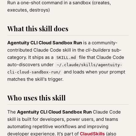
Run a one-shot command in a sandbox (creates,
executes, destroys)
What this skill does
Agentuity CLI Cloud Sandbox Run
is a community-
contributed Claude Code skill in the
cli-builders
sub-
category. It ships as a
file that Claude Code
SKILL.md
auto-discovers under
~/.claude/skills/agentuity-
and loads when your prompt
cli-cloud-sandbox-run/
matches the skill's trigger.
Who uses this skill
The
Agentuity CLI Cloud Sandbox Run
Claude Code
skill is built for developers, power users, and teams
automating repetitive workflows and improving
developer experience. It's part of
ClaudSkills
(also