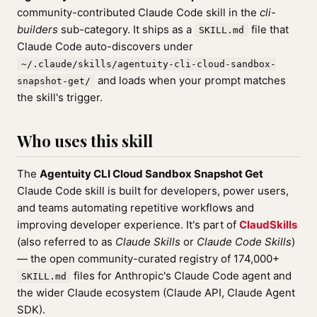
community-contributed Claude Code skill in the
cli-
builders
sub-category. It ships as a
file that
SKILL.md
Claude Code auto-discovers under
~/.claude/skills/agentuity-cli-cloud-sandbox-
and loads when your prompt matches
snapshot-get/
the skill's trigger.
Who uses this skill
The
Agentuity CLI Cloud Sandbox Snapshot Get
Claude Code skill is built for developers, power users,
and teams automating repetitive workflows and
improving developer experience. It's part of
ClaudSkills
(also referred to as
Claude Skills
or
Claude Code Skills
)
— the open community-curated registry of 174,000+
files for Anthropic's Claude Code agent and
SKILL.md
the wider Claude ecosystem (Claude API, Claude Agent
SDK).