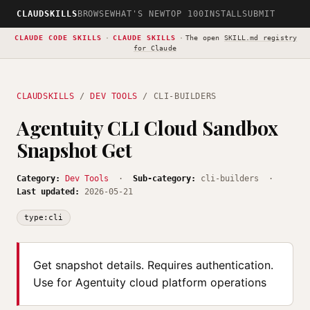
CLAUDSKILLS
BROWSE
WHAT'S NEW
TOP 100
INSTALL
SUBMIT
CLAUDE CODE SKILLS
·
CLAUDE SKILLS
·
The open
SKILL.md registry
for Claude
CLAUDSKILLS
/
DEV TOOLS
/ CLI-BUILDERS
Agentuity CLI Cloud Sandbox
Snapshot Get
Category:
Dev Tools
·
Sub-category:
cli-builders ·
Last updated:
2026-05-21
type:cli
Get snapshot details. Requires authentication.
Use for Agentuity cloud platform operations