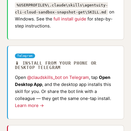
%USERPROFILE%\.claude\skills\agentuity-
on
cli-cloud-sandbox-snapshot-get\SKILL.md
Windows. See the
full install guide
for step-by-
step instructions.
Telegram
📱 INSTALL FROM YOUR PHONE OR
DESKTOP TELEGRAM
Open
@claudskills_bot on Telegram
, tap
Open
Desktop App
, and the desktop app installs this
skill for you. Or share the bot link with a
colleague — they get the same one-tap install.
Learn more →