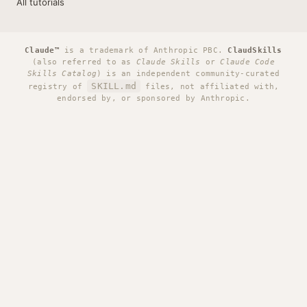
All tutorials
Claude™
is a trademark of Anthropic PBC.
ClaudSkills
(also referred to as
Claude Skills
or
Claude Code
Skills Catalog
) is an independent community-curated
SKILL.md
registry of
files, not affiliated with,
endorsed by, or sponsored by Anthropic.