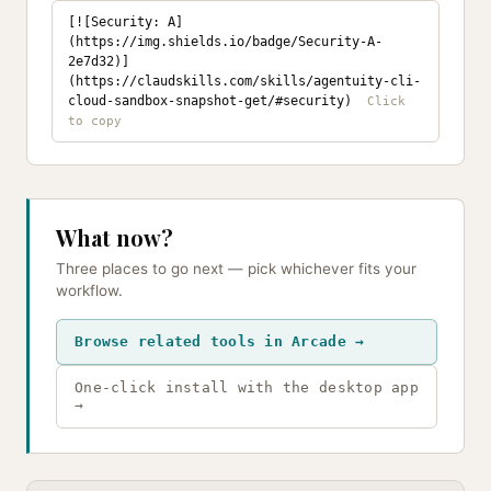
[![Security: A]
(https://img.shields.io/badge/Security-A-
2e7d32)]
(https://claudskills.com/skills/agentuity-cli-
cloud-sandbox-snapshot-get/#security)
What now?
Three places to go next — pick whichever fits your
workflow.
Browse related tools in Arcade →
One-click install with the desktop app
→