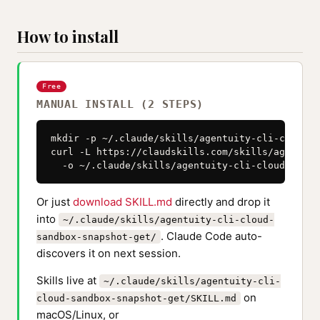
How to install
Free
MANUAL INSTALL (2 STEPS)
mkdir -p ~/.claude/skills/agentuity-cli-cloud-s
curl -L https://claudskills.com/skills/agentuit
  -o ~/.claude/skills/agentuity-cli-cloud-sandb
Or just
download SKILL.md
directly and drop it
into
~/.claude/skills/agentuity-cli-cloud-
. Claude Code auto-
sandbox-snapshot-get/
discovers it on next session.
Skills live at
~/.claude/skills/agentuity-cli-
on
cloud-sandbox-snapshot-get/SKILL.md
macOS/Linux, or