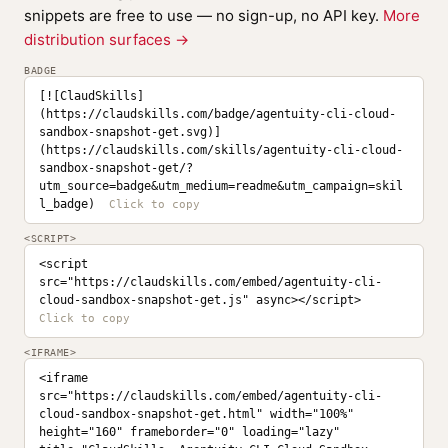
snippets are free to use — no sign-up, no API key.
More
distribution surfaces →
BADGE
[![ClaudSkills]
(https://claudskills.com/badge/agentuity-cli-cloud-
sandbox-snapshot-get.svg)]
(https://claudskills.com/skills/agentuity-cli-cloud-
sandbox-snapshot-get/?
utm_source=badge&utm_medium=readme&utm_campaign=skil
l_badge)
<SCRIPT>
<script 
src="https://claudskills.com/embed/agentuity-cli-
cloud-sandbox-snapshot-get.js" async></script>
<IFRAME>
<iframe 
src="https://claudskills.com/embed/agentuity-cli-
cloud-sandbox-snapshot-get.html" width="100%" 
height="160" frameborder="0" loading="lazy" 