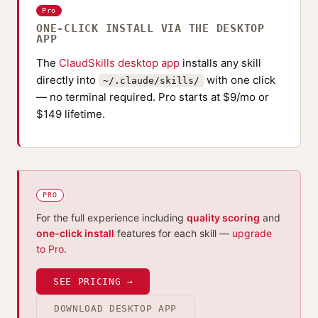
Pro
ONE-CLICK INSTALL VIA THE DESKTOP
APP
The
ClaudSkills desktop app
installs any skill
directly into
with one click
~/.claude/skills/
— no terminal required. Pro starts at $9/mo or
$149 lifetime.
PRO
For the full experience including
quality scoring
and
one-click install
features for each skill —
upgrade
to Pro
.
SEE PRICING →
DOWNLOAD DESKTOP APP