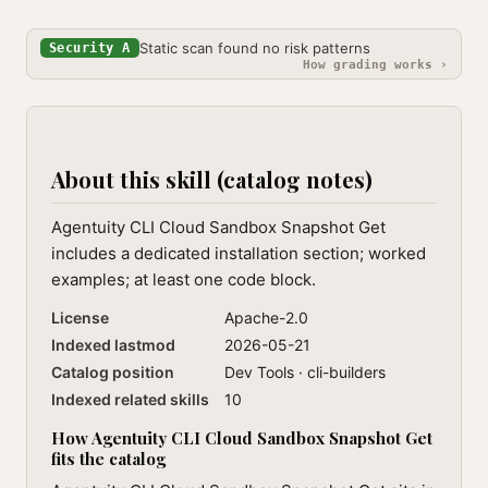
Static scan found no risk patterns
Security A
How grading works ›
About this skill (catalog notes)
Agentuity CLI Cloud Sandbox Snapshot Get
includes a dedicated installation section; worked
examples; at least one code block.
License
Apache-2.0
Indexed lastmod
2026-05-21
Catalog position
Dev Tools · cli-builders
Indexed related skills
10
How Agentuity CLI Cloud Sandbox Snapshot Get
fits the catalog