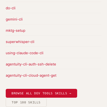
do-cli
gemini-cli
mktg-setup
superwhisper-cli
using-claude-code-cli
agentuity-cli-auth-ssh-delete
agentuity-cli-cloud-agent-get
BROWSE ALL DEV TOOLS SKILLS →
TOP 100 SKILLS