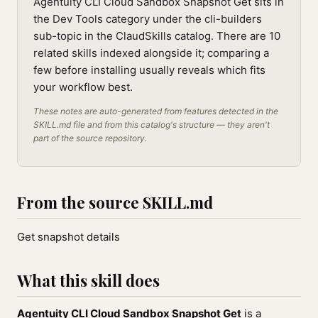
Agentuity CLI Cloud Sandbox Snapshot Get sits in
the Dev Tools category under the cli-builders
sub-topic in the ClaudSkills catalog. There are 10
related skills indexed alongside it; comparing a
few before installing usually reveals which fits
your workflow best.
These notes are auto-generated from features detected in the
SKILL.md file and from this catalog's structure — they aren't
part of the source repository.
From the source SKILL.md
Get snapshot details
What this skill does
Agentuity CLI Cloud Sandbox Snapshot Get
is a