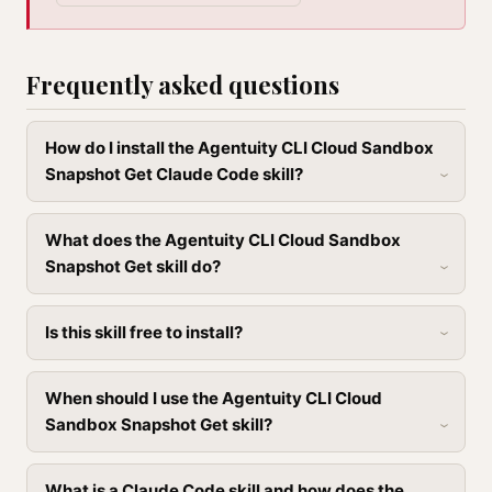
Frequently asked questions
How do I install the Agentuity CLI Cloud Sandbox
Snapshot Get Claude Code skill?
What does the Agentuity CLI Cloud Sandbox
Snapshot Get skill do?
Is this skill free to install?
When should I use the Agentuity CLI Cloud
Sandbox Snapshot Get skill?
What is a Claude Code skill and how does the