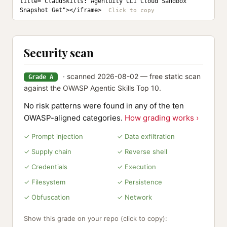
title="ClaudSkills: Agentuity CLI Cloud Sandbox 
Snapshot Get"></iframe>
Security scan
· scanned 2026-08-02 — free static scan
Grade A
against the OWASP Agentic Skills Top 10.
No risk patterns were found in any of the ten
OWASP-aligned categories.
How grading works ›
✓ Prompt injection
✓ Data exfiltration
✓ Supply chain
✓ Reverse shell
✓ Credentials
✓ Execution
✓ Filesystem
✓ Persistence
✓ Obfuscation
✓ Network
Show this grade on your repo (click to copy):