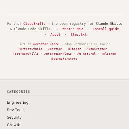
Part of
ClaudSkills
— the open registry for
Claude Skills
&
Claude Code Skills
. ·
What's New
·
Install guide
·
About
·
llms.txt
Part of
Acreator Store
— Adam Lankamer's AI tools:
PerfectStudio
·
Ucaption
·
UTagger
·
AutoXPoster
·
TestYourSkills
·
AutomationFlows
·
Au Naturel
·
Telegram
@acreatorstore
CATEGORIES
Engineering
Dev Tools
Security
Growth