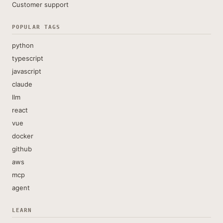
Customer support
POPULAR TAGS
python
typescript
javascript
claude
llm
react
vue
docker
github
aws
mcp
agent
LEARN