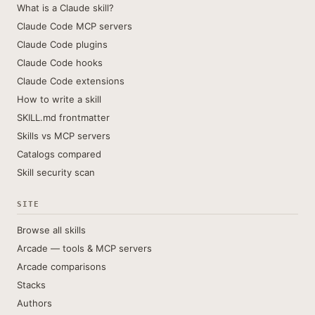
What is a Claude skill?
Claude Code MCP servers
Claude Code plugins
Claude Code hooks
Claude Code extensions
How to write a skill
SKILL.md frontmatter
Skills vs MCP servers
Catalogs compared
Skill security scan
SITE
Browse all skills
Arcade — tools & MCP servers
Arcade comparisons
Stacks
Authors