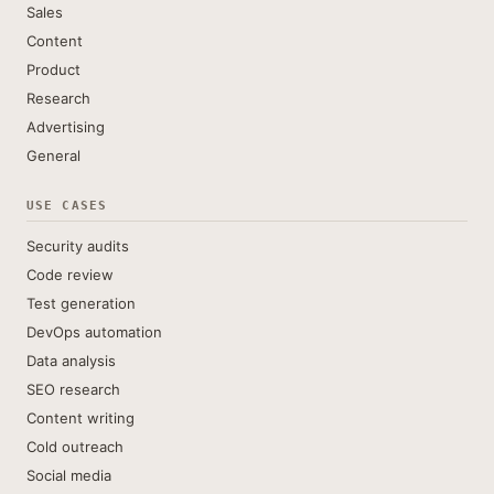
Sales
Content
Product
Research
Advertising
General
USE CASES
Security audits
Code review
Test generation
DevOps automation
Data analysis
SEO research
Content writing
Cold outreach
Social media