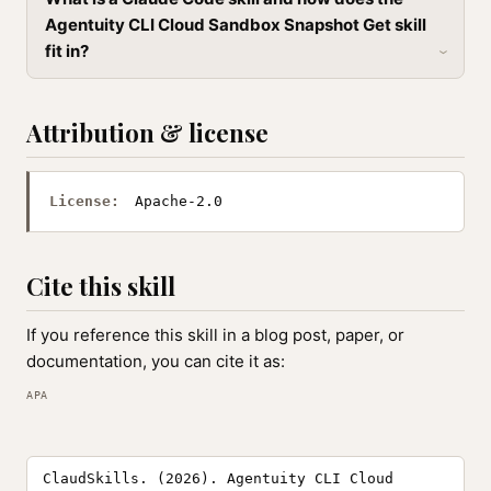
Agentuity CLI Cloud Sandbox Snapshot Get skill
fit in?
Attribution & license
License:
Apache-2.0
Cite this skill
If you reference this skill in a blog post, paper, or
documentation, you can cite it as:
APA
ClaudSkills. (2026). Agentuity CLI Cloud