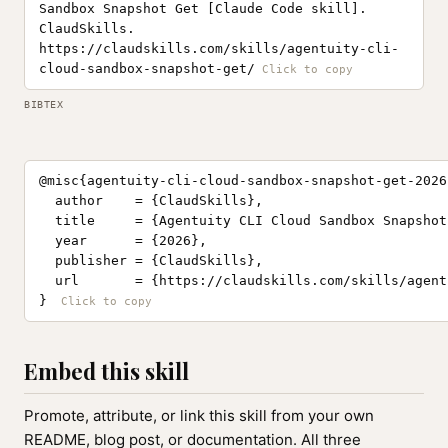
Sandbox Snapshot Get [Claude Code skill].
ClaudSkills.
https://claudskills.com/skills/agentuity-cli-
cloud-sandbox-snapshot-get/
BIBTEX
@misc{agentuity-cli-cloud-sandbox-snapshot-get-2026,
  author    = {ClaudSkills},

  title     = {Agentuity CLI Cloud Sandbox Snapshot
  year      = {2026},

  publisher = {ClaudSkills},

  url       = {https://claudskills.com/skills/agent
}
Embed this skill
Promote, attribute, or link this skill from your own
README, blog post, or documentation. All three