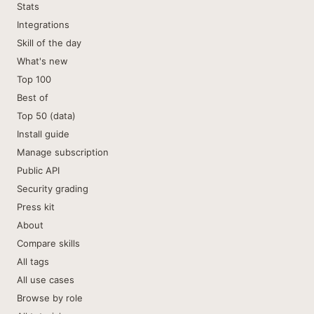
Stats
Integrations
Skill of the day
What's new
Top 100
Best of
Top 50 (data)
Install guide
Manage subscription
Public API
Security grading
Press kit
About
Compare skills
All tags
All use cases
Browse by role