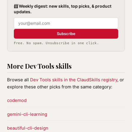
📨 Weekly digest: new skills, top picks, & product
updates.
Subscribe
Free. No spam. Unsubscribe in one click.
More Dev Tools skills
Browse all
Dev Tools skills in the ClaudSkills registry
, or
explore these other picks from the same category:
codemod
gemini-cli-learning
beautiful-cli-design