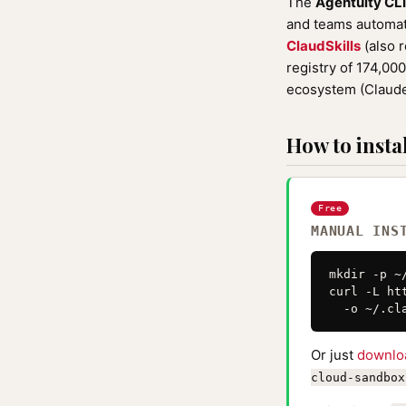
The
Agentuity CL
and teams automati
ClaudSkills
(also 
registry of 174,00
ecosystem (Claude
How to instal
Free
MANUAL INS
mkdir -p ~
curl -L ht
  -o ~/.cl
Or just
downlo
cloud-sandbox