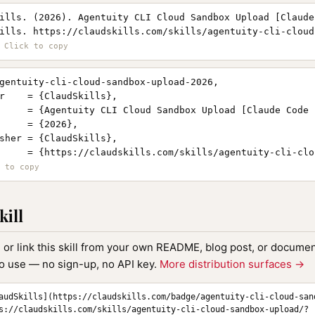
ills. (2026). Agentuity CLI Cloud Sandbox Upload [Claude
ills. https://claudskills.com/skills/agentuity-cli-cloud
gentuity-cli-cloud-sandbox-upload-2026,

r    = {ClaudSkills},

     = {Agentuity CLI Cloud Sandbox Upload [Claude Code s
     = {2026},

sher = {ClaudSkills},

     = {https://claudskills.com/skills/agentuity-cli-clo
kill
, or link this skill from your own README, blog post, or document
to use — no sign-up, no API key.
More distribution surfaces →
audSkills](https://claudskills.com/badge/agentuity-cli-cloud-san
s://claudskills.com/skills/agentuity-cli-cloud-sandbox-upload/?