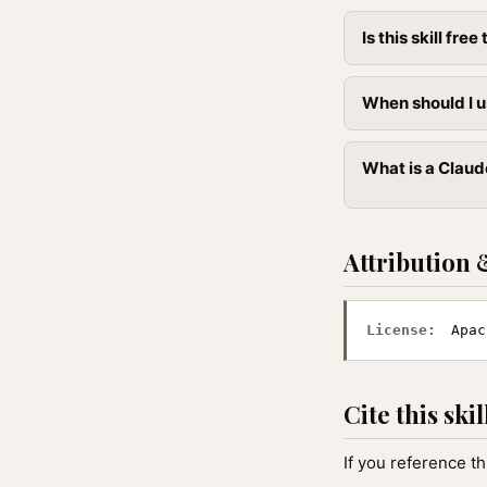
Is this skill free 
When should I u
What is a Claud
Attribution 
License:
Apac
Cite this skil
If you reference th