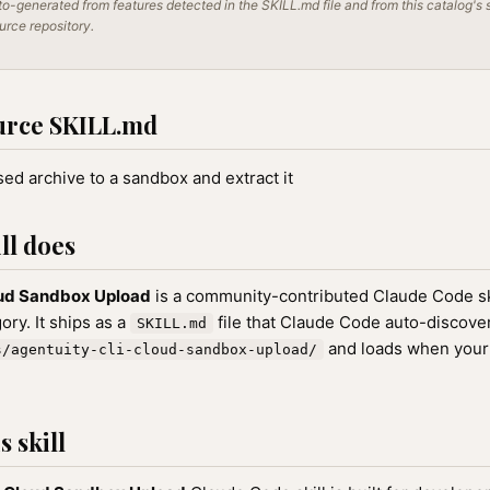
o-generated from features detected in the SKILL.md file and from this catalog's 
ource repository.
urce SKILL.md
d archive to a sandbox and extract it
ll does
oud Sandbox Upload
is a community-contributed Claude Code ski
ry. It ships as a
file that Claude Code auto-discove
SKILL.md
and loads when your
s/agentuity-cli-cloud-sandbox-upload/
 skill