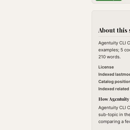
About this 
Agentuity CLI C
examples; 5 cod
210 words.
License
Indexed lastmo
Catalog positio
Indexed related 
How Agentuity 
Agentuity CLI C
sub-topic in th
comparing a few