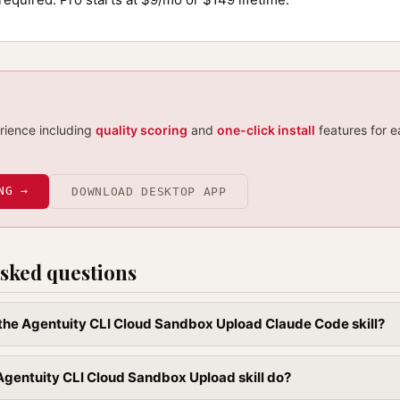
erience including
quality scoring
and
one-click install
features for e
NG →
DOWNLOAD DESKTOP APP
sked questions
l the Agentuity CLI Cloud Sandbox Upload Claude Code skill?
gentuity CLI Cloud Sandbox Upload skill do?