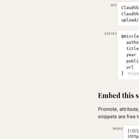
APA
ClaudSk
ClaudSk
upload/
BIBTEX
@misc{a
  autho
  title
  year 
  publi
  url  
}
Embed this s
Promote, attribute
snippets are free 
BADGE
[![Cl
(http