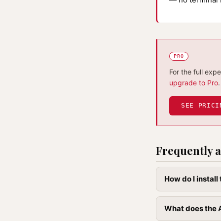
PRO
For the full exp
upgrade to Pro
.
SEE PRICI
Frequently a
How do I instal
What does the A