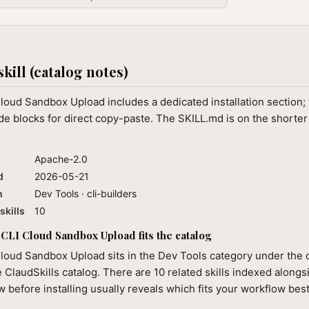
skill (catalog notes)
loud Sandbox Upload includes a dedicated installation section
e blocks for direct copy-paste. The SKILL.md is on the shorter
Apache-2.0
d
2026-05-21
n
Dev Tools · cli-builders
skills
10
CLI Cloud Sandbox Upload fits the catalog
loud Sandbox Upload sits in the Dev Tools category under the c
e ClaudSkills catalog. There are 10 related skills indexed alongsi
 before installing usually reveals which fits your workflow best