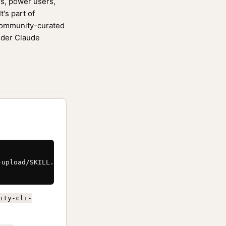
rs, power users,
's part of
community-curated
ider Claude
upload/SKILL.md \

ity-cli-