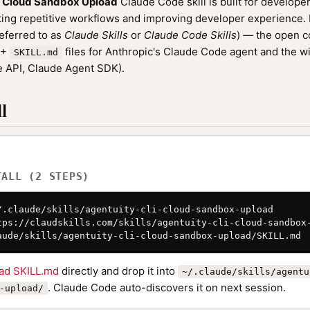
I Cloud Sandbox Upload
Claude Code skill is built for develope
ng repetitive workflows and improving developer experience. It
referred to as
Claude Skills
or
Claude Code Skills
) — the open 
0+
files for Anthropic's Claude Code agent and the w
SKILL.md
 API, Claude Agent SDK).
l
TALL (2 STEPS)
/.claude/skills/agentuity-cli-cloud-sandbox-upload

tps://claudskills.com/skills/agentuity-cli-cloud-sandbox-
aude/skills/agentuity-cli-cloud-sandbox-upload/SKILL.md
ad SKILL.md
directly and drop it into
~/.claude/skills/agentu
. Claude Code auto-discovers it on next session.
-upload/