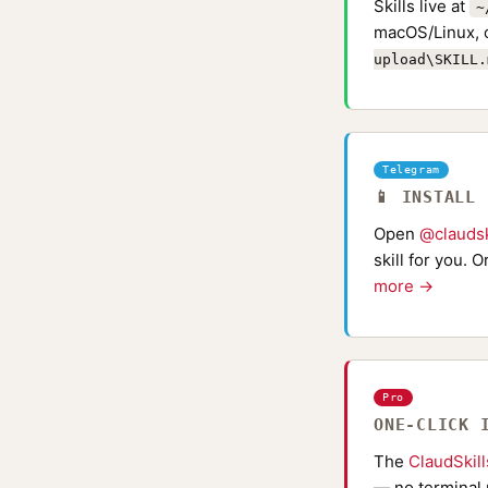
Skills live at
~
macOS/Linux, 
upload\SKILL.
Telegram
📱 INSTALL
Open
@claudsk
skill for you. 
more →
Pro
ONE-CLICK 
The
ClaudSkil
— no terminal 