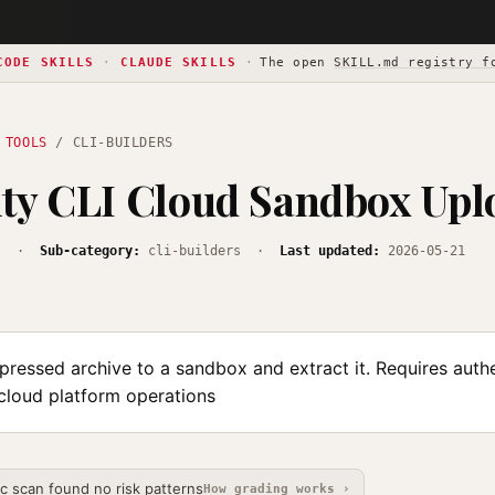
CODE SKILLS
·
CLAUDE SKILLS
·
The open
SKILL.md registry f
 TOOLS
/ CLI-BUILDERS
ty CLI Cloud Sandbox Upl
s
·
Sub-category:
cli-builders ·
Last updated:
2026-05-21
ressed archive to a sandbox and extract it. Requires authe
 cloud platform operations
ic scan found no risk patterns
How grading works ›