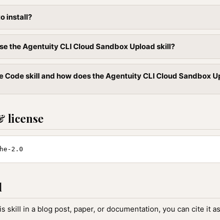
to install?
se the Agentuity CLI Cloud Sandbox Upload skill?
e Code skill and how does the Agentuity CLI Cloud Sandbox Uplo
& license
he-2.0
l
is skill in a blog post, paper, or documentation, you can cite it as