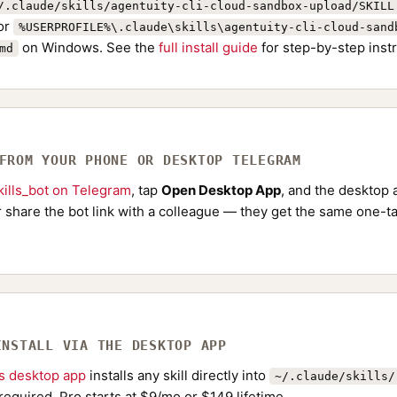
/.claude/skills/agentuity-cli-cloud-sandbox-upload/SKILL
or
%USERPROFILE%\.claude\skills\agentuity-cli-cloud-sand
on Windows. See the
full install guide
for step-by-step instr
md
 FROM YOUR PHONE OR DESKTOP TELEGRAM
ills_bot on Telegram
, tap
Open Desktop App
, and the desktop a
Or share the bot link with a colleague — they get the same one-ta
INSTALL VIA THE DESKTOP APP
ls desktop app
installs any skill directly into
~/.claude/skills/
required. Pro starts at $9/mo or $149 lifetime.