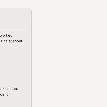
; worked
 side at about
li-builders
de it;
.