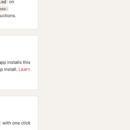
on
.md
box-
uctions.
pp installs this
p install.
Learn
with one click