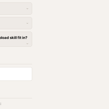
ad skill fit in?
: