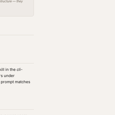
structure — they
ll in the
cli-
rs under
 prompt matches