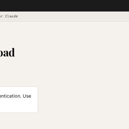
or Claude
oad
ntication. Use