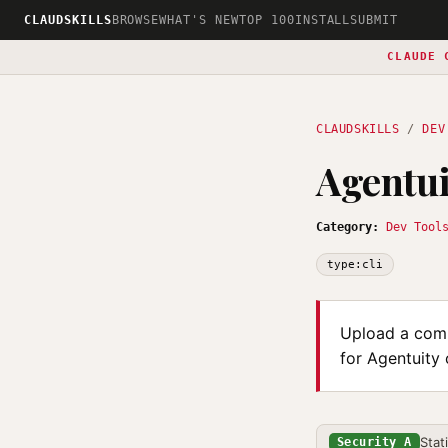
CLAUDSKILLS
BROWSE
WHAT'S NEW
TOP 100
INSTALL
SUBMIT
CLAUDE 
CLAUDSKILLS
/
DEV
Agentui
Category:
Dev Tool
type:cli
Upload a comp
for Agentuity
Stat
Security A