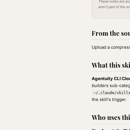
These notes are aut
aren't part of the s
From the so
Upload a compresse
What this ski
Agentuity CLI Cl
builders
sub-catego
~/.claude/skill
the skill's trigger.
Who uses this