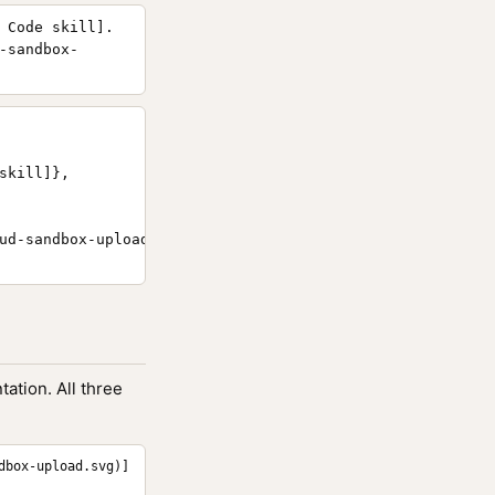
 Code skill].
-sandbox-
kill]},

ud-sandbox-upload/}

ation. All three
dbox-upload.svg)]