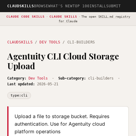
CLAUDSKILLS
BROWSE
WHAT'S NEW
TOP 100
INSTALL
SUBMIT
CLAUDE CODE SKILLS
·
CLAUDE SKILLS
·
The open
SKILL.md registry
for Claude
CLAUDSKILLS
/
DEV TOOLS
/ CLI-BUILDERS
Agentuity CLI Cloud Storage
Upload
Category:
Dev Tools
·
Sub-category:
cli-builders ·
Last updated:
2026-05-21
type:cli
Upload a file to storage bucket. Requires
authentication. Use for Agentuity cloud
platform operations