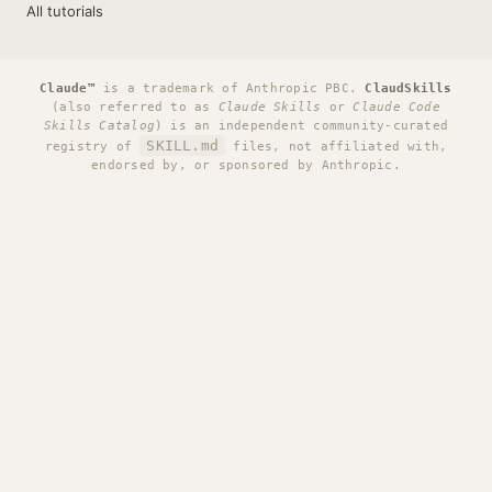
All tutorials
Claude™
is a trademark of Anthropic PBC.
ClaudSkills
(also referred to as
Claude Skills
or
Claude Code
Skills Catalog
) is an independent community-curated
SKILL.md
registry of
files, not affiliated with,
endorsed by, or sponsored by Anthropic.