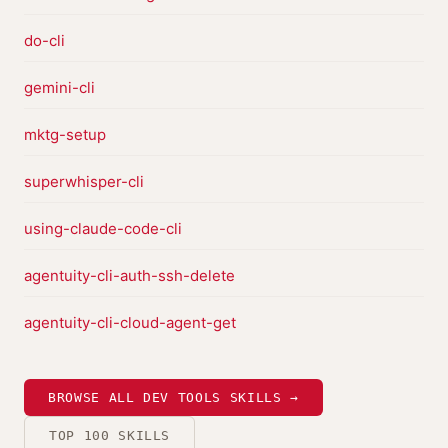
do-cli
gemini-cli
mktg-setup
superwhisper-cli
using-claude-code-cli
agentuity-cli-auth-ssh-delete
agentuity-cli-cloud-agent-get
BROWSE ALL DEV TOOLS SKILLS →
TOP 100 SKILLS