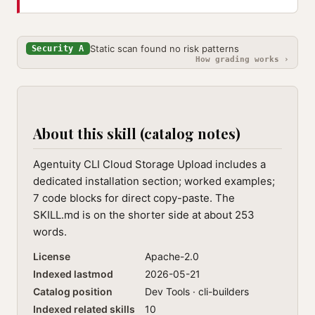
Static scan found no risk patterns
Security A
How grading works ›
About this skill (catalog notes)
Agentuity CLI Cloud Storage Upload includes a
dedicated installation section; worked examples;
7 code blocks for direct copy-paste. The
SKILL.md is on the shorter side at about 253
words.
License
Apache-2.0
Indexed lastmod
2026-05-21
Catalog position
Dev Tools · cli-builders
Indexed related skills
10