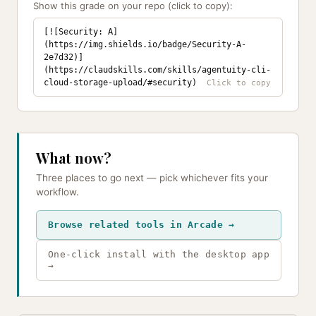
Show this grade on your repo (click to copy):
[![Security: A]
(https://img.shields.io/badge/Security-A-
2e7d32)]
(https://claudskills.com/skills/agentuity-cli-
cloud-storage-upload/#security)
What now?
Three places to go next — pick whichever fits your
workflow.
Browse related tools in Arcade →
One-click install with the desktop app
→