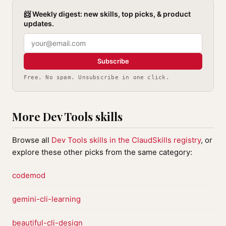
📨 Weekly digest: new skills, top picks, & product
updates.
Subscribe
Free. No spam. Unsubscribe in one click.
More Dev Tools skills
Browse all
Dev Tools skills in the ClaudSkills registry
, or
explore these other picks from the same category:
codemod
gemini-cli-learning
beautiful-cli-design