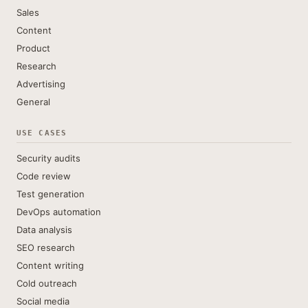
Sales
Content
Product
Research
Advertising
General
USE CASES
Security audits
Code review
Test generation
DevOps automation
Data analysis
SEO research
Content writing
Cold outreach
Social media