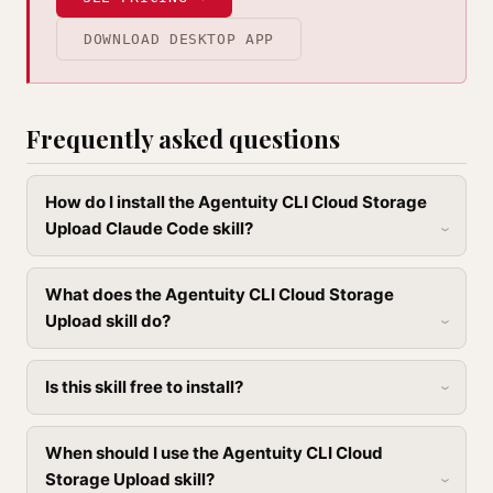
DOWNLOAD DESKTOP APP
Frequently asked questions
How do I install the Agentuity CLI Cloud Storage
Upload Claude Code skill?
What does the Agentuity CLI Cloud Storage
Upload skill do?
Is this skill free to install?
When should I use the Agentuity CLI Cloud
Storage Upload skill?