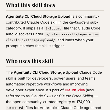
What this skill does
Agentuity CLI Cloud Storage Upload
is a community-
contributed Claude Code skill in the
cli-builders
sub-
category. It ships as a
file that Claude Code
SKILL.md
auto-discovers under
~/.claude/skills/agentuity-
and loads when your
cli-cloud-storage-upload/
prompt matches the skill's trigger.
Who uses this skill
The
Agentuity CLI Cloud Storage Upload
Claude Code
skill is built for developers, power users, and teams
automating repetitive workflows and improving
developer experience. It's part of
ClaudSkills
(also
referred to as
Claude Skills
or
Claude Code Skills
) —
the open community-curated registry of 174,000+
files for Anthropic's Claude Code agent and
SKILL.md