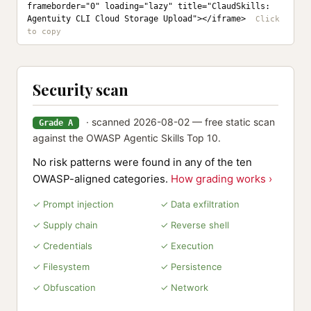
frameborder="0" loading="lazy" title="ClaudSkills: 
Agentuity CLI Cloud Storage Upload"></iframe>
Security scan
· scanned 2026-08-02 — free static scan
Grade A
against the OWASP Agentic Skills Top 10.
No risk patterns were found in any of the ten
OWASP-aligned categories.
How grading works ›
✓ Prompt injection
✓ Data exfiltration
✓ Supply chain
✓ Reverse shell
✓ Credentials
✓ Execution
✓ Filesystem
✓ Persistence
✓ Obfuscation
✓ Network