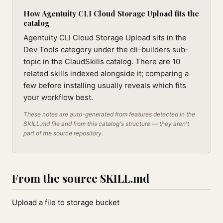
How Agentuity CLI Cloud Storage Upload fits the
catalog
Agentuity CLI Cloud Storage Upload sits in the
Dev Tools category under the cli-builders sub-
topic in the ClaudSkills catalog. There are 10
related skills indexed alongside it; comparing a
few before installing usually reveals which fits
your workflow best.
These notes are auto-generated from features detected in the
SKILL.md file and from this catalog's structure — they aren't
part of the source repository.
From the source SKILL.md
Upload a file to storage bucket