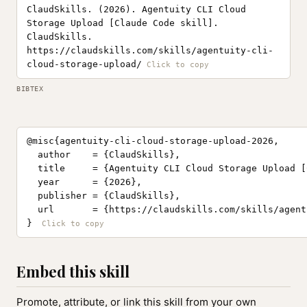
ClaudSkills. (2026). Agentuity CLI Cloud
Storage Upload [Claude Code skill].
ClaudSkills.
https://claudskills.com/skills/agentuity-cli-
cloud-storage-upload/
BIBTEX
@misc{agentuity-cli-cloud-storage-upload-2026,

  author    = {ClaudSkills},

  title     = {Agentuity CLI Cloud Storage Upload [
  year      = {2026},

  publisher = {ClaudSkills},

  url       = {https://claudskills.com/skills/agent
}
Embed this skill
Promote, attribute, or link this skill from your own