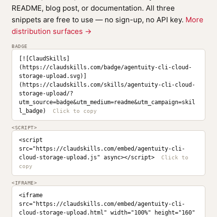
README, blog post, or documentation. All three
snippets are free to use — no sign-up, no API key.
More
distribution surfaces →
BADGE
[![ClaudSkills]
(https://claudskills.com/badge/agentuity-cli-cloud-
storage-upload.svg)]
(https://claudskills.com/skills/agentuity-cli-cloud-
storage-upload/?
utm_source=badge&utm_medium=readme&utm_campaign=skil
l_badge)
<SCRIPT>
<script 
src="https://claudskills.com/embed/agentuity-cli-
cloud-storage-upload.js" async></script>
<IFRAME>
<iframe 
src="https://claudskills.com/embed/agentuity-cli-
cloud-storage-upload.html" width="100%" height="160" 