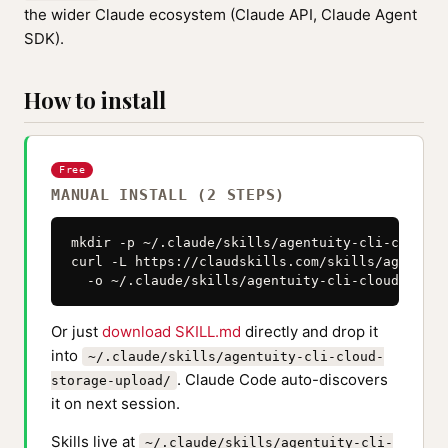
the wider Claude ecosystem (Claude API, Claude Agent
SDK).
How to install
Free
MANUAL INSTALL (2 STEPS)
mkdir -p ~/.claude/skills/agentuity-cli-cloud-s
curl -L https://claudskills.com/skills/agentuit
  -o ~/.claude/skills/agentuity-cli-cloud-stora
Or just
download SKILL.md
directly and drop it
into
~/.claude/skills/agentuity-cli-cloud-
. Claude Code auto-discovers
storage-upload/
it on next session.
Skills live at
~/.claude/skills/agentuity-cli-