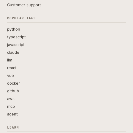
Customer support
POPULAR TAGS
python
typescript
javascript
claude
llm
react
vue
docker
github
aws
mcp
agent
LEARN