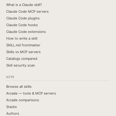
What is a Claude skill?
Claude Code MCP servers
Claude Code plugins
Claude Code hooks
Claude Code extensions
How to write a skill
SKILL.md frontmatter
Skills vs MCP servers
Catalogs compared
Skill security scan
SITE
Browse all skills
Arcade — tools & MCP servers
Arcade comparisons
Stacks
Authors