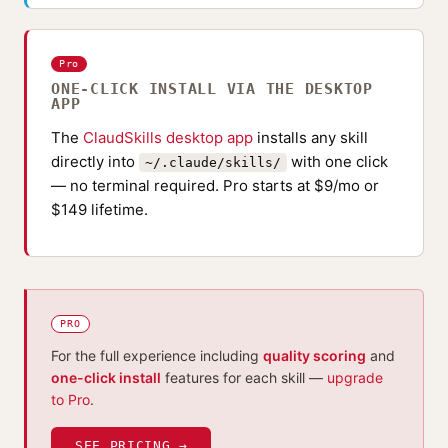
Pro
ONE-CLICK INSTALL VIA THE DESKTOP
APP
The
ClaudSkills desktop app
installs any skill
directly into
with one click
~/.claude/skills/
— no terminal required. Pro starts at $9/mo or
$149 lifetime.
PRO
For the full experience including
quality scoring
and
one-click install
features for each skill —
upgrade
to Pro
.
SEE PRICING →