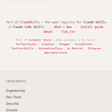
Part of
ClaudSkills
— the open registry for
Claude Skills
&
Claude Code Skills
. ·
What's New
·
Install guide
·
About
·
llms.txt
Part of
Acreator Store
— Adam Lankamer's AI tools:
PerfectStudio
·
Ucaption
·
UTagger
·
AutoXPoster
·
TestYourSkills
·
AutomationFlows
·
Au Naturel
·
Telegram
@acreatorstore
CATEGORIES
Engineering
Dev Tools
Security
Growth