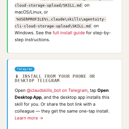
on
cloud-storage-upload/SKILL.md
macOS/Linux, or
%USERPROFILE%\.claude\skills\agentuity-
on
cli-cloud-storage-upload\SKILL.md
Windows. See the
full install guide
for step-by-
step instructions.
Telegram
📱 INSTALL FROM YOUR PHONE OR
DESKTOP TELEGRAM
Open
@claudskills_bot on Telegram
, tap
Open
Desktop App
, and the desktop app installs this
skill for you. Or share the bot link with a
colleague — they get the same one-tap install.
Learn more →