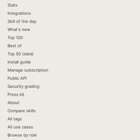
Stats
Integrations
Skill of the day
What's new
Top 100
Best of
Top 50 (data)
Install guide
Manage subscription
Public API
Security grading
Press kit
About
Compare skills
All tags
All use cases
Browse by role