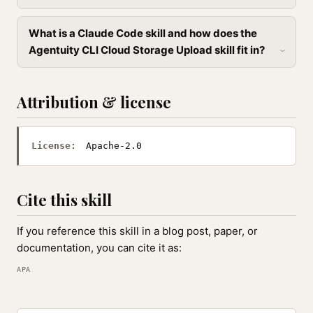
What is a Claude Code skill and how does the
Agentuity CLI Cloud Storage Upload skill fit in?
Attribution & license
License:
Apache-2.0
Cite this skill
If you reference this skill in a blog post, paper, or
documentation, you can cite it as:
APA