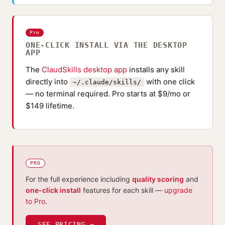
Pro
ONE-CLICK INSTALL VIA THE DESKTOP
APP
The
ClaudSkills desktop app
installs any skill
directly into
with one click
~/.claude/skills/
— no terminal required. Pro starts at $9/mo or
$149 lifetime.
PRO
For the full experience including
quality scoring
and
one-click install
features for each skill —
upgrade
to Pro
.
SEE PRICING →