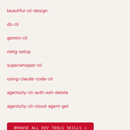
beautiful-cli-design
do-cli
gemini-cli
mktg-setup
superwhisper-cli
using-claude-code-cli
agentuity-cli-auth-ssh-delete
agentuity-cli-cloud-agent-get
BROWSE ALL DEV TOOLS SKILLS →