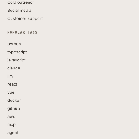
Cold outreach
Social media
Customer support
POPULAR TAGS
python
typescript
javascript
claude
llm
react
vue
docker
github
aws
mcp
agent