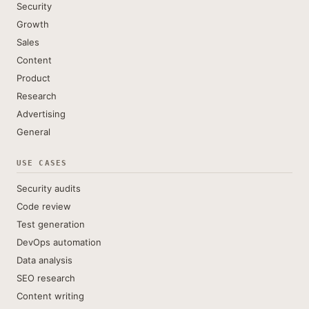
Security
Growth
Sales
Content
Product
Research
Advertising
General
USE CASES
Security audits
Code review
Test generation
DevOps automation
Data analysis
SEO research
Content writing