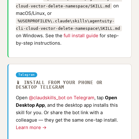
on
cloud-vector-delete-namespace/SKILL.md
macOS/Linux, or
%USERPROFILE%\.claude\skills\agentuity-
cli-cloud-vector-delete-namespace\SKILL.md
on Windows. See the
full install guide
for step-
by-step instructions.
Telegram
📱 INSTALL FROM YOUR PHONE OR
DESKTOP TELEGRAM
Open
@claudskills_bot on Telegram
, tap
Open
Desktop App
, and the desktop app installs this
skill for you. Or share the bot link with a
colleague — they get the same one-tap install.
Learn more →