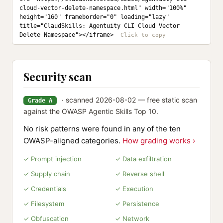
cloud-vector-delete-namespace.html" width="100%" 
height="160" frameborder="0" loading="lazy" 
title="ClaudSkills: Agentuity CLI Cloud Vector 
Delete Namespace"></iframe>
Security scan
· scanned 2026-08-02 — free static scan
Grade A
against the OWASP Agentic Skills Top 10.
No risk patterns were found in any of the ten
OWASP-aligned categories.
How grading works ›
✓ Prompt injection
✓ Data exfiltration
✓ Supply chain
✓ Reverse shell
✓ Credentials
✓ Execution
✓ Filesystem
✓ Persistence
✓ Obfuscation
✓ Network