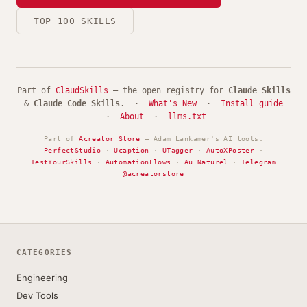
TOP 100 SKILLS
Part of
ClaudSkills
— the open registry for
Claude Skills
&
Claude Code Skills
. ·
What's New
·
Install guide
·
About
·
llms.txt
Part of
Acreator Store
— Adam Lankamer's AI tools:
PerfectStudio
·
Ucaption
·
UTagger
·
AutoXPoster
·
TestYourSkills
·
AutomationFlows
·
Au Naturel
·
Telegram
@acreatorstore
CATEGORIES
Engineering
Dev Tools