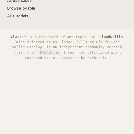
All use cases
Browse by role
All tutorials
Claude™
is a trademark of Anthropic PBC.
ClaudSkills
(also referred to as
Claude Skills
or
Claude Code
Skills Catalog
) is an independent community-curated
SKILL.md
registry of
files, not affiliated with,
endorsed by, or sponsored by Anthropic.