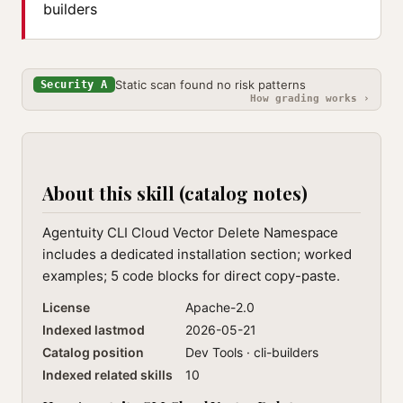
builders
Static scan found no risk patterns
Security A
How grading works ›
About this skill (catalog notes)
Agentuity CLI Cloud Vector Delete Namespace
includes a dedicated installation section; worked
examples; 5 code blocks for direct copy-paste.
License
Apache-2.0
Indexed lastmod
2026-05-21
Catalog position
Dev Tools · cli-builders
Indexed related skills
10