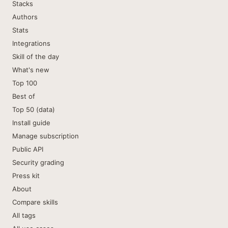
Stacks
Authors
Stats
Integrations
Skill of the day
What's new
Top 100
Best of
Top 50 (data)
Install guide
Manage subscription
Public API
Security grading
Press kit
About
Compare skills
All tags