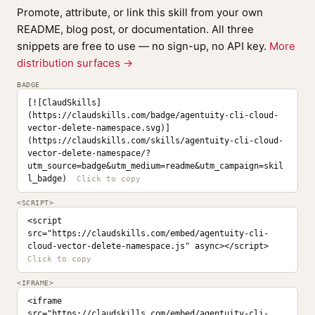
Promote, attribute, or link this skill from your own
README, blog post, or documentation. All three
snippets are free to use — no sign-up, no API key.
More
distribution surfaces →
BADGE
[![ClaudSkills]
(https://claudskills.com/badge/agentuity-cli-cloud-
vector-delete-namespace.svg)]
(https://claudskills.com/skills/agentuity-cli-cloud-
vector-delete-namespace/?
utm_source=badge&utm_medium=readme&utm_campaign=skil
l_badge)
<SCRIPT>
<script 
src="https://claudskills.com/embed/agentuity-cli-
cloud-vector-delete-namespace.js" async></script>
<IFRAME>
<iframe 
src="https://claudskills.com/embed/agentuity-cli-