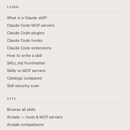
LEARN
What is a Claude skill?
Claude Code MCP servers
Claude Code plugins
Claude Code hooks
Claude Code extensions
How to write a skill
SKILL.md frontmatter
Skills vs MCP servers
Catalogs compared
Skill security scan
SITE
Browse all skills
Arcade — tools & MCP servers
Arcade comparisons