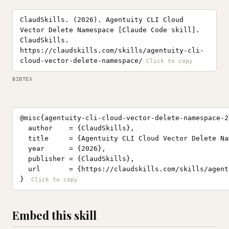
ClaudSkills. (2026). Agentuity CLI Cloud
Vector Delete Namespace [Claude Code skill].
ClaudSkills.
https://claudskills.com/skills/agentuity-cli-
cloud-vector-delete-namespace/
BIBTEX
@misc{agentuity-cli-cloud-vector-delete-namespace-20
  author    = {ClaudSkills},

  title     = {Agentuity CLI Cloud Vector Delete Na
  year      = {2026},

  publisher = {ClaudSkills},

  url       = {https://claudskills.com/skills/agent
}
Embed this skill