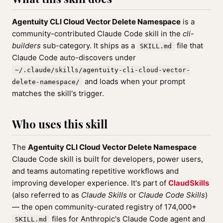
Agentuity CLI Cloud Vector Delete Namespace
is a
community-contributed Claude Code skill in the
cli-
builders
sub-category. It ships as a
file that
SKILL.md
Claude Code auto-discovers under
~/.claude/skills/agentuity-cli-cloud-vector-
and loads when your prompt
delete-namespace/
matches the skill's trigger.
Who uses this skill
The
Agentuity CLI Cloud Vector Delete Namespace
Claude Code skill is built for developers, power users,
and teams automating repetitive workflows and
improving developer experience. It's part of
ClaudSkills
(also referred to as
Claude Skills
or
Claude Code Skills
)
— the open community-curated registry of 174,000+
files for Anthropic's Claude Code agent and
SKILL.md