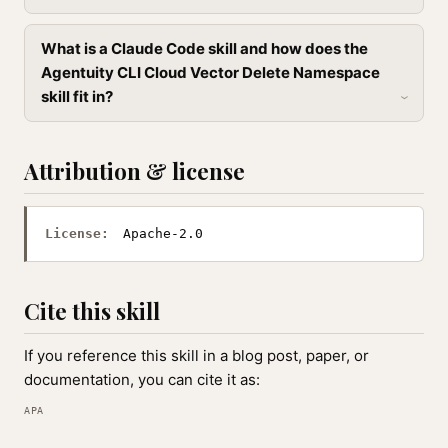
What is a Claude Code skill and how does the
Agentuity CLI Cloud Vector Delete Namespace
skill fit in?
Attribution & license
License:
Apache-2.0
Cite this skill
If you reference this skill in a blog post, paper, or
documentation, you can cite it as:
APA