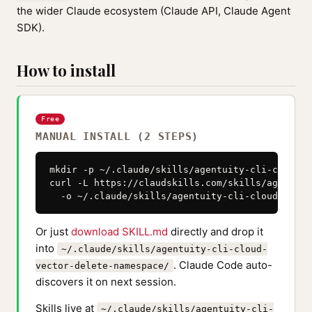
the wider Claude ecosystem (Claude API, Claude Agent
SDK).
How to install
Free
MANUAL INSTALL (2 STEPS)
mkdir -p ~/.claude/skills/agentuity-cli-cloud-v
curl -L https://claudskills.com/skills/agentuit
  -o ~/.claude/skills/agentuity-cli-cloud-vecto
Or just
download SKILL.md
directly and drop it
into
~/.claude/skills/agentuity-cli-cloud-
. Claude Code auto-
vector-delete-namespace/
discovers it on next session.
Skills live at
~/.claude/skills/agentuity-cli-