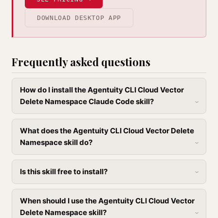
DOWNLOAD DESKTOP APP
Frequently asked questions
How do I install the Agentuity CLI Cloud Vector
Delete Namespace Claude Code skill?
What does the Agentuity CLI Cloud Vector Delete
Namespace skill do?
Is this skill free to install?
When should I use the Agentuity CLI Cloud Vector
Delete Namespace skill?