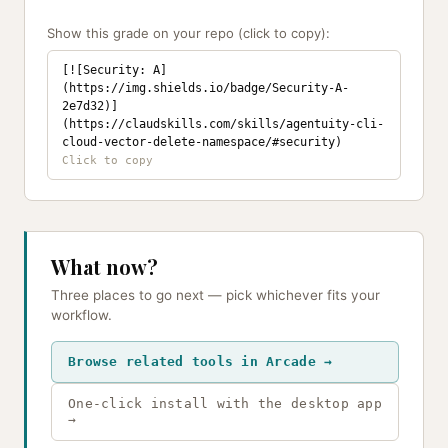
Show this grade on your repo (click to copy):
[![Security: A]
(https://img.shields.io/badge/Security-A-
2e7d32)]
(https://claudskills.com/skills/agentuity-cli-
cloud-vector-delete-namespace/#security)
What now?
Three places to go next — pick whichever fits your
workflow.
Browse related tools in Arcade →
One-click install with the desktop app
→