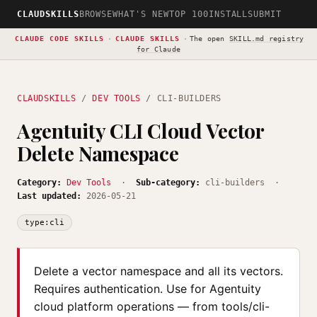
CLAUDSKILLS
BROWSE
WHAT'S NEW
TOP 100
INSTALL
SUBMIT
CLAUDE CODE SKILLS
·
CLAUDE SKILLS
·
The open
SKILL.md registry
for Claude
CLAUDSKILLS
/
DEV TOOLS
/ CLI-BUILDERS
Agentuity CLI Cloud Vector
Delete Namespace
Category:
Dev Tools
·
Sub-category:
cli-builders ·
Last updated:
2026-05-21
type:cli
Delete a vector namespace and all its vectors.
Requires authentication. Use for Agentuity
cloud platform operations — from tools/cli-