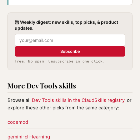
📨 Weekly digest: new skills, top picks, & product
updates.
Subscribe
Free. No spam. Unsubscribe in one click.
More Dev Tools skills
Browse all
Dev Tools skills in the ClaudSkills registry
, or
explore these other picks from the same category:
codemod
gemini-cli-learning