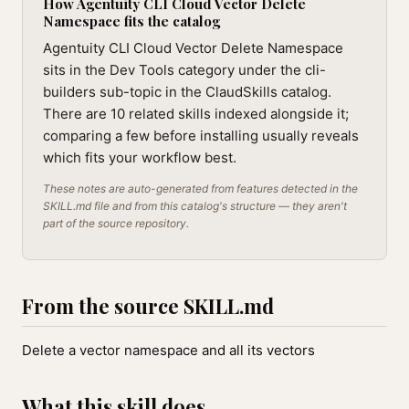
How Agentuity CLI Cloud Vector Delete
Namespace fits the catalog
Agentuity CLI Cloud Vector Delete Namespace
sits in the Dev Tools category under the cli-
builders sub-topic in the ClaudSkills catalog.
There are 10 related skills indexed alongside it;
comparing a few before installing usually reveals
which fits your workflow best.
These notes are auto-generated from features detected in the
SKILL.md file and from this catalog's structure — they aren't
part of the source repository.
From the source SKILL.md
Delete a vector namespace and all its vectors
What this skill does