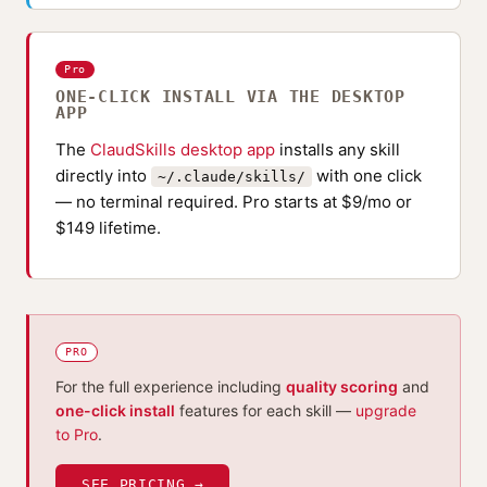
Pro
ONE-CLICK INSTALL VIA THE DESKTOP
APP
The
ClaudSkills desktop app
installs any skill
directly into
with one click
~/.claude/skills/
— no terminal required. Pro starts at $9/mo or
$149 lifetime.
PRO
For the full experience including
quality scoring
and
one-click install
features for each skill —
upgrade
to Pro
.
SEE PRICING →