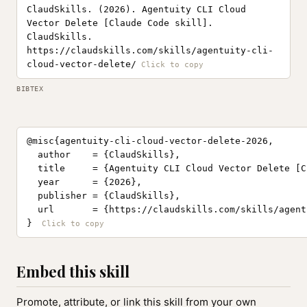
ClaudSkills. (2026). Agentuity CLI Cloud
Vector Delete [Claude Code skill].
ClaudSkills.
https://claudskills.com/skills/agentuity-cli-
cloud-vector-delete/
BIBTEX
@misc{agentuity-cli-cloud-vector-delete-2026,

  author    = {ClaudSkills},

  title     = {Agentuity CLI Cloud Vector Delete [C
  year      = {2026},

  publisher = {ClaudSkills},

  url       = {https://claudskills.com/skills/agent
}
Embed this skill
Promote, attribute, or link this skill from your own