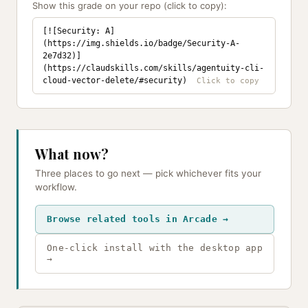
Show this grade on your repo (click to copy):
[![Security: A]
(https://img.shields.io/badge/Security-A-
2e7d32)]
(https://claudskills.com/skills/agentuity-cli-
cloud-vector-delete/#security)
What now?
Three places to go next — pick whichever fits your
workflow.
Browse related tools in Arcade →
One-click install with the desktop app
→