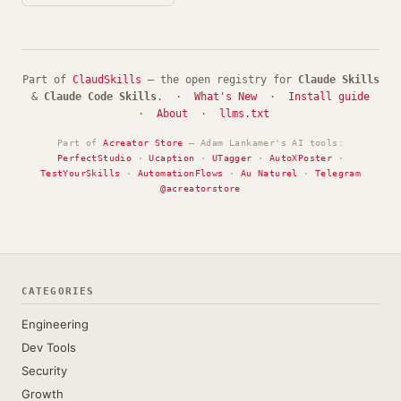
Part of
ClaudSkills
— the open registry for
Claude Skills
&
Claude Code Skills
. ·
What's New
·
Install guide
·
About
·
llms.txt
Part of
Acreator Store
— Adam Lankamer's AI tools:
PerfectStudio
·
Ucaption
·
UTagger
·
AutoXPoster
·
TestYourSkills
·
AutomationFlows
·
Au Naturel
·
Telegram
@acreatorstore
CATEGORIES
Engineering
Dev Tools
Security
Growth