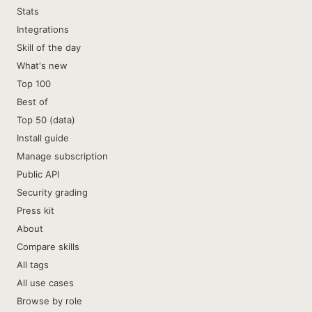
Stats
Integrations
Skill of the day
What's new
Top 100
Best of
Top 50 (data)
Install guide
Manage subscription
Public API
Security grading
Press kit
About
Compare skills
All tags
All use cases
Browse by role