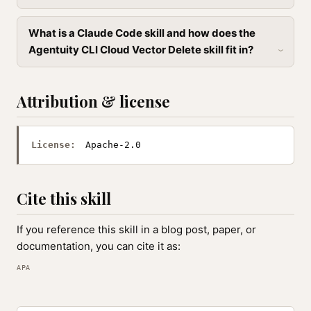
What is a Claude Code skill and how does the
Agentuity CLI Cloud Vector Delete skill fit in?
Attribution & license
License:
Apache-2.0
Cite this skill
If you reference this skill in a blog post, paper, or
documentation, you can cite it as:
APA