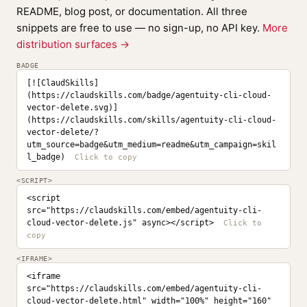
README, blog post, or documentation. All three
snippets are free to use — no sign-up, no API key.
More
distribution surfaces →
BADGE
[![ClaudSkills]
(https://claudskills.com/badge/agentuity-cli-cloud-
vector-delete.svg)]
(https://claudskills.com/skills/agentuity-cli-cloud-
vector-delete/?
utm_source=badge&utm_medium=readme&utm_campaign=skil
l_badge)
<SCRIPT>
<script 
src="https://claudskills.com/embed/agentuity-cli-
cloud-vector-delete.js" async></script>
<IFRAME>
<iframe 
src="https://claudskills.com/embed/agentuity-cli-
cloud-vector-delete.html" width="100%" height="160" 