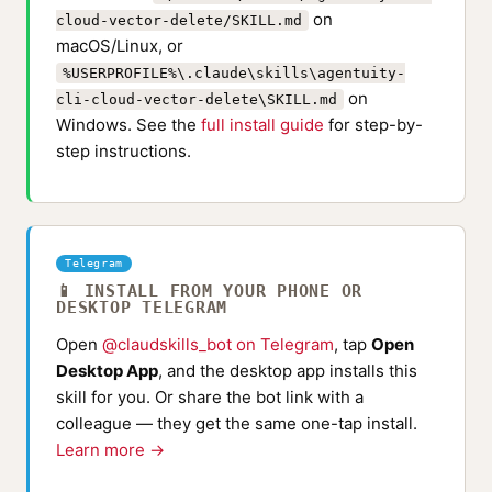
on
cloud-vector-delete/SKILL.md
macOS/Linux, or
%USERPROFILE%\.claude\skills\agentuity-
on
cli-cloud-vector-delete\SKILL.md
Windows. See the
full install guide
for step-by-
step instructions.
Telegram
📱 INSTALL FROM YOUR PHONE OR
DESKTOP TELEGRAM
Open
@claudskills_bot on Telegram
, tap
Open
Desktop App
, and the desktop app installs this
skill for you. Or share the bot link with a
colleague — they get the same one-tap install.
Learn more →