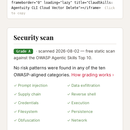
frameborder="0" loading="lazy" title="ClaudSkills: 
Agentuity CLI Cloud Vector Delete"></iframe>
Security scan
· scanned 2026-08-02 — free static scan
Grade A
against the OWASP Agentic Skills Top 10.
No risk patterns were found in any of the ten
OWASP-aligned categories.
How grading works ›
✓ Prompt injection
✓ Data exfiltration
✓ Supply chain
✓ Reverse shell
✓ Credentials
✓ Execution
✓ Filesystem
✓ Persistence
✓ Obfuscation
✓ Network