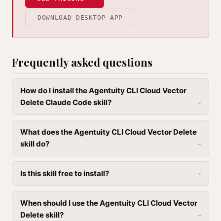
DOWNLOAD DESKTOP APP
Frequently asked questions
How do I install the Agentuity CLI Cloud Vector
Delete Claude Code skill?
What does the Agentuity CLI Cloud Vector Delete
skill do?
Is this skill free to install?
When should I use the Agentuity CLI Cloud Vector
Delete skill?