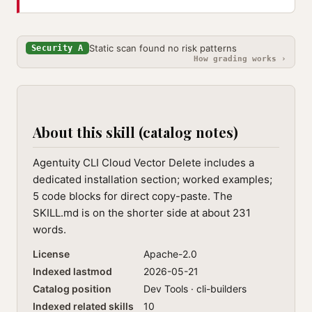
Static scan found no risk patterns
Security A
How grading works ›
About this skill (catalog notes)
Agentuity CLI Cloud Vector Delete includes a
dedicated installation section; worked examples;
5 code blocks for direct copy-paste. The
SKILL.md is on the shorter side at about 231
words.
License
Apache-2.0
Indexed lastmod
2026-05-21
Catalog position
Dev Tools · cli-builders
Indexed related skills
10