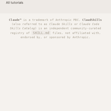
All tutorials
Claude™
is a trademark of Anthropic PBC.
ClaudSkills
(also referred to as
Claude Skills
or
Claude Code
Skills Catalog
) is an independent community-curated
SKILL.md
registry of
files, not affiliated with,
endorsed by, or sponsored by Anthropic.