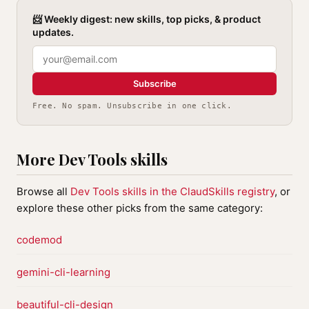
📨 Weekly digest: new skills, top picks, & product
updates.
Subscribe
Free. No spam. Unsubscribe in one click.
More Dev Tools skills
Browse all
Dev Tools skills in the ClaudSkills registry
, or
explore these other picks from the same category:
codemod
gemini-cli-learning
beautiful-cli-design