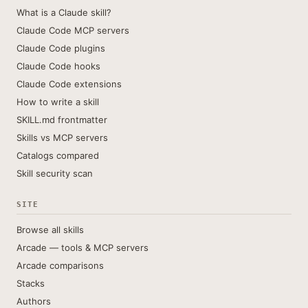
What is a Claude skill?
Claude Code MCP servers
Claude Code plugins
Claude Code hooks
Claude Code extensions
How to write a skill
SKILL.md frontmatter
Skills vs MCP servers
Catalogs compared
Skill security scan
SITE
Browse all skills
Arcade — tools & MCP servers
Arcade comparisons
Stacks
Authors