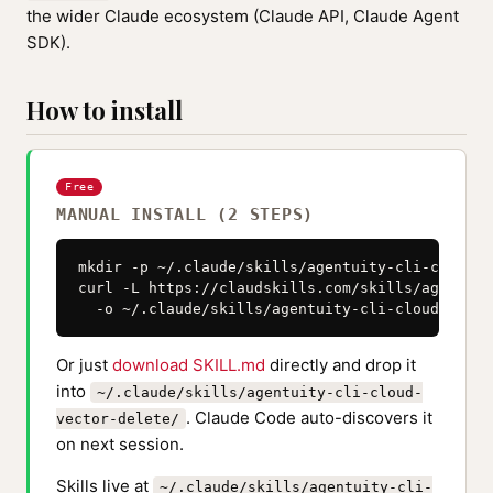
the wider Claude ecosystem (Claude API, Claude Agent
SDK).
How to install
Free
MANUAL INSTALL (2 STEPS)
mkdir -p ~/.claude/skills/agentuity-cli-cloud-v
curl -L https://claudskills.com/skills/agentuit
  -o ~/.claude/skills/agentuity-cli-cloud-vecto
Or just
download SKILL.md
directly and drop it
into
~/.claude/skills/agentuity-cli-cloud-
. Claude Code auto-discovers it
vector-delete/
on next session.
Skills live at
~/.claude/skills/agentuity-cli-