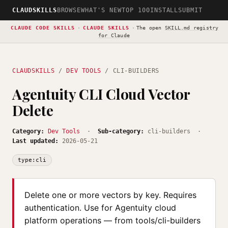
CLAUDSKILLS
BROWSE
WHAT'S NEW
TOP 100
INSTALL
SUBMIT
CLAUDE CODE SKILLS
·
CLAUDE SKILLS
·
The open
SKILL.md registry
for Claude
CLAUDSKILLS
/
DEV TOOLS
/ CLI-BUILDERS
Agentuity CLI Cloud Vector
Delete
Category:
Dev Tools
·
Sub-category:
cli-builders ·
Last updated:
2026-05-21
type:cli
Delete one or more vectors by key. Requires
authentication. Use for Agentuity cloud
platform operations — from tools/cli-builders