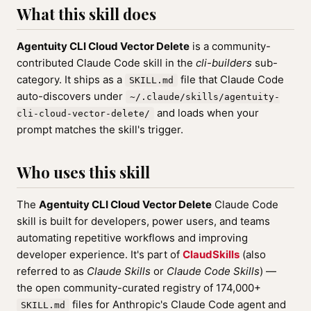
What this skill does
Agentuity CLI Cloud Vector Delete
is a community-
contributed Claude Code skill in the
cli-builders
sub-
category. It ships as a
file that Claude Code
SKILL.md
auto-discovers under
~/.claude/skills/agentuity-
and loads when your
cli-cloud-vector-delete/
prompt matches the skill's trigger.
Who uses this skill
The
Agentuity CLI Cloud Vector Delete
Claude Code
skill is built for developers, power users, and teams
automating repetitive workflows and improving
developer experience. It's part of
ClaudSkills
(also
referred to as
Claude Skills
or
Claude Code Skills
) —
the open community-curated registry of 174,000+
files for Anthropic's Claude Code agent and
SKILL.md