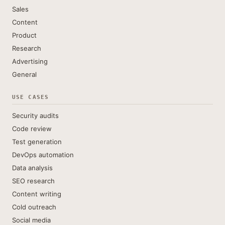
Sales
Content
Product
Research
Advertising
General
USE CASES
Security audits
Code review
Test generation
DevOps automation
Data analysis
SEO research
Content writing
Cold outreach
Social media