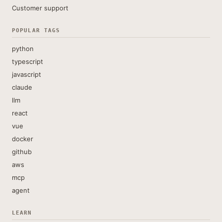
Customer support
POPULAR TAGS
python
typescript
javascript
claude
llm
react
vue
docker
github
aws
mcp
agent
LEARN