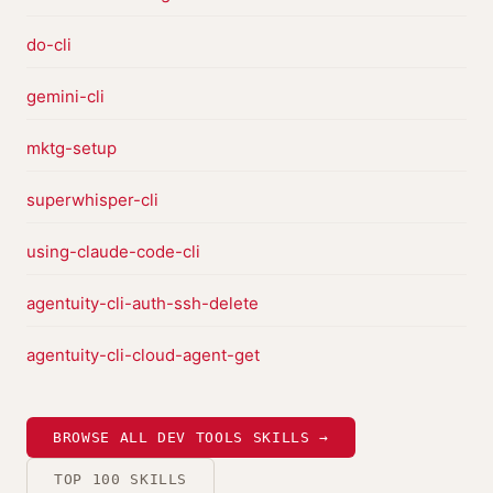
do-cli
gemini-cli
mktg-setup
superwhisper-cli
using-claude-code-cli
agentuity-cli-auth-ssh-delete
agentuity-cli-cloud-agent-get
BROWSE ALL DEV TOOLS SKILLS →
TOP 100 SKILLS