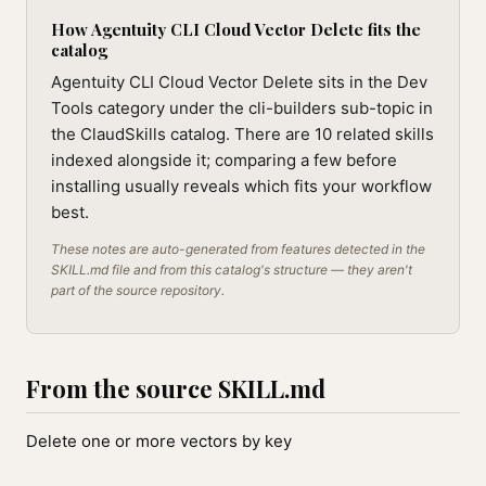
How Agentuity CLI Cloud Vector Delete fits the
catalog
Agentuity CLI Cloud Vector Delete sits in the Dev
Tools category under the cli-builders sub-topic in
the ClaudSkills catalog. There are 10 related skills
indexed alongside it; comparing a few before
installing usually reveals which fits your workflow
best.
These notes are auto-generated from features detected in the
SKILL.md file and from this catalog's structure — they aren't
part of the source repository.
From the source SKILL.md
Delete one or more vectors by key