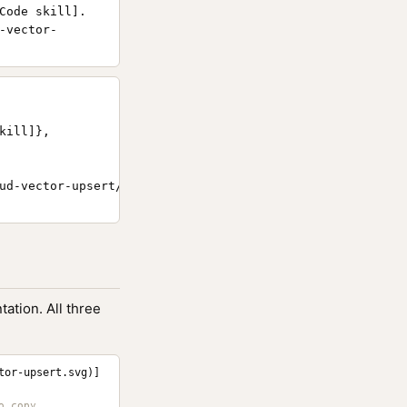
Code skill].
-vector-
ill]},

ud-vector-upsert/}

ation. All three
tor-upsert.svg)]