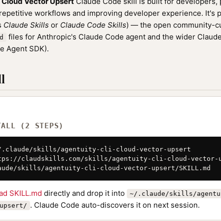
 Cloud Vector Upsert
Claude Code skill is built for developers,
epetitive workflows and improving developer experience. It's p
as
Claude Skills
or
Claude Code Skills
) — the open community-cu
files for Anthropic's Claude Code agent and the wider Clau
d
de Agent SDK).
l
TALL (2 STEPS)
/.claude/skills/agentuity-cli-cloud-vector-upsert

tps://claudskills.com/skills/agentuity-cli-cloud-vector-u
aude/skills/agentuity-cli-cloud-vector-upsert/SKILL.md
ad SKILL.md
directly and drop it into
~/.claude/skills/agentu
. Claude Code auto-discovers it on next session.
upsert/