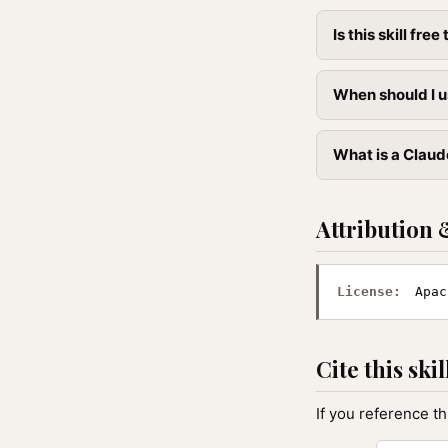
Is this skill free 
When should I u
What is a Claude
Attribution 
License:
Apac
Cite this skil
If you reference th