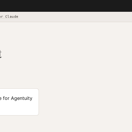
or Claude
t
e for Agentuity