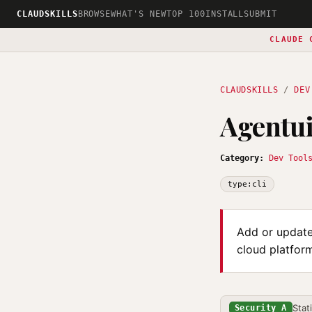
CLAUDSKILLS
BROWSE
WHAT'S NEW
TOP 100
INSTALL
SUBMIT
CLAUDE 
CLAUDSKILLS
/
DEV
Agentui
Category:
Dev Tool
type:cli
Add or update 
cloud platform
Stat
Security A