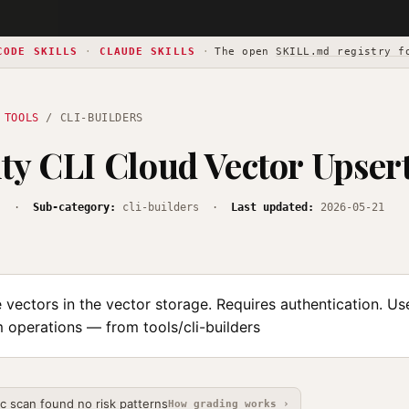
CODE SKILLS
·
CLAUDE SKILLS
·
The open
SKILL.md registry f
 TOOLS
/ CLI-BUILDERS
ty CLI Cloud Vector Upser
s
·
Sub-category:
cli-builders ·
Last updated:
2026-05-21
vectors in the vector storage. Requires authentication. Us
 operations — from tools/cli-builders
ic scan found no risk patterns
How grading works ›