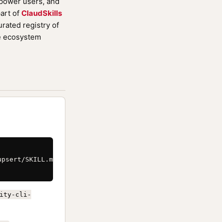
 power users, and
art of
ClaudSkills
rated registry of
de ecosystem
psert/SKILL.md \

ity-cli-