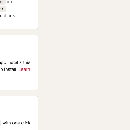
on
md
or-
uctions.
pp installs this
p install.
Learn
with one click