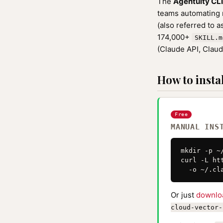
The
Agentuity CLI
teams automating r
(also referred to 
174,000+
SKILL.m
(Claude API, Clau
How to instal
Free
MANUAL INS
mkdir -p ~
curl -L ht
  -o ~/.cl
Or just
downlo
cloud-vector-