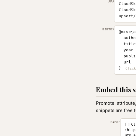
APA
ClaudSk
ClaudSk
upsert/
BIBTEX
@misc{a
  autho
  title
  year 
  publi
  url  
}
Embed this s
Promote, attribute
snippets are free 
BADGE
[![Cl
(http
utm_s