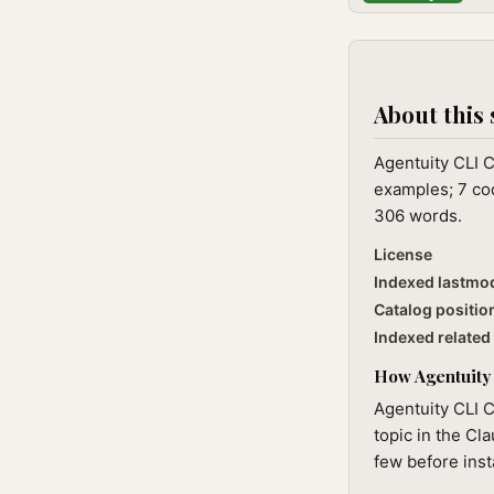
About this 
Agentuity CLI C
examples; 7 cod
306 words.
License
Indexed lastmo
Catalog positio
Indexed related 
How Agentuity 
Agentuity CLI C
topic in the Cl
few before inst