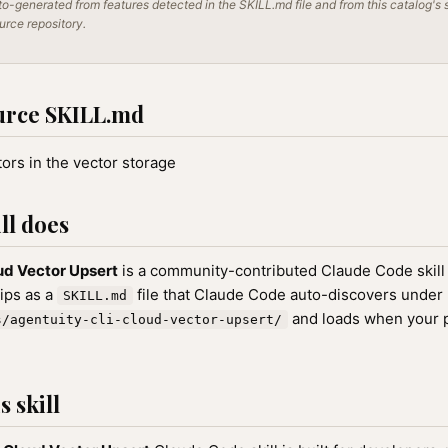
o-generated from features detected in the SKILL.md file and from this catalog's 
ource repository.
urce SKILL.md
ors in the vector storage
ll does
ud Vector Upsert
is a community-contributed Claude Code skill
hips as a
file that Claude Code auto-discovers under
SKILL.md
and loads when your 
s/agentuity-cli-cloud-vector-upsert/
 skill