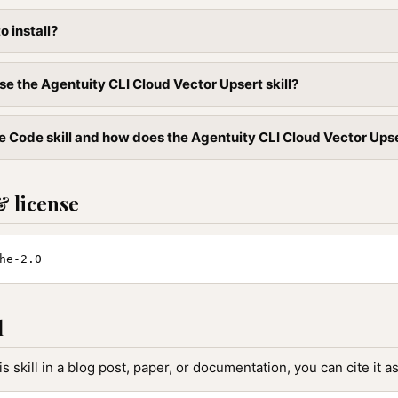
to install?
se the Agentuity CLI Cloud Vector Upsert skill?
 Code skill and how does the Agentuity CLI Cloud Vector Upsert 
& license
he-2.0
l
is skill in a blog post, paper, or documentation, you can cite it as