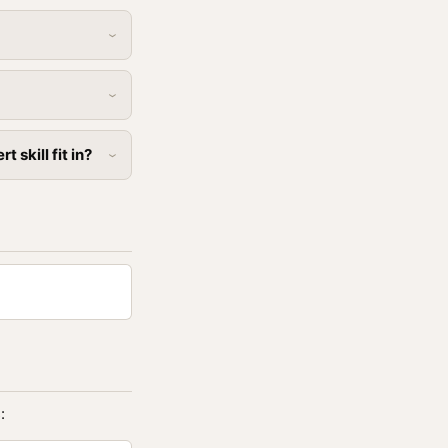
skill fit in?
: