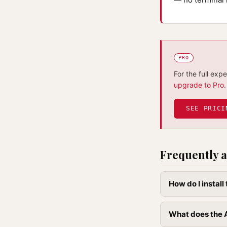
PRO
For the full exp
upgrade to Pro
.
SEE PRICI
Frequently a
How do I instal
What does the A