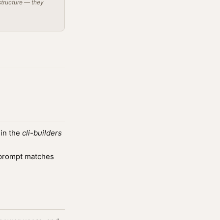
structure — they
 in the
cli-builders
prompt matches