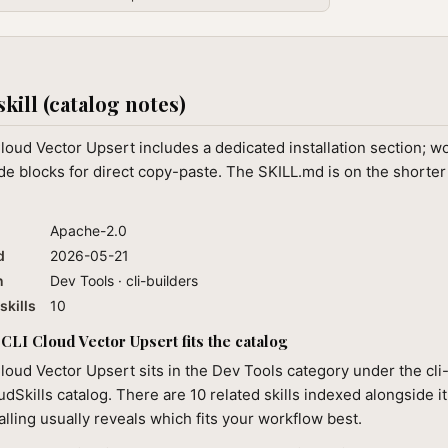
skill (catalog notes)
loud Vector Upsert includes a dedicated installation section; w
e blocks for direct copy-paste. The SKILL.md is on the shorter
Apache-2.0
d
2026-05-21
n
Dev Tools · cli-builders
skills
10
CLI Cloud Vector Upsert fits the catalog
loud Vector Upsert sits in the Dev Tools category under the cli
audSkills catalog. There are 10 related skills indexed alongside i
alling usually reveals which fits your workflow best.