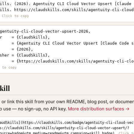
ills. (2026). Agentuity CLI Cloud Vector Upsert [Claude 
ills. https://claudskills.com/skills/agentuity-cli-cloud
gentuity-cli-cloud-vector-upsert-2026,

r    = {ClaudSkills},

     = {Agentuity CLI Cloud Vector Upsert [Claude Code sk
     = {2026},

sher = {ClaudSkills},

     = {https://claudskills.com/skills/agentuity-cli-clo
kill
, or link this skill from your own README, blog post, or document
to use — no sign-up, no API key.
More distribution surfaces →
audSkills](https://claudskills.com/badge/agentuity-cli-cloud-vec
s://claudskills.com/skills/agentuity-cli-cloud-vector-upsert/?
ource=badge&utm_medium=readme&utm_campaign=skill_badge)