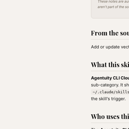
These notes are aut
aren't part of the s
From the so
Add or update vect
What this ski
Agentuity CLI Clo
sub-category. It s
~/.claude/skill
the skill's trigger.
Who uses this