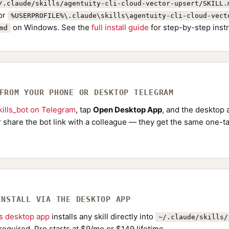
/.claude/skills/agentuity-cli-cloud-vector-upsert/SKILL.
or
%USERPROFILE%\.claude\skills\agentuity-cli-cloud-vect
on Windows. See the
full install guide
for step-by-step instr
md
 FROM YOUR PHONE OR DESKTOP TELEGRAM
ills_bot on Telegram
, tap
Open Desktop App
, and the desktop a
Or share the bot link with a colleague — they get the same one-ta
INSTALL VIA THE DESKTOP APP
ls desktop app
installs any skill directly into
~/.claude/skills/
required. Pro starts at $9/mo or $149 lifetime.