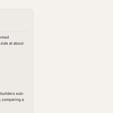
orked
 side at about
-builders sub-
t; comparing a