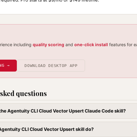
erience including
quality scoring
and
one-click install
features for e
NG →
DOWNLOAD DESKTOP APP
sked questions
l the Agentuity CLI Cloud Vector Upsert Claude Code skill?
gentuity CLI Cloud Vector Upsert skill do?