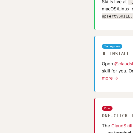
Skills live at
~
macOS/Linux, 
upsert\SKILL.
Telegram
📱 INSTALL
Open
@claudsk
skill for you. 
more →
Pro
ONE-CLICK 
The
ClaudSkil
— no terminal 