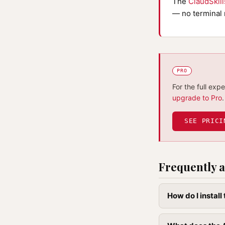
The
ClaudSkil
— no terminal 
PRO
For the full exp
upgrade to Pro
.
SEE PRICI
Frequently a
How do I instal