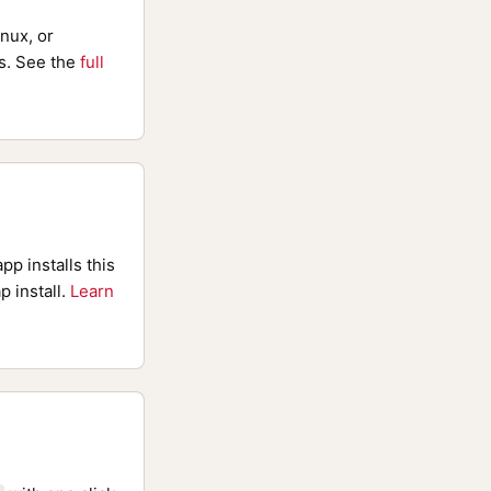
nux, or
. See the
full
pp installs this
p install.
Learn