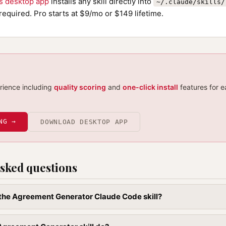
ls desktop app
installs any skill directly into
~/.claude/skills/
required. Pro starts at $9/mo or $149 lifetime.
erience including
quality scoring
and
one-click install
features for e
NG →
DOWNLOAD DESKTOP APP
sked questions
l the Agreement Generator Claude Code skill?