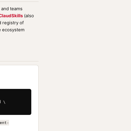
, and teams
ClaudSkills
(also
registry of
de ecosystem
 \

ent-