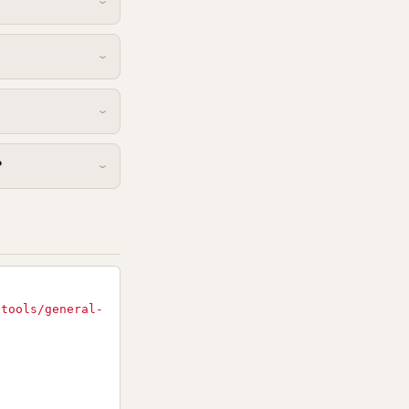
?
-tools/general-