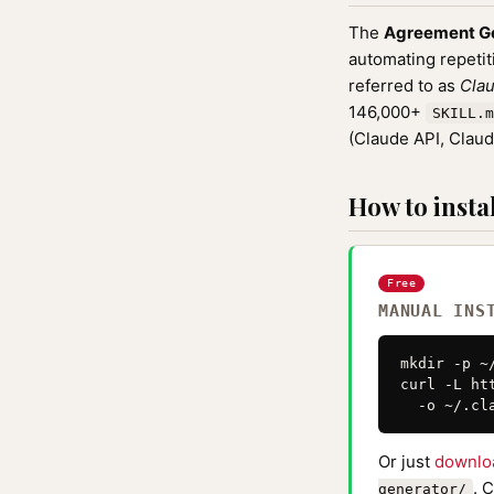
The
Agreement G
automating repetit
referred to as
Clau
146,000+
SKILL.m
(Claude API, Clau
How to instal
Free
MANUAL INS
mkdir -p ~
curl -L ht
  -o ~/.cl
Or just
downlo
. 
generator/