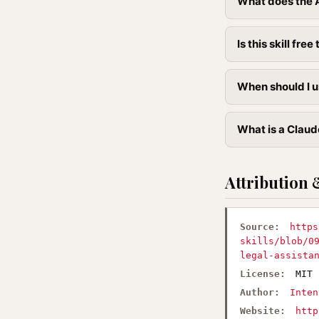
What does the 
Is this skill free 
When should I u
What is a Claud
Attribution 
Source:
https
skills/blob/0
legal-assista
License:
MIT
Author:
Inten
Website:
http