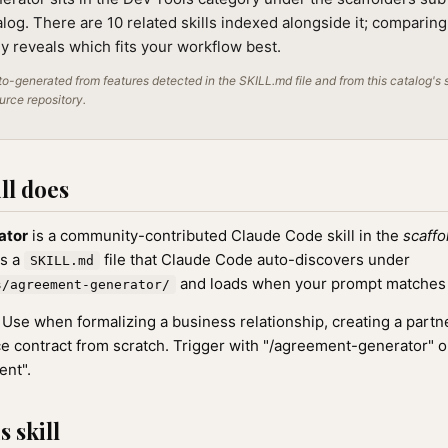
alog. There are 10 related skills indexed alongside it; comparin
lly reveals which fits your workflow best.
o-generated from features detected in the SKILL.md file and from this catalog's 
ource repository.
ll does
ator
is a community-contributed Claude Code skill in the
scaffo
as a
file that Claude Code auto-discovers under
SKILL.md
and loads when your prompt matches th
s/agreement-generator/
Use when formalizing a business relationship, creating a part
ice contract from scratch. Trigger with "/agreement-generator" o
ent".
 skill