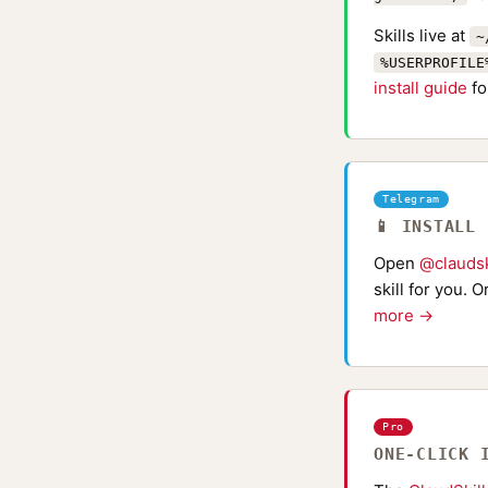
Skills live at
~
%USERPROFILE
install guide
fo
Telegram
📱 INSTALL
Open
@claudsk
skill for you. 
more →
Pro
ONE-CLICK 