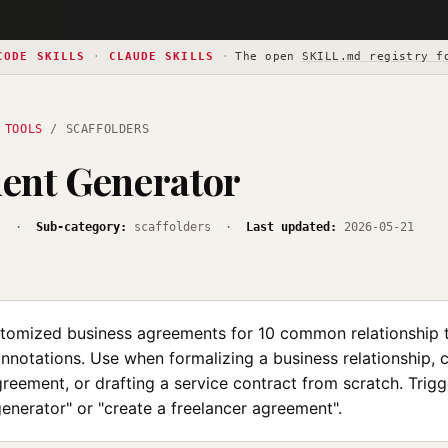
CODE SKILLS
·
CLAUDE SKILLS
·
The open
SKILL.md registry f
 TOOLS
/ SCAFFOLDERS
ent Generator
s
·
Sub-category:
scaffolders ·
Last updated:
2026-05-21
tomized business agreements for 10 common relationship 
annotations. Use when formalizing a business relationship, 
reement, or drafting a service contract from scratch. Trigg
enerator" or "create a freelancer agreement".