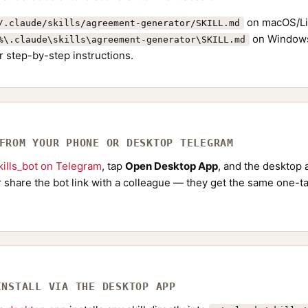
on macOS/Li
/.claude/skills/agreement-generator/SKILL.md
on Windows
%\.claude\skills\agreement-generator\SKILL.md
r step-by-step instructions.
 FROM YOUR PHONE OR DESKTOP TELEGRAM
ills_bot on Telegram
, tap
Open Desktop App
, and the desktop a
Or share the bot link with a colleague — they get the same one-ta
INSTALL VIA THE DESKTOP APP