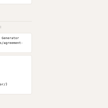
:
 Generator
s/agreement-
r/}
