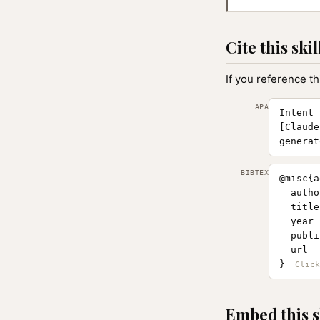
Cite this skil
If you reference th
APA
Intent 
[Claude
generat
BIBTEX
@misc{a
  autho
  title
  year 
  publi
  url  
}
Embed this s