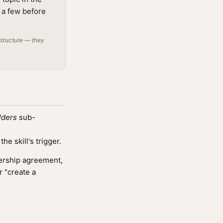
g a few before
structure — they
lders
sub-
e skill's trigger.
nership agreement,
r "create a