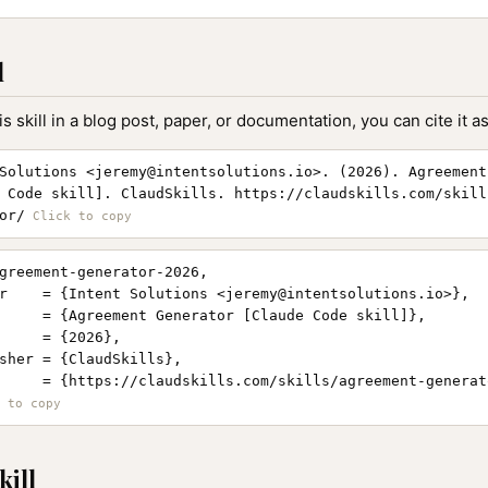
l
is skill in a blog post, paper, or documentation, you can cite it as
Solutions <
jeremy@intentsolutions.io
>. (2026). Agreement
 Code skill]. ClaudSkills. https://claudskills.com/skill
or/
greement-generator-2026,

r    = {Intent Solutions <
jeremy@intentsolutions.io
>},

     = {Agreement Generator [Claude Code skill]},

     = {2026},

sher = {ClaudSkills},

     = {https://claudskills.com/skills/agreement-generato
kill