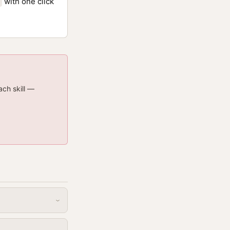
with one click
ach skill —