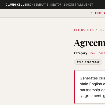
CLAUDSKILLS
BROWSE
WHAT'S NEW
TOP 100
INSTALL
SUBMIT
CLAUDE 
CLAUDSKILLS
/
DEV
Agreem
Category:
Dev Tool
type:generator
Generates cus
plain English 
partnership ag
"/agreement-g