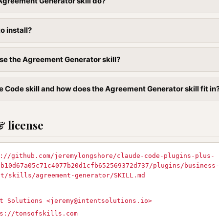
Agreement Generator skill do?
to install?
se the Agreement Generator skill?
e Code skill and how does the Agreement Generator skill fit in
& license
://github.com/jeremylongshore/claude-code-plugins-plus-
9b10d67a05c71c4077b20d1cfb652569372d737/plugins/business
nt/skills/agreement-generator/SKILL.md
t Solutions <
jeremy@intentsolutions.io
>
s://tonsofskills.com