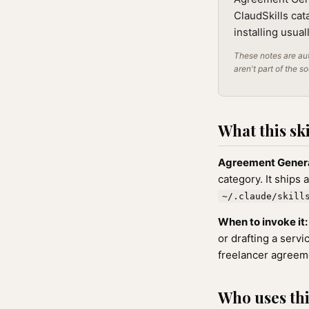
ClaudSkills cat
installing usua
These notes are aut
aren't part of the s
What this ski
Agreement Gener
category. It ships 
~/.claude/skill
When to invoke it:
or drafting a serv
freelancer agreem
Who uses this