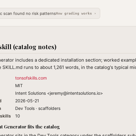
ic scan found no risk patterns
How grading works ›
skill (catalog notes)
ator includes a dedicated installation section; worked example
 SKILL.md runs to about 1,261 words, in the catalog's typical m
tonsofskills.com
MIT
Intent Solutions <
jeremy@intentsolutions.io
>
d
2026-05-21
n
Dev Tools · scaffolders
skills
10
Generator fits the catalog
ator sits in the Dev Tools category under the scaffolders sub-