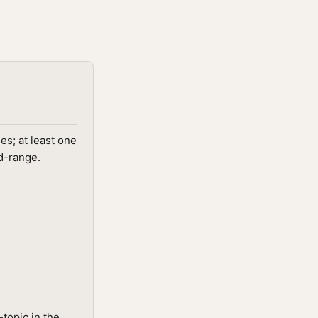
s; at least one
id-range.
topic in the