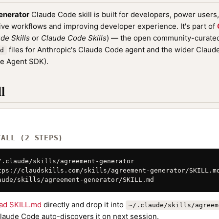
enerator
Claude Code skill is built for developers, power users
ive workflows and improving developer experience. It's part of
de Skills
or
Claude Code Skills
) — the open community-curated 
files for Anthropic's Claude Code agent and the wider Clau
d
de Agent SDK).
l
TALL (2 STEPS)
/.claude/skills/agreement-generator

tps://claudskills.com/skills/agreement-generator/SKILL.md
aude/skills/agreement-generator/SKILL.md
ad SKILL.md
directly and drop it into
~/.claude/skills/agreem
Claude Code auto-discovers it on next session.