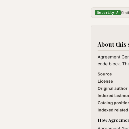
Stat
Security A
About this 
Agreement Gener
code block. The
Source
License
Original author
Indexed lastmo
Catalog positio
Indexed related 
How Agreement 
Agreement Gener