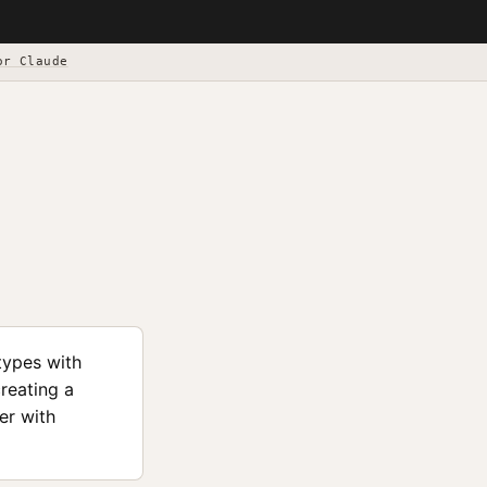
or Claude
types with
creating a
er with