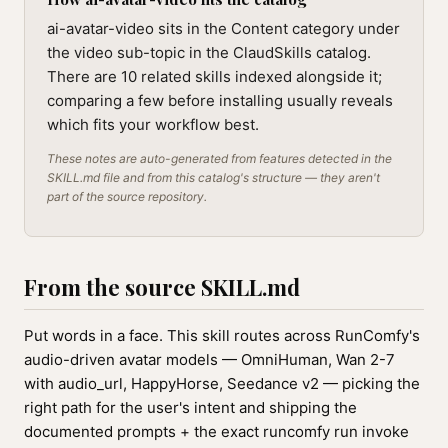
ai-avatar-video sits in the Content category under
the video sub-topic in the ClaudSkills catalog.
There are 10 related skills indexed alongside it;
comparing a few before installing usually reveals
which fits your workflow best.
These notes are auto-generated from features detected in the
SKILL.md file and from this catalog's structure — they aren't
part of the source repository.
From the source SKILL.md
Put words in a face. This skill routes across RunComfy's
audio-driven avatar models — OmniHuman, Wan 2-7
with audio_url, HappyHorse, Seedance v2 — picking the
right path for the user's intent and shipping the
documented prompts + the exact runcomfy run invoke