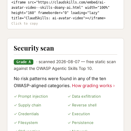
<iframe src="https://claudskills.com/embed/ai-
avatar-video--skills-doany-ai.html" width="100%" 
height="160" frameborder="0" loading="lazy" 
title="ClaudSkills: ai-avatar-video"></iframe>
Security scan
· scanned 2026-08-07 — free static scan
Grade A
against the OWASP Agentic Skills Top 10.
No risk patterns were found in any of the ten
OWASP-aligned categories.
How grading works ›
✓ Prompt injection
✓ Data exfiltration
✓ Supply chain
✓ Reverse shell
✓ Credentials
✓ Execution
✓ Filesystem
✓ Persistence