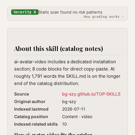
Static scan found no risk patterns
Security A
How grading works ›
About this skill (catalog notes)
ai-avatar-video includes a dedicated installation
section; 8 code blocks for direct copy-paste. At
roughly 1,791 words the SKILL.md is on the longer
end of the catalog distribution.
Source
bg-szy.github.io/TOP-SKILLS
Original author
bg-szy
Indexed lastmod
2026-07-11
Catalog position
Content · video
Indexed related skills
10
How ai-avatar-video fits the catalog