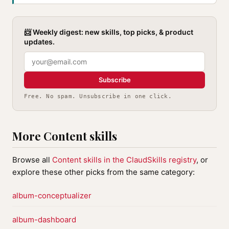
📨 Weekly digest: new skills, top picks, & product
updates.
Subscribe
Free. No spam. Unsubscribe in one click.
More Content skills
Browse all
Content skills in the ClaudSkills registry
, or
explore these other picks from the same category:
album-conceptualizer
album-dashboard