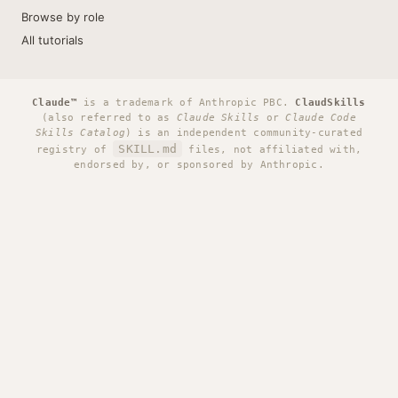
Browse by role
All tutorials
Claude™
is a trademark of Anthropic PBC.
ClaudSkills
(also referred to as
Claude Skills
or
Claude Code
Skills Catalog
) is an independent community-curated
SKILL.md
registry of
files, not affiliated with,
endorsed by, or sponsored by Anthropic.