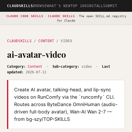
CLAUDSKILLS
BROWSE
WHAT'S NEW
TOP 100
INSTALL
SUBMIT
CLAUDE CODE SKILLS
·
CLAUDE SKILLS
·
The open
SKILL.md registry
for Claude
CLAUDSKILLS
/
CONTENT
/ VIDEO
ai-avatar-video
Category:
Content
·
Sub-category:
video ·
Last
updated:
2026-07-11
Create AI avatar, talking-head, and lip-sync
videos on RunComfy via the `runcomfy` CLI.
Routes across ByteDance OmniHuman (audio-
driven full-body avatar), Wan-AI Wan 2-7 —
from bg-szy/TOP-SKILLS