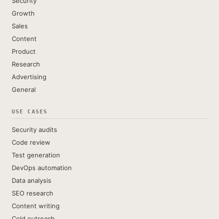
Security
Growth
Sales
Content
Product
Research
Advertising
General
USE CASES
Security audits
Code review
Test generation
DevOps automation
Data analysis
SEO research
Content writing
Cold outreach