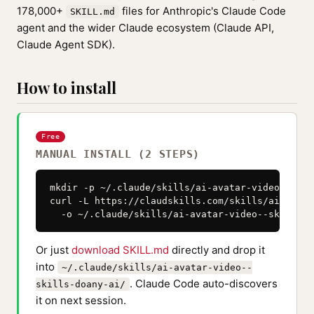
178,000+
files for Anthropic's Claude Code
SKILL.md
agent and the wider Claude ecosystem (Claude API,
Claude Agent SDK).
How to install
Free
MANUAL INSTALL (2 STEPS)
mkdir -p ~/.claude/skills/ai-avatar-video--skil
curl -L https://claudskills.com/skills/ai-avata
  -o ~/.claude/skills/ai-avatar-video--skills-d
Or just
download SKILL.md
directly and drop it
into
~/.claude/skills/ai-avatar-video--
. Claude Code auto-discovers
skills-doany-ai/
it on next session.