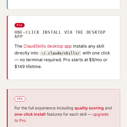
Pro
ONE-CLICK INSTALL VIA THE DESKTOP
APP
The
ClaudSkills desktop app
installs any skill
directly into
with one click
~/.claude/skills/
— no terminal required. Pro starts at $9/mo or
$149 lifetime.
PRO
For the full experience including
quality scoring
and
one-click install
features for each skill —
upgrade
to Pro
.