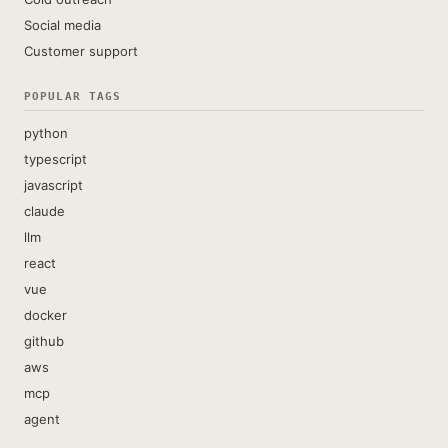
Social media
Customer support
POPULAR TAGS
python
typescript
javascript
claude
llm
react
vue
docker
github
aws
mcp
agent