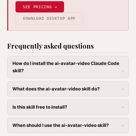
SEE PRICING →
DOWNLOAD DESKTOP APP
Frequently asked questions
How do I install the ai-avatar-video Claude Code
skill?
What does the ai-avatar-video skill do?
Is this skill free to install?
When should I use the ai-avatar-video skill?