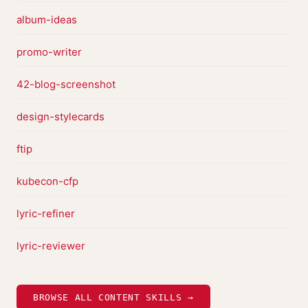
album-ideas
promo-writer
42-blog-screenshot
design-stylecards
ftip
kubecon-cfp
lyric-refiner
lyric-reviewer
BROWSE ALL CONTENT SKILLS →