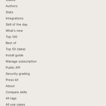
Authors
Stats
Integrations
Skill of the day
What's new
Top 100
Best of
Top 50 (data)
Install guide
Manage subscription
Public API
Security grading
Press kit
About
Compare skills
All tags
All use cases