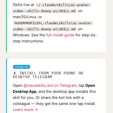
Skills live at
~/.claude/skills/ai-avatar-
on
video--skills-doany-ai/SKILL.md
macOS/Linux, or
%USERPROFILE%\.claude\skills\ai-avatar-
on
video--skills-doany-ai\SKILL.md
Windows. See the
full install guide
for step-by-
step instructions.
Telegram
📱 INSTALL FROM YOUR PHONE OR
DESKTOP TELEGRAM
Open
@claudskills_bot on Telegram
, tap
Open
Desktop App
, and the desktop app installs this
skill for you. Or share the bot link with a
colleague — they get the same one-tap install.
Learn more →