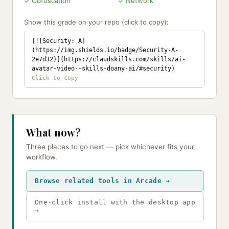
✓ Obfuscation
✓ Network
Show this grade on your repo (click to copy):
[![Security: A]
(https://img.shields.io/badge/Security-A-
2e7d32)](https://claudskills.com/skills/ai-
avatar-video--skills-doany-ai/#security)
What now?
Three places to go next — pick whichever fits your
workflow.
Browse related tools in Arcade →
One-click install with the desktop app
→