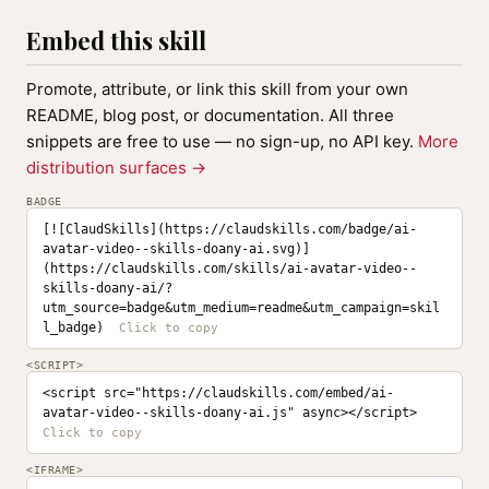
Embed this skill
Promote, attribute, or link this skill from your own
README, blog post, or documentation. All three
snippets are free to use — no sign-up, no API key.
More
distribution surfaces →
BADGE
[![ClaudSkills](https://claudskills.com/badge/ai-
avatar-video--skills-doany-ai.svg)]
(https://claudskills.com/skills/ai-avatar-video--
skills-doany-ai/?
utm_source=badge&utm_medium=readme&utm_campaign=skil
l_badge)
<SCRIPT>
<script src="https://claudskills.com/embed/ai-
avatar-video--skills-doany-ai.js" async></script>
<IFRAME>