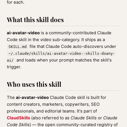
for each.
What this skill does
ai-avatar-video
is a community-contributed Claude
Code skill in the
video
sub-category. It ships as a
file that Claude Code auto-discovers under
SKILL.md
~/.claude/skills/ai-avatar-video--skills-doany-
and loads when your prompt matches the skill's
ai/
trigger.
Who uses this skill
The
ai-avatar-video
Claude Code skill is built for
content creators, marketers, copywriters, SEO
professionals, and editorial teams. It's part of
ClaudSkills
(also referred to as
Claude Skills
or
Claude
Code Skills
) — the open community-curated registry of