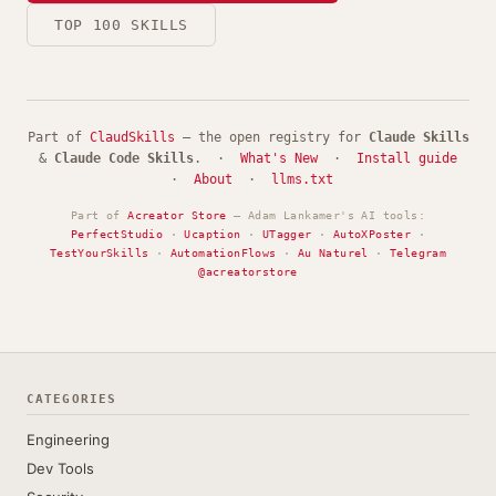
TOP 100 SKILLS
Part of
ClaudSkills
— the open registry for
Claude Skills
&
Claude Code Skills
. ·
What's New
·
Install guide
·
About
·
llms.txt
Part of
Acreator Store
— Adam Lankamer's AI tools:
PerfectStudio
·
Ucaption
·
UTagger
·
AutoXPoster
·
TestYourSkills
·
AutomationFlows
·
Au Naturel
·
Telegram
@acreatorstore
CATEGORIES
Engineering
Dev Tools