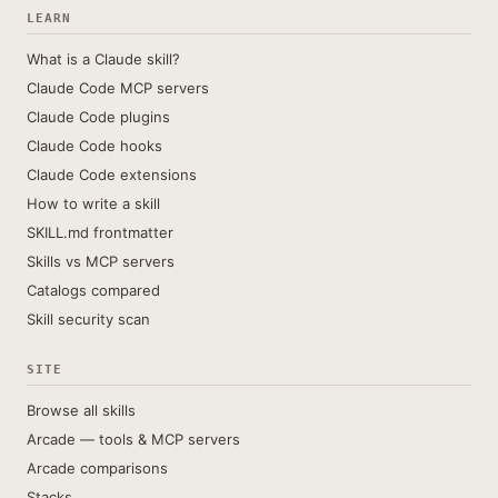
LEARN
What is a Claude skill?
Claude Code MCP servers
Claude Code plugins
Claude Code hooks
Claude Code extensions
How to write a skill
SKILL.md frontmatter
Skills vs MCP servers
Catalogs compared
Skill security scan
SITE
Browse all skills
Arcade — tools & MCP servers
Arcade comparisons
Stacks