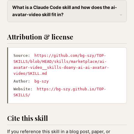
What is a Claude Code skill and how does the ai-
avatar-video skill fit in?
Attribution & license
Source:
https://github.com/bg-szy/TOP-
SKILLS/blob/HEAD/skills/marketplace/ai-
avatar-video__skills-doany-ai-ai-avatar-
video/SKILL.md
Author:
bg-szy
Website:
https://bg-szy.github.io/TOP-
SKILLS/
Cite this skill
If you reference this skill in a blog post, paper, or