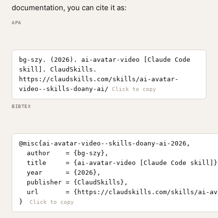
documentation, you can cite it as:
APA
bg-szy. (2026). ai-avatar-video [Claude Code
skill]. ClaudSkills.
https://claudskills.com/skills/ai-avatar-
video--skills-doany-ai/
BIBTEX
@misc{ai-avatar-video--skills-doany-ai-2026,

  author    = {bg-szy},

  title     = {ai-avatar-video [Claude Code skill]},
  year      = {2026},

  publisher = {ClaudSkills},

  url       = {https://claudskills.com/skills/ai-av
}