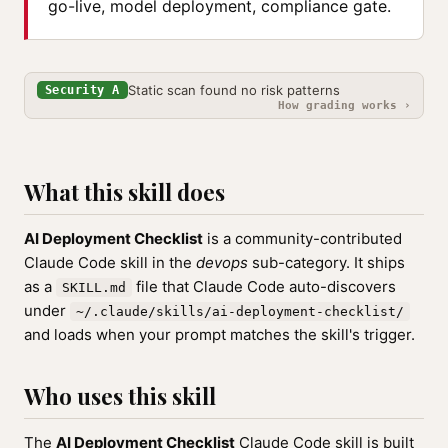
go-live, model deployment, compliance gate.
Static scan found no risk patterns
Security A
How grading works ›
What this skill does
AI Deployment Checklist
is a community-contributed
Claude Code skill in the
devops
sub-category. It ships
as a
file that Claude Code auto-discovers
SKILL.md
under
~/.claude/skills/ai-deployment-checklist/
and loads when your prompt matches the skill's trigger.
Who uses this skill
The
AI Deployment Checklist
Claude Code skill is built