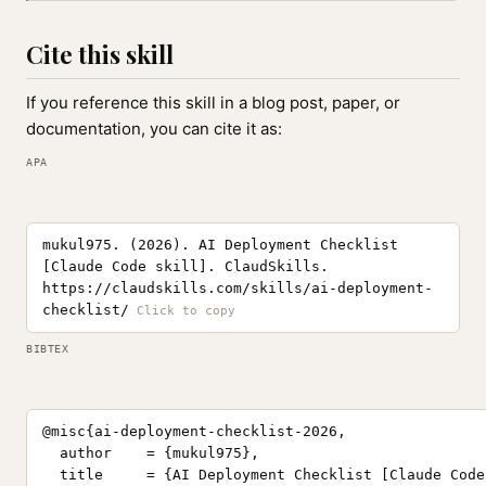
Cite this skill
If you reference this skill in a blog post, paper, or
documentation, you can cite it as:
APA
mukul975. (2026). AI Deployment Checklist
[Claude Code skill]. ClaudSkills.
https://claudskills.com/skills/ai-deployment-
checklist/
BIBTEX
@misc{ai-deployment-checklist-2026,

  author    = {mukul975},

  title     = {AI Deployment Checklist [Claude Code