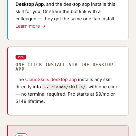
Desktop App
, and the desktop app installs this
skill for you. Or share the bot link with a
colleague — they get the same one-tap install.
Learn more →
Pro
ONE-CLICK INSTALL VIA THE DESKTOP
APP
The
ClaudSkills desktop app
installs any skill
directly into
with one click
~/.claude/skills/
— no terminal required. Pro starts at $9/mo or
$149 lifetime.
PRO