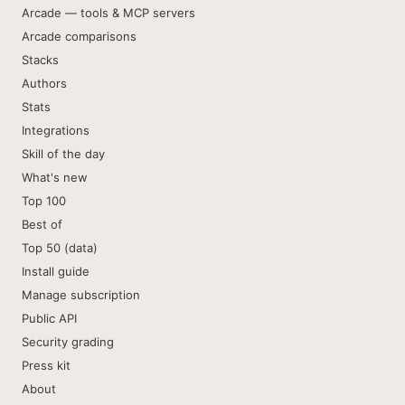
Arcade — tools & MCP servers
Arcade comparisons
Stacks
Authors
Stats
Integrations
Skill of the day
What's new
Top 100
Best of
Top 50 (data)
Install guide
Manage subscription
Public API
Security grading
Press kit
About