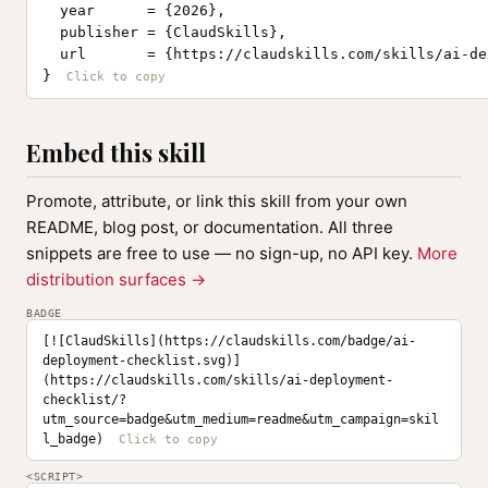
  year      = {2026},

  publisher = {ClaudSkills},

  url       = {https://claudskills.com/skills/ai-de
}
Embed this skill
Promote, attribute, or link this skill from your own
README, blog post, or documentation. All three
snippets are free to use — no sign-up, no API key.
More
distribution surfaces →
BADGE
[![ClaudSkills](https://claudskills.com/badge/ai-
deployment-checklist.svg)]
(https://claudskills.com/skills/ai-deployment-
checklist/?
utm_source=badge&utm_medium=readme&utm_campaign=skil
l_badge)
<SCRIPT>