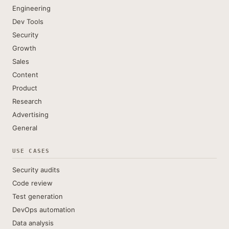
Engineering
Dev Tools
Security
Growth
Sales
Content
Product
Research
Advertising
General
USE CASES
Security audits
Code review
Test generation
DevOps automation
Data analysis