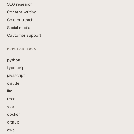
SEO research
Content writing
Cold outreach
Social media
Customer support
POPULAR TAGS
python
typescript
javascript
claude
llm
react
vue
docker
github
aws