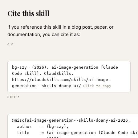
Cite this skill
If you reference this skill in a blog post, paper, or
documentation, you can cite it as:
APA
bg-szy. (2026). ai-image-generation [Claude
Code skill]. ClaudSkills.
https://claudskills.com/skills/ai-image-
generation--skills-doany-ai/
BIBTEX
@misc{ai-image-generation--skills-doany-ai-2026,

  author    = {bg-szy},

  title     = {ai-image-generation [Claude Code skil