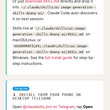
Or just
download SKILL.md
directly and drop it
into
~/.claude/skills/ai-image-generation--
. Claude Code auto-discovers
skills-doany-ai/
it on next session.
Skills live at
~/.claude/skills/ai-image-
on
generation--skills-doany-ai/SKILL.md
macOS/Linux, or
%USERPROFILE%\.claude\skills\ai-image-
on
generation--skills-doany-ai\SKILL.md
Windows. See the
full install guide
for step-by-
step instructions.
Telegram
📱 INSTALL FROM YOUR PHONE OR
DESKTOP TELEGRAM
Open
@claudskills_bot on Telegram
, tap
Open