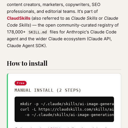
content creators, marketers, copywriters, SEO
professionals, and editorial teams. It's part of
ClaudSkills
(also referred to as
Claude Skills
or
Claude
Code Skills
) — the open community-curated registry of
178,000+
files for Anthropic's Claude Code
SKILL.md
agent and the wider Claude ecosystem (Claude API,
Claude Agent SDK).
How to install
Free
MANUAL INSTALL (2 STEPS)
mkdir -p ~/.claude/skills/ai-image-generation--
curl -L https://claudskills.com/skills/ai-image
  -o ~/.claude/skills/ai-image-generation--skil