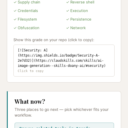
✓ Supply chain
✓ Reverse shell
✓ Credentials
✓ Execution
✓ Filesystem
✓ Persistence
✓ Obfuscation
✓ Network
Show this grade on your repo (click to copy):
[![Security: A]
(https://img.shields.io/badge/Security-A-
2e7d32)](https://claudskills.com/skills/ai-
image-generation--skills-doany-ai/#security)
What now?
Three places to go next — pick whichever fits your
workflow.