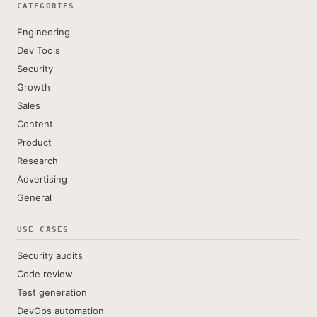
CATEGORIES
Engineering
Dev Tools
Security
Growth
Sales
Content
Product
Research
Advertising
General
USE CASES
Security audits
Code review
Test generation
DevOps automation