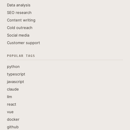
Data analysis
SEO research
Content writing
Cold outreach
Social media
Customer support
POPULAR TAGS
python
typescript
javascript
claude
llm
react
vue
docker
github