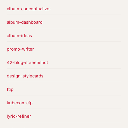
album-conceptualizer
album-dashboard
album-ideas
promo-writer
42-blog-screenshot
design-stylecards
ftip
kubecon-cfp
lyric-refiner