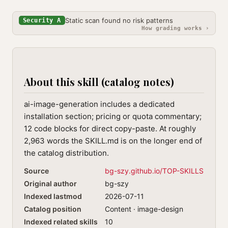
Static scan found no risk patterns
Security A
How grading works ›
About this skill (catalog notes)
ai-image-generation includes a dedicated
installation section; pricing or quota commentary;
12 code blocks for direct copy-paste. At roughly
2,963 words the SKILL.md is on the longer end of
the catalog distribution.
Source
bg-szy.github.io/TOP-SKILLS
Original author
bg-szy
Indexed lastmod
2026-07-11
Catalog position
Content · image-design
Indexed related skills
10