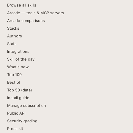
Browse all skills
Arcade — tools & MCP servers
Arcade comparisons
Stacks
Authors
Stats
Integrations
Skill of the day
What's new
Top 100
Best of
Top 50 (data)
Install guide
Manage subscription
Public API
Security grading
Press kit