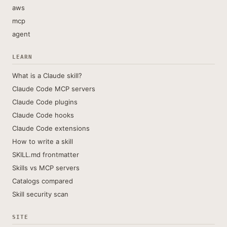
aws
mcp
agent
LEARN
What is a Claude skill?
Claude Code MCP servers
Claude Code plugins
Claude Code hooks
Claude Code extensions
How to write a skill
SKILL.md frontmatter
Skills vs MCP servers
Catalogs compared
Skill security scan
SITE