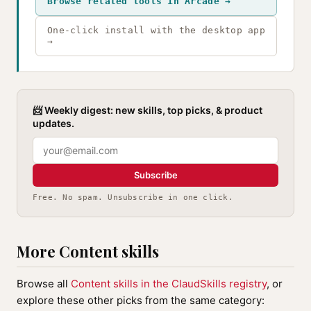
Browse related tools in Arcade →
One-click install with the desktop app
→
📨 Weekly digest: new skills, top picks, & product
updates.
Subscribe
Free. No spam. Unsubscribe in one click.
More Content skills
Browse all
Content skills in the ClaudSkills registry
, or
explore these other picks from the same category: