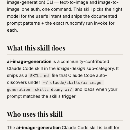
image-generation) CLI — text-to-image and image-to-
image, one auth, one command. This skill picks the right
model for the user's intent and ships the documented
prompt patterns + the exact runcomfy run invoke for
each.
What this skill does
ai-image-generation
is a community-contributed
Claude Code skill in the
image-design
sub-category. It
ships as a
file that Claude Code auto-
SKILL.md
discovers under
~/.claude/skills/ai-image-
and loads when your
generation--skills-doany-ai/
prompt matches the skill's trigger.
Who uses this skill
The
ai-image-generation
Claude Code skill is built for