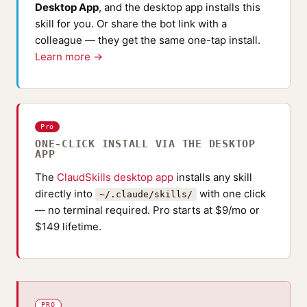
Desktop App
, and the desktop app installs this
skill for you. Or share the bot link with a
colleague — they get the same one-tap install.
Learn more →
Pro
ONE-CLICK INSTALL VIA THE DESKTOP
APP
The
ClaudSkills desktop app
installs any skill
directly into
with one click
~/.claude/skills/
— no terminal required. Pro starts at $9/mo or
$149 lifetime.
PRO