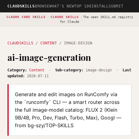
CLAUDSKILLS
BROWSE
WHAT'S NEW
TOP 100
INSTALL
SUBMIT
CLAUDE CODE SKILLS
·
CLAUDE SKILLS
·
The open
SKILL.md registry
for Claude
CLAUDSKILLS
/
CONTENT
/ IMAGE-DESIGN
ai-image-generation
Category:
Content
·
Sub-category:
image-design ·
Last
updated:
2026-07-11
Generate and edit images on RunComfy via
the `runcomfy` CLI — a smart router across
the full image-model catalog: FLUX 2 (Klein
9B/4B, Pro, Dev, Flash, Turbo, Max), Googl —
from bg-szy/TOP-SKILLS