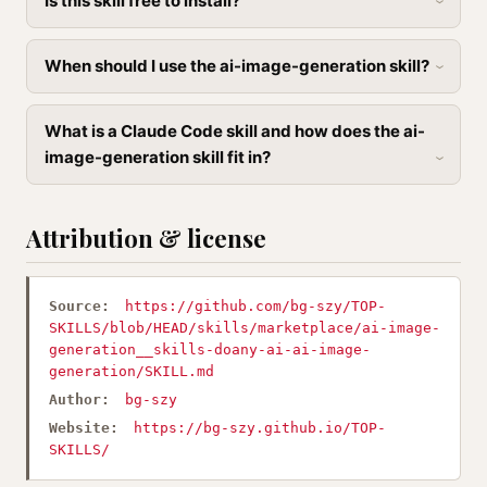
Is this skill free to install?
When should I use the ai-image-generation skill?
What is a Claude Code skill and how does the ai-
image-generation skill fit in?
Attribution & license
Source:
https://github.com/bg-szy/TOP-
SKILLS/blob/HEAD/skills/marketplace/ai-image-
generation__skills-doany-ai-ai-image-
generation/SKILL.md
Author:
bg-szy
Website:
https://bg-szy.github.io/TOP-
SKILLS/