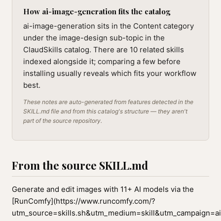
How ai-image-generation fits the catalog
ai-image-generation sits in the Content category
under the image-design sub-topic in the
ClaudSkills catalog. There are 10 related skills
indexed alongside it; comparing a few before
installing usually reveals which fits your workflow
best.
These notes are auto-generated from features detected in the
SKILL.md file and from this catalog's structure — they aren't
part of the source repository.
From the source SKILL.md
Generate and edit images with 11+ AI models via the
[RunComfy](https://www.runcomfy.com/?
utm_source=skills.sh&utm_medium=skill&utm_campaign=ai