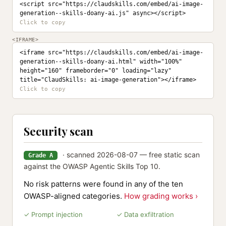
<script src="https://claudskills.com/embed/ai-image-
generation--skills-doany-ai.js" async></script>
<IFRAME>
<iframe src="https://claudskills.com/embed/ai-image-
generation--skills-doany-ai.html" width="100%" 
height="160" frameborder="0" loading="lazy" 
title="ClaudSkills: ai-image-generation"></iframe>
Security scan
· scanned 2026-08-07 — free static scan
Grade A
against the OWASP Agentic Skills Top 10.
No risk patterns were found in any of the ten
OWASP-aligned categories.
How grading works ›
✓ Prompt injection
✓ Data exfiltration