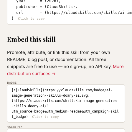
  year      = {2026},

  publisher = {ClaudSkills},

  url       = {https://claudskills.com/skills/ai-im
}
Embed this skill
Promote, attribute, or link this skill from your own
README, blog post, or documentation. All three
snippets are free to use — no sign-up, no API key.
More
distribution surfaces →
BADGE
[![ClaudSkills](https://claudskills.com/badge/ai-
image-generation--skills-doany-ai.svg)]
(https://claudskills.com/skills/ai-image-generation-
-skills-doany-ai/?
utm_source=badge&utm_medium=readme&utm_campaign=skil
l_badge)
<SCRIPT>