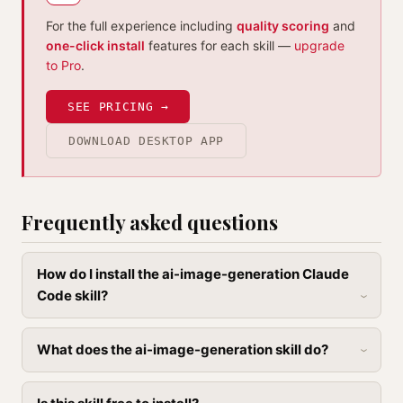
For the full experience including
quality scoring
and
one-click install
features for each skill —
upgrade
to Pro
.
SEE PRICING →
DOWNLOAD DESKTOP APP
Frequently asked questions
How do I install the ai-image-generation Claude
Code skill?
What does the ai-image-generation skill do?