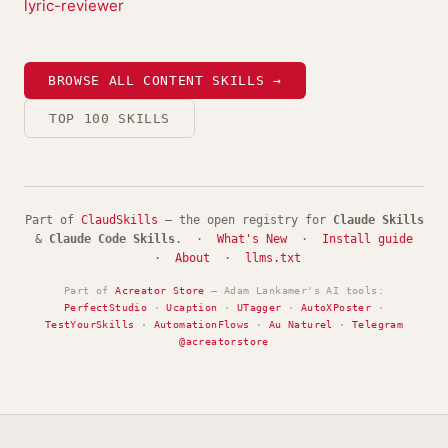
lyric-reviewer
BROWSE ALL CONTENT SKILLS →
TOP 100 SKILLS
Part of
ClaudSkills
— the open registry for
Claude Skills
&
Claude Code Skills
. ·
What's New
·
Install guide
·
About
·
llms.txt
Part of
Acreator Store
— Adam Lankamer's AI tools:
PerfectStudio
·
Ucaption
·
UTagger
·
AutoXPoster
·
TestYourSkills
·
AutomationFlows
·
Au Naturel
·
Telegram
@acreatorstore