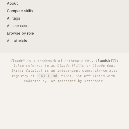
About
Compare skills
All tags
All use cases
Browse by role
All tutorials
Claude™
is a trademark of Anthropic PBC.
ClaudSkills
(also referred to as
Claude Skills
or
Claude Code
Skills Catalog
) is an independent community-curated
SKILL.md
registry of
files, not affiliated with,
endorsed by, or sponsored by Anthropic.