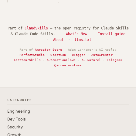
Part of
ClaudSkills
— the open registry for
Claude Skills
&
Claude Code Skills
. ·
What's New
·
Install guide
·
About
·
llms.txt
Part of
Acreator Store
— Adam Lankamer's AI tools:
PerfectStudio
·
Ucaption
·
UTagger
·
AutoXPoster
·
TestYourSkills
·
AutomationFlows
·
Au Naturel
·
Telegram
@acreatorstore
CATEGORIES
Engineering
Dev Tools
Security
Growth