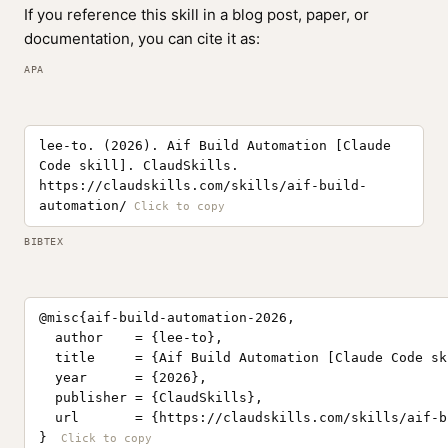
If you reference this skill in a blog post, paper, or
documentation, you can cite it as:
APA
lee-to. (2026). Aif Build Automation [Claude
Code skill]. ClaudSkills.
https://claudskills.com/skills/aif-build-
automation/
BIBTEX
@misc{aif-build-automation-2026,

  author    = {lee-to},

  title     = {Aif Build Automation [Claude Code ski
  year      = {2026},

  publisher = {ClaudSkills},

  url       = {https://claudskills.com/skills/aif-b
}