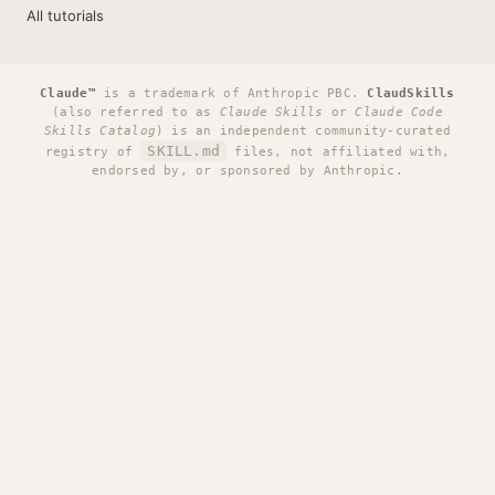
All tutorials
Claude™
is a trademark of Anthropic PBC.
ClaudSkills
(also referred to as
Claude Skills
or
Claude Code
Skills Catalog
) is an independent community-curated
SKILL.md
registry of
files, not affiliated with,
endorsed by, or sponsored by Anthropic.