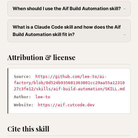
When should I use the Aif Build Automation skill?
What is a Claude Code skill and how does the Aif
Build Automation skill fit in?
Attribution & license
Source:
https://github.com/lee-to/ai-
factory/blob/0d524b935681363801cc29aa55a12310
27c3fe12/skills/aif-build-automation/SKILL.md
Author:
lee-to
Website:
https://aif.cutcode.dev
Cite this skill