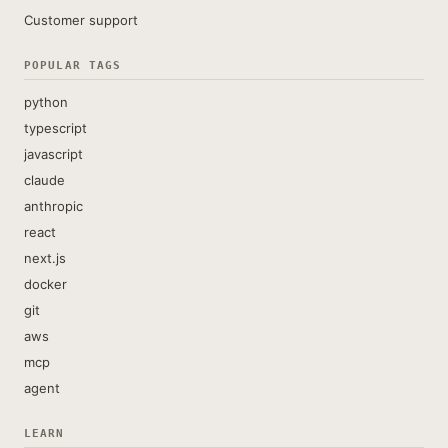
Customer support
POPULAR TAGS
python
typescript
javascript
claude
anthropic
react
next.js
docker
git
aws
mcp
agent
LEARN