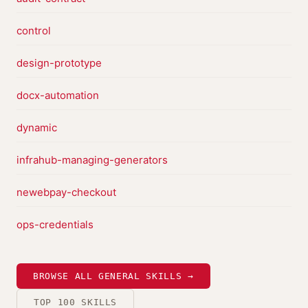
control
design-prototype
docx-automation
dynamic
infrahub-managing-generators
newebpay-checkout
ops-credentials
BROWSE ALL GENERAL SKILLS →
TOP 100 SKILLS