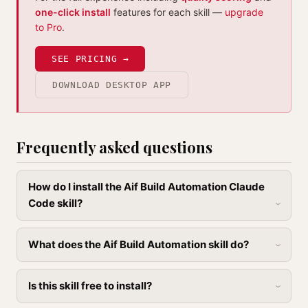
one-click install
features for each skill —
upgrade
to Pro
.
SEE PRICING →
DOWNLOAD DESKTOP APP
Frequently asked questions
How do I install the Aif Build Automation Claude
Code skill?
What does the Aif Build Automation skill do?
Is this skill free to install?