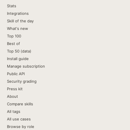
Stats
Integrations
Skill of the day
What's new
Top 100
Best of
Top 50 (data)
Install guide
Manage subscription
Public API
Security grading
Press kit
About
Compare skills
All tags
All use cases
Browse by role