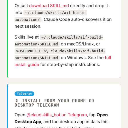
Or just
download SKILL.md
directly and drop it
into
~/.claude/skills/aif-build-
. Claude Code auto-discovers it on
automation/
next session.
Skills live at
~/.claude/skills/aif-build-
on macOS/Linux, or
automation/SKILL.md
%USERPROFILE%\.claude\skills\aif-build-
on Windows. See the
full
automation\SKILL.md
install guide
for step-by-step instructions.
Telegram
📱 INSTALL FROM YOUR PHONE OR
DESKTOP TELEGRAM
Open
@claudskills_bot on Telegram
, tap
Open
Desktop App
, and the desktop app installs this