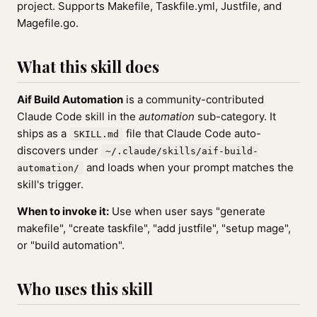
project. Supports Makefile, Taskfile.yml, Justfile, and
Magefile.go.
What this skill does
Aif Build Automation
is a community-contributed
Claude Code skill in the
automation
sub-category. It
ships as a
file that Claude Code auto-
SKILL.md
discovers under
~/.claude/skills/aif-build-
and loads when your prompt matches the
automation/
skill's trigger.
When to invoke it:
Use when user says "generate
makefile", "create taskfile", "add justfile", "setup mage",
or "build automation".
Who uses this skill