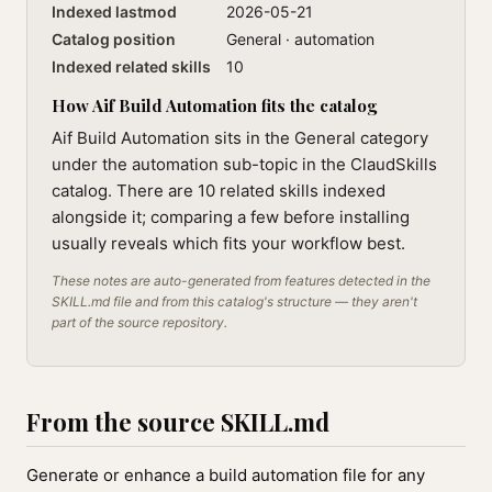
Indexed lastmod
2026-05-21
Catalog position
General · automation
Indexed related skills
10
How Aif Build Automation fits the catalog
Aif Build Automation sits in the General category
under the automation sub-topic in the ClaudSkills
catalog. There are 10 related skills indexed
alongside it; comparing a few before installing
usually reveals which fits your workflow best.
These notes are auto-generated from features detected in the
SKILL.md file and from this catalog's structure — they aren't
part of the source repository.
From the source SKILL.md
Generate or enhance a build automation file for any