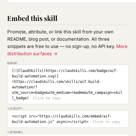
Embed this skill
Promote, attribute, or link this skill from your own
README, blog post, or documentation. All three
snippets are free to use — no sign-up, no API key.
More
distribution surfaces →
BADGE
[![ClaudSkills](https://claudskills.com/badge/aif-
build-automation.svg)]
(https://claudskills.com/skills/aif-build-
automation/?
utm_source=badge&utm_medium=readme&utm_campaign=skil
l_badge)
<SCRIPT>
<script src="https://claudskills.com/embed/aif-
build-automation.js" async></script>
<IFRAME>