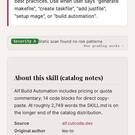
best practices. Use when user says "generate
makefile", "create taskfile", "add justfile",
"setup mage", or "build automation".
Static scan found no risk patterns
Security A
How grading works ›
About this skill (catalog notes)
Aif Build Automation includes pricing or quota
commentary; 14 code blocks for direct copy-
paste. At roughly 2,749 words the SKILL.md is on
the longer end of the catalog distribution.
Source
aif.cutcode.dev
Original author
lee-to