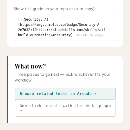
Show this grade on your repo (click to copy):
[![Security: A]
(https://img.shields.io/badge/Security-A-
2e7d32)](https://claudskills.com/skills/aif-
build-automation/#security)
What now?
Three places to go next — pick whichever fits your
workflow.
Browse related tools in Arcade →
One-click install with the desktop app
→