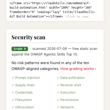
<iframe src="https://claudskills.com/embed/aif-
build-automation.html" width="100%" height="160" 
frameborder="0" loading="lazy" title="ClaudSkills: 
Aif Build Automation"></iframe>
Security scan
· scanned 2026-07-06 — free static scan
Grade A
against the OWASP Agentic Skills Top 10.
No risk patterns were found in any of the ten
OWASP-aligned categories.
How grading works ›
✓ Prompt injection
✓ Data exfiltration
✓ Supply chain
✓ Reverse shell
✓ Credentials
✓ Execution
✓ Filesystem
✓ Persistence
✓ Obfuscation
✓ Network