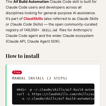
The
Aif Build Automation
Claude Code skill is built for
Claude Code users and developers across all
disciplines looking for general-purpose AI assistance.
It's part of
ClaudSkills
(also referred to as
Claude Skills
or
Claude Code Skills
) — the open community-curated
registry of 146,000+
files for Anthropic's
SKILL.md
Claude Code agent and the wider Claude ecosystem
(Claude API, Claude Agent SDK).
How to install
Free
MANUAL INSTALL (2 STEPS)
mkdir -p ~/.claude/skills/aif-build-automation

curl -L https://claudskills.com/skills/aif-buil
  -o ~/.claude/skills/aif-build-automation/SKIL