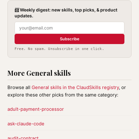
📨 Weekly digest: new skills, top picks, & product
updates.
Subscribe
Free. No spam. Unsubscribe in one click.
More General skills
Browse all
General skills in the ClaudSkills registry
, or
explore these other picks from the same category:
adult-payment-processor
ask-claude-code
audit-contract