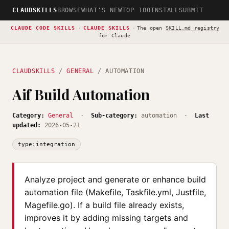
CLAUDSKILLS
BROWSE
WHAT'S NEW
TOP 100
INSTALL
SUBMIT
CLAUDE CODE SKILLS
·
CLAUDE SKILLS
·
The open
SKILL.md registry
for Claude
CLAUDSKILLS
/
GENERAL
/ AUTOMATION
Aif Build Automation
Category:
General
·
Sub-category:
automation ·
Last
updated:
2026-05-21
type:integration
Analyze project and generate or enhance build
automation file (Makefile, Taskfile.yml, Justfile,
Magefile.go). If a build file already exists,
improves it by adding missing targets and