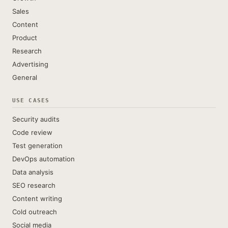
Sales
Content
Product
Research
Advertising
General
USE CASES
Security audits
Code review
Test generation
DevOps automation
Data analysis
SEO research
Content writing
Cold outreach
Social media