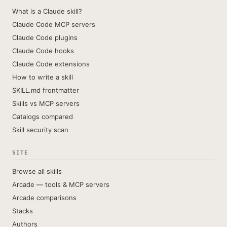
What is a Claude skill?
Claude Code MCP servers
Claude Code plugins
Claude Code hooks
Claude Code extensions
How to write a skill
SKILL.md frontmatter
Skills vs MCP servers
Catalogs compared
Skill security scan
SITE
Browse all skills
Arcade — tools & MCP servers
Arcade comparisons
Stacks
Authors