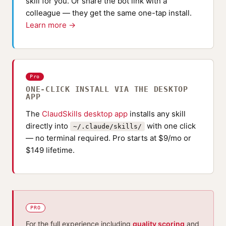
skill for you. Or share the bot link with a
colleague — they get the same one-tap install.
Learn more →
Pro
ONE-CLICK INSTALL VIA THE DESKTOP
APP
The
ClaudSkills desktop app
installs any skill
directly into
with one click
~/.claude/skills/
— no terminal required. Pro starts at $9/mo or
$149 lifetime.
PRO
For the full experience including
quality scoring
and