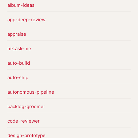
album-ideas
app-deep-review
appraise
mk:ask-me
auto-build
auto-ship
autonomous-pipeline
backlog-groomer
code-reviewer
design-prototype