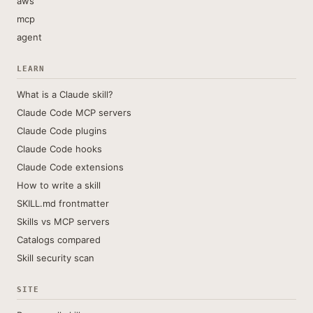
aws
mcp
agent
LEARN
What is a Claude skill?
Claude Code MCP servers
Claude Code plugins
Claude Code hooks
Claude Code extensions
How to write a skill
SKILL.md frontmatter
Skills vs MCP servers
Catalogs compared
Skill security scan
SITE