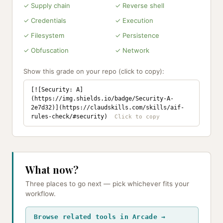
✓ Supply chain
✓ Reverse shell
✓ Credentials
✓ Execution
✓ Filesystem
✓ Persistence
✓ Obfuscation
✓ Network
Show this grade on your repo (click to copy):
[![Security: A]
(https://img.shields.io/badge/Security-A-
2e7d32)](https://claudskills.com/skills/aif-
rules-check/#security)
What now?
Three places to go next — pick whichever fits your
workflow.
Browse related tools in Arcade →