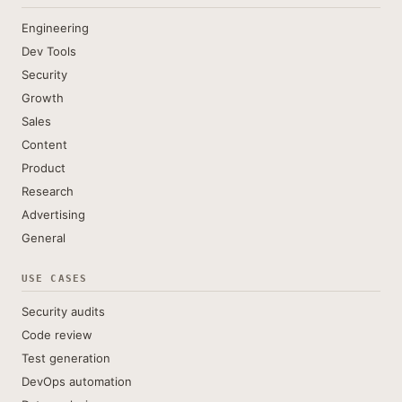
Engineering
Dev Tools
Security
Growth
Sales
Content
Product
Research
Advertising
General
USE CASES
Security audits
Code review
Test generation
DevOps automation