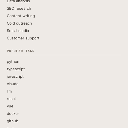
Data analysis
SEO research
Content writing
Cold outreach
Social media
Customer support
POPULAR TAGS
python
typescript
javascript
claude
llm
react
vue
docker
github