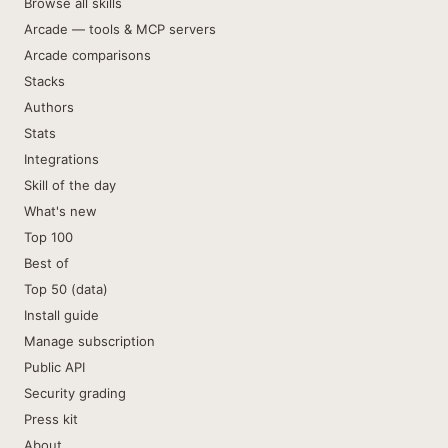
Browse all skills
Arcade — tools & MCP servers
Arcade comparisons
Stacks
Authors
Stats
Integrations
Skill of the day
What's new
Top 100
Best of
Top 50 (data)
Install guide
Manage subscription
Public API
Security grading
Press kit
About