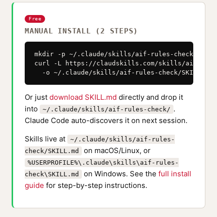
Free
MANUAL INSTALL (2 STEPS)
mkdir -p ~/.claude/skills/aif-rules-check

curl -L https://claudskills.com/skills/aif-rule
  -o ~/.claude/skills/aif-rules-check/SKILL.md
Or just
download SKILL.md
directly and drop it
into
.
~/.claude/skills/aif-rules-check/
Claude Code auto-discovers it on next session.
Skills live at
~/.claude/skills/aif-rules-
on macOS/Linux, or
check/SKILL.md
%USERPROFILE%\.claude\skills\aif-rules-
on Windows. See the
full install
check\SKILL.md
guide
for step-by-step instructions.