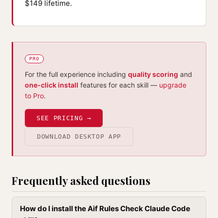
$149 lifetime.
PRO
For the full experience including
quality scoring
and
one-click install
features for each skill —
upgrade
to Pro
.
SEE PRICING →
DOWNLOAD DESKTOP APP
Frequently asked questions
How do I install the Aif Rules Check Claude Code