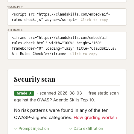
<SCRIPT>
<script src="https://claudskills.com/embed/aif-
rules-check.js" async></script>
<IFRAME>
<iframe src="https://claudskills.com/embed/aif-
rules-check.html" width="100%" height="160" 
frameborder="0" loading="lazy" title="ClaudSkills: 
Aif Rules Check"></iframe>
Security scan
· scanned 2026-08-03 — free static scan
Grade A
against the OWASP Agentic Skills Top 10.
No risk patterns were found in any of the ten
OWASP-aligned categories.
How grading works ›
✓ Prompt injection
✓ Data exfiltration