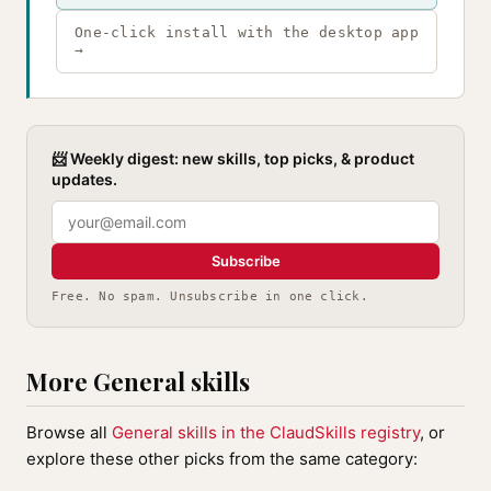
One-click install with the desktop app
→
📨 Weekly digest: new skills, top picks, & product
updates.
Subscribe
Free. No spam. Unsubscribe in one click.
More General skills
Browse all
General skills in the ClaudSkills registry
, or
explore these other picks from the same category: