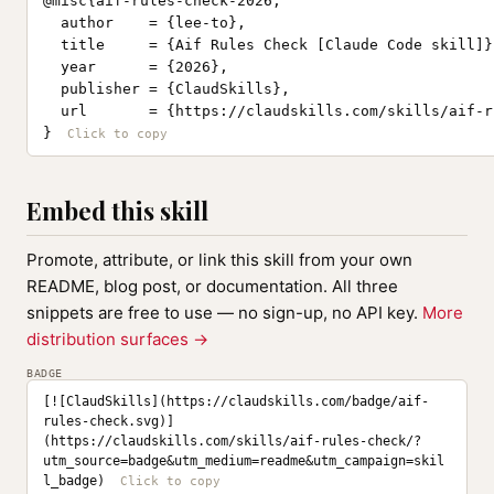
@misc{aif-rules-check-2026,

  author    = {lee-to},

  title     = {Aif Rules Check [Claude Code skill]},
  year      = {2026},

  publisher = {ClaudSkills},

  url       = {https://claudskills.com/skills/aif-r
}
Embed this skill
Promote, attribute, or link this skill from your own
README, blog post, or documentation. All three
snippets are free to use — no sign-up, no API key.
More
distribution surfaces →
BADGE
[![ClaudSkills](https://claudskills.com/badge/aif-
rules-check.svg)]
(https://claudskills.com/skills/aif-rules-check/?
utm_source=badge&utm_medium=readme&utm_campaign=skil
l_badge)