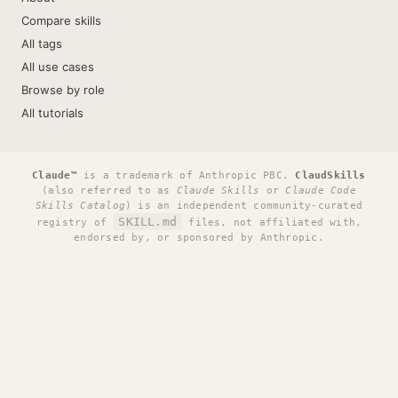
Compare skills
All tags
All use cases
Browse by role
All tutorials
Claude™
is a trademark of Anthropic PBC.
ClaudSkills
(also referred to as
Claude Skills
or
Claude Code
Skills Catalog
) is an independent community-curated
SKILL.md
registry of
files, not affiliated with,
endorsed by, or sponsored by Anthropic.