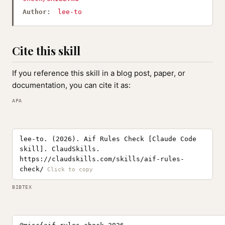
Author:
lee-to
Cite this skill
If you reference this skill in a blog post, paper, or
documentation, you can cite it as:
APA
lee-to. (2026). Aif Rules Check [Claude Code
skill]. ClaudSkills.
https://claudskills.com/skills/aif-rules-
check/
BIBTEX