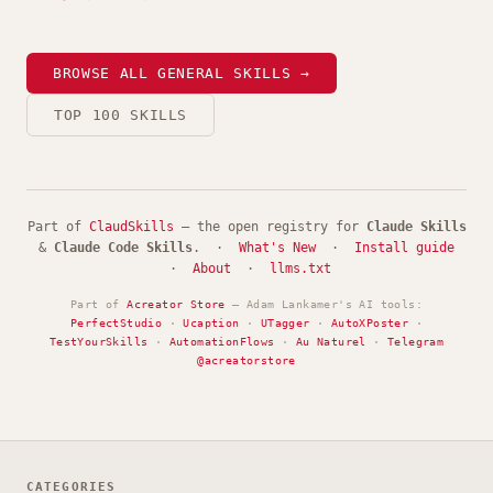
BROWSE ALL GENERAL SKILLS →
TOP 100 SKILLS
Part of
ClaudSkills
— the open registry for
Claude Skills
&
Claude Code Skills
. ·
What's New
·
Install guide
·
About
·
llms.txt
Part of
Acreator Store
— Adam Lankamer's AI tools:
PerfectStudio
·
Ucaption
·
UTagger
·
AutoXPoster
·
TestYourSkills
·
AutomationFlows
·
Au Naturel
·
Telegram
@acreatorstore
CATEGORIES