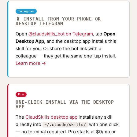
Telegram
📱 INSTALL FROM YOUR PHONE OR
DESKTOP TELEGRAM
Open
@claudskills_bot on Telegram
, tap
Open
Desktop App
, and the desktop app installs this
skill for you. Or share the bot link with a
colleague — they get the same one-tap install.
Learn more →
Pro
ONE-CLICK INSTALL VIA THE DESKTOP
APP
The
ClaudSkills desktop app
installs any skill
directly into
with one click
~/.claude/skills/
— no terminal required. Pro starts at $9/mo or