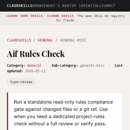
CLAUDSKILLS
BROWSE
WHAT'S NEW
TOP 100
INSTALL
SUBMIT
CLAUDE CODE SKILLS
·
CLAUDE SKILLS
·
The open
SKILL.md registry
for Claude
CLAUDSKILLS
/
GENERAL
/ GENERAL-MISC
Aif Rules Check
Category:
General
·
Sub-category:
general-misc ·
Last
updated:
2026-05-21
type:review
Run a standalone read-only rules compliance
gate against changed files or a git ref. Use
when you need a dedicated project-rules
check without a full review or verify pass.