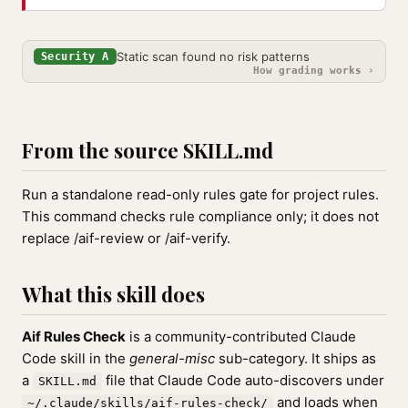
Static scan found no risk patterns
Security A
How grading works ›
From the source SKILL.md
Run a standalone read-only rules gate for project rules.
This command checks rule compliance only; it does not
replace /aif-review or /aif-verify.
What this skill does
Aif Rules Check
is a community-contributed Claude
Code skill in the
general-misc
sub-category. It ships as
a
file that Claude Code auto-discovers under
SKILL.md
and loads when
~/.claude/skills/aif-rules-check/