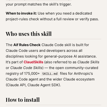
your prompt matches the skill's trigger.
When to invoke it:
Use when you need a dedicated
project-rules check without a full review or verify pass.
Who uses this skill
The
Aif Rules Check
Claude Code skill is built for
Claude Code users and developers across all
disciplines looking for general-purpose AI assistance.
It's part of
ClaudSkills
(also referred to as
Claude Skills
or
Claude Code Skills
) — the open community-curated
registry of 175,000+
files for Anthropic's
SKILL.md
Claude Code agent and the wider Claude ecosystem
(Claude API, Claude Agent SDK).
How to install