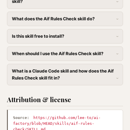
skill?
What does the Aif Rules Check skill do?
Is this skill free to install?
When should I use the Aif Rules Check skill?
What is a Claude Code skill and how does the Aif
Rules Check skill fit in?
Attribution & license
Source:
https://github.com/lee-to/ai-
factory/blob/HEAD/skills/aif-rules-
check/SKILL.md