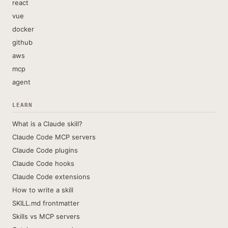
react
vue
docker
github
aws
mcp
agent
LEARN
What is a Claude skill?
Claude Code MCP servers
Claude Code plugins
Claude Code hooks
Claude Code extensions
How to write a skill
SKILL.md frontmatter
Skills vs MCP servers