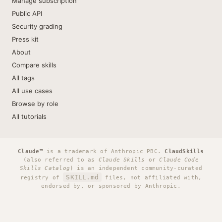
Manage subscription
Public API
Security grading
Press kit
About
Compare skills
All tags
All use cases
Browse by role
All tutorials
Claude™
is a trademark of Anthropic PBC.
ClaudSkills
(also referred to as
Claude Skills
or
Claude Code
Skills Catalog
) is an independent community-curated
SKILL.md
registry of
files, not affiliated with,
endorsed by, or sponsored by Anthropic.