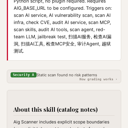
Python script, no plugin required. Requires
AIG_BASE_URL to be configured. Triggers on:
scan AI service, AI vulnerability scan, scan AI
infra, check CVE, audit AI service, scan MCP,
scan skills, audit AI tools, scan agent, red-
team LLM, jailbreak test, 扫描AI服务, 检查AI漏
洞, 扫描AI工具, 检查MCP安全, 审计Agent, 越狱
测试.
Static scan found no risk patterns
Security A
How grading works ›
About this skill (catalog notes)
Aig Scanner includes explicit scope boundaries