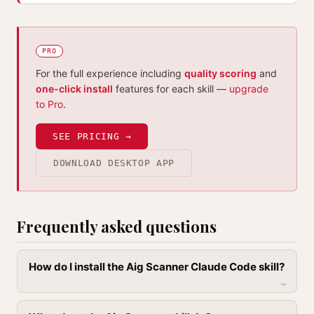
PRO
For the full experience including
quality scoring
and
one-click install
features for each skill —
upgrade
to Pro
.
SEE PRICING →
DOWNLOAD DESKTOP APP
Frequently asked questions
How do I install the Aig Scanner Claude Code skill?