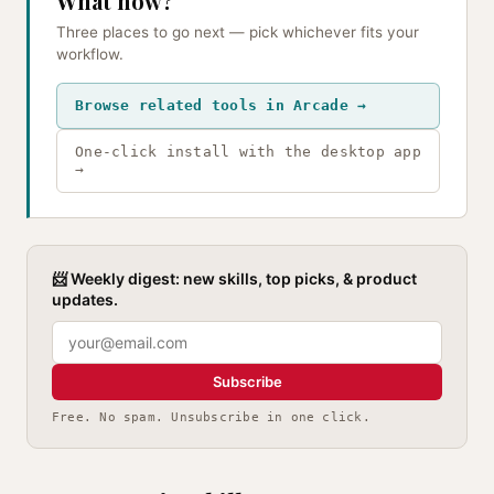
What now?
Three places to go next — pick whichever fits your
workflow.
Browse related tools in Arcade →
One-click install with the desktop app
→
📨 Weekly digest: new skills, top picks, & product
updates.
Subscribe
Free. No spam. Unsubscribe in one click.