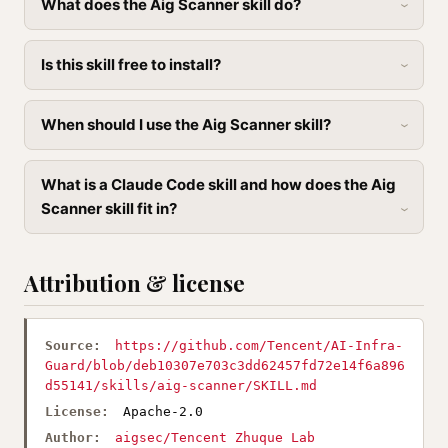
What does the Aig Scanner skill do?
Is this skill free to install?
When should I use the Aig Scanner skill?
What is a Claude Code skill and how does the Aig
Scanner skill fit in?
Attribution & license
Source:
https://github.com/Tencent/AI-Infra-
Guard/blob/deb10307e703c3dd62457fd72e14f6a896
d55141/skills/aig-scanner/SKILL.md
License:
Apache-2.0
Author:
aigsec/Tencent Zhuque Lab