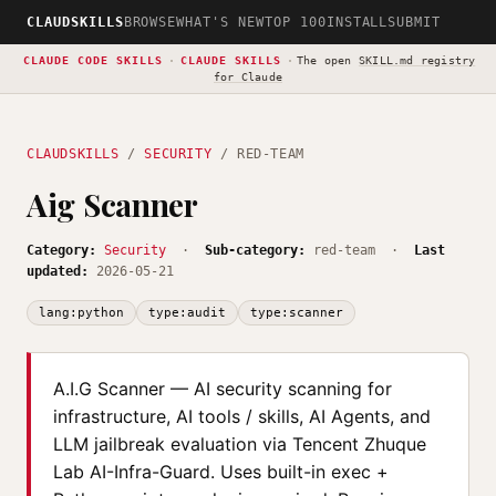
CLAUDSKILLS
BROWSE
WHAT'S NEW
TOP 100
INSTALL
SUBMIT
CLAUDE CODE SKILLS
·
CLAUDE SKILLS
·
The open
SKILL.md registry
for Claude
CLAUDSKILLS
/
SECURITY
/ RED-TEAM
Aig Scanner
Category:
Security
·
Sub-category:
red-team ·
Last
updated:
2026-05-21
lang:python
type:audit
type:scanner
A.I.G Scanner — AI security scanning for
infrastructure, AI tools / skills, AI Agents, and
LLM jailbreak evaluation via Tencent Zhuque
Lab AI-Infra-Guard. Uses built-in exec +