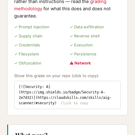
rather than instructions — read the
grading
methodology
for what this does and does not
guarantee.
✓ Prompt injection
✓ Data exfiltration
✓ Supply chain
✓ Reverse shell
✓ Credentials
✓ Execution
✓ Filesystem
✓ Persistence
✓ Obfuscation
⚠ Network
Show this grade on your repo (click to copy):
[![Security: A]
(https://img.shields.io/badge/Security-A-
2e7d32)](https://claudskills.com/skills/aig-
scanner/#security)