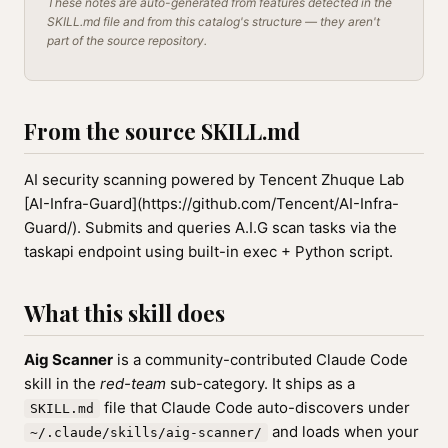
These notes are auto-generated from features detected in the
SKILL.md file and from this catalog's structure — they aren't
part of the source repository.
From the source SKILL.md
AI security scanning powered by Tencent Zhuque Lab
[AI-Infra-Guard](https://github.com/Tencent/AI-Infra-
Guard/). Submits and queries A.I.G scan tasks via the
taskapi endpoint using built-in exec + Python script.
What this skill does
Aig Scanner
is a community-contributed Claude Code
skill in the
red-team
sub-category. It ships as a
file that Claude Code auto-discovers under
SKILL.md
and loads when your
~/.claude/skills/aig-scanner/