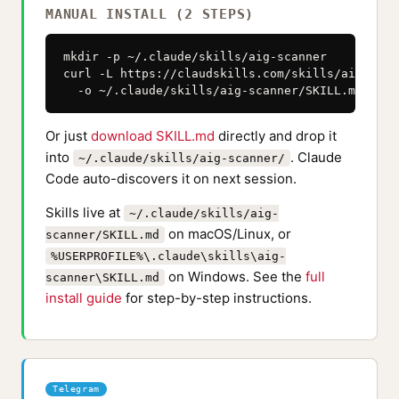
MANUAL INSTALL (2 STEPS)
mkdir -p ~/.claude/skills/aig-scanner

curl -L https://claudskills.com/skills/aig-scan
  -o ~/.claude/skills/aig-scanner/SKILL.md
Or just
download SKILL.md
directly and drop it
into
. Claude
~/.claude/skills/aig-scanner/
Code auto-discovers it on next session.
Skills live at
~/.claude/skills/aig-
on macOS/Linux, or
scanner/SKILL.md
%USERPROFILE%\.claude\skills\aig-
on Windows. See the
full
scanner\SKILL.md
install guide
for step-by-step instructions.
Telegram