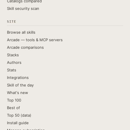
Catalogs compared
Skill security scan
SITE
Browse all skills
Arcade — tools & MCP servers
Arcade comparisons
Stacks
Authors
Stats
Integrations
Skill of the day
What's new
Top 100
Best of
Top 50 (data)
Install guide