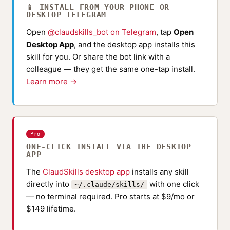
📱 INSTALL FROM YOUR PHONE OR
DESKTOP TELEGRAM
Open
@claudskills_bot on Telegram
, tap
Open
Desktop App
, and the desktop app installs this
skill for you. Or share the bot link with a
colleague — they get the same one-tap install.
Learn more →
Pro
ONE-CLICK INSTALL VIA THE DESKTOP
APP
The
ClaudSkills desktop app
installs any skill
directly into
with one click
~/.claude/skills/
— no terminal required. Pro starts at $9/mo or
$149 lifetime.