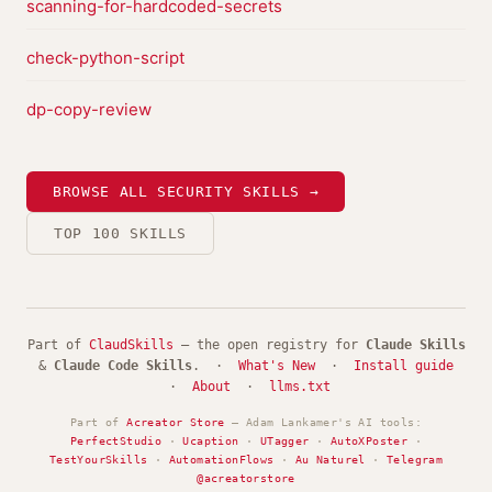
scanning-for-hardcoded-secrets
check-python-script
dp-copy-review
BROWSE ALL SECURITY SKILLS →
TOP 100 SKILLS
Part of
ClaudSkills
— the open registry for
Claude Skills
&
Claude Code Skills
. ·
What's New
·
Install guide
·
About
·
llms.txt
Part of
Acreator Store
— Adam Lankamer's AI tools:
PerfectStudio
·
Ucaption
·
UTagger
·
AutoXPoster
·
TestYourSkills
·
AutomationFlows
·
Au Naturel
·
Telegram
@acreatorstore