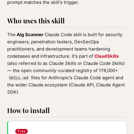
prompt matches the skill's trigger.
Who uses this skill
The
Aig Scanner
Claude Code skill is built for security
engineers, penetration testers, DevSecOps
practitioners, and development teams hardening
codebases and infrastructure. It's part of
ClaudSkills
(also referred to as
Claude Skills
or
Claude Code Skills
)
— the open community-curated registry of 176,000+
files for Anthropic's Claude Code agent and
SKILL.md
the wider Claude ecosystem (Claude API, Claude Agent
SDK).
How to install
Free