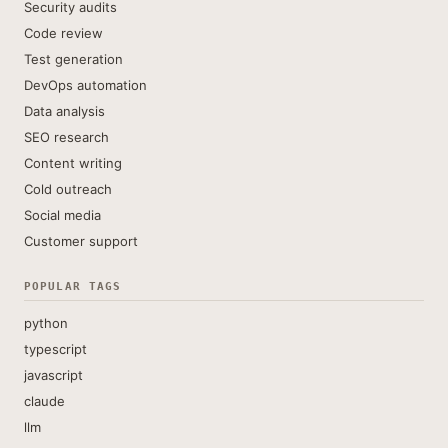
Security audits
Code review
Test generation
DevOps automation
Data analysis
SEO research
Content writing
Cold outreach
Social media
Customer support
POPULAR TAGS
python
typescript
javascript
claude
llm