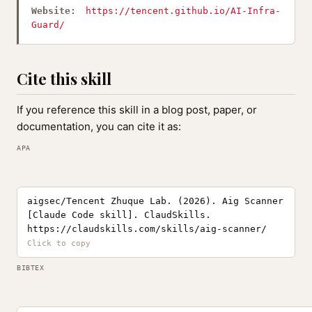
Website:
https://tencent.github.io/AI-Infra-
Guard/
Cite this skill
If you reference this skill in a blog post, paper, or
documentation, you can cite it as:
APA
aigsec/Tencent Zhuque Lab. (2026). Aig Scanner
[Claude Code skill]. ClaudSkills.
https://claudskills.com/skills/aig-scanner/
BIBTEX