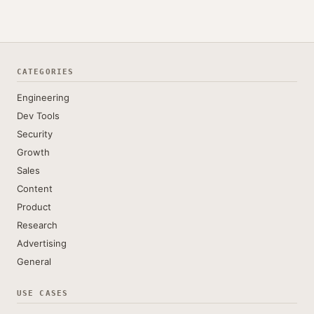
CATEGORIES
Engineering
Dev Tools
Security
Growth
Sales
Content
Product
Research
Advertising
General
USE CASES