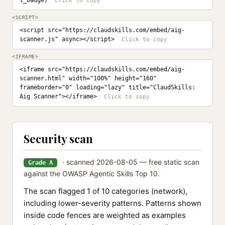
l_badge)
<SCRIPT>
<script src="https://claudskills.com/embed/aig-
scanner.js" async></script>
<IFRAME>
<iframe src="https://claudskills.com/embed/aig-
scanner.html" width="100%" height="160" 
frameborder="0" loading="lazy" title="ClaudSkills: 
Aig Scanner"></iframe>
Security scan
· scanned 2026-08-05 — free static scan
Grade A
against the OWASP Agentic Skills Top 10.
The scan flagged 1 of 10 categories (network),
including lower-severity patterns. Patterns shown
inside code fences are weighted as examples