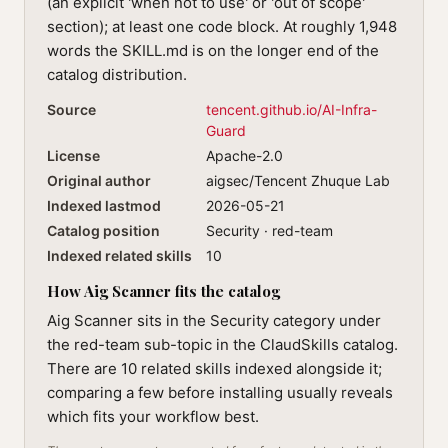
(an explicit 'when not to use' or 'out of scope'
section); at least one code block. At roughly 1,948
words the SKILL.md is on the longer end of the
catalog distribution.
Source
tencent.github.io/AI-Infra-
Guard
License
Apache-2.0
Original author
aigsec/Tencent Zhuque Lab
Indexed lastmod
2026-05-21
Catalog position
Security · red-team
Indexed related skills
10
How Aig Scanner fits the catalog
Aig Scanner sits in the Security category under
the red-team sub-topic in the ClaudSkills catalog.
There are 10 related skills indexed alongside it;
comparing a few before installing usually reveals
which fits your workflow best.