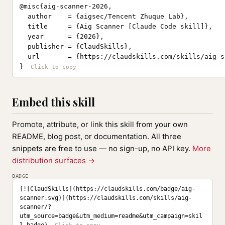
@misc{aig-scanner-2026,

  author    = {aigsec/Tencent Zhuque Lab},

  title     = {Aig Scanner [Claude Code skill]},

  year      = {2026},

  publisher = {ClaudSkills},

  url       = {https://claudskills.com/skills/aig-s
}
Embed this skill
Promote, attribute, or link this skill from your own
README, blog post, or documentation. All three
snippets are free to use — no sign-up, no API key.
More
distribution surfaces →
BADGE
[![ClaudSkills](https://claudskills.com/badge/aig-
scanner.svg)](https://claudskills.com/skills/aig-
scanner/?
utm_source=badge&utm_medium=readme&utm_campaign=skil