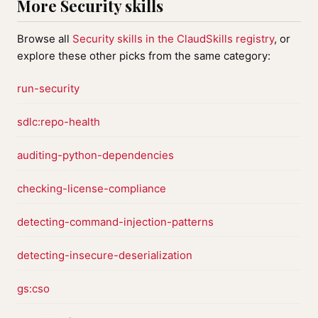
More Security skills
Browse all
Security skills in the ClaudSkills registry
, or
explore these other picks from the same category:
run-security
sdlc:repo-health
auditing-python-dependencies
checking-license-compliance
detecting-command-injection-patterns
detecting-insecure-deserialization
gs:cso