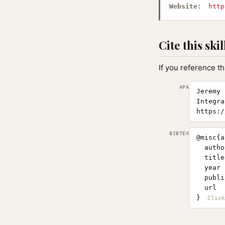
Website:
http
Cite this skil
If you reference th
APA
Jeremy 
Integra
https:/
BIBTEX
@misc{a
  autho
  title
  year 
  publi
  url  
}