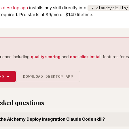
ls desktop app
installs any skill directly into
~/.claude/skills/
required. Pro starts at $9/mo or $149 lifetime.
erience including
quality scoring
and
one-click install
features for e
NG →
DOWNLOAD DESKTOP APP
sked questions
l the Alchemy Deploy Integration Claude Code skill?