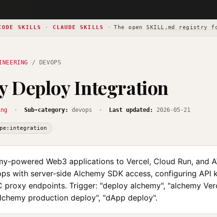
CODE SKILLS
·
CLAUDE SKILLS
·
The open
SKILL.md registry f
INEERING
/ DEVOPS
 Deploy Integration
ing
·
Sub-category:
devops ·
Last updated:
2026-05-21
pe:integration
y-powered Web3 applications to Vercel, Cloud Run, and 
ps with server-side Alchemy SDK access, configuring API k
C proxy endpoints. Trigger: "deploy alchemy", "alchemy Ver
alchemy production deploy", "dApp deploy".