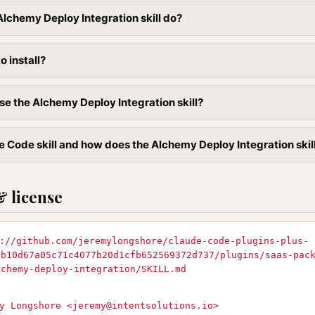
lchemy Deploy Integration skill do?
to install?
se the Alchemy Deploy Integration skill?
 Code skill and how does the Alchemy Deploy Integration skill 
& license
://github.com/jeremylongshore/claude-code-plugins-plus-
9b10d67a05c71c4077b20d1cfb652569372d737/plugins/saas-pac
lchemy-deploy-integration/SKILL.md
y Longshore <
jeremy@intentsolutions.io
>