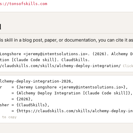
s://tonsofskills.com
l
is skill in a blog post, paper, or documentation, you can cite it as
Longshore <
jeremy@intentsolutions.io
>. (2026). Alchemy D
tion [Claude Code skill]. ClaudSkills.
/claudskills.com/skills/alchemy-deploy-integration/
lchemy-deploy-integration-2026,

r    = {Jeremy Longshore <
jeremy@intentsolutions.io
>},

     = {Alchemy Deploy Integration [Claude Code skill]},

     = {2026},

sher = {ClaudSkills},

     = {https://claudskills.com/skills/alchemy-deploy-in