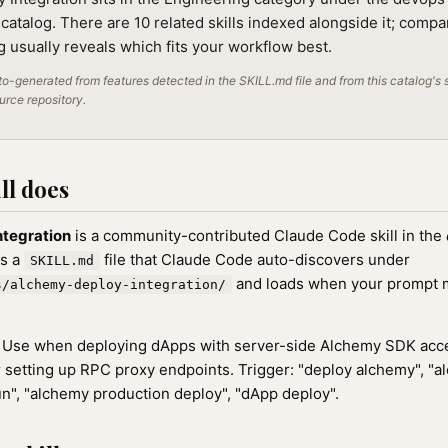
 catalog. There are 10 related skills indexed alongside it; compa
ng usually reveals which fits your workflow best.
o-generated from features detected in the SKILL.md file and from this catalog's 
ource repository.
ll does
ntegration
is a community-contributed Claude Code skill in the
as a
file that Claude Code auto-discovers under
SKILL.md
and loads when your prompt ma
s/alchemy-deploy-integration/
Use when deploying dApps with server-side Alchemy SDK acce
r setting up RPC proxy endpoints. Trigger: "deploy alchemy", "a
n", "alchemy production deploy", "dApp deploy".