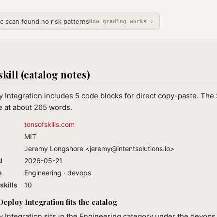
ic scan found no risk patterns
How grading works ›
skill (catalog notes)
Integration includes 5 code blocks for direct copy-paste. The
e at about 265 words.
tonsofskills.com
MIT
Jeremy Longshore <
jeremy@intentsolutions.io
>
d
2026-05-21
n
Engineering · devops
skills
10
ploy Integration fits the catalog
Integration sits in the Engineering category under the devops 