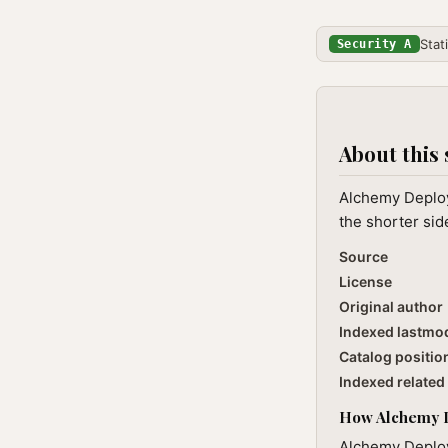
Stat
Security A
About this 
Alchemy Deploy 
the shorter sid
Source
License
Original author
Indexed lastmo
Catalog positio
Indexed related 
How Alchemy De
Alchemy Deploy 