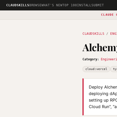
CLAUDSKILLS
BROWSE
WHAT'S NEW
TOP 100
INSTALL
SUBMIT
CLAUDE 
CLAUDSKILLS
/
ENG
Alchemy
Category:
Engineer
cloud:vercel
ty
Deploy Alchem
deploying dAp
setting up RP
Cloud Run", "