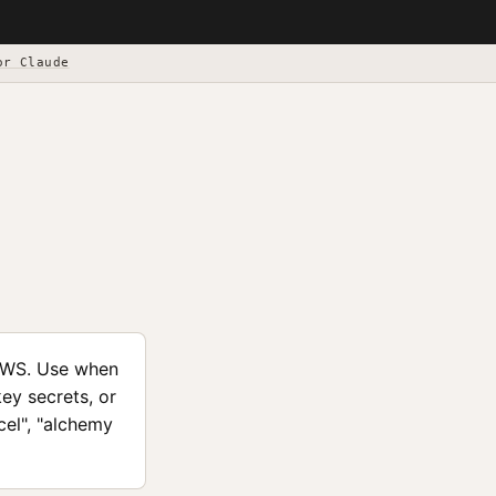
or Claude
AWS. Use when
ey secrets, or
cel", "alchemy