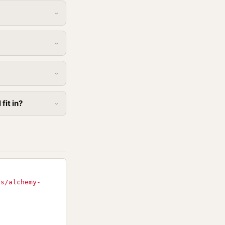
fit in?
ks/alchemy-