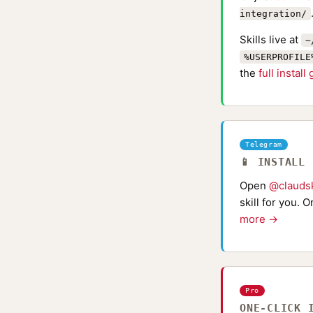
integration/
Skills live at
~
%USERPROFILE
the
full install
Telegram
📱 INSTALL
Open
@claudsk
skill for you. 
more →
Pro
ONE-CLICK 