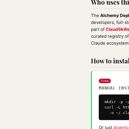
Who uses this
The
Alchemy Depl
developers, full-s
part of
ClaudSkill
curated registry o
Claude ecosystem 
How to instal
Free
MANUAL INS
mkdir -p ~
curl -L ht
  -o ~/.cl
Or just
downlo