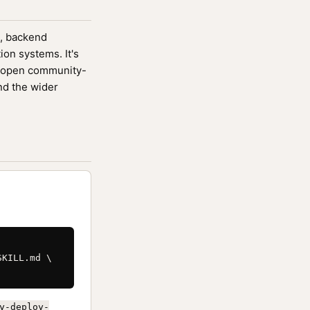
s, backend
ion systems. It's
 open community-
nd the wider
KILL.md \

y-deploy-