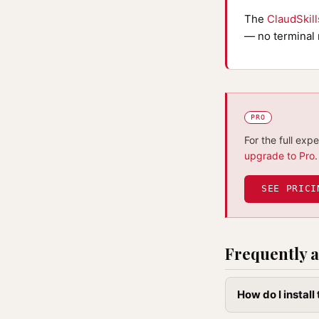
The
ClaudSkil
— no terminal 
PRO
For the full exp
upgrade to Pro
.
SEE PRICI
Frequently a
How do I instal