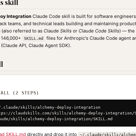
 skill
oy Integration
Claude Code skill is built for software engineer
tack teams, and technical leads building and maintaining product
s
(also referred to as
Claude Skills
or
Claude Code Skills
) — the
f 146,000+
files for Anthropic's Claude Code agent a
SKILL.md
(Claude API, Claude Agent SDK).
l
TALL (2 STEPS)
/.claude/skills/alchemy-deploy-integration

tps://claudskills.com/skills/alchemy-deploy-integration/S
aude/skills/alchemy-deploy-integration/SKILL.md
ad SKILL.md
directly and drop it into
~/.claude/skills/alchem