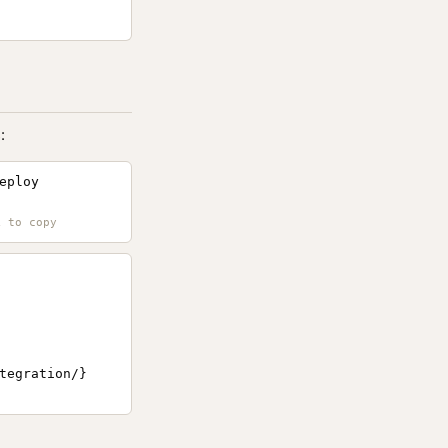
:
eploy
tegration/}
