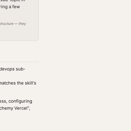
ring a few
structure — they
devops
sub-
tches the skill's
ss, configuring
lchemy Vercel",