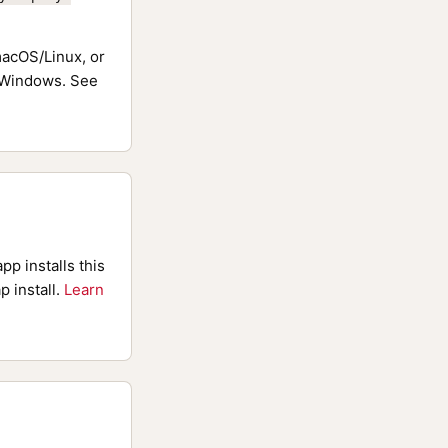
acOS/Linux, or
Windows. See
pp installs this
p install.
Learn