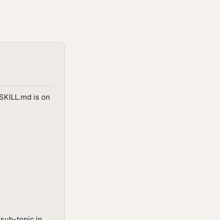
 SKILL.md is on
sub-topic in