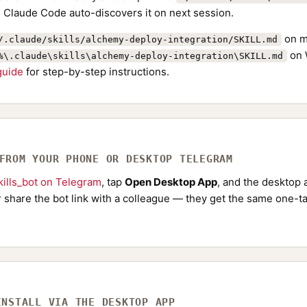
. Claude Code auto-discovers it on next session.
on m
/.claude/skills/alchemy-deploy-integration/SKILL.md
on 
%\.claude\skills\alchemy-deploy-integration\SKILL.md
 guide
for step-by-step instructions.
 FROM YOUR PHONE OR DESKTOP TELEGRAM
ills_bot on Telegram
, tap
Open Desktop App
, and the desktop a
Or share the bot link with a colleague — they get the same one-ta
INSTALL VIA THE DESKTOP APP