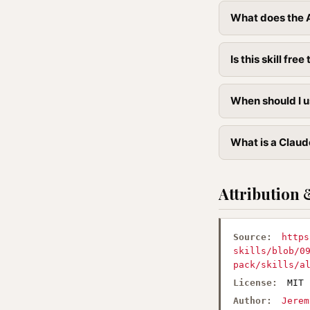
What does the A
Is this skill free 
When should I u
What is a Claude
Attribution 
Source:
https
skills/blob/0
pack/skills/a
License:
MIT
Author:
Jerem