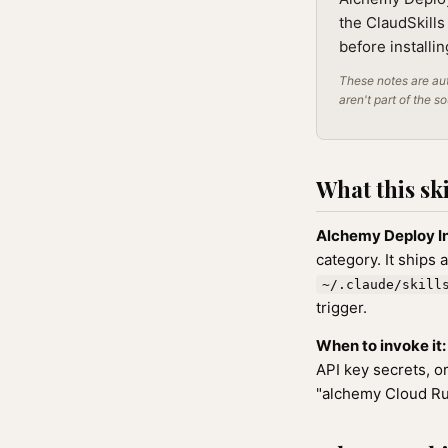
the ClaudSkills
before installi
These notes are aut
aren't part of the s
What this ski
Alchemy Deploy I
category. It ships 
~/.claude/skill
trigger.
When to invoke it:
API key secrets, o
"alchemy Cloud Ru