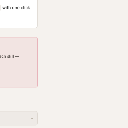
with one click
ach skill —