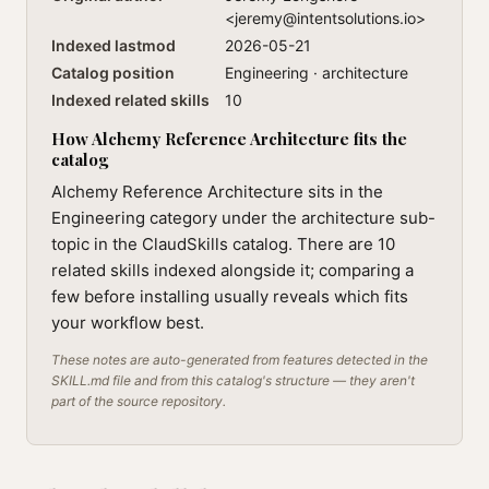
<
jeremy@intentsolutions.io
>
Indexed lastmod
2026-05-21
Catalog position
Engineering · architecture
Indexed related skills
10
How Alchemy Reference Architecture fits the
catalog
Alchemy Reference Architecture sits in the
Engineering category under the architecture sub-
topic in the ClaudSkills catalog. There are 10
related skills indexed alongside it; comparing a
few before installing usually reveals which fits
your workflow best.
These notes are auto-generated from features detected in the
SKILL.md file and from this catalog's structure — they aren't
part of the source repository.