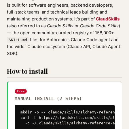
is built for software engineers, backend developers,
full-stack teams, and technical leads building and
maintaining production systems. It's part of
ClaudSkills
(also referred to as
Claude Skills
or
Claude Code Skills
)
— the open community-curated registry of 158,000+
files for Anthropic's Claude Code agent and
SKILL.md
the wider Claude ecosystem (Claude API, Claude Agent
SDK).
How to install
Free
MANUAL INSTALL (2 STEPS)
mkdir -p ~/.claude/skills/alchemy-reference-arc
curl -L https://claudskills.com/skills/alchemy-
  -o ~/.claude/skills/alchemy-reference-archite