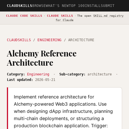
CLAUDSKILLS
BROWSE
WHAT'S NEW
TOP 100
INSTALL
SUBMIT
CLAUDE CODE SKILLS
·
CLAUDE SKILLS
·
The open
SKILL.md registry
for Claude
CLAUDSKILLS
/
ENGINEERING
/ ARCHITECTURE
Alchemy Reference
Architecture
Category:
Engineering
·
Sub-category:
architecture ·
Last updated:
2026-05-21
Implement reference architecture for
Alchemy-powered Web3 applications. Use
when designing dApp infrastructure, planning
multi-chain deployments, or structuring a
production blockchain application. Trigger: