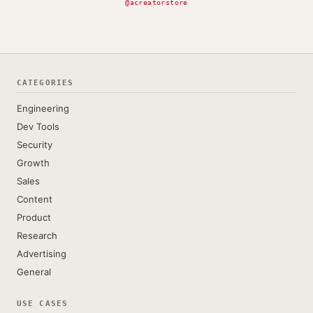
@acreatorstore
CATEGORIES
Engineering
Dev Tools
Security
Growth
Sales
Content
Product
Research
Advertising
General
USE CASES