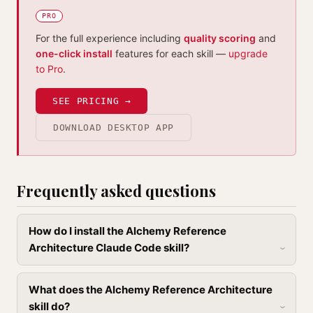
PRO
For the full experience including
quality scoring
and
one-click install
features for each skill —
upgrade
to Pro
.
SEE PRICING →
DOWNLOAD DESKTOP APP
Frequently asked questions
How do I install the Alchemy Reference
Architecture Claude Code skill?
What does the Alchemy Reference Architecture
skill do?