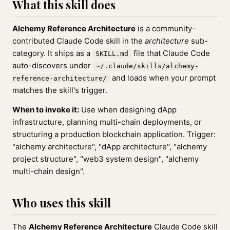
What this skill does
Alchemy Reference Architecture
is a community-
contributed Claude Code skill in the
architecture
sub-
category. It ships as a
file that Claude Code
SKILL.md
auto-discovers under
~/.claude/skills/alchemy-
and loads when your prompt
reference-architecture/
matches the skill's trigger.
When to invoke it:
Use when designing dApp
infrastructure, planning multi-chain deployments, or
structuring a production blockchain application. Trigger:
"alchemy architecture", "dApp architecture", "alchemy
project structure", "web3 system design", "alchemy
multi-chain design".
Who uses this skill
The
Alchemy Reference Architecture
Claude Code skill