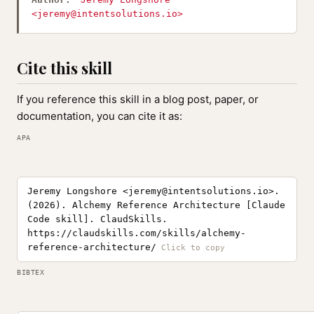
<
jeremy@intentsolutions.io
>
Cite this skill
If you reference this skill in a blog post, paper, or
documentation, you can cite it as:
APA
Jeremy Longshore <
jeremy@intentsolutions.io
>.
(2026). Alchemy Reference Architecture [Claude
Code skill]. ClaudSkills.
https://claudskills.com/skills/alchemy-
reference-architecture/
BIBTEX