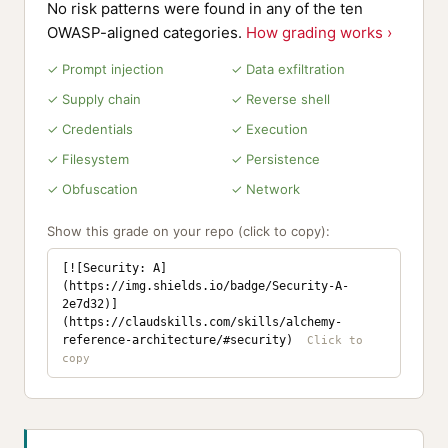
No risk patterns were found in any of the ten
OWASP-aligned categories.
How grading works ›
✓ Prompt injection
✓ Data exfiltration
✓ Supply chain
✓ Reverse shell
✓ Credentials
✓ Execution
✓ Filesystem
✓ Persistence
✓ Obfuscation
✓ Network
Show this grade on your repo (click to copy):
[![Security: A]
(https://img.shields.io/badge/Security-A-
2e7d32)]
(https://claudskills.com/skills/alchemy-
reference-architecture/#security)