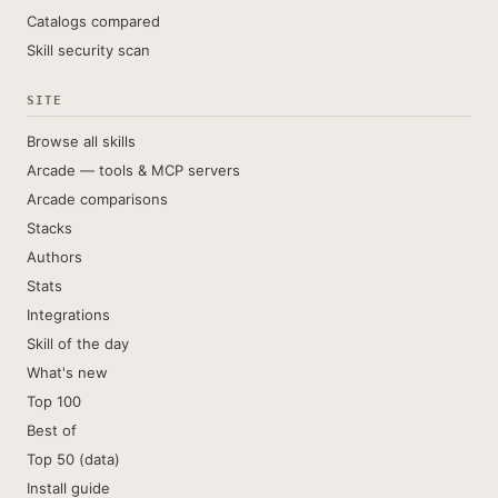
Catalogs compared
Skill security scan
SITE
Browse all skills
Arcade — tools & MCP servers
Arcade comparisons
Stacks
Authors
Stats
Integrations
Skill of the day
What's new
Top 100
Best of
Top 50 (data)
Install guide