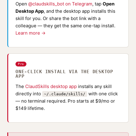
Open
@claudskills_bot on Telegram
, tap
Open
Desktop App
, and the desktop app installs this
skill for you. Or share the bot link with a
colleague — they get the same one-tap install.
Learn more →
Pro
ONE-CLICK INSTALL VIA THE DESKTOP
APP
The
ClaudSkills desktop app
installs any skill
directly into
with one click
~/.claude/skills/
— no terminal required. Pro starts at $9/mo or
$149 lifetime.