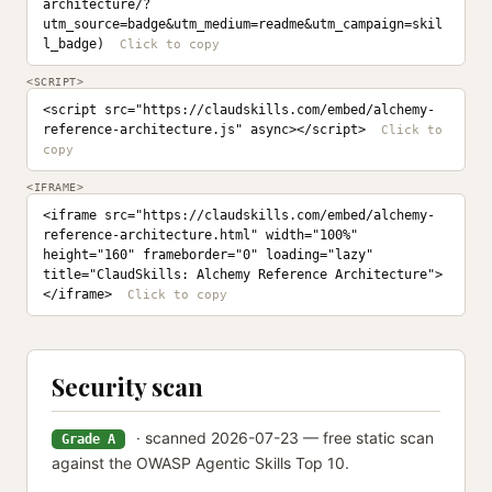
architecture/?
utm_source=badge&utm_medium=readme&utm_campaign=skil
l_badge)
<SCRIPT>
<script src="https://claudskills.com/embed/alchemy-
reference-architecture.js" async></script>
<IFRAME>
<iframe src="https://claudskills.com/embed/alchemy-
reference-architecture.html" width="100%" 
height="160" frameborder="0" loading="lazy" 
title="ClaudSkills: Alchemy Reference Architecture">
</iframe>
Security scan
· scanned 2026-07-23 — free static scan
Grade A
against the OWASP Agentic Skills Top 10.