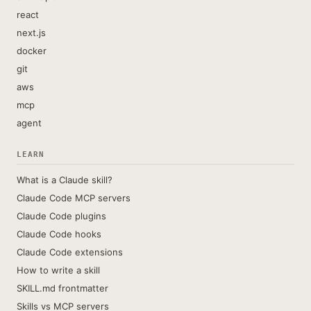
react
next.js
docker
git
aws
mcp
agent
LEARN
What is a Claude skill?
Claude Code MCP servers
Claude Code plugins
Claude Code hooks
Claude Code extensions
How to write a skill
SKILL.md frontmatter
Skills vs MCP servers