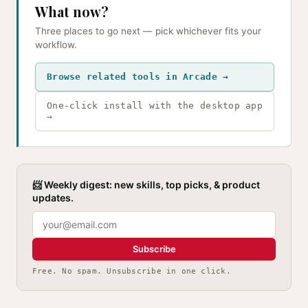
What now?
Three places to go next — pick whichever fits your
workflow.
Browse related tools in Arcade →
One-click install with the desktop app
→
📨 Weekly digest: new skills, top picks, & product
updates.
Subscribe
Free. No spam. Unsubscribe in one click.