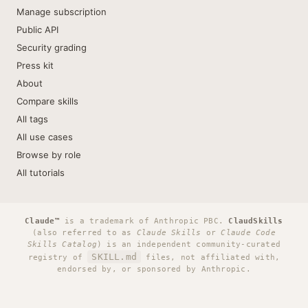
Manage subscription
Public API
Security grading
Press kit
About
Compare skills
All tags
All use cases
Browse by role
All tutorials
Claude™
is a trademark of Anthropic PBC.
ClaudSkills
(also referred to as
Claude Skills
or
Claude Code
Skills Catalog
) is an independent community-curated
SKILL.md
registry of
files, not affiliated with,
endorsed by, or sponsored by Anthropic.