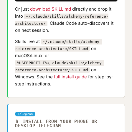
Or just
download SKILL.md
directly and drop it
into
~/.claude/skills/alchemy-reference-
. Claude Code auto-discovers it
architecture/
on next session.
Skills live at
~/.claude/skills/alchemy-
on
reference-architecture/SKILL.md
macOS/Linux, or
%USERPROFILE%\.claude\skills\alchemy-
on
reference-architecture\SKILL.md
Windows. See the
full install guide
for step-by-
step instructions.
Telegram
📱 INSTALL FROM YOUR PHONE OR
DESKTOP TELEGRAM