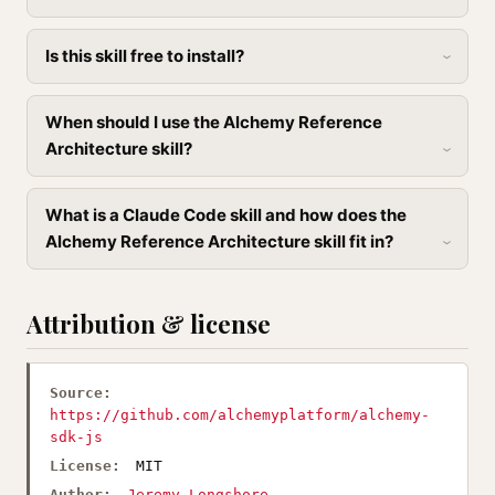
Is this skill free to install?
When should I use the Alchemy Reference
Architecture skill?
What is a Claude Code skill and how does the
Alchemy Reference Architecture skill fit in?
Attribution & license
Source:
https://github.com/alchemyplatform/alchemy-
sdk-js
License:
MIT
Author:
Jeremy Longshore