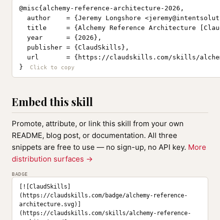
@misc{alchemy-reference-architecture-2026,

  author    = {Jeremy Longshore <
jeremy@intentsolut
  title     = {Alchemy Reference Architecture [Clau
  year      = {2026},

  publisher = {ClaudSkills},

  url       = {https://claudskills.com/skills/alche
}
Embed this skill
Promote, attribute, or link this skill from your own
README, blog post, or documentation. All three
snippets are free to use — no sign-up, no API key.
More
distribution surfaces →
BADGE
[![ClaudSkills]
(https://claudskills.com/badge/alchemy-reference-
architecture.svg)]
(https://claudskills.com/skills/alchemy-reference-