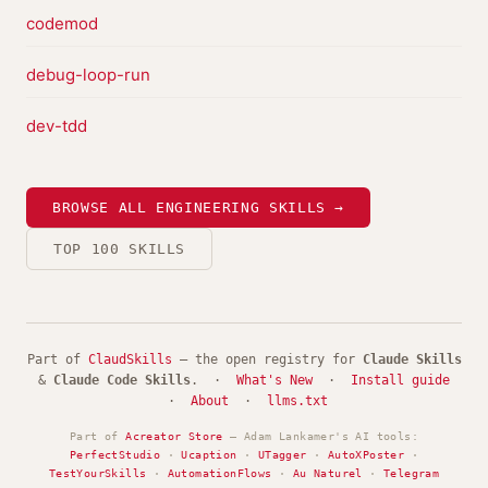
codemod
debug-loop-run
dev-tdd
BROWSE ALL ENGINEERING SKILLS →
TOP 100 SKILLS
Part of
ClaudSkills
— the open registry for
Claude Skills
&
Claude Code Skills
. ·
What's New
·
Install guide
·
About
·
llms.txt
Part of
Acreator Store
— Adam Lankamer's AI tools:
PerfectStudio
·
Ucaption
·
UTagger
·
AutoXPoster
·
TestYourSkills
·
AutomationFlows
·
Au Naturel
·
Telegram