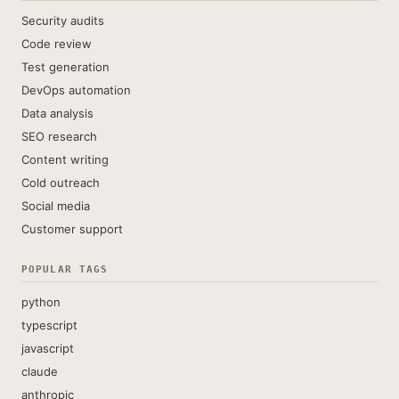
Security audits
Code review
Test generation
DevOps automation
Data analysis
SEO research
Content writing
Cold outreach
Social media
Customer support
POPULAR TAGS
python
typescript
javascript
claude
anthropic