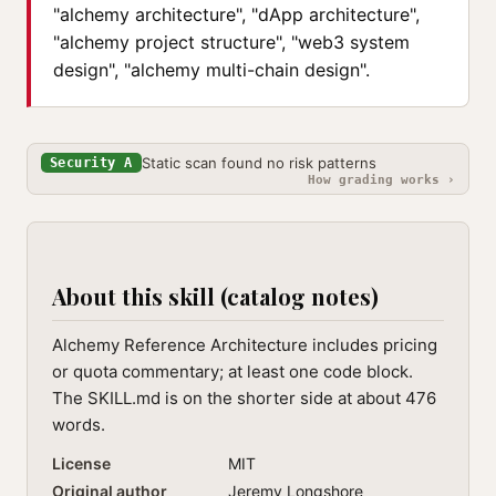
"alchemy architecture", "dApp architecture",
"alchemy project structure", "web3 system
design", "alchemy multi-chain design".
Static scan found no risk patterns
Security A
How grading works ›
About this skill (catalog notes)
Alchemy Reference Architecture includes pricing
or quota commentary; at least one code block.
The SKILL.md is on the shorter side at about 476
words.
License
MIT
Original author
Jeremy Longshore