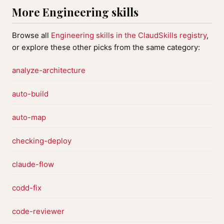
More Engineering skills
Browse all
Engineering skills in the ClaudSkills registry
,
or explore these other picks from the same category:
analyze-architecture
auto-build
auto-map
checking-deploy
claude-flow
codd-fix
code-reviewer