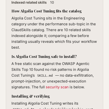
Indexed related skills
10
How Algolia Cost Tuning fits the catalog
Algolia Cost Tuning sits in the Engineering
category under the performance sub-topic in the
ClaudSkills catalog. There are 10 related skills
indexed alongside it; comparing a few before
installing usually reveals which fits your workflow
best.
Is Algolia Cost Tuning safe to install?
A free static scan against the OWASP Agentic
Skills Top 10 found no risk patterns in Algolia
Cost Tuning’s
— no data-exfiltration,
SKILL.md
prompt-injection, or unexpected-execution
signatures. The full
security scan
is below.
Installing & verifying
Installing Algolia Cost Tuning writes its