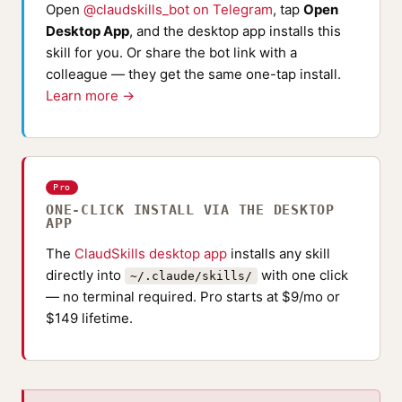
Open
@claudskills_bot on Telegram
, tap
Open
Desktop App
, and the desktop app installs this
skill for you. Or share the bot link with a
colleague — they get the same one-tap install.
Learn more →
Pro
ONE-CLICK INSTALL VIA THE DESKTOP
APP
The
ClaudSkills desktop app
installs any skill
directly into
with one click
~/.claude/skills/
— no terminal required. Pro starts at $9/mo or
$149 lifetime.