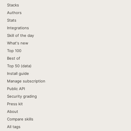
Stacks
Authors
Stats
Integrations
Skill of the day
What's new
Top 100
Best of
Top 50 (data)
Install guide
Manage subscription
Public API
Security grading
Press kit
About
Compare skills
All tags