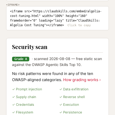
<IFRAME>
<iframe src="https://claudskills.com/embed/algolia-
cost-tuning.html" width="100%" height="160" 
frameborder="0" loading="lazy" title="ClaudSkills: 
Algolia Cost Tuning"></iframe>
Security scan
· scanned 2026-08-08 — free static scan
Grade A
against the OWASP Agentic Skills Top 10.
No risk patterns were found in any of the ten
OWASP-aligned categories.
How grading works ›
✓ Prompt injection
✓ Data exfiltration
✓ Supply chain
✓ Reverse shell
✓ Credentials
✓ Execution
✓ Filesystem
✓ Persistence