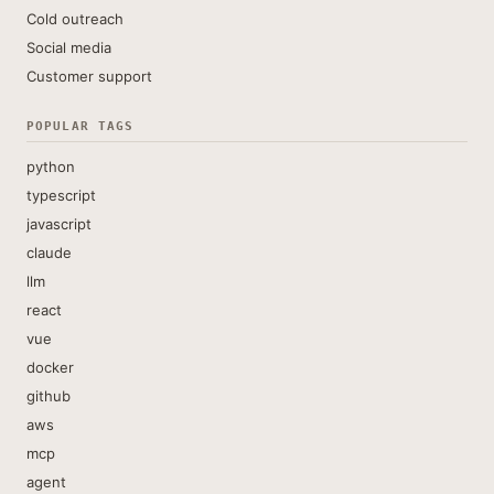
Cold outreach
Social media
Customer support
POPULAR TAGS
python
typescript
javascript
claude
llm
react
vue
docker
github
aws
mcp
agent