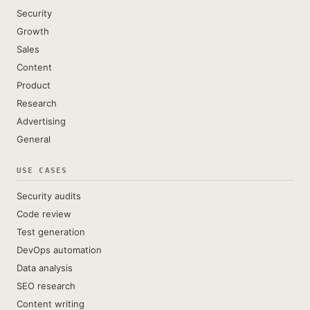
Security
Growth
Sales
Content
Product
Research
Advertising
General
USE CASES
Security audits
Code review
Test generation
DevOps automation
Data analysis
SEO research
Content writing