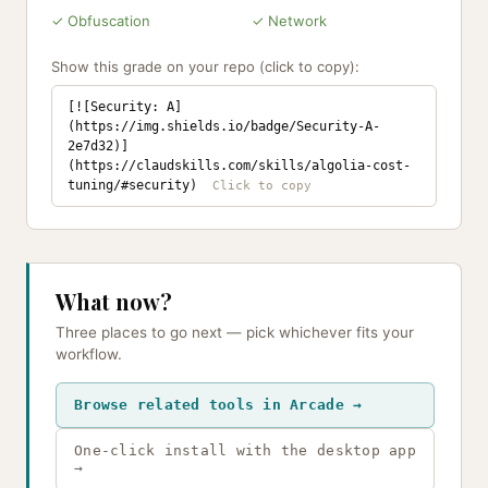
✓ Obfuscation
✓ Network
Show this grade on your repo (click to copy):
[![Security: A]
(https://img.shields.io/badge/Security-A-
2e7d32)]
(https://claudskills.com/skills/algolia-cost-
tuning/#security)
What now?
Three places to go next — pick whichever fits your
workflow.
Browse related tools in Arcade →
One-click install with the desktop app
→