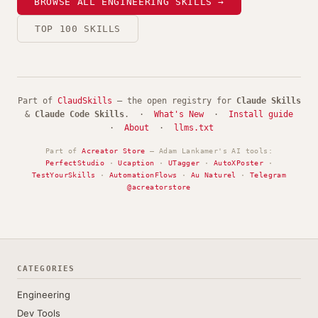
BROWSE ALL ENGINEERING SKILLS →
TOP 100 SKILLS
Part of
ClaudSkills
— the open registry for
Claude Skills
&
Claude Code Skills
. ·
What's New
·
Install guide
·
About
·
llms.txt
Part of
Acreator Store
— Adam Lankamer's AI tools:
PerfectStudio
·
Ucaption
·
UTagger
·
AutoXPoster
·
TestYourSkills
·
AutomationFlows
·
Au Naturel
·
Telegram
@acreatorstore
CATEGORIES
Engineering
Dev Tools