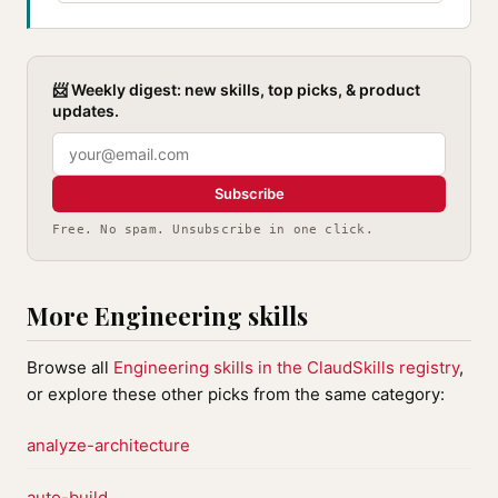
📨 Weekly digest: new skills, top picks, & product
updates.
Subscribe
Free. No spam. Unsubscribe in one click.
More Engineering skills
Browse all
Engineering skills in the ClaudSkills registry
,
or explore these other picks from the same category:
analyze-architecture
auto-build