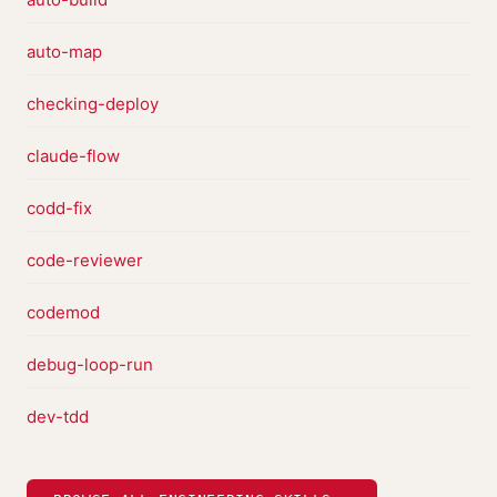
auto-map
checking-deploy
claude-flow
codd-fix
code-reviewer
codemod
debug-loop-run
dev-tdd