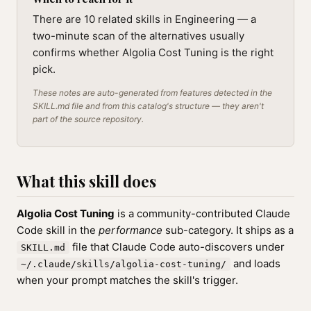
There are 10 related skills in Engineering — a
two-minute scan of the alternatives usually
confirms whether Algolia Cost Tuning is the right
pick.
These notes are auto-generated from features detected in the
SKILL.md file and from this catalog's structure — they aren't
part of the source repository.
What this skill does
Algolia Cost Tuning
is a community-contributed Claude
Code skill in the
performance
sub-category. It ships as a
file that Claude Code auto-discovers under
SKILL.md
and loads
~/.claude/skills/algolia-cost-tuning/
when your prompt matches the skill's trigger.