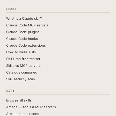
LEARN
What is a Claude skill?
Claude Code MCP servers
Claude Code plugins
Claude Code hooks
Claude Code extensions
How to write a skill
SKILL.md frontmatter
Skills vs MCP servers
Catalogs compared
Skill security scan
SITE
Browse all skills
Arcade — tools & MCP servers
Arcade comparisons