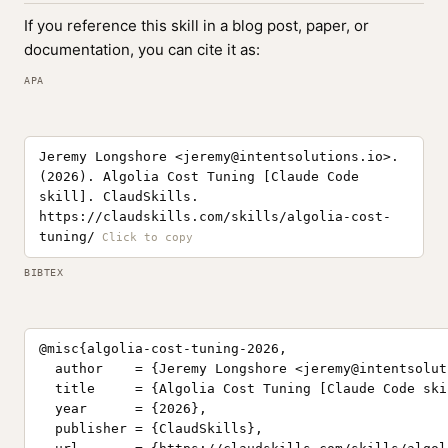
If you reference this skill in a blog post, paper, or
documentation, you can cite it as:
APA
Jeremy Longshore <
jeremy@intentsolutions.io
>.
(2026). Algolia Cost Tuning [Claude Code
skill]. ClaudSkills.
https://claudskills.com/skills/algolia-cost-
tuning/
BIBTEX
@misc{algolia-cost-tuning-2026,

  author    = {Jeremy Longshore <
jeremy@intentsolut
  title     = {Algolia Cost Tuning [Claude Code skil
  year      = {2026},

  publisher = {ClaudSkills},
