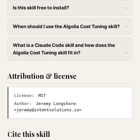
Is this skill free to install?
When should I use the Algolia Cost Tuning skill?
What is a Claude Code skill and how does the
Algolia Cost Tuning skill fit in?
Attribution & license
License:
MIT
Author:
Jeremy Longshore
<
jeremy@intentsolutions.io
>
Cite this skill