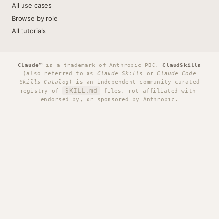
All use cases
Browse by role
All tutorials
Claude™
is a trademark of Anthropic PBC.
ClaudSkills
(also referred to as
Claude Skills
or
Claude Code
Skills Catalog
) is an independent community-curated
SKILL.md
registry of
files, not affiliated with,
endorsed by, or sponsored by Anthropic.