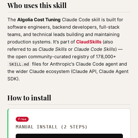
Who uses this skill
The
Algolia Cost Tuning
Claude Code skill is built for
software engineers, backend developers, full-stack
teams, and technical leads building and maintaining
production systems. It's part of
ClaudSkills
(also
referred to as
Claude Skills
or
Claude Code Skills
) —
the open community-curated registry of 178,000+
files for Anthropic's Claude Code agent and
SKILL.md
the wider Claude ecosystem (Claude API, Claude Agent
SDK).
How to install
Free
MANUAL INSTALL (2 STEPS)