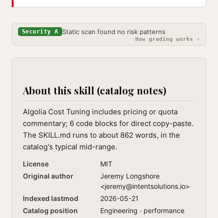
Static scan found no risk patterns
Security A
How grading works ›
About this skill (catalog notes)
Algolia Cost Tuning includes pricing or quota
commentary; 6 code blocks for direct copy-paste.
The SKILL.md runs to about 862 words, in the
catalog's typical mid-range.
License
MIT
Original author
Jeremy Longshore
<
jeremy@intentsolutions.io
>
Indexed lastmod
2026-05-21
Catalog position
Engineering · performance