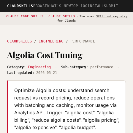
CLAUDSKILLS
BROWSE
WHAT'S NEW
TOP 100
INSTALL
SUBMIT
CLAUDE CODE SKILLS
·
CLAUDE SKILLS
·
The open
SKILL.md registry
for Claude
CLAUDSKILLS
/
ENGINEERING
/ PERFORMANCE
Algolia Cost Tuning
Category:
Engineering
·
Sub-category:
performance ·
Last updated:
2026-05-21
Optimize Algolia costs: understand search
request vs record pricing, reduce operations
with batching and caching, monitor usage via
Analytics API. Trigger: "algolia cost", "algolia
billing", "reduce algolia costs", "algolia pricing",
"algolia expensive", "algolia budget".