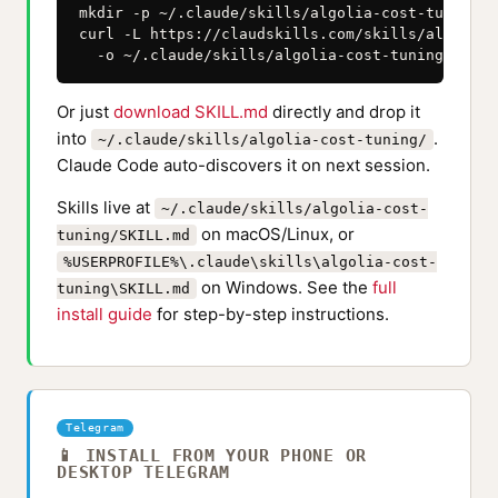
mkdir -p ~/.claude/skills/algolia-cost-tuning

curl -L https://claudskills.com/skills/algolia-
  -o ~/.claude/skills/algolia-cost-tuning/SKILL
Or just
download SKILL.md
directly and drop it
into
.
~/.claude/skills/algolia-cost-tuning/
Claude Code auto-discovers it on next session.
Skills live at
~/.claude/skills/algolia-cost-
on macOS/Linux, or
tuning/SKILL.md
%USERPROFILE%\.claude\skills\algolia-cost-
on Windows. See the
full
tuning\SKILL.md
install guide
for step-by-step instructions.
Telegram
📱 INSTALL FROM YOUR PHONE OR
DESKTOP TELEGRAM