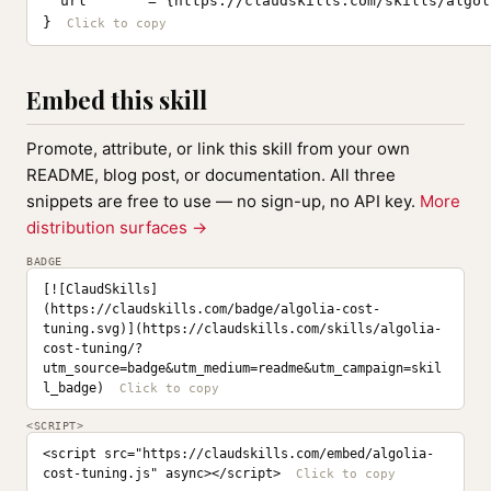
  url       = {https://claudskills.com/skills/algol
}
Embed this skill
Promote, attribute, or link this skill from your own
README, blog post, or documentation. All three
snippets are free to use — no sign-up, no API key.
More
distribution surfaces →
BADGE
[![ClaudSkills]
(https://claudskills.com/badge/algolia-cost-
tuning.svg)](https://claudskills.com/skills/algolia-
cost-tuning/?
utm_source=badge&utm_medium=readme&utm_campaign=skil
l_badge)
<SCRIPT>
<script src="https://claudskills.com/embed/algolia-
cost-tuning.js" async></script>