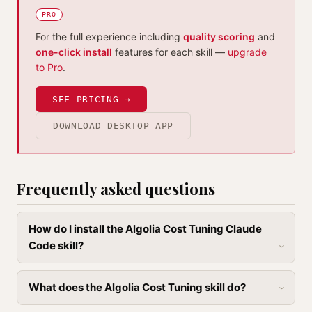
PRO
For the full experience including
quality scoring
and
one-click install
features for each skill —
upgrade
to Pro
.
SEE PRICING →
DOWNLOAD DESKTOP APP
Frequently asked questions
How do I install the Algolia Cost Tuning Claude
Code skill?
What does the Algolia Cost Tuning skill do?