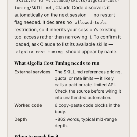
to
SKILL.md
~/.claude/skills/algolia-cost-
; Claude Code discovers it
tuning/SKILL.md
automatically on the next session — no restart
flag needed. It declares no
allowed-tools
restriction, so it inherits your session’s existing
tool access rather than narrowing it. To confirm it
loaded, ask Claude to list its available skills —
should appear by name.
algolia-cost-tuning
What Algolia Cost Tuning needs to run
External services
The SKILL.md references pricing,
quota, or rate limits — it likely
calls a paid or rate-limited API.
Check the source before wiring it
into unattended automation.
Worked code
6 copy-paste code blocks in the
body.
Depth
~862 words, typical mid-range
depth.
When to reach for it