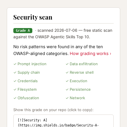
Security scan
· scanned 2026-07-06 — free static scan
Grade A
against the OWASP Agentic Skills Top 10.
No risk patterns were found in any of the ten
OWASP-aligned categories.
How grading works ›
✓ Prompt injection
✓ Data exfiltration
✓ Supply chain
✓ Reverse shell
✓ Credentials
✓ Execution
✓ Filesystem
✓ Persistence
✓ Obfuscation
✓ Network
Show this grade on your repo (click to copy):
[![Security: A]
(https://img.shields.io/badge/Security-A-