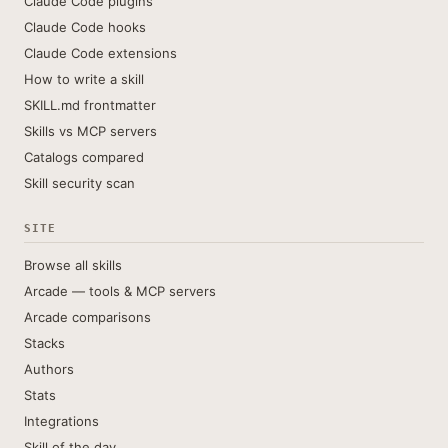
Claude Code plugins
Claude Code hooks
Claude Code extensions
How to write a skill
SKILL.md frontmatter
Skills vs MCP servers
Catalogs compared
Skill security scan
SITE
Browse all skills
Arcade — tools & MCP servers
Arcade comparisons
Stacks
Authors
Stats
Integrations
Skill of the day