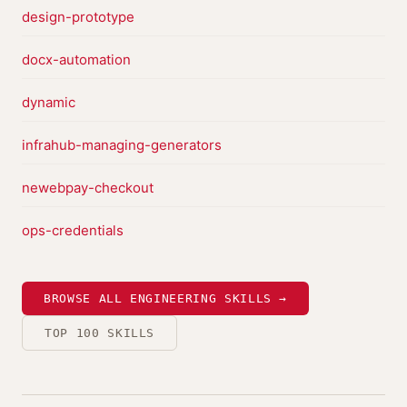
design-prototype
docx-automation
dynamic
infrahub-managing-generators
newebpay-checkout
ops-credentials
BROWSE ALL ENGINEERING SKILLS →
TOP 100 SKILLS