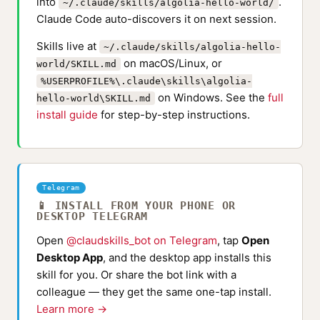
into
.
~/.claude/skills/algolia-hello-world/
Claude Code auto-discovers it on next session.
Skills live at
~/.claude/skills/algolia-hello-
on macOS/Linux, or
world/SKILL.md
%USERPROFILE%\.claude\skills\algolia-
on Windows. See the
full
hello-world\SKILL.md
install guide
for step-by-step instructions.
Telegram
📱 INSTALL FROM YOUR PHONE OR
DESKTOP TELEGRAM
Open
@claudskills_bot on Telegram
, tap
Open
Desktop App
, and the desktop app installs this
skill for you. Or share the bot link with a
colleague — they get the same one-tap install.
Learn more →