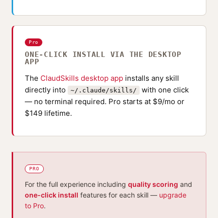
Pro
ONE-CLICK INSTALL VIA THE DESKTOP
APP
The
ClaudSkills desktop app
installs any skill
directly into
with one click
~/.claude/skills/
— no terminal required. Pro starts at $9/mo or
$149 lifetime.
PRO
For the full experience including
quality scoring
and
one-click install
features for each skill —
upgrade
to Pro
.