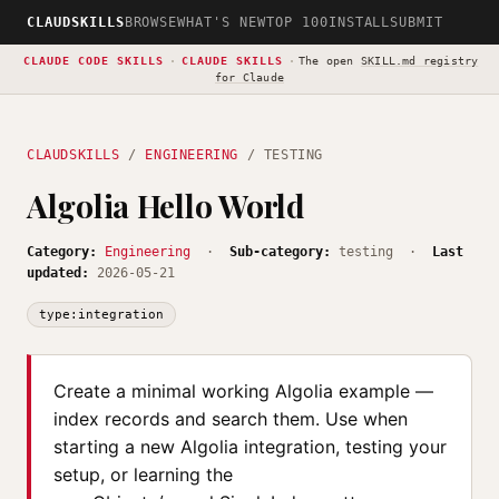
CLAUDSKILLS
BROWSE
WHAT'S NEW
TOP 100
INSTALL
SUBMIT
CLAUDE CODE SKILLS
·
CLAUDE SKILLS
·
The open
SKILL.md registry
for Claude
CLAUDSKILLS
/
ENGINEERING
/ TESTING
Algolia Hello World
Category:
Engineering
·
Sub-category:
testing ·
Last
updated:
2026-05-21
type:integration
Create a minimal working Algolia example —
index records and search them. Use when
starting a new Algolia integration, testing your
setup, or learning the