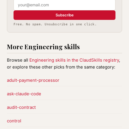
Subscribe
Free. No spam. Unsubscribe in one click.
More Engineering skills
Browse all
Engineering skills in the ClaudSkills registry
,
or explore these other picks from the same category:
adult-payment-processor
ask-claude-code
audit-contract
control