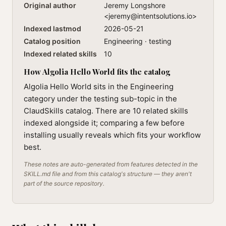
Original author
Jeremy Longshore
<
jeremy@intentsolutions.io
>
Indexed lastmod
2026-05-21
Catalog position
Engineering · testing
Indexed related skills
10
How Algolia Hello World fits the catalog
Algolia Hello World sits in the Engineering
category under the testing sub-topic in the
ClaudSkills catalog. There are 10 related skills
indexed alongside it; comparing a few before
installing usually reveals which fits your workflow
best.
These notes are auto-generated from features detected in the
SKILL.md file and from this catalog's structure — they aren't
part of the source repository.