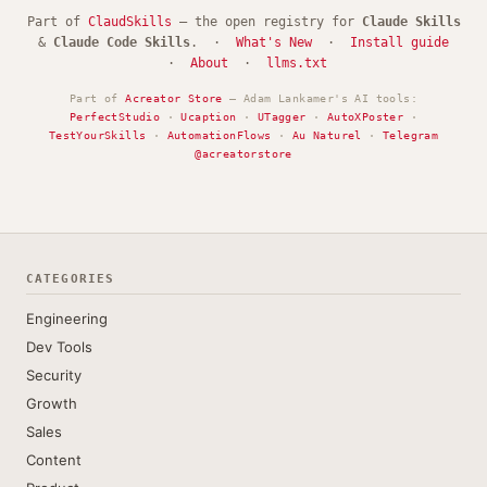
Part of
ClaudSkills
— the open registry for
Claude Skills
&
Claude Code Skills
. ·
What's New
·
Install guide
·
About
·
llms.txt
Part of
Acreator Store
— Adam Lankamer's AI tools:
PerfectStudio
·
Ucaption
·
UTagger
·
AutoXPoster
·
TestYourSkills
·
AutomationFlows
·
Au Naturel
·
Telegram
@acreatorstore
CATEGORIES
Engineering
Dev Tools
Security
Growth
Sales
Content