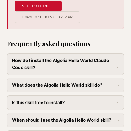
SEE PRICING →
DOWNLOAD DESKTOP APP
Frequently asked questions
How do I install the Algolia Hello World Claude
Code skill?
What does the Algolia Hello World skill do?
Is this skill free to install?
When should I use the Algolia Hello World skill?