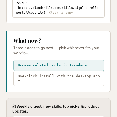
2e7d32)]
(https://claudskills.com/skills/algolia-hello-
world/#security)
What now?
Three places to go next — pick whichever fits your
workflow.
Browse related tools in Arcade →
One-click install with the desktop app
→
📨 Weekly digest: new skills, top picks, & product
updates.