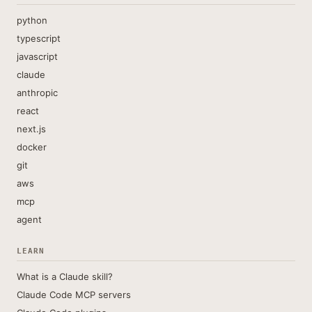
python
typescript
javascript
claude
anthropic
react
next.js
docker
git
aws
mcp
agent
LEARN
What is a Claude skill?
Claude Code MCP servers