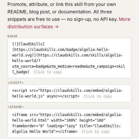
Promote, attribute, or link this skill from your own
README, blog post, or documentation. All three
snippets are free to use — no sign-up, no API key.
More
distribution surfaces →
BADGE
[![ClaudSkills]
(https://claudskills.com/badge/algolia-hello-
world.svg)](https://claudskills.com/skills/algolia-
hello-world/?
utm_source=badge&utm_medium=readme&utm_campaign=skil
l_badge)
<SCRIPT>
<script src="https://claudskills.com/embed/algolia-
hello-world.js" async></script>
<IFRAME>
<iframe src="https://claudskills.com/embed/algolia-
hello-world.html" width="100%" height="160" 
frameborder="0" loading="lazy" title="ClaudSkills: 
Algolia Hello World"></iframe>