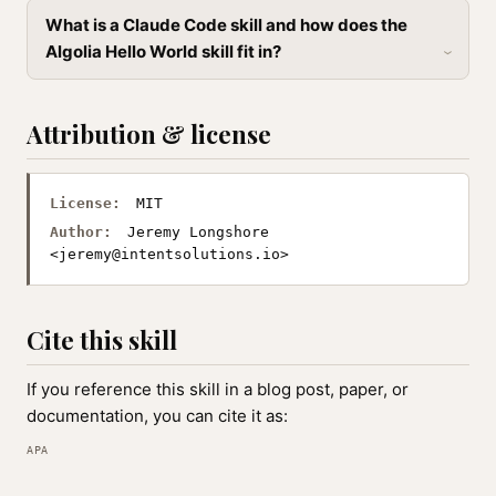
What is a Claude Code skill and how does the
Algolia Hello World skill fit in?
Attribution & license
License:
MIT
Author:
Jeremy Longshore
<
jeremy@intentsolutions.io
>
Cite this skill
If you reference this skill in a blog post, paper, or
documentation, you can cite it as:
APA