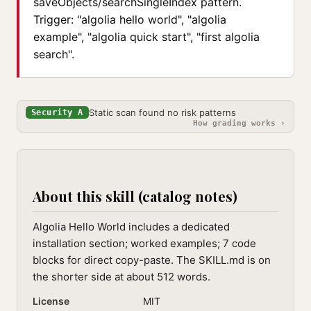
saveObjects/searchSingleIndex pattern.
Trigger: "algolia hello world", "algolia
example", "algolia quick start", "first algolia
search".
Static scan found no risk patterns
Security A
How grading works ›
About this skill (catalog notes)
Algolia Hello World includes a dedicated
installation section; worked examples; 7 code
blocks for direct copy-paste. The SKILL.md is on
the shorter side at about 512 words.
License
MIT