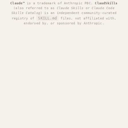
Claude™
is a trademark of Anthropic PBC.
ClaudSkills
(also referred to as
Claude Skills
or
Claude Code
Skills Catalog
) is an independent community-curated
SKILL.md
registry of
files, not affiliated with,
endorsed by, or sponsored by Anthropic.