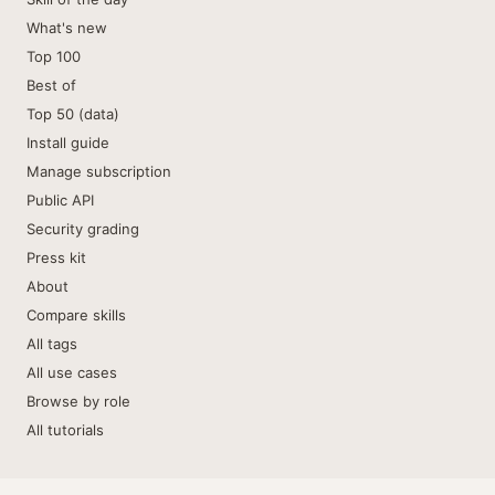
What's new
Top 100
Best of
Top 50 (data)
Install guide
Manage subscription
Public API
Security grading
Press kit
About
Compare skills
All tags
All use cases
Browse by role
All tutorials