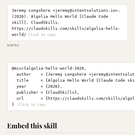
Jeremy Longshore <
jeremy@intentsolutions.io
>.
(2026). Algolia Hello World [Claude Code
skill]. ClaudSkills.
https://claudskills.com/skills/algolia-hello-
world/
BIBTEX
@misc{algolia-hello-world-2026,

  author    = {Jeremy Longshore <
jeremy@intentsolut
  title     = {Algolia Hello World [Claude Code skil
  year      = {2026},

  publisher = {ClaudSkills},

  url       = {https://claudskills.com/skills/algol
}
Embed this skill