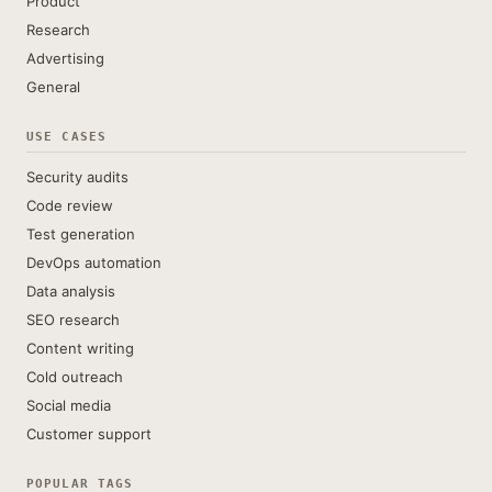
Product
Research
Advertising
General
USE CASES
Security audits
Code review
Test generation
DevOps automation
Data analysis
SEO research
Content writing
Cold outreach
Social media
Customer support
POPULAR TAGS