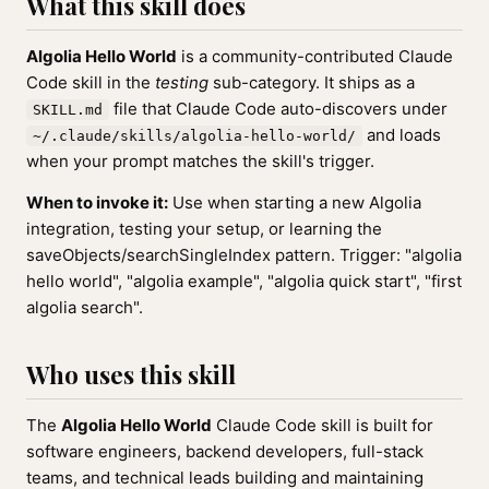
What this skill does
Algolia Hello World
is a community-contributed Claude
Code skill in the
testing
sub-category. It ships as a
file that Claude Code auto-discovers under
SKILL.md
and loads
~/.claude/skills/algolia-hello-world/
when your prompt matches the skill's trigger.
When to invoke it:
Use when starting a new Algolia
integration, testing your setup, or learning the
saveObjects/searchSingleIndex pattern. Trigger: "algolia
hello world", "algolia example", "algolia quick start", "first
algolia search".
Who uses this skill
The
Algolia Hello World
Claude Code skill is built for
software engineers, backend developers, full-stack
teams, and technical leads building and maintaining