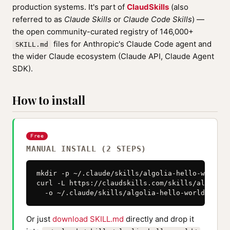
production systems. It's part of
ClaudSkills
(also
referred to as
Claude Skills
or
Claude Code Skills
) —
the open community-curated registry of 146,000+
files for Anthropic's Claude Code agent and
SKILL.md
the wider Claude ecosystem (Claude API, Claude Agent
SDK).
How to install
Free
MANUAL INSTALL (2 STEPS)
mkdir -p ~/.claude/skills/algolia-hello-world

curl -L https://claudskills.com/skills/algolia-
  -o ~/.claude/skills/algolia-hello-world/SKILL
Or just
download SKILL.md
directly and drop it