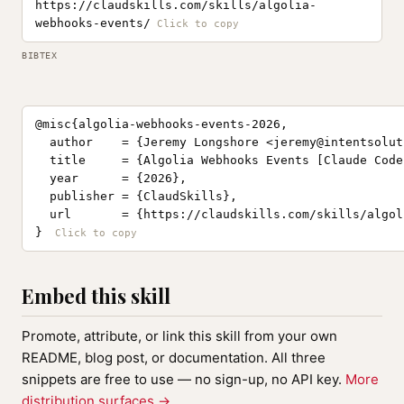
https://claudskills.com/skills/algolia-
webhooks-events/
BIBTEX
@misc{algolia-webhooks-events-2026,

  author    = {Jeremy Longshore <
jeremy@intentsolut
  title     = {Algolia Webhooks Events [Claude Code
  year      = {2026},

  publisher = {ClaudSkills},

  url       = {https://claudskills.com/skills/algol
}
Embed this skill
Promote, attribute, or link this skill from your own
README, blog post, or documentation. All three
snippets are free to use — no sign-up, no API key.
More
distribution surfaces →