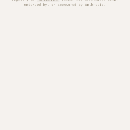
endorsed by, or sponsored by Anthropic.