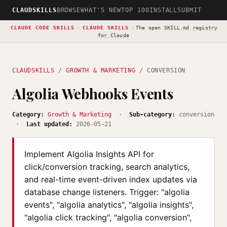
CLAUDSKILLS
BROWSE
WHAT'S NEW
TOP 100
INSTALL
SUBMIT
CLAUDE CODE SKILLS
·
CLAUDE SKILLS
·
The open
SKILL.md registry
for Claude
CLAUDSKILLS
/
GROWTH & MARKETING
/ CONVERSION
Algolia Webhooks Events
Category:
Growth & Marketing
·
Sub-category:
conversion
·
Last updated:
2026-05-21
Implement Algolia Insights API for
click/conversion tracking, search analytics,
and real-time event-driven index updates via
database change listeners. Trigger: "algolia
events", "algolia analytics", "algolia insights",
"algolia click tracking", "algolia conversion",