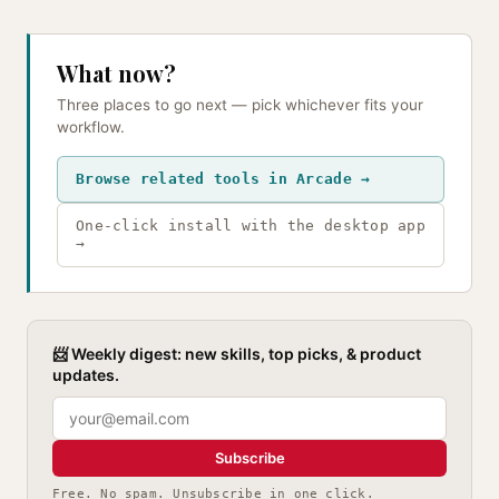
What now?
Three places to go next — pick whichever fits your
workflow.
Browse related tools in Arcade →
One-click install with the desktop app
→
📨 Weekly digest: new skills, top picks, & product
updates.
Subscribe
Free. No spam. Unsubscribe in one click.