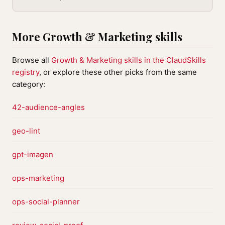
More Growth & Marketing skills
Browse all
Growth & Marketing skills in the ClaudSkills
registry
, or explore these other picks from the same
category:
42-audience-angles
geo-lint
gpt-imagen
ops-marketing
ops-social-planner