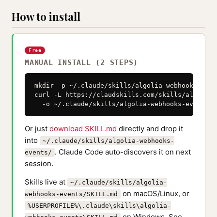
How to install
Free
MANUAL INSTALL (2 STEPS)
mkdir -p ~/.claude/skills/algolia-webhooks-event
curl -L https://claudskills.com/skills/algolia-
  -o ~/.claude/skills/algolia-webhooks-events/S
Or just
download SKILL.md
directly and drop it
into
~/.claude/skills/algolia-webhooks-
. Claude Code auto-discovers it on next
events/
session.
Skills live at
~/.claude/skills/algolia-
on macOS/Linux, or
webhooks-events/SKILL.md
%USERPROFILE%\.claude\skills\algolia-
on Windows. See