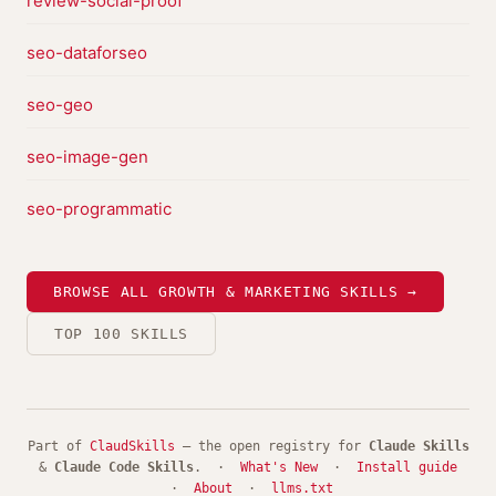
review-social-proof
seo-dataforseo
seo-geo
seo-image-gen
seo-programmatic
BROWSE ALL GROWTH & MARKETING SKILLS →
TOP 100 SKILLS
Part of
ClaudSkills
— the open registry for
Claude Skills
&
Claude Code Skills
. ·
What's New
·
Install guide
·
About
·
llms.txt