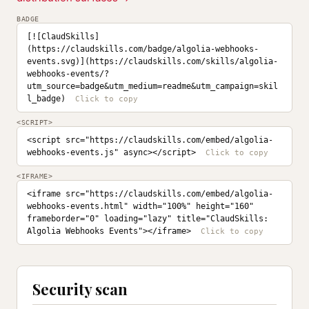
BADGE
[![ClaudSkills]
(https://claudskills.com/badge/algolia-webhooks-
events.svg)](https://claudskills.com/skills/algolia-
webhooks-events/?
utm_source=badge&utm_medium=readme&utm_campaign=skil
l_badge)
<SCRIPT>
<script src="https://claudskills.com/embed/algolia-
webhooks-events.js" async></script>
<IFRAME>
<iframe src="https://claudskills.com/embed/algolia-
webhooks-events.html" width="100%" height="160" 
frameborder="0" loading="lazy" title="ClaudSkills: 
Algolia Webhooks Events"></iframe>
Security scan