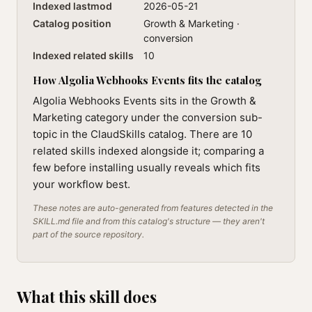
Indexed lastmod
2026-05-21
Catalog position
Growth & Marketing ·
conversion
Indexed related skills
10
How Algolia Webhooks Events fits the catalog
Algolia Webhooks Events sits in the Growth &
Marketing category under the conversion sub-
topic in the ClaudSkills catalog. There are 10
related skills indexed alongside it; comparing a
few before installing usually reveals which fits
your workflow best.
These notes are auto-generated from features detected in the
SKILL.md file and from this catalog's structure — they aren't
part of the source repository.
What this skill does