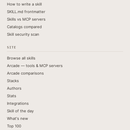
How to write a skill
SKILL.md frontmatter
Skills vs MCP servers
Catalogs compared
Skill security scan
SITE
Browse all skills
Arcade — tools & MCP servers
Arcade comparisons
Stacks
Authors
Stats
Integrations
Skill of the day
What's new
Top 100