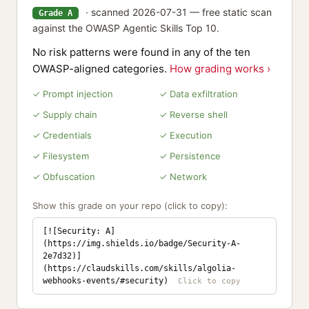
· scanned 2026-07-31 — free static scan
Grade A
against the OWASP Agentic Skills Top 10.
No risk patterns were found in any of the ten
OWASP-aligned categories.
How grading works ›
✓ Prompt injection
✓ Data exfiltration
✓ Supply chain
✓ Reverse shell
✓ Credentials
✓ Execution
✓ Filesystem
✓ Persistence
✓ Obfuscation
✓ Network
Show this grade on your repo (click to copy):
[![Security: A]
(https://img.shields.io/badge/Security-A-
2e7d32)]
(https://claudskills.com/skills/algolia-
webhooks-events/#security)