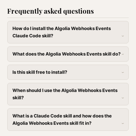
Frequently asked questions
How do I install the Algolia Webhooks Events
Claude Code skill?
What does the Algolia Webhooks Events skill do?
Is this skill free to install?
When should I use the Algolia Webhooks Events
skill?
What is a Claude Code skill and how does the
Algolia Webhooks Events skill fit in?