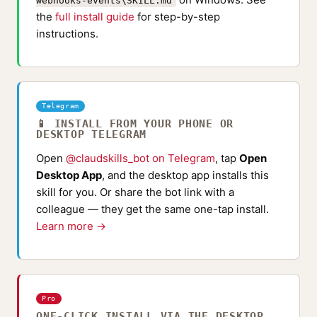
webhooks-events\SKILL.md
the
full install guide
for step-by-step
instructions.
Telegram
📱 INSTALL FROM YOUR PHONE OR
DESKTOP TELEGRAM
Open
@claudskills_bot on Telegram
, tap
Open
Desktop App
, and the desktop app installs this
skill for you. Or share the bot link with a
colleague — they get the same one-tap install.
Learn more →
Pro
ONE-CLICK INSTALL VIA THE DESKTOP