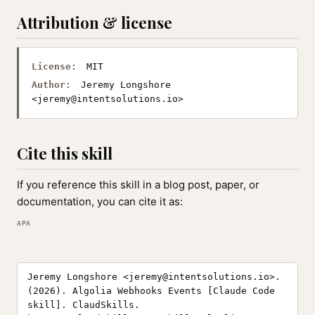
Attribution & license
License:
MIT
Author:
Jeremy Longshore
<
jeremy@intentsolutions.io
>
Cite this skill
If you reference this skill in a blog post, paper, or
documentation, you can cite it as:
APA
Jeremy Longshore <
jeremy@intentsolutions.io
>.
(2026). Algolia Webhooks Events [Claude Code
skill]. ClaudSkills.