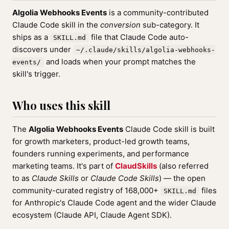
Algolia Webhooks Events
is a community-contributed
Claude Code skill in the
conversion
sub-category. It
ships as a
file that Claude Code auto-
SKILL.md
discovers under
~/.claude/skills/algolia-webhooks-
and loads when your prompt matches the
events/
skill's trigger.
Who uses this skill
The
Algolia Webhooks Events
Claude Code skill is built
for growth marketers, product-led growth teams,
founders running experiments, and performance
marketing teams. It's part of
ClaudSkills
(also referred
to as
Claude Skills
or
Claude Code Skills
) — the open
community-curated registry of 168,000+
files
SKILL.md
for Anthropic's Claude Code agent and the wider Claude
ecosystem (Claude API, Claude Agent SDK).