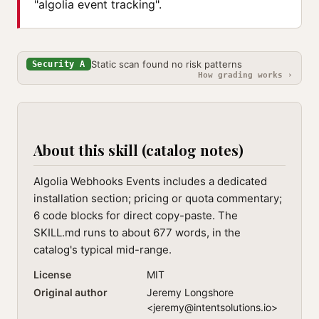
"algolia event tracking".
Static scan found no risk patterns
Security A
How grading works ›
About this skill (catalog notes)
Algolia Webhooks Events includes a dedicated
installation section; pricing or quota commentary;
6 code blocks for direct copy-paste. The
SKILL.md runs to about 677 words, in the
catalog's typical mid-range.
License
MIT
Original author
Jeremy Longshore
<
jeremy@intentsolutions.io
>