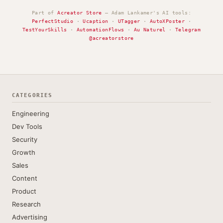
Part of
Acreator Store
— Adam Lankamer's AI tools:
PerfectStudio
·
Ucaption
·
UTagger
·
AutoXPoster
·
TestYourSkills
·
AutomationFlows
·
Au Naturel
·
Telegram
@acreatorstore
CATEGORIES
Engineering
Dev Tools
Security
Growth
Sales
Content
Product
Research
Advertising