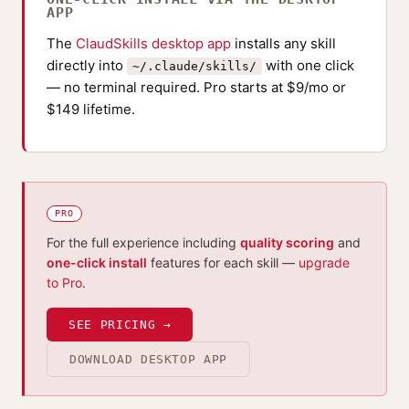
APP
The
ClaudSkills desktop app
installs any skill
directly into
with one click
~/.claude/skills/
— no terminal required. Pro starts at $9/mo or
$149 lifetime.
PRO
For the full experience including
quality scoring
and
one-click install
features for each skill —
upgrade
to Pro
.
SEE PRICING →
DOWNLOAD DESKTOP APP