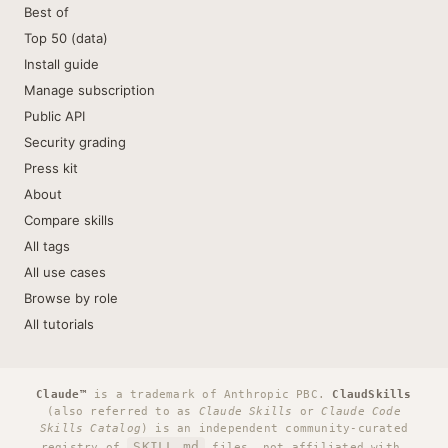
Best of
Top 50 (data)
Install guide
Manage subscription
Public API
Security grading
Press kit
About
Compare skills
All tags
All use cases
Browse by role
All tutorials
Claude™
is a trademark of Anthropic PBC.
ClaudSkills
(also referred to as
Claude Skills
or
Claude Code
Skills Catalog
) is an independent community-curated
SKILL.md
registry of
files, not affiliated with,