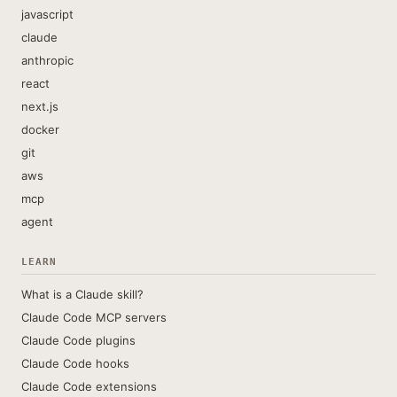
javascript
claude
anthropic
react
next.js
docker
git
aws
mcp
agent
LEARN
What is a Claude skill?
Claude Code MCP servers
Claude Code plugins
Claude Code hooks
Claude Code extensions