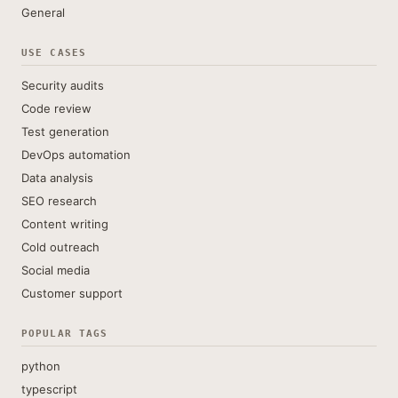
General
USE CASES
Security audits
Code review
Test generation
DevOps automation
Data analysis
SEO research
Content writing
Cold outreach
Social media
Customer support
POPULAR TAGS
python
typescript