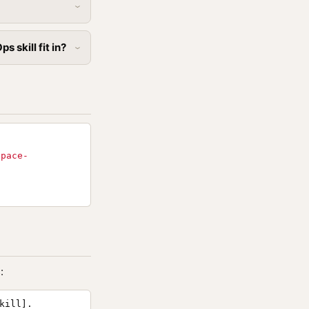
 skill fit in?
space-
:
kill].