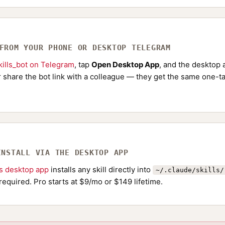
 FROM YOUR PHONE OR DESKTOP TELEGRAM
ills_bot on Telegram
, tap
Open Desktop App
, and the desktop a
Or share the bot link with a colleague — they get the same one-ta
INSTALL VIA THE DESKTOP APP
ls desktop app
installs any skill directly into
~/.claude/skills/
required. Pro starts at $9/mo or $149 lifetime.