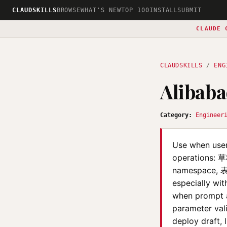
CLAUDSKILLS
BROWSE
WHAT'S NEW
TOP 100
INSTALL
SUBMIT
CLAUDE 
CLAUDSKILLS
/
ENG
Alibaba
Category:
Engineer
Use when user
operations: 
namespace, 表
especially wit
when prompt as
parameter vali
deploy draft, l