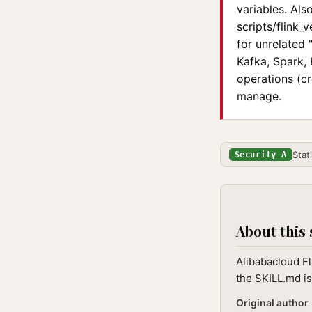
variables. Als
scripts/flink_
for unrelated
Kafka, Spark, 
operations (cr
manage.
Stat
Security A
About this 
Alibabacloud Fl
the SKILL.md is
Original author