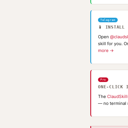
Telegram
📱 INSTALL
Open
@claudsk
skill for you. 
more →
Pro
ONE-CLICK 
The
ClaudSkil
— no terminal 