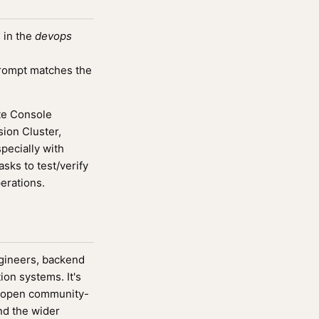
 in the
devops
rompt matches the
te Console
on Cluster,
ecially with
sks to test/verify
perations.
ngineers, backend
ion systems. It's
 open community-
nd the wider