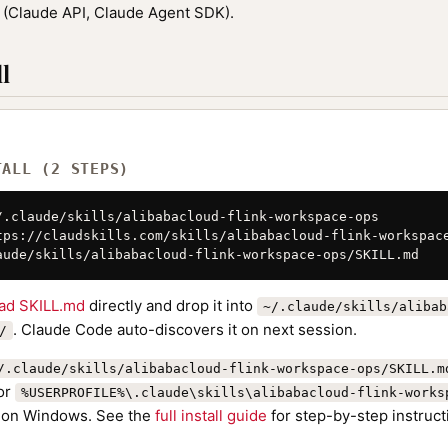
(Claude API, Claude Agent SDK).
l
TALL (2 STEPS)
/.claude/skills/alibabacloud-flink-workspace-ops

tps://claudskills.com/skills/alibabacloud-flink-workspace
aude/skills/alibabacloud-flink-workspace-ops/SKILL.md
ad SKILL.md
directly and drop it into
~/.claude/skills/alibab
. Claude Code auto-discovers it on next session.
/
/.claude/skills/alibabacloud-flink-workspace-ops/SKILL.m
or
%USERPROFILE%\.claude\skills\alibabacloud-flink-works
on Windows. See the
full install guide
for step-by-step instruct