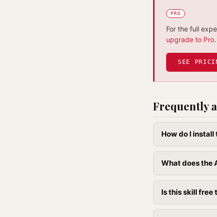
PRO
For the full exp
upgrade to Pro
.
SEE PRICI
Frequently a
How do I instal
What does the A
Is this skill free 