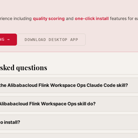
erience including
quality scoring
and
one-click install
features for e
NG →
DOWNLOAD DESKTOP APP
sked questions
l the Alibabacloud Flink Workspace Ops Claude Code skill?
libabacloud Flink Workspace Ops skill do?
to install?