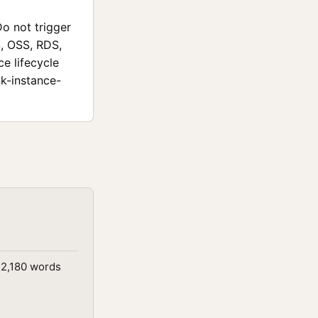
Do not trigger
S, OSS, RDS,
ce lifecycle
nk-instance-
 2,180 words