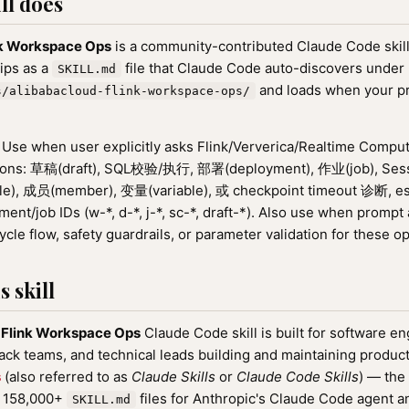
ll does
nk Workspace Ops
is a community-contributed Claude Code skill
hips as a
file that Claude Code auto-discovers under
SKILL.md
and loads when your p
s/alibabacloud-flink-workspace-ops/
Use when user explicitly asks Flink/Ververica/Realtime Compu
ions: 草稿(draft), SQL校验/执行, 部署(deployment), 作业(job), Sessi
e), 成员(member), 变量(variable), 或 checkpoint timeout 诊断, esp
nt/job IDs (w-*, d-*, j-*, sc-*, draft-*). Also use when prompt a
ycle flow, safety guardrails, or parameter validation for these o
 skill
 Flink Workspace Ops
Claude Code skill is built for software e
tack teams, and technical leads building and maintaining product
s
(also referred to as
Claude Skills
or
Claude Code Skills
) — the
f 158,000+
files for Anthropic's Claude Code agent a
SKILL.md