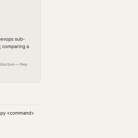
 devops sub-
t; comparing a
structure — they
ps.py <command>