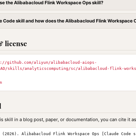
se the Alibabacloud Flink Workspace Ops skill?
e Code skill and how does the Alibabacloud Flink Workspace Ops
& license
://github.com/aliyun/alibabacloud-aiops-
EAD/skills/analyticscomputing/sc/alibabacloud-flink-work
n
l
is skill in a blog post, paper, or documentation, you can cite it as
 (2026). Alibabacloud Flink Workspace Ops [Claude Code s