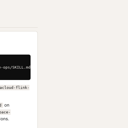
-ops/SKILL.md \

acloud-flink-
on
d
pace-
ions.