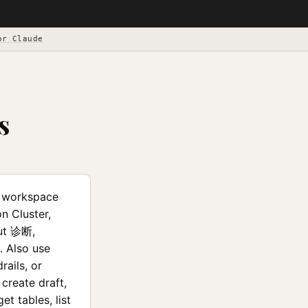
or Claude
s
e workspace
 Cluster,
ut 诊断,
. Also use
rails, or
create draft,
et tables, list