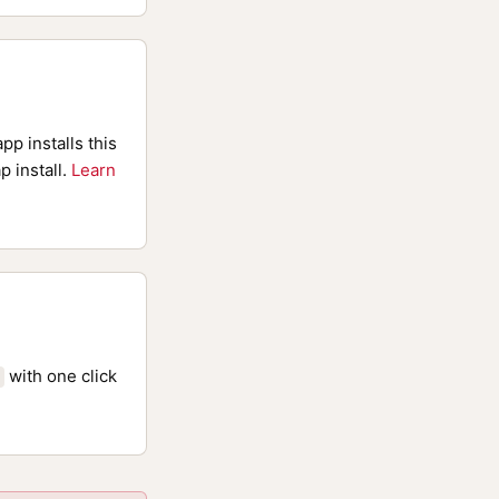
pp installs this
p install.
Learn
with one click