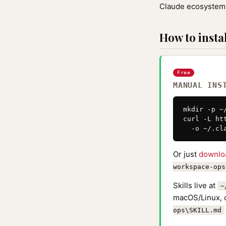
Claude ecosystem 
How to instal
Free
MANUAL INS
mkdir -p ~
curl -L ht
  -o ~/.cl
Or just
downlo
workspace-ops
Skills live at
~
macOS/Linux, 
ops\SKILL.md