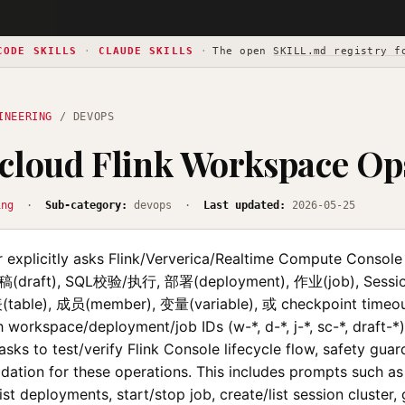
CODE SKILLS
·
CLAUDE SKILLS
·
The open
SKILL.md registry f
INEERING
/ DEVOPS
cloud Flink Workspace Op
ing
·
Sub-category:
devops ·
Last updated:
2026-05-25
 explicitly asks Flink/Ververica/Realtime Compute Consol
草稿(draft), SQL校验/执行, 部署(deployment), 作业(job), Session
(table), 成员(member), 变量(variable), 或 checkpoint timeo
h workspace/deployment/job IDs (w-*, d-*, j-*, sc-*, draft-*)
ks to test/verify Flink Console lifecycle flow, safety guard
dation for these operations. This includes prompts such as 
ist deployments, start/stop job, create/list session cluster, g