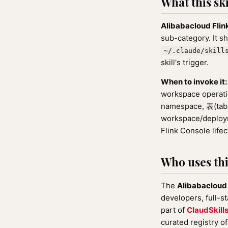
What this ski
Alibabacloud Fli
sub-category. It s
~/.claude/skill
skill's trigger.
When to invoke it:
workspace operat
namespace, 表(tabl
workspace/deployme
Flink Console lifec
Who uses this
The
Alibabacloud
developers, full-s
part of
ClaudSkill
curated registry o