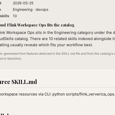
d
2026-05-25
n
Engineering · devops
skills
10
ud Flink Workspace Ops fits the catalog
link Workspace Ops sits in the Engineering category under the
audSkills catalog. There are 10 related skills indexed alongside i
alling usually reveals which fits your workflow best.
o-generated from features detected in the SKILL.md file and from this catalog's 
ource repository.
urce SKILL.md
orkspace resources via CLI: python scripts/flink_ververica_o