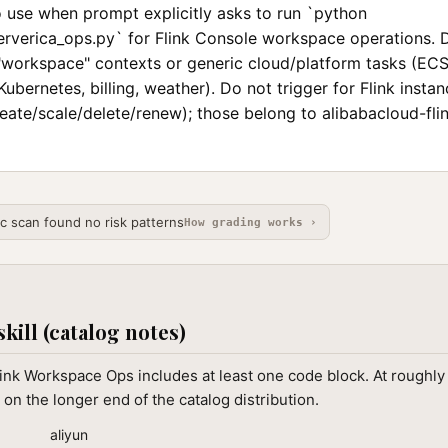
o use when prompt explicitly asks to run `python
ververica_ops.py` for Flink Console workspace operations. 
 "workspace" contexts or generic cloud/platform tasks (EC
Kubernetes, billing, weather). Do not trigger for Flink instan
eate/scale/delete/renew); those belong to alibabacloud-fli
ic scan found no risk patterns
How grading works ›
skill (catalog notes)
ink Workspace Ops includes at least one code block. At roughly
 on the longer end of the catalog distribution.
aliyun