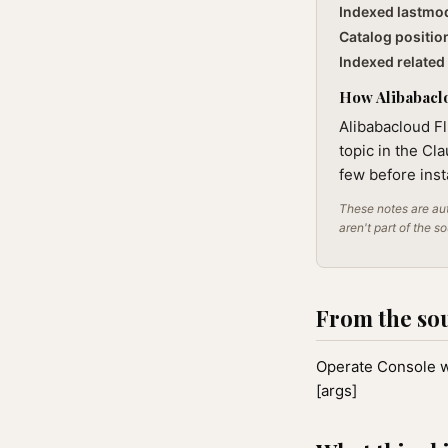
Indexed lastmo
Catalog positio
Indexed related 
How Alibabaclo
Alibabacloud F
topic in the Cl
few before inst
These notes are aut
aren't part of the s
From the so
Operate Console w
[args]