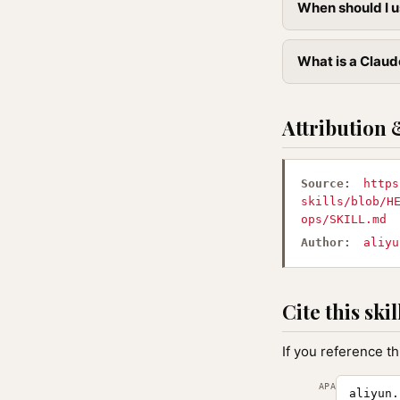
When should I u
What is a Claud
Attribution 
Source:
https
skills/blob/H
ops/SKILL.md
Author:
aliyu
Cite this skil
If you reference th
APA
aliyun.