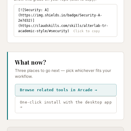
[![Security: A]
(https://img.shields.io/badge/Security-A-
2e7d32)]
(https://claudskills.com/skills/alterlab-tr-
academic-style/#security)
What now?
Three places to go next — pick whichever fits your
workflow.
Browse related tools in Arcade →
One-click install with the desktop app
→