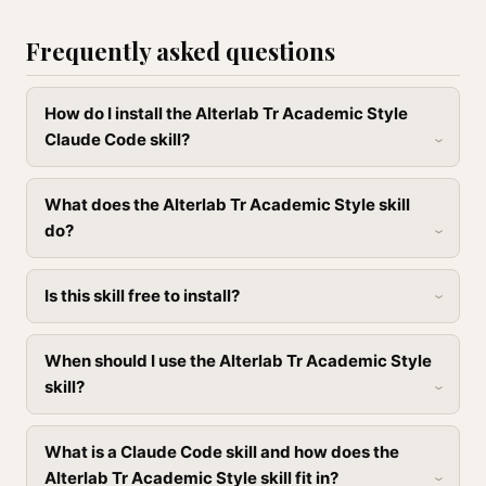
Frequently asked questions
How do I install the Alterlab Tr Academic Style
Claude Code skill?
What does the Alterlab Tr Academic Style skill
do?
Is this skill free to install?
When should I use the Alterlab Tr Academic Style
skill?
What is a Claude Code skill and how does the
Alterlab Tr Academic Style skill fit in?