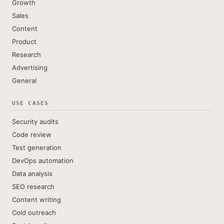
Growth
Sales
Content
Product
Research
Advertising
General
USE CASES
Security audits
Code review
Test generation
DevOps automation
Data analysis
SEO research
Content writing
Cold outreach