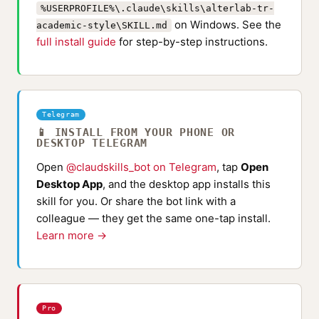
%USERPROFILE%\.claude\skills\alterlab-tr-
on Windows. See the
academic-style\SKILL.md
full install guide
for step-by-step instructions.
Telegram
📱 INSTALL FROM YOUR PHONE OR
DESKTOP TELEGRAM
Open
@claudskills_bot on Telegram
, tap
Open
Desktop App
, and the desktop app installs this
skill for you. Or share the bot link with a
colleague — they get the same one-tap install.
Learn more →
Pro