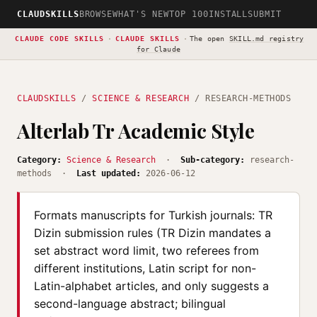
CLAUDSKILLS
BROWSE
WHAT'S NEW
TOP 100
INSTALL
SUBMIT
CLAUDE CODE SKILLS
·
CLAUDE SKILLS
·
The open
SKILL.md registry
for Claude
CLAUDSKILLS
/
SCIENCE & RESEARCH
/ RESEARCH-METHODS
Alterlab Tr Academic Style
Category:
Science & Research
·
Sub-category:
research-
methods ·
Last updated:
2026-06-12
Formats manuscripts for Turkish journals: TR
Dizin submission rules (TR Dizin mandates a
set abstract word limit, two referees from
different institutions, Latin script for non-
Latin-alphabet articles, and only suggests a
second-language abstract; bilingual