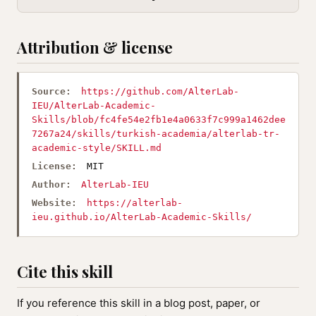
Attribution & license
Source:
https://github.com/AlterLab-
IEU/AlterLab-Academic-
Skills/blob/fc4fe54e2fb1e4a0633f7c999a1462dee
7267a24/skills/turkish-academia/alterlab-tr-
academic-style/SKILL.md
License:
MIT
Author:
AlterLab-IEU
Website:
https://alterlab-
ieu.github.io/AlterLab-Academic-Skills/
Cite this skill
If you reference this skill in a blog post, paper, or