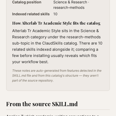
Catalog position
Science & Research ·
research-methods
Indexed related skills
10
How Alterlab Tr Academic Style fits the catalog
Alterlab Tr Academic Style sits in the Science &
Research category under the research-methods
sub-topic in the ClaudSkills catalog. There are 10
related skills indexed alongside it; comparing a
few before installing usually reveals which fits
your workflow best.
These notes are auto-generated from features detected in the
SKILL.md file and from this catalog's structure — they aren't
part of the source repository.
From the source SKILL.md