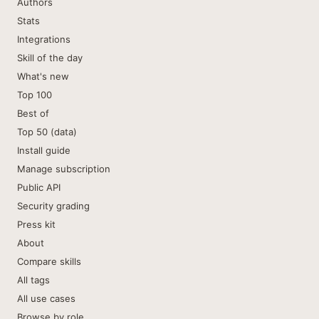
Authors
Stats
Integrations
Skill of the day
What's new
Top 100
Best of
Top 50 (data)
Install guide
Manage subscription
Public API
Security grading
Press kit
About
Compare skills
All tags
All use cases
Browse by role