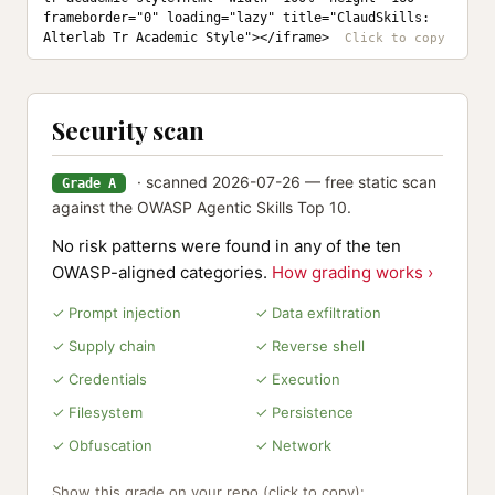
frameborder="0" loading="lazy" title="ClaudSkills: 
Alterlab Tr Academic Style"></iframe>
Security scan
· scanned 2026-07-26 — free static scan
Grade A
against the OWASP Agentic Skills Top 10.
No risk patterns were found in any of the ten
OWASP-aligned categories.
How grading works ›
✓ Prompt injection
✓ Data exfiltration
✓ Supply chain
✓ Reverse shell
✓ Credentials
✓ Execution
✓ Filesystem
✓ Persistence
✓ Obfuscation
✓ Network
Show this grade on your repo (click to copy):