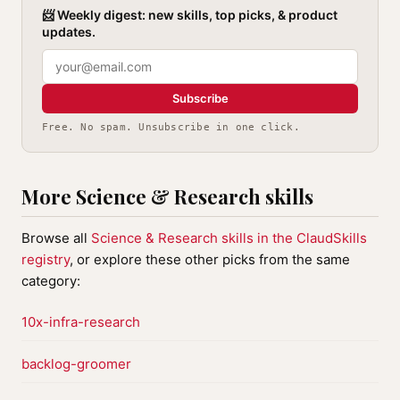
📨 Weekly digest: new skills, top picks, & product
updates.
Subscribe
Free. No spam. Unsubscribe in one click.
More Science & Research skills
Browse all
Science & Research skills in the ClaudSkills
registry
, or explore these other picks from the same
category:
10x-infra-research
backlog-groomer