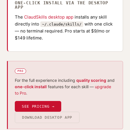
ONE-CLICK INSTALL VIA THE DESKTOP
APP
The
ClaudSkills desktop app
installs any skill
directly into
with one click
~/.claude/skills/
— no terminal required. Pro starts at $9/mo or
$149 lifetime.
PRO
For the full experience including
quality scoring
and
one-click install
features for each skill —
upgrade
to Pro
.
SEE PRICING →
DOWNLOAD DESKTOP APP