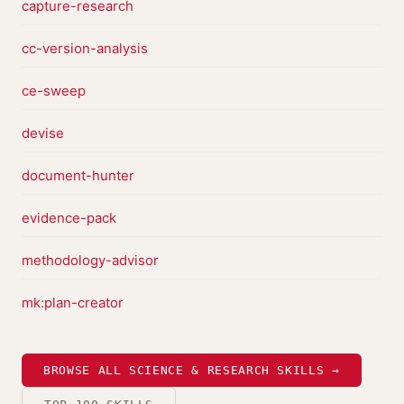
capture-research
cc-version-analysis
ce-sweep
devise
document-hunter
evidence-pack
methodology-advisor
mk:plan-creator
BROWSE ALL SCIENCE & RESEARCH SKILLS →