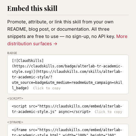
Embed this skill
Promote, attribute, or link this skill from your own
README, blog post, or documentation. All three
snippets are free to use — no sign-up, no API key.
More
distribution surfaces →
BADGE
[![ClaudSkills]
(https://claudskills.com/badge/alterlab-tr-academic-
style.svg)](https://claudskills.com/skills/alterlab-
tr-academic-style/?
utm_source=badge&utm_medium=readme&utm_campaign=skil
l_badge)
<SCRIPT>
<script src="https://claudskills.com/embed/alterlab-
tr-academic-style.js" async></script>
<IFRAME>
<iframe src="https://claudskills.com/embed/alterlab-
tr-academic-style.html" width="100%" height="160" 