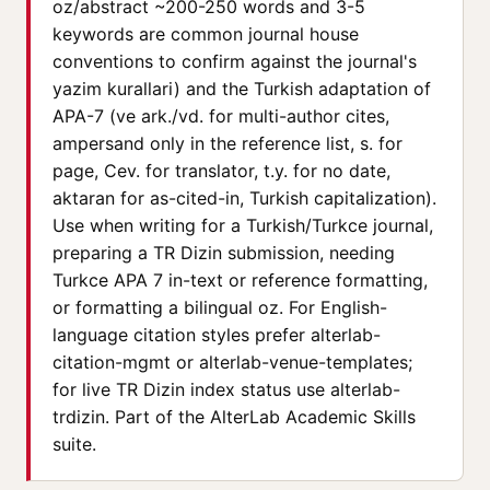
oz/abstract ~200-250 words and 3-5
keywords are common journal house
conventions to confirm against the journal's
yazim kurallari) and the Turkish adaptation of
APA-7 (ve ark./vd. for multi-author cites,
ampersand only in the reference list, s. for
page, Cev. for translator, t.y. for no date,
aktaran for as-cited-in, Turkish capitalization).
Use when writing for a Turkish/Turkce journal,
preparing a TR Dizin submission, needing
Turkce APA 7 in-text or reference formatting,
or formatting a bilingual oz. For English-
language citation styles prefer alterlab-
citation-mgmt or alterlab-venue-templates;
for live TR Dizin index status use alterlab-
trdizin. Part of the AlterLab Academic Skills
suite.