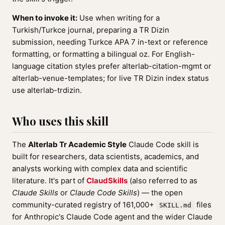
When to invoke it:
Use when writing for a
Turkish/Turkce journal, preparing a TR Dizin
submission, needing Turkce APA 7 in-text or reference
formatting, or formatting a bilingual oz. For English-
language citation styles prefer alterlab-citation-mgmt or
alterlab-venue-templates; for live TR Dizin index status
use alterlab-trdizin.
Who uses this skill
The
Alterlab Tr Academic Style
Claude Code skill is
built for researchers, data scientists, academics, and
analysts working with complex data and scientific
literature. It's part of
ClaudSkills
(also referred to as
Claude Skills
or
Claude Code Skills
) — the open
community-curated registry of 161,000+
files
SKILL.md
for Anthropic's Claude Code agent and the wider Claude