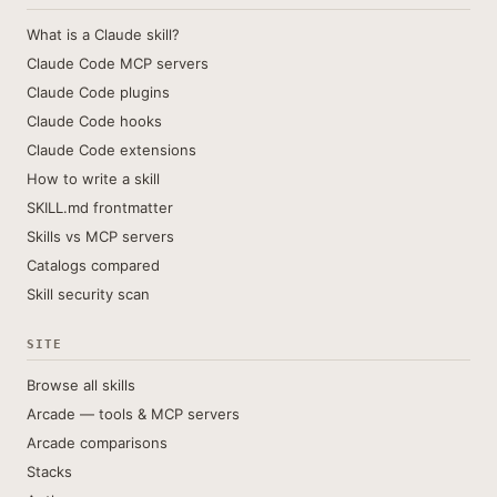
What is a Claude skill?
Claude Code MCP servers
Claude Code plugins
Claude Code hooks
Claude Code extensions
How to write a skill
SKILL.md frontmatter
Skills vs MCP servers
Catalogs compared
Skill security scan
SITE
Browse all skills
Arcade — tools & MCP servers
Arcade comparisons
Stacks