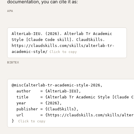
documentation, you can cite it as:
APA
AlterLab-IEU. (2026). Alterlab Tr Academic
Style [Claude Code skill]. ClaudSkills.
https://claudskills.com/skills/alterlab-tr-
academic-style/
BIBTEX
@misc{alterlab-tr-academic-style-2026,

  author    = {AlterLab-IEU},

  title     = {Alterlab Tr Academic Style [Claude C
  year      = {2026},

  publisher = {ClaudSkills},

  url       = {https://claudskills.com/skills/alter
}