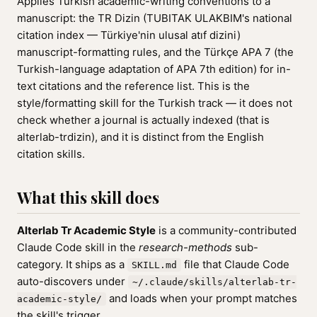
Applies Turkish academic-writing conventions to a
manuscript: the TR Dizin (TUBITAK ULAKBIM's national
citation index — Türkiye'nin ulusal atıf dizini)
manuscript-formatting rules, and the Türkçe APA 7 (the
Turkish-language adaptation of APA 7th edition) for in-
text citations and the reference list. This is the
style/formatting skill for the Turkish track — it does not
check whether a journal is actually indexed (that is
alterlab-trdizin), and it is distinct from the English
citation skills.
What this skill does
Alterlab Tr Academic Style
is a community-contributed
Claude Code skill in the
research-methods
sub-
category. It ships as a
file that Claude Code
SKILL.md
auto-discovers under
~/.claude/skills/alterlab-tr-
and loads when your prompt matches
academic-style/
the skill's trigger.