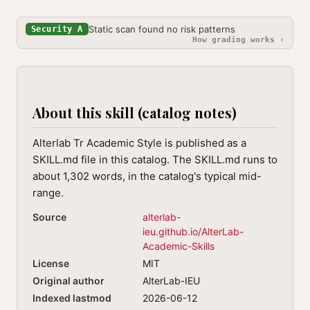
Static scan found no risk patterns
Security A
How grading works ›
About this skill (catalog notes)
Alterlab Tr Academic Style is published as a
SKILL.md file in this catalog. The SKILL.md runs to
about 1,302 words, in the catalog's typical mid-
range.
Source
alterlab-
ieu.github.io/AlterLab-
Academic-Skills
License
MIT
Original author
AlterLab-IEU
Indexed lastmod
2026-06-12