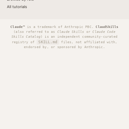
All tutorials
Claude™
is a trademark of Anthropic PBC.
ClaudSkills
(also referred to as
Claude Skills
or
Claude Code
Skills Catalog
) is an independent community-curated
SKILL.md
registry of
files, not affiliated with,
endorsed by, or sponsored by Anthropic.