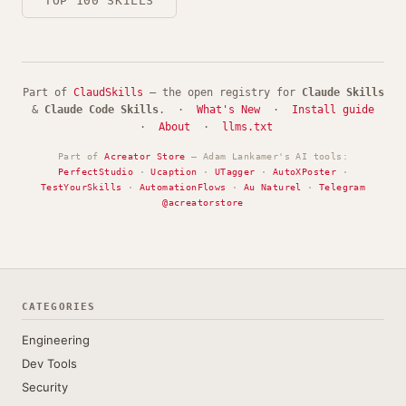
TOP 100 SKILLS
Part of
ClaudSkills
— the open registry for
Claude Skills
&
Claude Code Skills
. ·
What's New
·
Install guide
·
About
·
llms.txt
Part of
Acreator Store
— Adam Lankamer's AI tools:
PerfectStudio
·
Ucaption
·
UTagger
·
AutoXPoster
·
TestYourSkills
·
AutomationFlows
·
Au Naturel
·
Telegram
@acreatorstore
CATEGORIES
Engineering
Dev Tools
Security