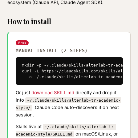
ecosystem (Claude API, Claude Agent SDK).
How to install
Free
MANUAL INSTALL (2 STEPS)
mkdir -p ~/.claude/skills/alterlab-tr-academic-s
curl -L https://claudskills.com/skills/alterlab
  -o ~/.claude/skills/alterlab-tr-academic-styl
Or just
download SKILL.md
directly and drop it
into
~/.claude/skills/alterlab-tr-academic-
. Claude Code auto-discovers it on next
style/
session.
Skills live at
~/.claude/skills/alterlab-tr-
on macOS/Linux, or
academic-style/SKILL.md