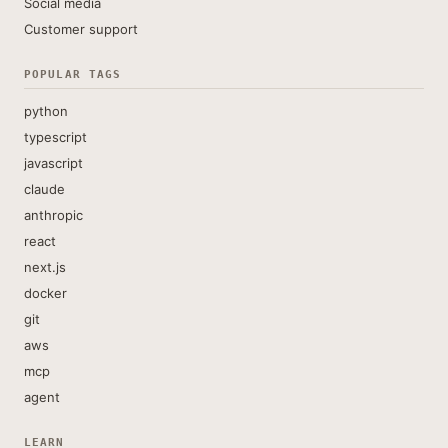
Social media
Customer support
POPULAR TAGS
python
typescript
javascript
claude
anthropic
react
next.js
docker
git
aws
mcp
agent
LEARN