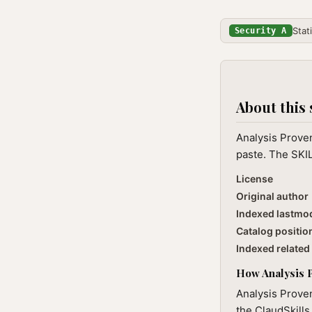
Stat
Security A
About this 
Analysis Prove
paste. The SKIL
License
Original author
Indexed lastmo
Catalog positio
Indexed related 
How Analysis P
Analysis Proven
the ClaudSkills