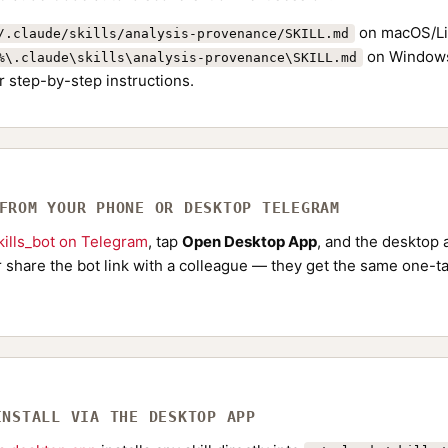
on macOS/Li
/.claude/skills/analysis-provenance/SKILL.md
on Windows
%\.claude\skills\analysis-provenance\SKILL.md
r step-by-step instructions.
 FROM YOUR PHONE OR DESKTOP TELEGRAM
ills_bot on Telegram
, tap
Open Desktop App
, and the desktop a
Or share the bot link with a colleague — they get the same one-ta
INSTALL VIA THE DESKTOP APP