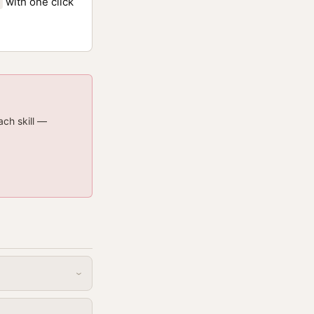
with one click
ach skill —