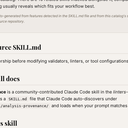
ng usually reveals which fits your workflow best.
o-generated from features detected in the SKILL.md file and from this catalog's 
ource repository.
urce SKILL.md
ship before modifying validators, linters, or tool configurations
ll does
nce
is a community-contributed Claude Code skill in the
linters
as a
file that Claude Code auto-discovers under
SKILL.md
and loads when your prompt matches th
s/analysis-provenance/
 skill