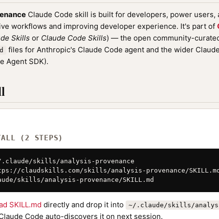
venance
Claude Code skill is built for developers, power users,
ive workflows and improving developer experience. It's part of
de Skills
or
Claude Code Skills
) — the open community-curated 
files for Anthropic's Claude Code agent and the wider Clau
d
de Agent SDK).
l
TALL (2 STEPS)
/.claude/skills/analysis-provenance

tps://claudskills.com/skills/analysis-provenance/SKILL.md
aude/skills/analysis-provenance/SKILL.md
ad SKILL.md
directly and drop it into
~/.claude/skills/analys
 Claude Code auto-discovers it on next session.