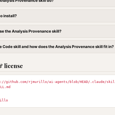
nalysis Provenance skill do?
to install?
se the Analysis Provenance skill?
 Code skill and how does the Analysis Provenance skill fit in?
& license
://github.com/rjmurillo/ai-agents/blob/HEAD/.claude/skil
ILL.md
illo