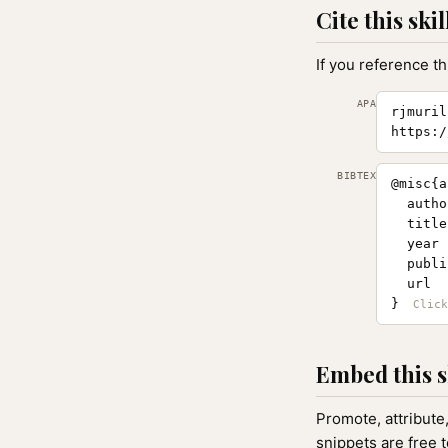
Cite this skil
If you reference th
APA
rjmuril
https:/
BIBTEX
@misc{a
  autho
  title
  year 
  publi
  url  
}
Embed this s
Promote, attribute
snippets are free 