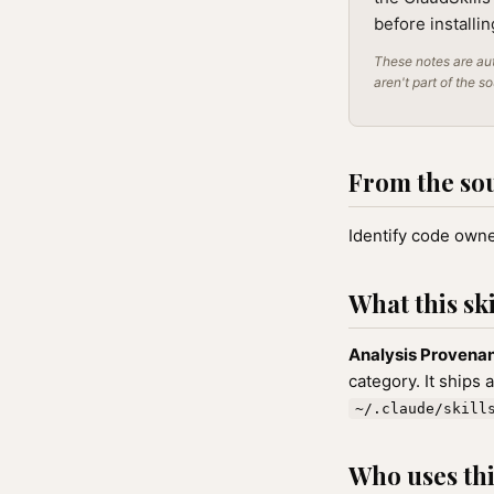
before installi
These notes are aut
aren't part of the s
From the so
Identify code owner
What this ski
Analysis Provena
category. It ships 
~/.claude/skill
Who uses this