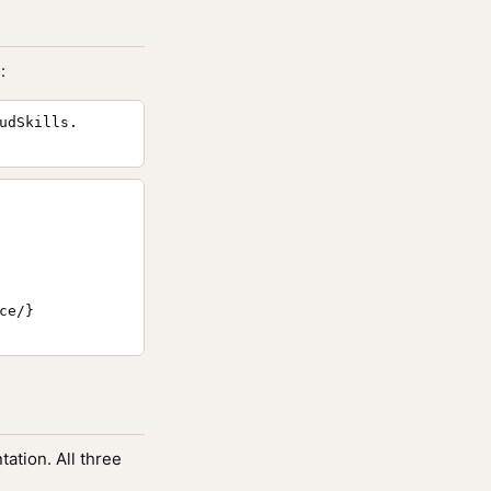
:
udSkills.
e/}

ation. All three