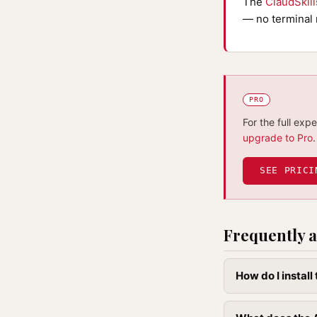
The
ClaudSkil
— no terminal 
PRO
For the full exp
upgrade to Pro
.
SEE PRICI
Frequently a
How do I instal