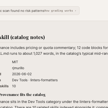
ic scan found no risk patterns
How grading works ›
skill (catalog notes)
nance includes pricing or quota commentary; 12 code blocks for
L.md runs to about 1,027 words, in the catalog's typical mid-ran
MIT
rjmurillo
d
2026-06-02
n
Dev Tools · linters-formatters
skills
10
rovenance fits the catalog
ance sits in the Dev Tools category under the linters-formatter
 catalog. There are 10 related skills indexed alongside it; compa