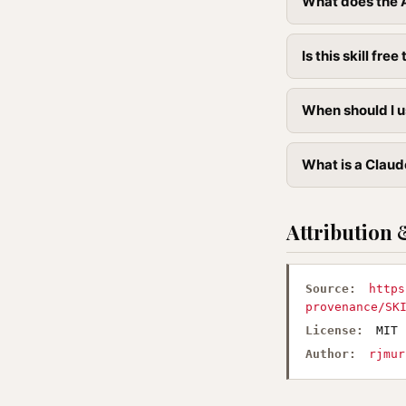
What does the A
Is this skill free 
When should I u
What is a Claude
Attribution 
Source:
https
provenance/SK
License:
MIT
Author:
rjmur