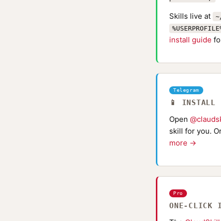
Skills live at
~
%USERPROFILE
install guide
fo
Telegram
📱 INSTALL
Open
@claudsk
skill for you. 
more →
Pro
ONE-CLICK 