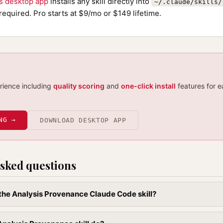
ls desktop app
installs any skill directly into
~/.claude/skills/
required. Pro starts at $9/mo or $149 lifetime.
erience including
quality scoring
and
one-click install
features for e
NG →
DOWNLOAD DESKTOP APP
sked questions
l the Analysis Provenance Claude Code skill?