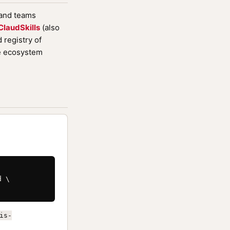
 and teams
ClaudSkills
(also
registry of
de ecosystem
 \

is-