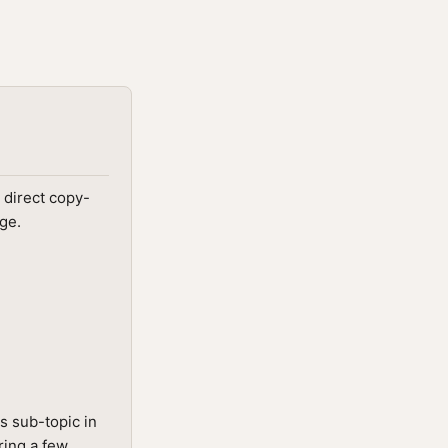
 direct copy-
ge.
s sub-topic in
ring a few