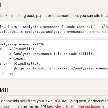
l
is skill in a blog post, paper, or documentation, you can cite it as
lo. (2026). Analysis Provenance [Claude Code skill]. Cla
/claudskills.com/skills/analysis-provenance/
nalysis-provenance-2026,

r    = {rjmurillo},

     = {Analysis Provenance [Claude Code skill]},

     = {2026},

sher = {ClaudSkills},

     = {https://claudskills.com/skills/analysis-provenanc
kill
, or link this skill from your own README, blog post, or document
to use — no sign-up, no API key.
More distribution surfaces →