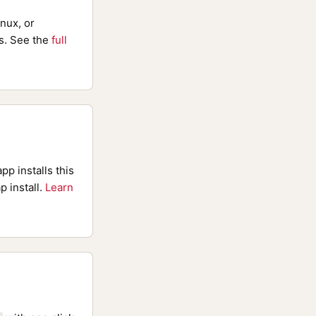
nux, or
. See the
full
pp installs this
p install.
Learn