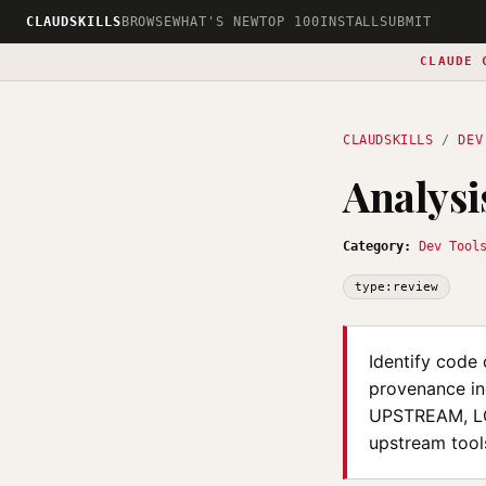
CLAUDSKILLS
BROWSE
WHAT'S NEW
TOP 100
INSTALL
SUBMIT
CLAUDE 
CLAUDSKILLS
/
DEV
Analysi
Category:
Dev Tool
type:review
Identify code 
provenance in
UPSTREAM, LO
upstream tool