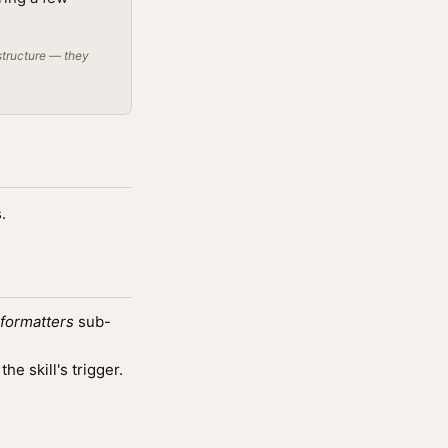
structure — they
.
-formatters
sub-
e skill's trigger.