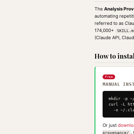
The
Analysis Pro
automating repetit
referred to as
Clau
174,000+
SKILL.m
(Claude API, Clau
How to instal
Free
MANUAL INS
mkdir -p ~
curl -L ht
  -o ~/.cl
Or just
downlo
.
provenance/