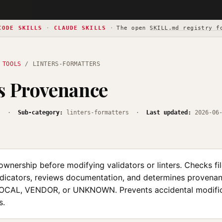
CODE SKILLS
·
CLAUDE SKILLS
·
The open
SKILL.md registry f
 TOOLS
/ LINTERS-FORMATTERS
s Provenance
s
·
Sub-category:
linters-formatters ·
Last updated:
2026-06
ownership before modifying validators or linters. Checks fi
dicators, reviews documentation, and determines provena
CAL, VENDOR, or UNKNOWN. Prevents accidental modific
s.