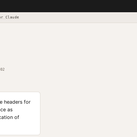
or Claude
-02
le headers for
nce as
ation of