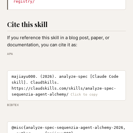
registry/
Cite this skill
If you reference this skill in a blog post, paper, or
documentation, you can cite it as:
APA
majiayu000. (2026). analyze-spec [Claude Code
skill]. ClaudSkills.
https://claudskills.com/skills/analyze-spec-
sequenzia-agent-alchemy/
BIBTEX
@misc{analyze-spec-sequenzia-agent-alchemy-2026,
