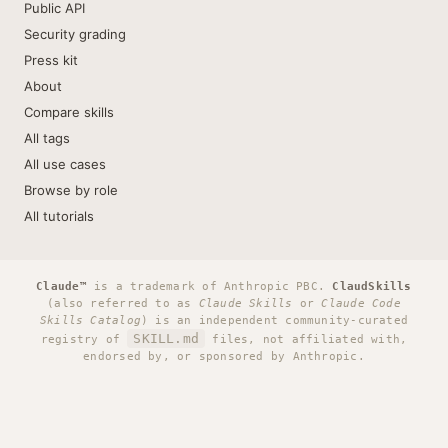
Public API
Security grading
Press kit
About
Compare skills
All tags
All use cases
Browse by role
All tutorials
Claude™
is a trademark of Anthropic PBC.
ClaudSkills
(also referred to as
Claude Skills
or
Claude Code
Skills Catalog
) is an independent community-curated
SKILL.md
registry of
files, not affiliated with,
endorsed by, or sponsored by Anthropic.