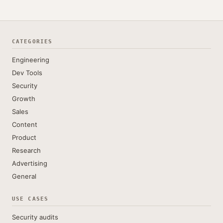
CATEGORIES
Engineering
Dev Tools
Security
Growth
Sales
Content
Product
Research
Advertising
General
USE CASES
Security audits