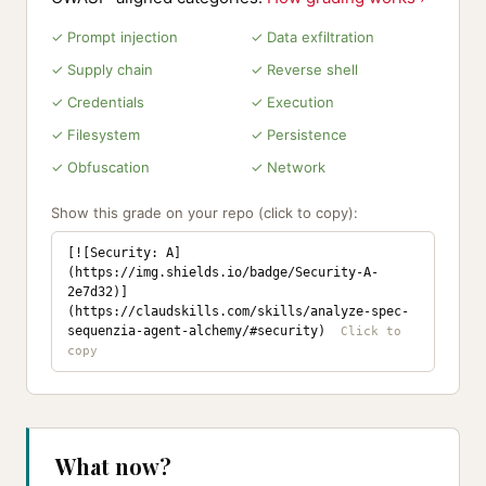
✓ Prompt injection
✓ Data exfiltration
✓ Supply chain
✓ Reverse shell
✓ Credentials
✓ Execution
✓ Filesystem
✓ Persistence
✓ Obfuscation
✓ Network
Show this grade on your repo (click to copy):
[![Security: A]
(https://img.shields.io/badge/Security-A-
2e7d32)]
(https://claudskills.com/skills/analyze-spec-
sequenzia-agent-alchemy/#security)
What now?