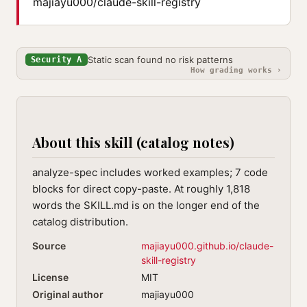
majiayu000/claude-skill-registry
Static scan found no risk patterns
Security A
How grading works ›
About this skill (catalog notes)
analyze-spec includes worked examples; 7 code
blocks for direct copy-paste. At roughly 1,818
words the SKILL.md is on the longer end of the
catalog distribution.
Source
majiayu000.github.io/claude-
skill-registry
License
MIT
Original author
majiayu000