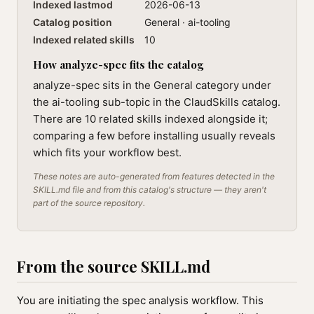
Indexed lastmod
2026-06-13
Catalog position
General · ai-tooling
Indexed related skills
10
How analyze-spec fits the catalog
analyze-spec sits in the General category under
the ai-tooling sub-topic in the ClaudSkills catalog.
There are 10 related skills indexed alongside it;
comparing a few before installing usually reveals
which fits your workflow best.
These notes are auto-generated from features detected in the
SKILL.md file and from this catalog's structure — they aren't
part of the source repository.
From the source SKILL.md
You are initiating the spec analysis workflow. This