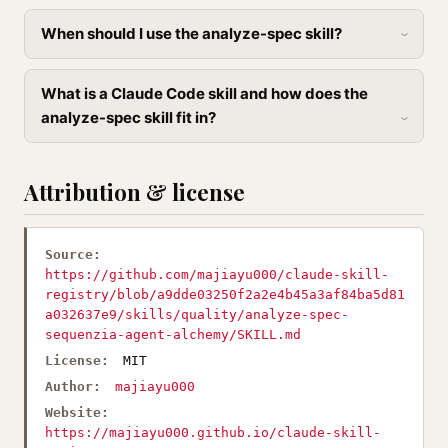
When should I use the analyze-spec skill?
What is a Claude Code skill and how does the
analyze-spec skill fit in?
Attribution & license
Source:
https://github.com/majiayu000/claude-skill-
registry/blob/a9dde03250f2a2e4b45a3af84ba5d81
a032637e9/skills/quality/analyze-spec-
sequenzia-agent-alchemy/SKILL.md
License:
MIT
Author:
majiayu000
Website:
https://majiayu000.github.io/claude-skill-