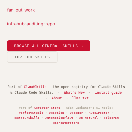
fan-out-work
infrahub-auditing-repo
BROWSE ALL GENERAL SKILLS →
TOP 100 SKILLS
Part of
ClaudSkills
— the open registry for
Claude Skills
&
Claude Code Skills
. ·
What's New
·
Install guide
·
About
·
llms.txt
Part of
Acreator Store
— Adam Lankamer's AI tools:
PerfectStudio
·
Ucaption
·
UTagger
·
AutoXPoster
·
TestYourSkills
·
AutomationFlows
·
Au Naturel
·
Telegram
@acreatorstore