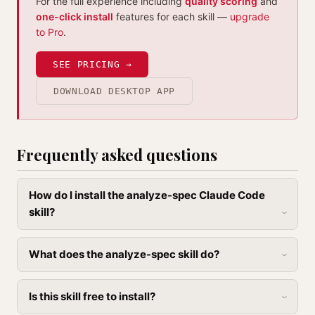
For the full experience including
quality scoring
and
one-click install
features for each skill —
upgrade
to Pro
.
SEE PRICING →
DOWNLOAD DESKTOP APP
Frequently asked questions
How do I install the analyze-spec Claude Code
skill?
What does the analyze-spec skill do?
Is this skill free to install?