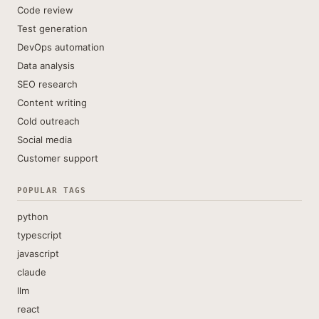
Code review
Test generation
DevOps automation
Data analysis
SEO research
Content writing
Cold outreach
Social media
Customer support
POPULAR TAGS
python
typescript
javascript
claude
llm
react