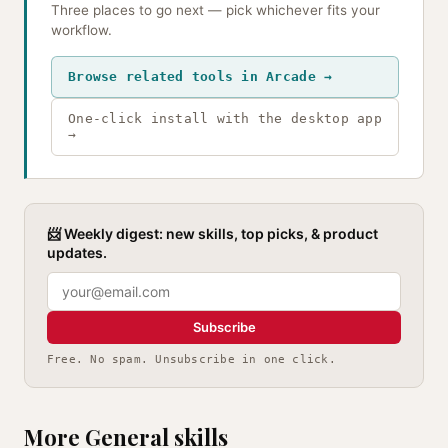
Three places to go next — pick whichever fits your
workflow.
Browse related tools in Arcade →
One-click install with the desktop app
→
📨 Weekly digest: new skills, top picks, & product
updates.
Subscribe
Free. No spam. Unsubscribe in one click.
More General skills