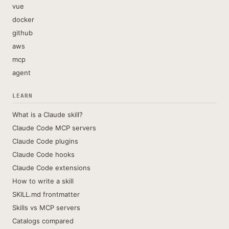
vue
docker
github
aws
mcp
agent
LEARN
What is a Claude skill?
Claude Code MCP servers
Claude Code plugins
Claude Code hooks
Claude Code extensions
How to write a skill
SKILL.md frontmatter
Skills vs MCP servers
Catalogs compared