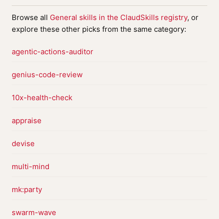
Browse all
General skills in the ClaudSkills registry
, or
explore these other picks from the same category:
agentic-actions-auditor
genius-code-review
10x-health-check
appraise
devise
multi-mind
mk:party
swarm-wave