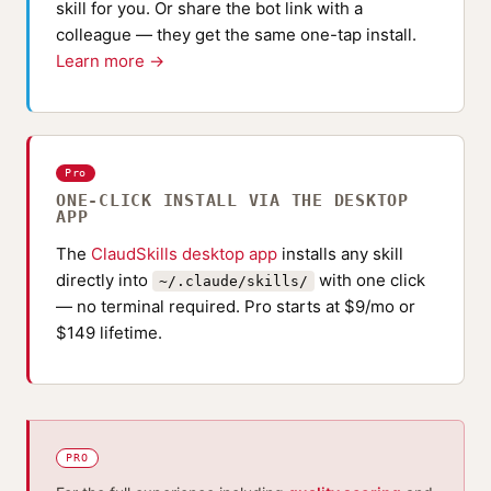
skill for you. Or share the bot link with a
colleague — they get the same one-tap install.
Learn more →
Pro
ONE-CLICK INSTALL VIA THE DESKTOP
APP
The
ClaudSkills desktop app
installs any skill
directly into
with one click
~/.claude/skills/
— no terminal required. Pro starts at $9/mo or
$149 lifetime.
PRO