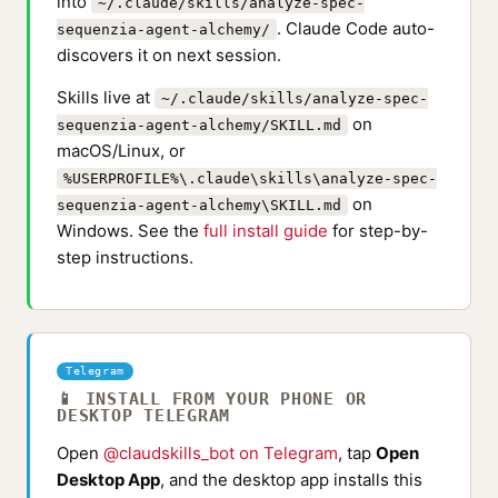
into
~/.claude/skills/analyze-spec-
. Claude Code auto-
sequenzia-agent-alchemy/
discovers it on next session.
Skills live at
~/.claude/skills/analyze-spec-
on
sequenzia-agent-alchemy/SKILL.md
macOS/Linux, or
%USERPROFILE%\.claude\skills\analyze-spec-
on
sequenzia-agent-alchemy\SKILL.md
Windows. See the
full install guide
for step-by-
step instructions.
Telegram
📱 INSTALL FROM YOUR PHONE OR
DESKTOP TELEGRAM
Open
@claudskills_bot on Telegram
, tap
Open
Desktop App
, and the desktop app installs this