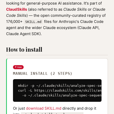
looking for general-purpose AI assistance. It's part of
ClaudSkills
(also referred to as
Claude Skills
or
Claude
Code Skills
) — the open community-curated registry of
176,000+
files for Anthropic's Claude Code
SKILL.md
agent and the wider Claude ecosystem (Claude API,
Claude Agent SDK).
How to install
Free
MANUAL INSTALL (2 STEPS)
mkdir -p ~/.claude/skills/analyze-spec-sequenzi
curl -L https://claudskills.com/skills/analyze-
  -o ~/.claude/skills/analyze-spec-sequenzia-ag
Or just
download SKILL.md
directly and drop it