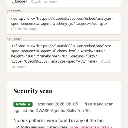
l_badge)
<SCRIPT>
<script src="https://claudskills.com/embed/analyze-
spec-sequenzia-agent-alchemy.js" async></script>
<IFRAME>
<iframe src="https://claudskills.com/embed/analyze-
spec-sequenzia-agent-alchemy.html" width="100%" 
height="160" frameborder="0" loading="lazy" 
title="ClaudSkills: analyze-spec"></iframe>
Security scan
· scanned 2026-08-05 — free static scan
Grade A
against the OWASP Agentic Skills Top 10.
No risk patterns were found in any of the ten
OWASP-aligned categories.
How grading works ›