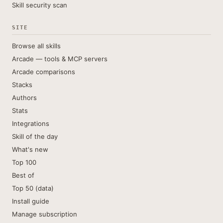
Skill security scan
SITE
Browse all skills
Arcade — tools & MCP servers
Arcade comparisons
Stacks
Authors
Stats
Integrations
Skill of the day
What's new
Top 100
Best of
Top 50 (data)
Install guide
Manage subscription