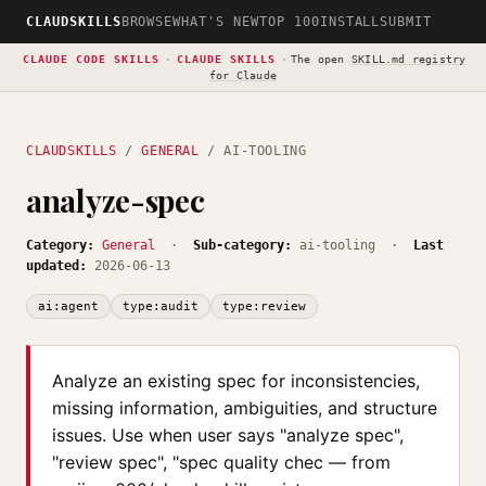
CLAUDSKILLS
BROWSE
WHAT'S NEW
TOP 100
INSTALL
SUBMIT
CLAUDE CODE SKILLS
·
CLAUDE SKILLS
·
The open
SKILL.md registry
for Claude
CLAUDSKILLS
/
GENERAL
/ AI-TOOLING
analyze-spec
Category:
General
·
Sub-category:
ai-tooling ·
Last
updated:
2026-06-13
ai:agent
type:audit
type:review
Analyze an existing spec for inconsistencies,
missing information, ambiguities, and structure
issues. Use when user says "analyze spec",
"review spec", "spec quality chec — from