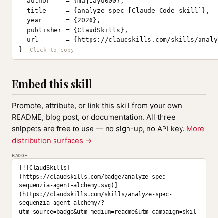
  author    = {majiayu000},

  title     = {analyze-spec [Claude Code skill]},

  year      = {2026},

  publisher = {ClaudSkills},

  url       = {https://claudskills.com/skills/analy
}
Embed this skill
Promote, attribute, or link this skill from your own
README, blog post, or documentation. All three
snippets are free to use — no sign-up, no API key.
More
distribution surfaces →
BADGE
[![ClaudSkills]
(https://claudskills.com/badge/analyze-spec-
sequenzia-agent-alchemy.svg)]
(https://claudskills.com/skills/analyze-spec-
sequenzia-agent-alchemy/?
utm_source=badge&utm_medium=readme&utm_campaign=skil