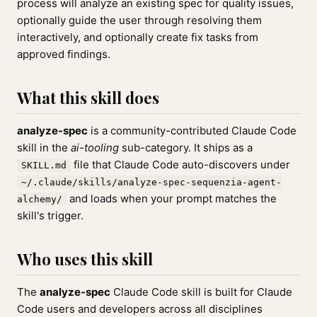
process will analyze an existing spec for quality issues,
optionally guide the user through resolving them
interactively, and optionally create fix tasks from
approved findings.
What this skill does
analyze-spec
is a community-contributed Claude Code
skill in the
ai-tooling
sub-category. It ships as a
file that Claude Code auto-discovers under
SKILL.md
~/.claude/skills/analyze-spec-sequenzia-agent-
and loads when your prompt matches the
alchemy/
skill's trigger.
Who uses this skill
The
analyze-spec
Claude Code skill is built for Claude
Code users and developers across all disciplines