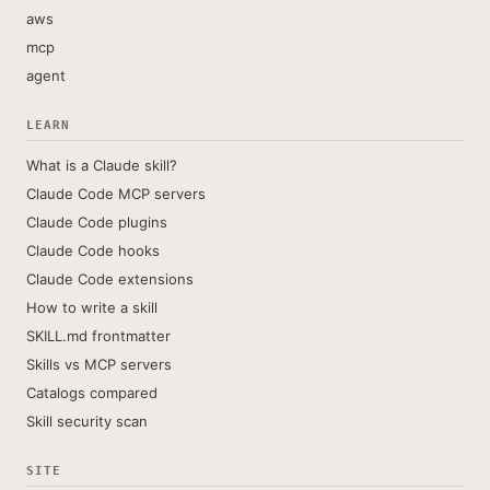
aws
mcp
agent
LEARN
What is a Claude skill?
Claude Code MCP servers
Claude Code plugins
Claude Code hooks
Claude Code extensions
How to write a skill
SKILL.md frontmatter
Skills vs MCP servers
Catalogs compared
Skill security scan
SITE