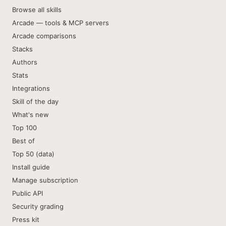
Browse all skills
Arcade — tools & MCP servers
Arcade comparisons
Stacks
Authors
Stats
Integrations
Skill of the day
What's new
Top 100
Best of
Top 50 (data)
Install guide
Manage subscription
Public API
Security grading
Press kit