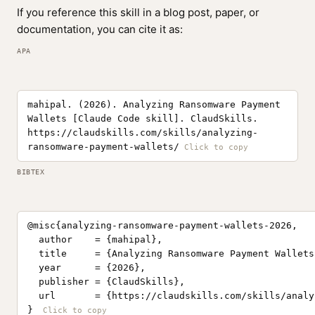
If you reference this skill in a blog post, paper, or
documentation, you can cite it as:
APA
mahipal. (2026). Analyzing Ransomware Payment
Wallets [Claude Code skill]. ClaudSkills.
https://claudskills.com/skills/analyzing-
ransomware-payment-wallets/
BIBTEX
@misc{analyzing-ransomware-payment-wallets-2026,

  author    = {mahipal},

  title     = {Analyzing Ransomware Payment Wallets
  year      = {2026},

  publisher = {ClaudSkills},

  url       = {https://claudskills.com/skills/analy
}