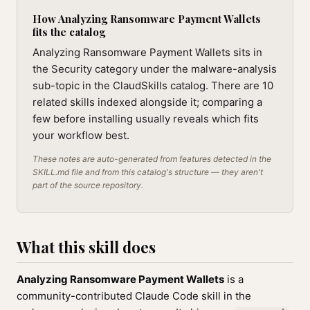
How Analyzing Ransomware Payment Wallets
fits the catalog
Analyzing Ransomware Payment Wallets sits in
the Security category under the malware-analysis
sub-topic in the ClaudSkills catalog. There are 10
related skills indexed alongside it; comparing a
few before installing usually reveals which fits
your workflow best.
These notes are auto-generated from features detected in the
SKILL.md file and from this catalog's structure — they aren't
part of the source repository.
What this skill does
Analyzing Ransomware Payment Wallets
is a
community-contributed Claude Code skill in the