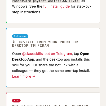
on
ransomware-payment-wallets\SKILL.md
Windows. See the
full install guide
for step-by-
step instructions.
Telegram
📱 INSTALL FROM YOUR PHONE OR
DESKTOP TELEGRAM
Open
@claudskills_bot on Telegram
, tap
Open
Desktop App
, and the desktop app installs this
skill for you. Or share the bot link with a
colleague — they get the same one-tap install.
Learn more →
Pro