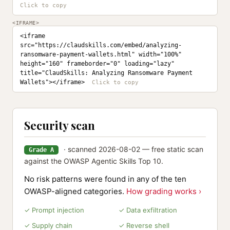
<IFRAME>
<iframe 
src="https://claudskills.com/embed/analyzing-
ransomware-payment-wallets.html" width="100%" 
height="160" frameborder="0" loading="lazy" 
title="ClaudSkills: Analyzing Ransomware Payment 
Wallets"></iframe>
Security scan
· scanned 2026-08-02 — free static scan
Grade A
against the OWASP Agentic Skills Top 10.
No risk patterns were found in any of the ten
OWASP-aligned categories.
How grading works ›
✓ Prompt injection
✓ Data exfiltration
✓ Supply chain
✓ Reverse shell