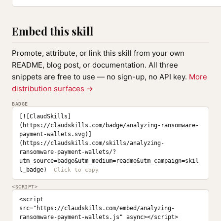
Embed this skill
Promote, attribute, or link this skill from your own
README, blog post, or documentation. All three
snippets are free to use — no sign-up, no API key.
More
distribution surfaces →
BADGE
[![ClaudSkills]
(https://claudskills.com/badge/analyzing-ransomware-
payment-wallets.svg)]
(https://claudskills.com/skills/analyzing-
ransomware-payment-wallets/?
utm_source=badge&utm_medium=readme&utm_campaign=skil
l_badge)
<SCRIPT>
<script 
src="https://claudskills.com/embed/analyzing-
ransomware-payment-wallets.js" async></script>