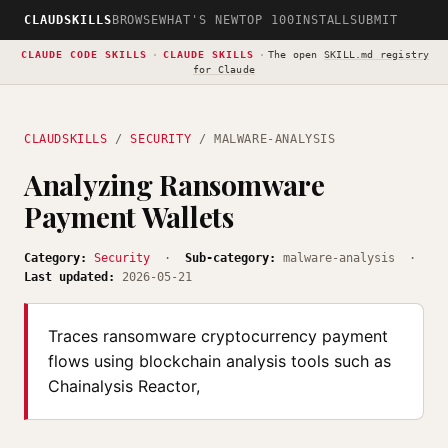
CLAUDSKILLS
BROWSE
WHAT'S NEW
TOP 100
INSTALL
SUBMIT
CLAUDE CODE SKILLS
·
CLAUDE SKILLS
·
The open
SKILL.md registry
for Claude
CLAUDSKILLS
/
SECURITY
/ MALWARE-ANALYSIS
Analyzing Ransomware
Payment Wallets
Category:
Security
·
Sub-category:
malware-analysis ·
Last updated:
2026-05-21
Traces ransomware cryptocurrency payment
flows using blockchain analysis tools such as
Chainalysis Reactor,