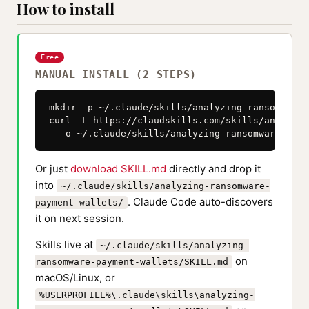
How to install
Free
MANUAL INSTALL (2 STEPS)
mkdir -p ~/.claude/skills/analyzing-ransomware-
curl -L https://claudskills.com/skills/analyzin
  -o ~/.claude/skills/analyzing-ransomware-paym
Or just
download SKILL.md
directly and drop it
into
~/.claude/skills/analyzing-ransomware-
. Claude Code auto-discovers
payment-wallets/
it on next session.
Skills live at
~/.claude/skills/analyzing-
on
ransomware-payment-wallets/SKILL.md
macOS/Linux, or
%USERPROFILE%\.claude\skills\analyzing-