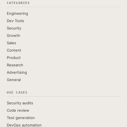
CATEGORIES
Engineering
Dev Tools
Security
Growth
Sales
Content
Product
Research
Advertising
General
USE CASES
Security audits
Code review
Test generation
DevOps automation