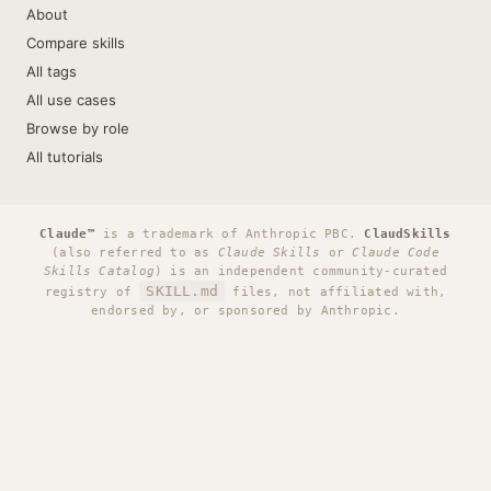
About
Compare skills
All tags
All use cases
Browse by role
All tutorials
Claude™
is a trademark of Anthropic PBC.
ClaudSkills
(also referred to as
Claude Skills
or
Claude Code
Skills Catalog
) is an independent community-curated
SKILL.md
registry of
files, not affiliated with,
endorsed by, or sponsored by Anthropic.