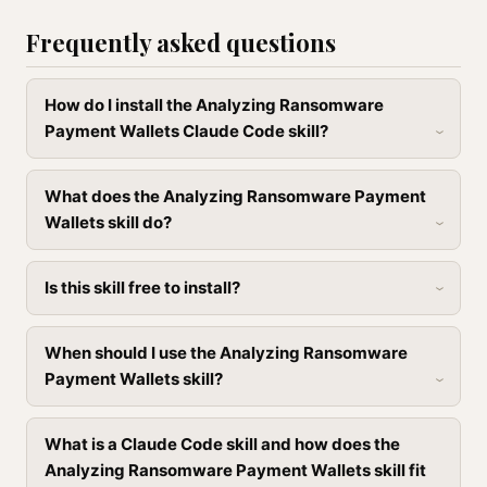
Frequently asked questions
How do I install the Analyzing Ransomware
Payment Wallets Claude Code skill?
What does the Analyzing Ransomware Payment
Wallets skill do?
Is this skill free to install?
When should I use the Analyzing Ransomware
Payment Wallets skill?
What is a Claude Code skill and how does the
Analyzing Ransomware Payment Wallets skill fit