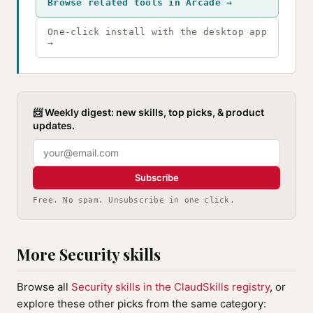
Browse related tools in Arcade →
One-click install with the desktop app
→
📨 Weekly digest: new skills, top picks, & product
updates.
Subscribe
Free. No spam. Unsubscribe in one click.
More Security skills
Browse all
Security skills in the ClaudSkills registry
, or
explore these other picks from the same category: