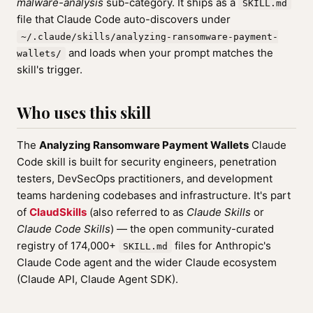
malware-analysis
sub-category. It ships as a
SKILL.md
file that Claude Code auto-discovers under
~/.claude/skills/analyzing-ransomware-payment-
and loads when your prompt matches the
wallets/
skill's trigger.
Who uses this skill
The
Analyzing Ransomware Payment Wallets
Claude
Code skill is built for security engineers, penetration
testers, DevSecOps practitioners, and development
teams hardening codebases and infrastructure. It's part
of
ClaudSkills
(also referred to as
Claude Skills
or
Claude Code Skills
) — the open community-curated
registry of 174,000+
files for Anthropic's
SKILL.md
Claude Code agent and the wider Claude ecosystem
(Claude API, Claude Agent SDK).