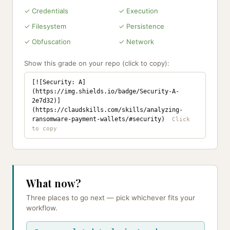
✓ Credentials
✓ Execution
✓ Filesystem
✓ Persistence
✓ Obfuscation
✓ Network
Show this grade on your repo (click to copy):
[![Security: A]
(https://img.shields.io/badge/Security-A-
2e7d32)]
(https://claudskills.com/skills/analyzing-
ransomware-payment-wallets/#security)
What now?
Three places to go next — pick whichever fits your
workflow.