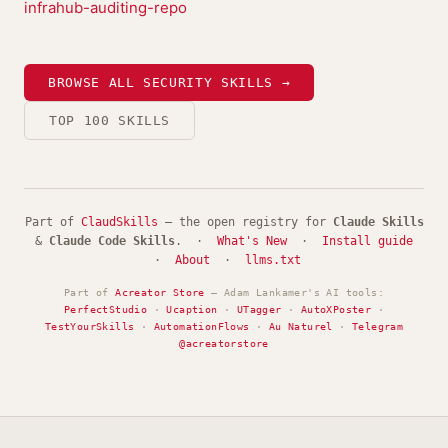
infrahub-auditing-repo
BROWSE ALL SECURITY SKILLS →
TOP 100 SKILLS
Part of
ClaudSkills
— the open registry for
Claude Skills
&
Claude Code Skills
. ·
What's New
·
Install guide
·
About
·
llms.txt
Part of
Acreator Store
— Adam Lankamer's AI tools:
PerfectStudio
·
Ucaption
·
UTagger
·
AutoXPoster
·
TestYourSkills
·
AutomationFlows
·
Au Naturel
·
Telegram
@acreatorstore