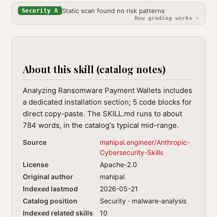
Static scan found no risk patterns
Security A
How grading works ›
About this skill (catalog notes)
Analyzing Ransomware Payment Wallets includes
a dedicated installation section; 5 code blocks for
direct copy-paste. The SKILL.md runs to about
784 words, in the catalog's typical mid-range.
Source
mahipal.engineer/Anthropic-
Cybersecurity-Skills
License
Apache-2.0
Original author
mahipal
Indexed lastmod
2026-05-21
Catalog position
Security · malware-analysis
Indexed related skills
10