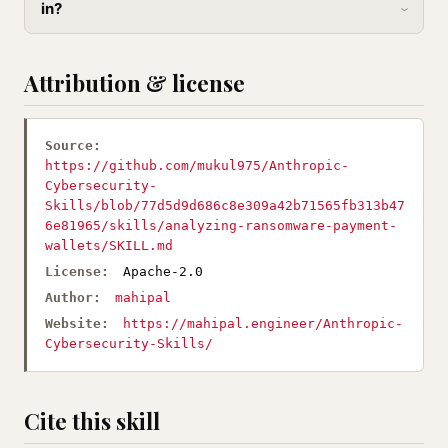
in?
Attribution & license
Source:
https://github.com/mukul975/Anthropic-
Cybersecurity-
Skills/blob/77d5d9d686c8e309a42b71565fb313b47
6e81965/skills/analyzing-ransomware-payment-
wallets/SKILL.md
License:
Apache-2.0
Author:
mahipal
Website:
https://mahipal.engineer/Anthropic-
Cybersecurity-Skills/
Cite this skill