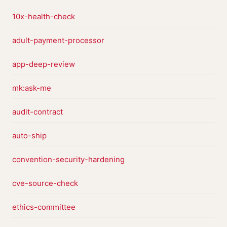
10x-health-check
adult-payment-processor
app-deep-review
mk:ask-me
audit-contract
auto-ship
convention-security-hardening
cve-source-check
ethics-committee