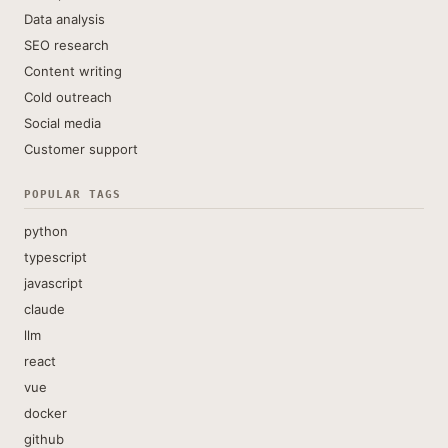
Data analysis
SEO research
Content writing
Cold outreach
Social media
Customer support
POPULAR TAGS
python
typescript
javascript
claude
llm
react
vue
docker
github