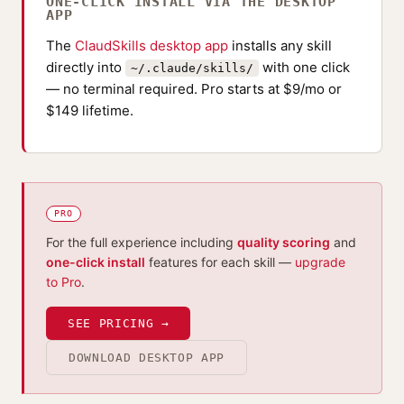
ONE-CLICK INSTALL VIA THE DESKTOP
APP
The
ClaudSkills desktop app
installs any skill
directly into
with one click
~/.claude/skills/
— no terminal required. Pro starts at $9/mo or
$149 lifetime.
PRO
For the full experience including
quality scoring
and
one-click install
features for each skill —
upgrade
to Pro
.
SEE PRICING →
DOWNLOAD DESKTOP APP