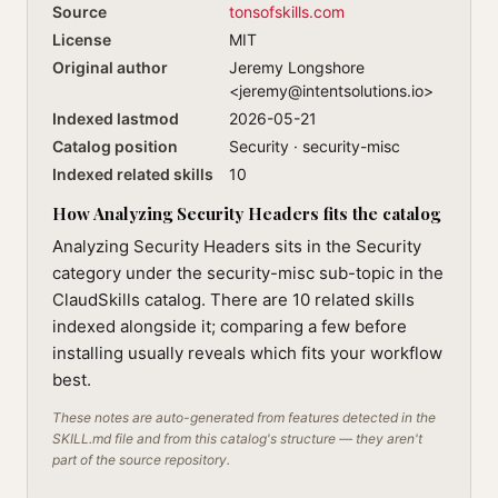
Source
tonsofskills.com
License
MIT
Original author
Jeremy Longshore
<
jeremy@intentsolutions.io
>
Indexed lastmod
2026-05-21
Catalog position
Security · security-misc
Indexed related skills
10
How Analyzing Security Headers fits the catalog
Analyzing Security Headers sits in the Security
category under the security-misc sub-topic in the
ClaudSkills catalog. There are 10 related skills
indexed alongside it; comparing a few before
installing usually reveals which fits your workflow
best.
These notes are auto-generated from features detected in the
SKILL.md file and from this catalog's structure — they aren't
part of the source repository.