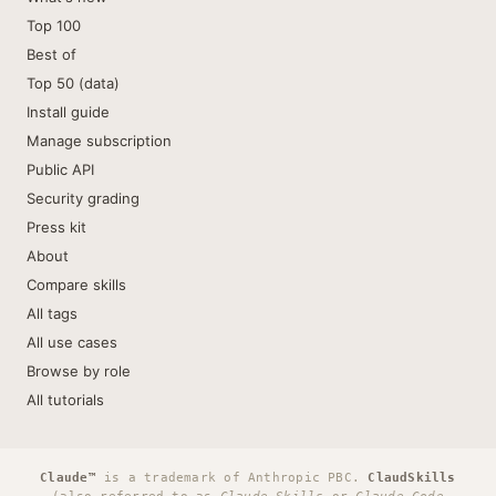
Top 100
Best of
Top 50 (data)
Install guide
Manage subscription
Public API
Security grading
Press kit
About
Compare skills
All tags
All use cases
Browse by role
All tutorials
Claude™
is a trademark of Anthropic PBC.
ClaudSkills