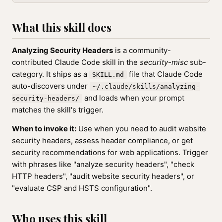
What this skill does
Analyzing Security Headers
is a community-
contributed Claude Code skill in the
security-misc
sub-
category. It ships as a
file that Claude Code
SKILL.md
auto-discovers under
~/.claude/skills/analyzing-
and loads when your prompt
security-headers/
matches the skill's trigger.
When to invoke it:
Use when you need to audit website
security headers, assess header compliance, or get
security recommendations for web applications. Trigger
with phrases like "analyze security headers", "check
HTTP headers", "audit website security headers", or
"evaluate CSP and HSTS configuration".
Who uses this skill