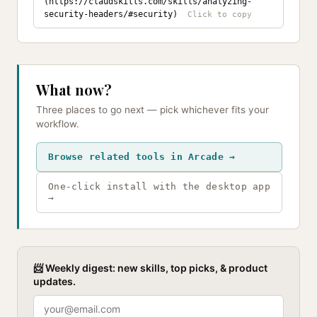
(https://claudskills.com/skills/analyzing-
security-headers/#security)
What now?
Three places to go next — pick whichever fits your
workflow.
Browse related tools in Arcade →
One-click install with the desktop app
→
📨 Weekly digest: new skills, top picks, & product
updates.