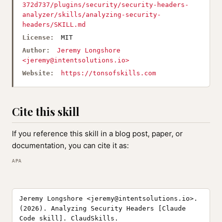
372d737/plugins/security/security-headers-
analyzer/skills/analyzing-security-
headers/SKILL.md
License:
MIT
Author:
Jeremy Longshore
<
jeremy@intentsolutions.io
>
Website:
https://tonsofskills.com
Cite this skill
If you reference this skill in a blog post, paper, or
documentation, you can cite it as:
APA
Jeremy Longshore <
jeremy@intentsolutions.io
>.
(2026). Analyzing Security Headers [Claude
Code skill]. ClaudSkills.