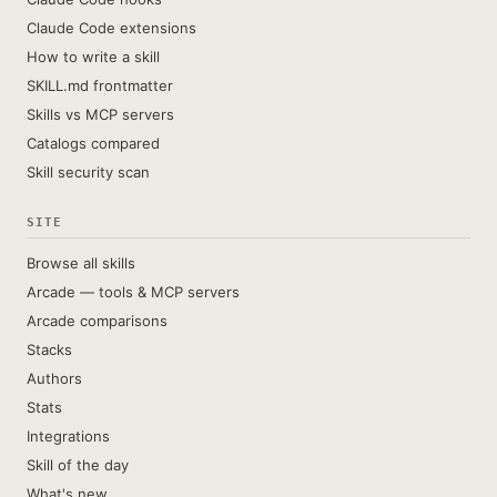
Claude Code extensions
How to write a skill
SKILL.md frontmatter
Skills vs MCP servers
Catalogs compared
Skill security scan
SITE
Browse all skills
Arcade — tools & MCP servers
Arcade comparisons
Stacks
Authors
Stats
Integrations
Skill of the day
What's new