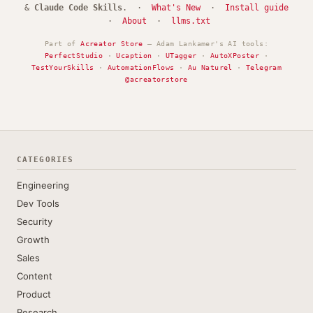
&
Claude Code Skills
. ·
What's New
·
Install guide
·
About
·
llms.txt
Part of
Acreator Store
— Adam Lankamer's AI tools:
PerfectStudio
·
Ucaption
·
UTagger
·
AutoXPoster
·
TestYourSkills
·
AutomationFlows
·
Au Naturel
·
Telegram
@acreatorstore
CATEGORIES
Engineering
Dev Tools
Security
Growth
Sales
Content
Product
Research