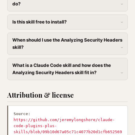
do?
Is this skill free to install?
When should I use the Analyzing Security Headers
skill?
What is a Claude Code skill and how does the
Analyzing Security Headers skill fit in?
Attribution & license
Source:
https://github.com/jeremylongshore/claude-
code-plugins-plus-
skills/blob/09b10d67a05c71c4077b20d1cfb652569