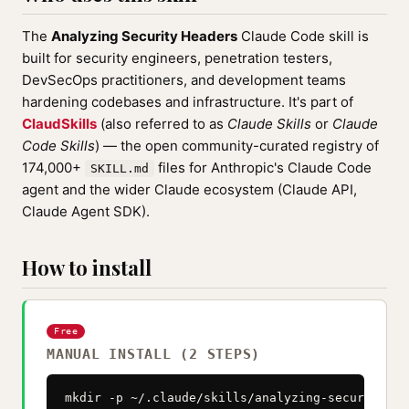
The
Analyzing Security Headers
Claude Code skill is
built for security engineers, penetration testers,
DevSecOps practitioners, and development teams
hardening codebases and infrastructure. It's part of
ClaudSkills
(also referred to as
Claude Skills
or
Claude
Code Skills
) — the open community-curated registry of
174,000+
files for Anthropic's Claude Code
SKILL.md
agent and the wider Claude ecosystem (Claude API,
Claude Agent SDK).
How to install
Free
MANUAL INSTALL (2 STEPS)
mkdir -p ~/.claude/skills/analyzing-security-hea