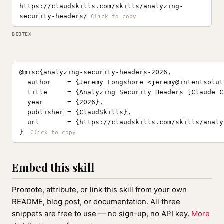
https://claudskills.com/skills/analyzing-
security-headers/
BIBTEX
@misc{analyzing-security-headers-2026,

  author    = {Jeremy Longshore <
jeremy@intentsolut
  title     = {Analyzing Security Headers [Claude C
  year      = {2026},

  publisher = {ClaudSkills},

  url       = {https://claudskills.com/skills/analy
}
Embed this skill
Promote, attribute, or link this skill from your own
README, blog post, or documentation. All three
snippets are free to use — no sign-up, no API key.
More