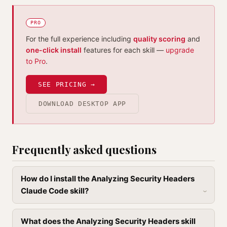
PRO
For the full experience including
quality scoring
and
one-click install
features for each skill —
upgrade
to Pro
.
SEE PRICING →
DOWNLOAD DESKTOP APP
Frequently asked questions
How do I install the Analyzing Security Headers
Claude Code skill?
What does the Analyzing Security Headers skill