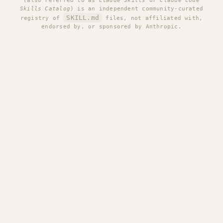
(also referred to as
Claude Skills
or
Claude Code
Skills Catalog
) is an independent community-curated
SKILL.md
registry of
files, not affiliated with,
endorsed by, or sponsored by Anthropic.