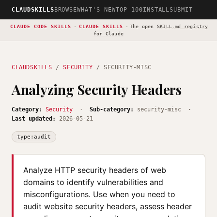
CLAUDSKILLS
BROWSE
WHAT'S NEW
TOP 100
INSTALL
SUBMIT
CLAUDE CODE SKILLS
·
CLAUDE SKILLS
·
The open
SKILL.md registry
for Claude
CLAUDSKILLS
/
SECURITY
/ SECURITY-MISC
Analyzing Security Headers
Category:
Security
·
Sub-category:
security-misc ·
Last updated:
2026-05-21
type:audit
Analyze HTTP security headers of web
domains to identify vulnerabilities and
misconfigurations. Use when you need to
audit website security headers, assess header