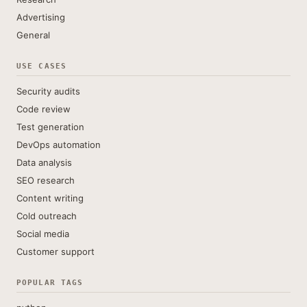
Advertising
General
USE CASES
Security audits
Code review
Test generation
DevOps automation
Data analysis
SEO research
Content writing
Cold outreach
Social media
Customer support
POPULAR TAGS