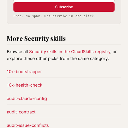
Subscribe
Free. No spam. Unsubscribe in one click.
More Security skills
Browse all
Security skills in the ClaudSkills registry
, or
explore these other picks from the same category:
10x-bootstrapper
10x-health-check
audit-claude-config
audit-contract
audit-issue-conflicts