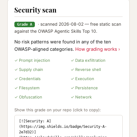
Security scan
· scanned 2026-08-02 — free static scan
Grade A
against the OWASP Agentic Skills Top 10.
No risk patterns were found in any of the ten
OWASP-aligned categories.
How grading works ›
✓ Prompt injection
✓ Data exfiltration
✓ Supply chain
✓ Reverse shell
✓ Credentials
✓ Execution
✓ Filesystem
✓ Persistence
✓ Obfuscation
✓ Network
Show this grade on your repo (click to copy):
[![Security: A]
(https://img.shields.io/badge/Security-A-
2e7d32)]