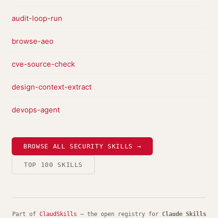
audit-loop-run
browse-aeo
cve-source-check
design-context-extract
devops-agent
BROWSE ALL SECURITY SKILLS →
TOP 100 SKILLS
Part of
ClaudSkills
— the open registry for
Claude Skills