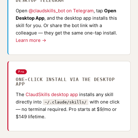
DESKTOP TELEGRAM
Open
@claudskills_bot on Telegram
, tap
Open
Desktop App
, and the desktop app installs this
skill for you. Or share the bot link with a
colleague — they get the same one-tap install.
Learn more →
Pro
ONE-CLICK INSTALL VIA THE DESKTOP
APP
The
ClaudSkills desktop app
installs any skill
directly into
with one click
~/.claude/skills/
— no terminal required. Pro starts at $9/mo or
$149 lifetime.