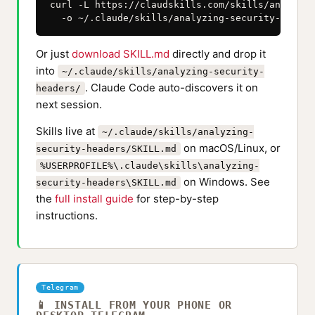
curl -L https://claudskills.com/skills/analyzin
  -o ~/.claude/skills/analyzing-security-header
Or just
download SKILL.md
directly and drop it
into
~/.claude/skills/analyzing-security-
. Claude Code auto-discovers it on
headers/
next session.
Skills live at
~/.claude/skills/analyzing-
on macOS/Linux, or
security-headers/SKILL.md
%USERPROFILE%\.claude\skills\analyzing-
on Windows. See
security-headers\SKILL.md
the
full install guide
for step-by-step
instructions.
Telegram
📱 INSTALL FROM YOUR PHONE OR