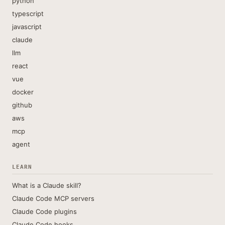
python
typescript
javascript
claude
llm
react
vue
docker
github
aws
mcp
agent
LEARN
What is a Claude skill?
Claude Code MCP servers
Claude Code plugins
Claude Code hooks