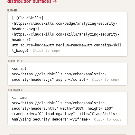
distribution surfaces →
BADGE
[![ClaudSkills]
(https://claudskills.com/badge/analyzing-security-
headers.svg)]
(https://claudskills.com/skills/analyzing-security-
headers/?
utm_source=badge&utm_medium=readme&utm_campaign=skil
l_badge)
<SCRIPT>
<script 
src="https://claudskills.com/embed/analyzing-
security-headers.js" async></script>
<IFRAME>
<iframe 
src="https://claudskills.com/embed/analyzing-
security-headers.html" width="100%" height="160" 
frameborder="0" loading="lazy" title="ClaudSkills: 
Analyzing Security Headers"></iframe>