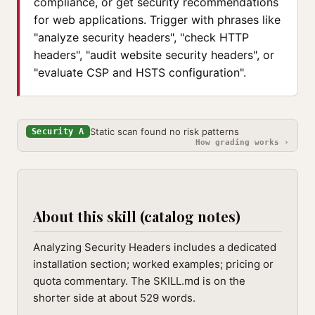
compliance, or get security recommendations
for web applications. Trigger with phrases like
"analyze security headers", "check HTTP
headers", "audit website security headers", or
"evaluate CSP and HSTS configuration".
Static scan found no risk patterns
Security A
How grading works ›
About this skill (catalog notes)
Analyzing Security Headers includes a dedicated
installation section; worked examples; pricing or
quota commentary. The SKILL.md is on the
shorter side at about 529 words.