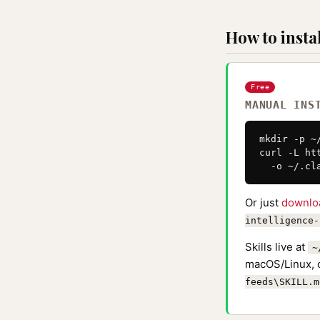
How to instal
Free
MANUAL INS
mkdir -p ~
curl -L ht
  -o ~/.cl
Or just
downlo
intelligence-
Skills live at
~
macOS/Linux, 
feeds\SKILL.m