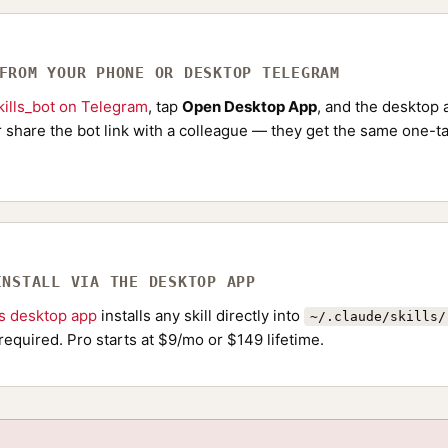
 FROM YOUR PHONE OR DESKTOP TELEGRAM
ills_bot on Telegram
, tap
Open Desktop App
, and the desktop a
Or share the bot link with a colleague — they get the same one-ta
INSTALL VIA THE DESKTOP APP
ls desktop app
installs any skill directly into
~/.claude/skills/
required. Pro starts at $9/mo or $149 lifetime.