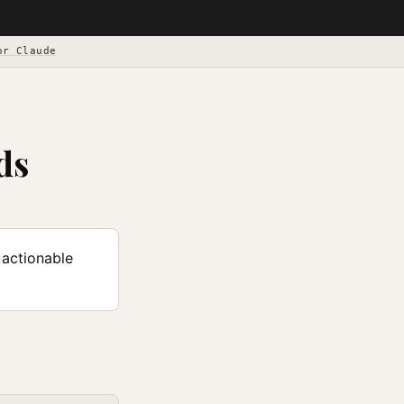
or Claude
ds
 actionable