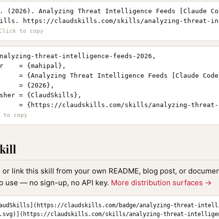
. (2026). Analyzing Threat Intelligence Feeds [Claude Co
ills. https://claudskills.com/skills/analyzing-threat-in
nalyzing-threat-intelligence-feeds-2026,

r    = {mahipal},

     = {Analyzing Threat Intelligence Feeds [Claude Code 
     = {2026},

sher = {ClaudSkills},

     = {https://claudskills.com/skills/analyzing-threat-
kill
, or link this skill from your own README, blog post, or document
to use — no sign-up, no API key.
More distribution surfaces →
audSkills](https://claudskills.com/badge/analyzing-threat-intell
.svg)](https://claudskills.com/skills/analyzing-threat-intellige