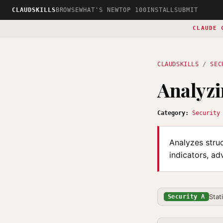
CLAUDSKILLS
BROWSE
WHAT'S NEW
TOP 100
INSTALL
SUBMIT
CLAUDE 
CLAUDSKILLS
/
SEC
Analyzi
Category:
Security
Analyzes struc
indicators, ad
Stat
Security A