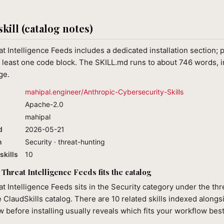
skill (catalog notes)
t Intelligence Feeds includes a dedicated installation section; p
least one code block. The SKILL.md runs to about 746 words, in
ge.
mahipal.engineer/Anthropic-Cybersecurity-Skills
Apache-2.0
mahipal
d
2026-05-21
n
Security · threat-hunting
skills
10
Threat Intelligence Feeds fits the catalog
t Intelligence Feeds sits in the Security category under the th
e ClaudSkills catalog. There are 10 related skills indexed alongsi
 before installing usually reveals which fits your workflow best