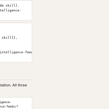
de skill].
telligence-
skill]},

intelligence-feeds/}

ation. All three
igence-
nce-feeds/?