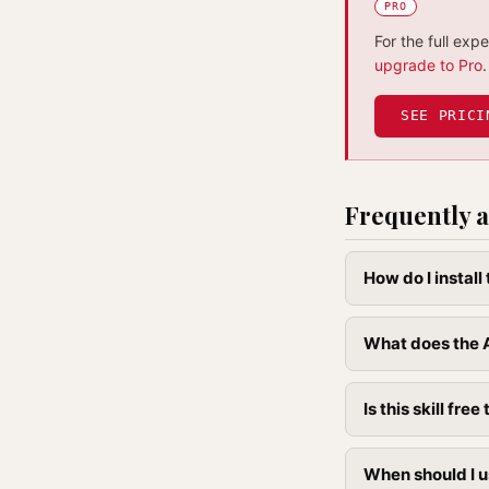
PRO
For the full exp
upgrade to Pro
.
SEE PRICI
Frequently a
How do I install
What does the A
Is this skill free 
When should I u