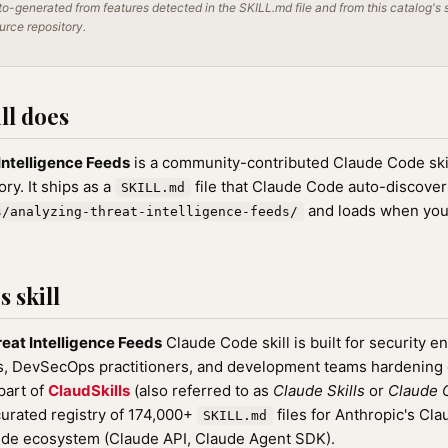
o-generated from features detected in the SKILL.md file and from this catalog's 
ource repository.
ll does
Intelligence Feeds
is a community-contributed Claude Code skil
ry. It ships as a
file that Claude Code auto-discove
SKILL.md
and loads when you
s/analyzing-threat-intelligence-feeds/
 skill
eat Intelligence Feeds
Claude Code skill is built for security e
rs, DevSecOps practitioners, and development teams hardenin
 part of
ClaudSkills
(also referred to as
Claude Skills
or
Claude C
rated registry of 174,000+
files for Anthropic's Cl
SKILL.md
ude ecosystem (Claude API, Claude Agent SDK).