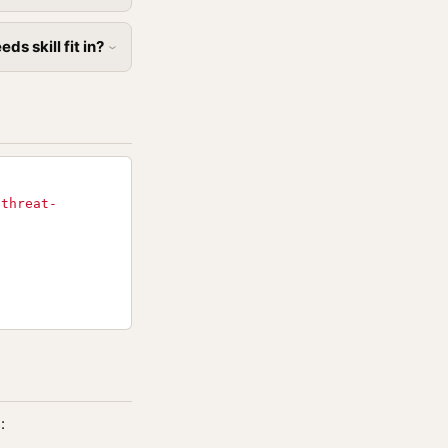
s skill fit in?
-threat-
: