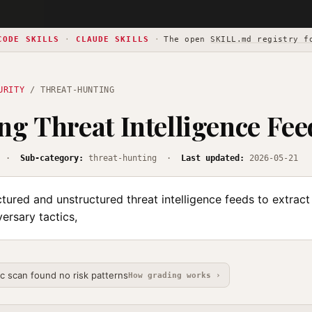
CODE SKILLS
·
CLAUDE SKILLS
·
The open
SKILL.md registry f
URITY
/ THREAT-HUNTING
ng Threat Intelligence Fee
·
Sub-category:
threat-hunting ·
Last updated:
2026-05-21
tured and unstructured threat intelligence feeds to extract
versary tactics,
ic scan found no risk patterns
How grading works ›