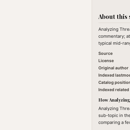
About this 
Analyzing Threa
commentary; at 
typical mid-ran
Source
License
Original author
Indexed lastmo
Catalog positio
Indexed related 
How Analyzing 
Analyzing Threa
sub-topic in th
comparing a few