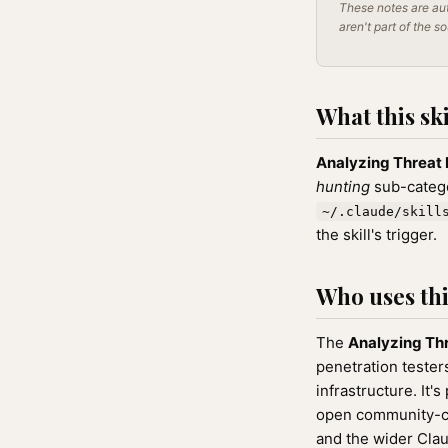
These notes are aut
aren't part of the s
What this ski
Analyzing Threat 
hunting
sub-catego
~/.claude/skill
the skill's trigger.
Who uses this
The
Analyzing Thr
penetration teste
infrastructure. It's
open community-cu
and the wider Cla