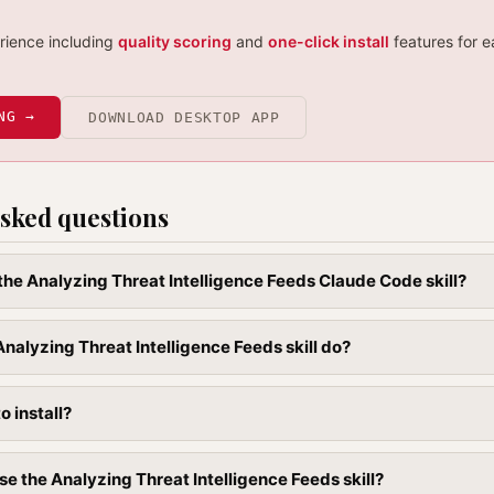
erience including
quality scoring
and
one-click install
features for e
NG →
DOWNLOAD DESKTOP APP
sked questions
 the Analyzing Threat Intelligence Feeds Claude Code skill?
nalyzing Threat Intelligence Feeds skill do?
to install?
se the Analyzing Threat Intelligence Feeds skill?