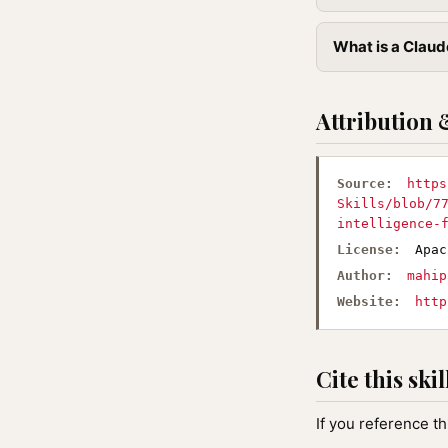
What is a Claude
Attribution 
Source:
https
Skills/blob/7
intelligence-
License:
Apac
Author:
mahip
Website:
http
Cite this skil
If you reference th