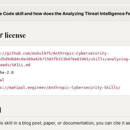
 Code skill and how does the Analyzing Threat Intelligence Feed
& license
://github.com/mukul975/Anthropic-Cybersecurity-
7d5d9d686c8e309a42b71565fb313b476e81965/skills/analyzing
feeds/SKILL.md
he-2.0
al
s://mahipal.engineer/Anthropic-Cybersecurity-Skills/
l
is skill in a blog post, paper, or documentation, you can cite it as