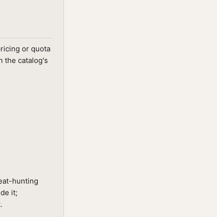
ricing or quota
 the catalog's
reat-hunting
de it;
.