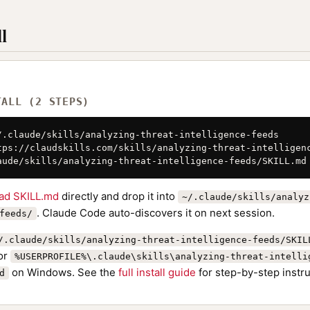
l
TALL (2 STEPS)
/.claude/skills/analyzing-threat-intelligence-feeds

tps://claudskills.com/skills/analyzing-threat-intelligenc
aude/skills/analyzing-threat-intelligence-feeds/SKILL.md
ad SKILL.md
directly and drop it into
~/.claude/skills/analyz
. Claude Code auto-discovers it on next session.
feeds/
/.claude/skills/analyzing-threat-intelligence-feeds/SKIL
or
%USERPROFILE%\.claude\skills\analyzing-threat-intelli
on Windows. See the
full install guide
for step-by-step instru
d