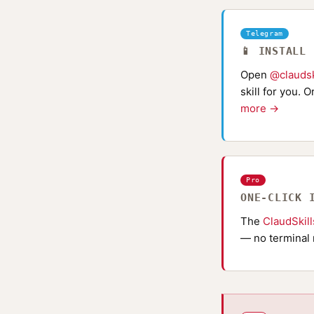
Telegram
📱 INSTALL
Open
@claudsk
skill for you. 
more →
Pro
ONE-CLICK 
The
ClaudSkil
— no terminal 