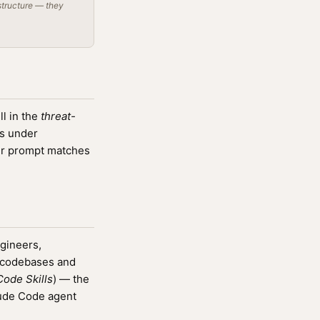
structure — they
l in the
threat-
rs under
r prompt matches
ngineers,
g codebases and
ode Skills
) — the
aude Code agent