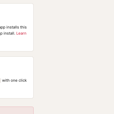
pp installs this
p install.
Learn
with one click