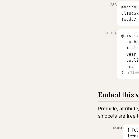
APA
mahipal
ClaudSk
feeds/
BIBTEX
@misc{a
  autho
  title
  year 
  publi
  url  
}
Embed this s
Promote, attribute
snippets are free 
BADGE
[![Cl
feeds