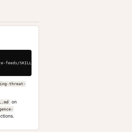
e-feeds/SKILL.md \

ing-threat-
on
L.md
gence-
ctions.