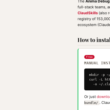
The
Anima Debug
full-stack teams, a
ClaudSkills
(also 
registry of 153,0
ecosystem (Claude
How to instal
Free
MANUAL INS
mkdir -p ~
curl -L ht
  -o ~/.cl
Or just
downlo
. Clau
bundle/