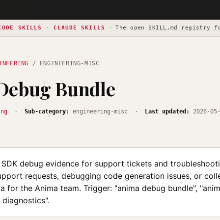
CODE SKILLS
·
CLAUDE SKILLS
·
The open
SKILL.md registry f
INEERING
/ ENGINEERING-MISC
Debug Bundle
ing
·
Sub-category:
engineering-misc ·
Last updated:
2026-05
 SDK debug evidence for support tickets and troubleshoot
upport requests, debugging code generation issues, or coll
ta for the Anima team. Trigger: "anima debug bundle", "ani
a diagnostics".