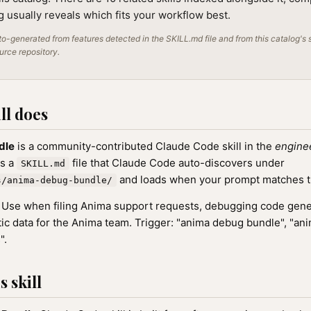
ng usually reveals which fits your workflow best.
o-generated from features detected in the SKILL.md file and from this catalog's 
ource repository.
ll does
dle
is a community-contributed Claude Code skill in the
engine
as a
file that Claude Code auto-discovers under
SKILL.md
and loads when your prompt matches the
s/anima-debug-bundle/
Use when filing Anima support requests, debugging code gener
tic data for the Anima team. Trigger: "anima debug bundle", "ani
".
 skill