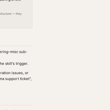
structure — they
ering-misc
sub-
 skill's trigger.
ation issues, or
ma support ticket",