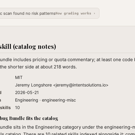
ic scan found no risk patterns
How grading works ›
skill (catalog notes)
ndle includes pricing or quota commentary; at least one code 
the shorter side at about 218 words.
MIT
Jeremy Longshore <
jeremy@intentsolutions.io
>
d
2026-05-21
n
Engineering · engineering-misc
skills
10
g Bundle fits the catalog
ndle sits in the Engineering category under the engineering-m
lls catalog. There are 10 related skills indexed alongside it; co