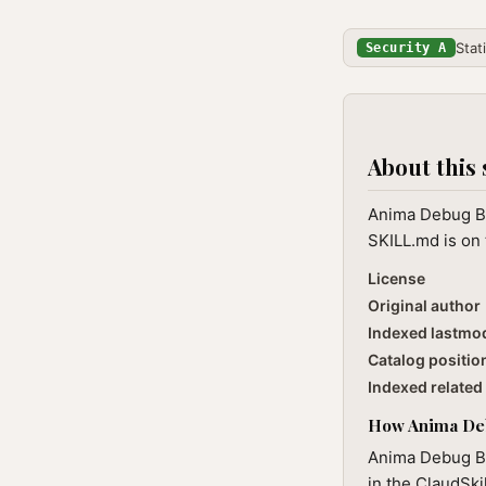
Stat
Security A
About this 
Anima Debug Bu
SKILL.md is on 
License
Original author
Indexed lastmo
Catalog positio
Indexed related 
How Anima Debu
Anima Debug Bu
in the ClaudSki