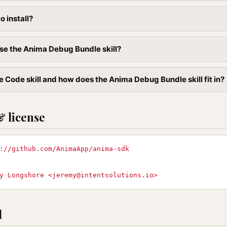
to install?
se the Anima Debug Bundle skill?
e Code skill and how does the Anima Debug Bundle skill fit in?
& license
://github.com/AnimaApp/anima-sdk
y Longshore <
jeremy@intentsolutions.io
>
l