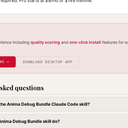
required. Pro starts at $9/mo or $149 lifetime.
erience including
quality scoring
and
one-click install
features for e
NG →
DOWNLOAD DESKTOP APP
sked questions
l the Anima Debug Bundle Claude Code skill?
Anima Debug Bundle skill do?