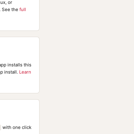
ux, or
 See the
full
pp installs this
p install.
Learn
with one click