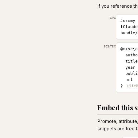
If you reference th
APA
Jeremy 
[Claude
bundle/
BIBTEX
@misc{a
  autho
  title
  year 
  publi
  url  
}
Embed this s
Promote, attribute
snippets are free 