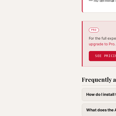
— no terminal 
PRO
For the full exp
upgrade to Pro
.
SEE PRICI
Frequently a
How do I instal
What does the 