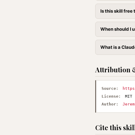
Is this skill free 
When should I u
What is a Claud
Attribution 
Source:
https
License:
MIT
Author:
Jerem
Cite this skil