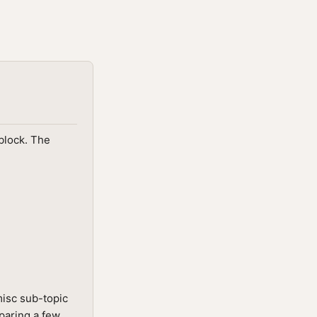
block. The
isc sub-topic
mparing a few