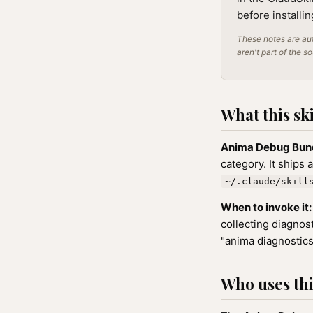
before installi
These notes are aut
aren't part of the s
What this ski
Anima Debug Bun
category. It ships 
~/.claude/skill
When to invoke it:
collecting diagnos
"anima diagnostics
Who uses this