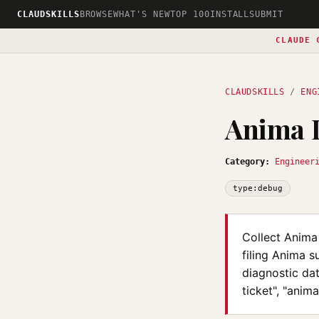
CLAUDSKILLS
BROWSE
WHAT'S NEW
TOP 100
INSTALL
SUBMIT
CLAUDE 
CLAUDSKILLS
/
ENG
Anima 
Category:
Engineer
type:debug
Collect Anima
filing Anima s
diagnostic da
ticket", "anim