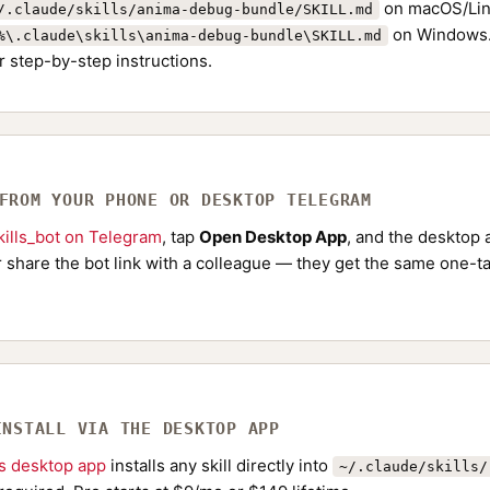
on macOS/Lin
/.claude/skills/anima-debug-bundle/SKILL.md
on Windows.
%\.claude\skills\anima-debug-bundle\SKILL.md
r step-by-step instructions.
 FROM YOUR PHONE OR DESKTOP TELEGRAM
ills_bot on Telegram
, tap
Open Desktop App
, and the desktop a
Or share the bot link with a colleague — they get the same one-ta
INSTALL VIA THE DESKTOP APP
ls desktop app
installs any skill directly into
~/.claude/skills/