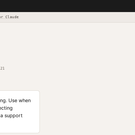
or Claude
-21
ing. Use when
ecting
ma support