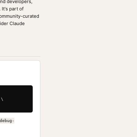
end developers,
It's part of
community-curated
wider Claude
\

debug-