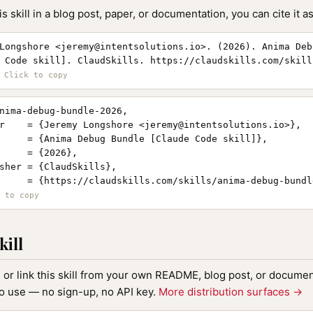
is skill in a blog post, paper, or documentation, you can cite it as
Longshore <
jeremy@intentsolutions.io
>. (2026). Anima Deb
 Code skill]. ClaudSkills. https://claudskills.com/skill
nima-debug-bundle-2026,

r    = {Jeremy Longshore <
jeremy@intentsolutions.io
>},

     = {Anima Debug Bundle [Claude Code skill]},

     = {2026},

sher = {ClaudSkills},

     = {https://claudskills.com/skills/anima-debug-bundle
kill
, or link this skill from your own README, blog post, or document
to use — no sign-up, no API key.
More distribution surfaces →