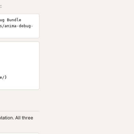
:
ug Bundle
s/anima-debug-
/}

ation. All three