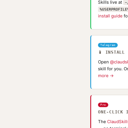
Skills live at
~
%USERPROFILE
install guide
fo
Telegram
📱 INSTALL
Open
@claudsk
skill for you. 
more →
Pro
ONE-CLICK 
The
ClaudSkil