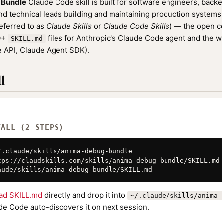
 Bundle
Claude Code skill is built for software engineers, back
nd technical leads building and maintaining production systems. 
referred to as
Claude Skills
or
Claude Code Skills
) — the open 
00+
files for Anthropic's Claude Code agent and the 
SKILL.md
 API, Claude Agent SDK).
l
TALL (2 STEPS)
/.claude/skills/anima-debug-bundle

tps://claudskills.com/skills/anima-debug-bundle/SKILL.md 
aude/skills/anima-debug-bundle/SKILL.md
ad SKILL.md
directly and drop it into
~/.claude/skills/anima-
de Code auto-discovers it on next session.