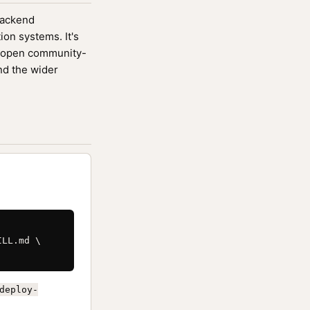
 backend
ion systems. It's
 open community-
nd the wider
LL.md \

deploy-