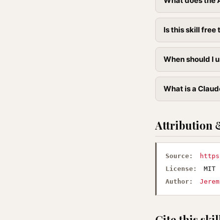
What does the A
Is this skill free 
When should I u
What is a Claude
Attribution 
Source:
https
License:
MIT
Author:
Jerem
Cite this skil