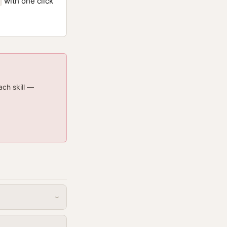
with one click
ach skill —