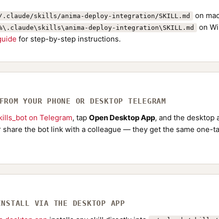
on mac
/.claude/skills/anima-deploy-integration/SKILL.md
on Wi
%\.claude\skills\anima-deploy-integration\SKILL.md
 guide
for step-by-step instructions.
 FROM YOUR PHONE OR DESKTOP TELEGRAM
ills_bot on Telegram
, tap
Open Desktop App
, and the desktop a
Or share the bot link with a colleague — they get the same one-ta
INSTALL VIA THE DESKTOP APP