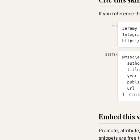
If you reference th
APA
Jeremy 
Integra
https:/
BIBTEX
@misc{a
  autho
  title
  year 
  publi
  url  
}
Embed this s
Promote, attribute
snippets are free 