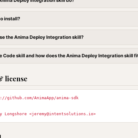
nima Deploy Integration skill do?
to install?
se the Anima Deploy Integration skill?
 Code skill and how does the Anima Deploy Integration skill fit
& license
://github.com/AnimaApp/anima-sdk
y Longshore <
jeremy@intentsolutions.io
>
l