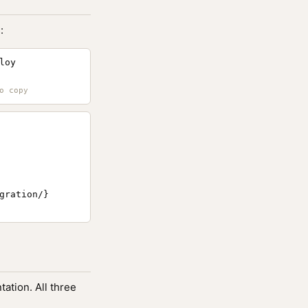
:
loy
ration/}

ation. All three