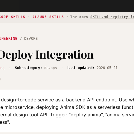
CODE SKILLS
·
CLAUDE SKILLS
·
The open
SKILL.md registry f
INEERING
/ DEVOPS
eploy Integration
ing
·
Sub-category:
devops ·
Last updated:
2026-05-21
design-to-code service as a backend API endpoint. Use wh
e microservice, deploying Anima SDK as a serverless functi
ternal design tool API. Trigger: "deploy anima", "anima servi
ess".