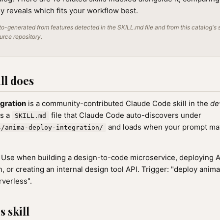
lly reveals which fits your workflow best.
o-generated from features detected in the SKILL.md file and from this catalog's 
ource repository.
ll does
gration
is a community-contributed Claude Code skill in the
de
as a
file that Claude Code auto-discovers under
SKILL.md
and loads when your prompt matc
s/anima-deploy-integration/
Use when building a design-to-code microservice, deploying 
, or creating an internal design tool API. Trigger: "deploy anima
rverless".
 skill