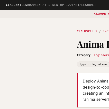
CLAUDSKILLS
BROWSE
WHAT'S NEW
TOP 100
INSTALL
SUBMIT
CLAUDE 
CLAUDSKILLS
/
ENG
Anima D
Category:
Engineer
type:integration
Deploy Anima 
design-to-cod
creating an in
"anima serverl