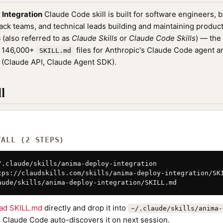
 Integration
Claude Code skill is built for software engineers,
tack teams, and technical leads building and maintaining product
s
(also referred to as
Claude Skills
or
Claude Code Skills
) — the
f 146,000+
files for Anthropic's Claude Code agent a
SKILL.md
(Claude API, Claude Agent SDK).
l
TALL (2 STEPS)
/.claude/skills/anima-deploy-integration

tps://claudskills.com/skills/anima-deploy-integration/SKI
aude/skills/anima-deploy-integration/SKILL.md
ad SKILL.md
directly and drop it into
~/.claude/skills/anima-
. Claude Code auto-discovers it on next session.