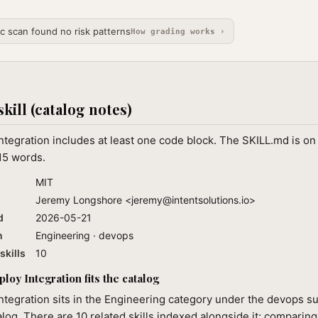
ic scan found no risk patterns
How grading works ›
skill (catalog notes)
tegration includes at least one code block. The SKILL.md is on
15 words.
MIT
Jeremy Longshore <
jeremy@intentsolutions.io
>
d
2026-05-21
n
Engineering · devops
skills
10
oy Integration fits the catalog
tegration sits in the Engineering category under the devops su
alog. There are 10 related skills indexed alongside it; comparin