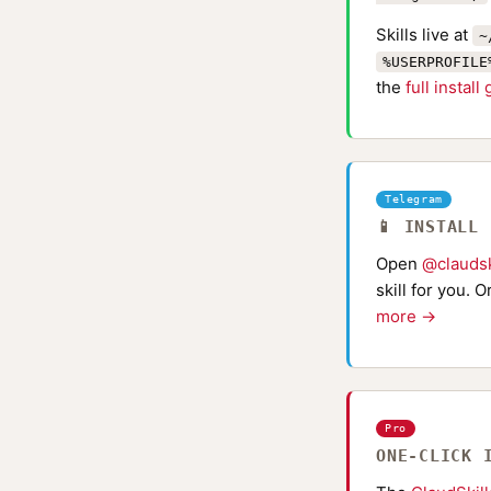
Skills live at
~
%USERPROFILE
the
full install
Telegram
📱 INSTALL
Open
@claudsk
skill for you. 
more →
Pro
ONE-CLICK 