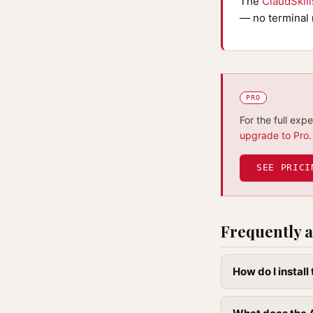
The
ClaudSkil
— no terminal 
PRO
For the full exp
upgrade to Pro
.
SEE PRICI
Frequently a
How do I instal