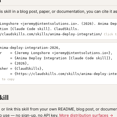
is skill in a blog post, paper, or documentation, you can cite it as
Longshore <
jeremy@intentsolutions.io
>. (2026). Anima Dep
tion [Claude Code skill]. ClaudSkills.
/claudskills.com/skills/anima-deploy-integration/
nima-deploy-integration-2026,

r    = {Jeremy Longshore <
jeremy@intentsolutions.io
>},

     = {Anima Deploy Integration [Claude Code skill]},

     = {2026},

sher = {ClaudSkills},

     = {https://claudskills.com/skills/anima-deploy-integ
kill
, or link this skill from your own README, blog post, or document
to use — no sign-up, no API key.
More distribution surfaces →