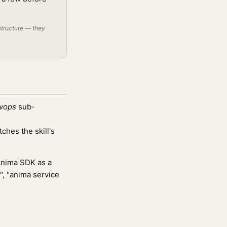
structure — they
vops
sub-
hes the skill's
Anima SDK as a
", "anima service