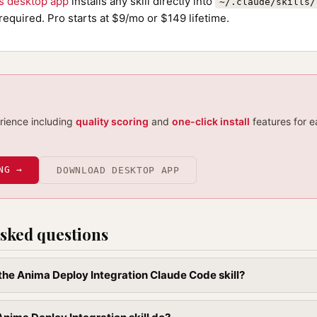
ls desktop app
installs any skill directly into
~/.claude/skills/
required. Pro starts at $9/mo or $149 lifetime.
erience including
quality scoring
and
one-click install
features for e
NG →
DOWNLOAD DESKTOP APP
sked questions
l the Anima Deploy Integration Claude Code skill?