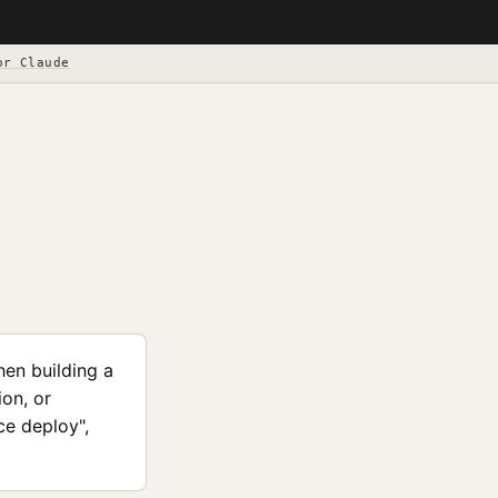
or Claude
en building a
on, or
ce deploy",