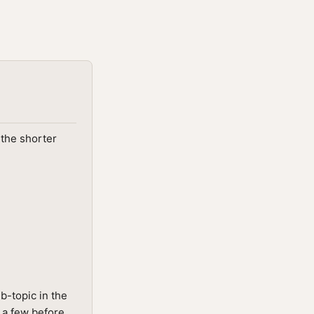
 the shorter
b-topic in the
g a few before