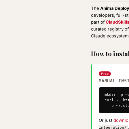
The
Anima Deploy
developers, full-s
part of
ClaudSkill
curated registry o
Claude ecosystem 
How to instal
Free
MANUAL INS
mkdir -p ~
curl -L ht
  -o ~/.cl
Or just
downlo
integration/