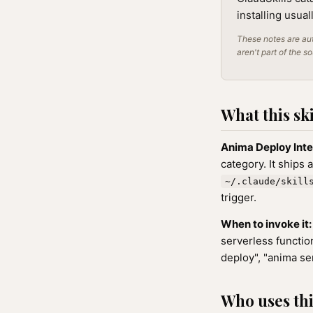
installing usua
These notes are aut
aren't part of the s
What this ski
Anima Deploy Inte
category. It ships 
~/.claude/skill
trigger.
When to invoke it:
serverless function
deploy", "anima se
Who uses this