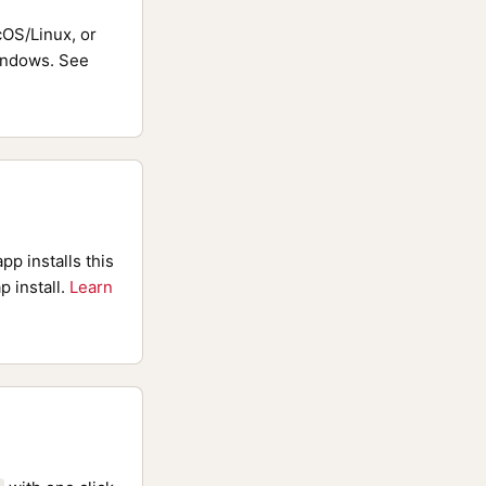
OS/Linux, or
ndows. See
pp installs this
p install.
Learn