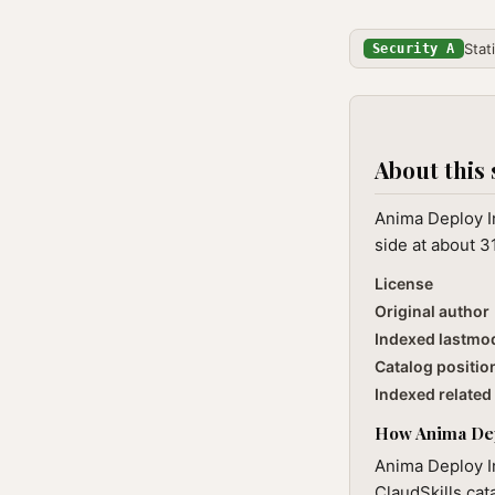
Stat
Security A
About this 
Anima Deploy In
side at about 3
License
Original author
Indexed lastmo
Catalog positio
Indexed related 
How Anima Depl
Anima Deploy In
ClaudSkills cat