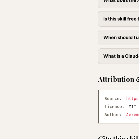
What does the A
Is this skill free 
When should I u
What is a Claud
Attribution 
Source:
https
License:
MIT
Author:
Jerem
Cite this skil