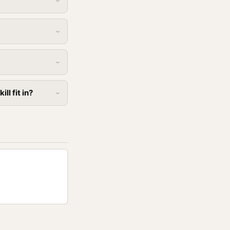
l fit in?