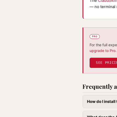
The
ClaudSkil
— no terminal 
PRO
For the full exp
upgrade to Pro
.
SEE PRICI
Frequently a
How do I instal