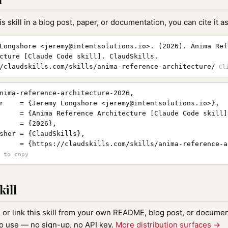
is skill in a blog post, paper, or documentation, you can cite it as
Longshore <
jeremy@intentsolutions.io
>. (2026). Anima Ref
cture [Claude Code skill]. ClaudSkills.
/claudskills.com/skills/anima-reference-architecture/
nima-reference-architecture-2026,

r    = {Jeremy Longshore <
jeremy@intentsolutions.io
>},

     = {Anima Reference Architecture [Claude Code skill]}
     = {2026},

sher = {ClaudSkills},

     = {https://claudskills.com/skills/anima-reference-a
kill
, or link this skill from your own README, blog post, or document
to use — no sign-up, no API key.
More distribution surfaces →