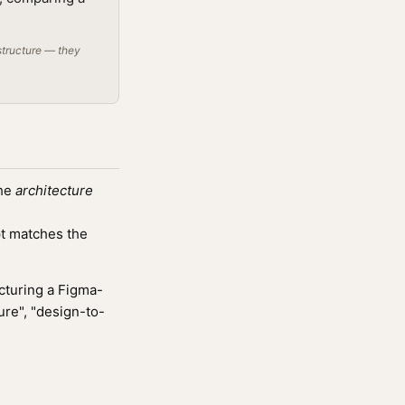
structure — they
the
architecture
t matches the
cturing a Figma-
ure", "design-to-