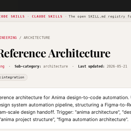
CODE SKILLS
·
CLAUDE SKILLS
·
The open
SKILL.md registry f
INEERING
/ ARCHITECTURE
eference Architecture
ing
·
Sub-category:
architecture ·
Last updated:
2026-05-21
:integration
erence architecture for Anima design-to-code automation.
sign system automation pipeline, structuring a Figma-to-Re
am-scale design handoff. Trigger: "anima architecture", "d
 "anima project structure", "figma automation architecture".