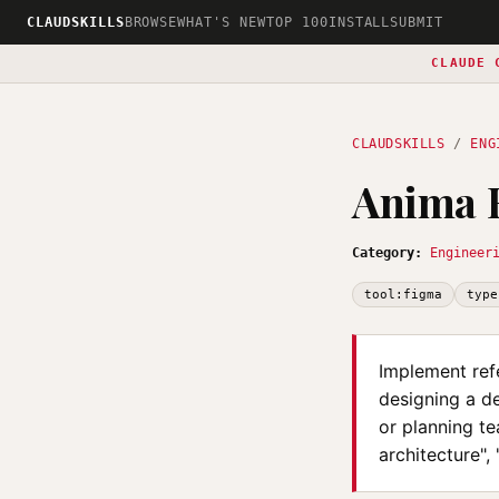
CLAUDSKILLS
BROWSE
WHAT'S NEW
TOP 100
INSTALL
SUBMIT
CLAUDE 
CLAUDSKILLS
/
ENG
Anima R
Category:
Engineer
tool:figma
type
Implement ref
designing a de
or planning te
architecture",