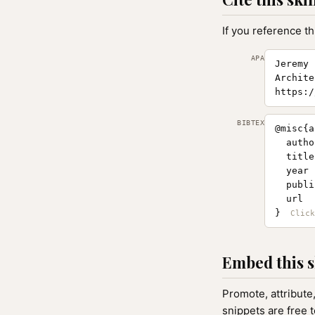
If you reference th
APA
Jeremy 
Archite
https:/
BIBTEX
@misc{a
  autho
  title
  year 
  publi
  url  
}
Embed this s
Promote, attribute
snippets are free 