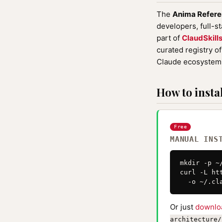
The
Anima Refere
developers, full-s
part of
ClaudSkill
curated registry o
Claude ecosystem 
How to instal
Free
MANUAL INS
mkdir -p ~
curl -L ht
  -o ~/.cl
Or just
downlo
architecture/