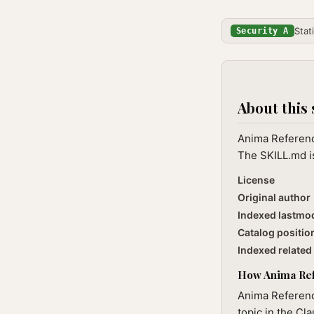
Stat
Security A
About this 
Anima Reference
The SKILL.md is
License
Original author
Indexed lastmo
Catalog positio
Indexed related 
How Anima Refe
Anima Reference
topic in the Cl