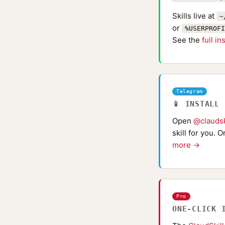
Skills live at
~
or
%USERPROFI
See the
full in
Telegram
📱 INSTALL
Open
@claudsk
skill for you. 
more →
Pro
ONE-CLICK 