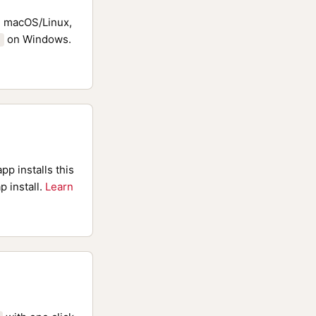
 macOS/Linux,
on Windows.
pp installs this
p install.
Learn