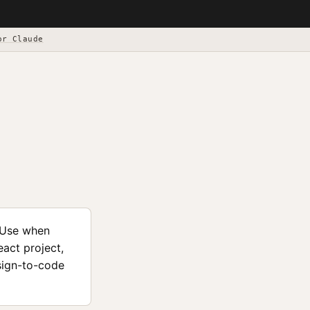
or Claude
 Use when
act project,
esign-to-code