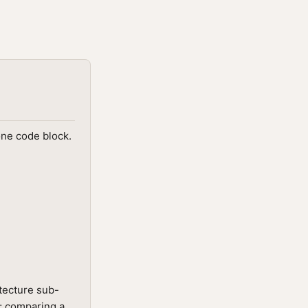
one code block.
tecture sub-
t; comparing a