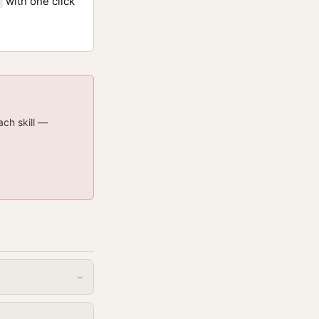
with one click
ach skill —