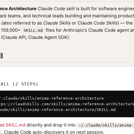
nce Architecture
Claude Code skill is built for software engin
tack teams, and technical leads building and maintaining product
s
(also referred to as
Claude Skills
or
Claude Code Skills
) — the
f 159,000+
files for Anthropic's Claude Code agent a
SKILL.md
(Claude API, Claude Agent SDK).
l
TALL (2 STEPS)
/.claude/skills/anima-reference-architecture

tps://claudskills.com/skills/anima-reference-architecture
aude/skills/anima-reference-architecture/SKILL.md
ad SKILL.md
directly and drop it into
~/.claude/skills/anima-
. Claude Code auto-discovers it on next session.