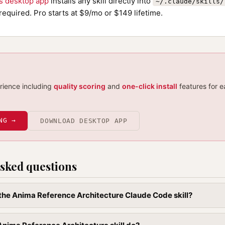
ls desktop app
installs any skill directly into
~/.claude/skills/
required. Pro starts at $9/mo or $149 lifetime.
erience including
quality scoring
and
one-click install
features for e
NG →
DOWNLOAD DESKTOP APP
sked questions
l the Anima Reference Architecture Claude Code skill?