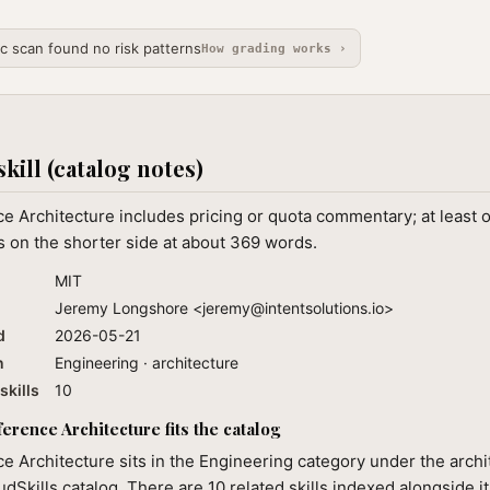
ic scan found no risk patterns
How grading works ›
skill (catalog notes)
 Architecture includes pricing or quota commentary; at least 
 on the shorter side at about 369 words.
MIT
Jeremy Longshore <
jeremy@intentsolutions.io
>
d
2026-05-21
n
Engineering · architecture
skills
10
rence Architecture fits the catalog
 Architecture sits in the Engineering category under the archi
audSkills catalog. There are 10 related skills indexed alongside i