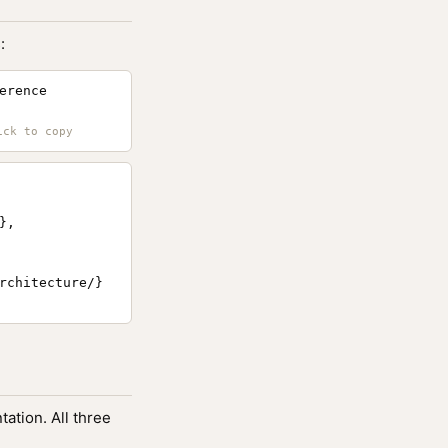
:
erence
,

rchitecture/}

ation. All three