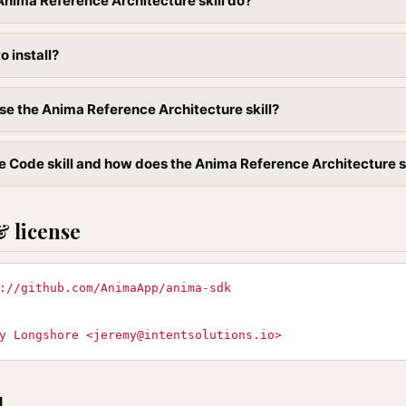
nima Reference Architecture skill do?
to install?
se the Anima Reference Architecture skill?
e Code skill and how does the Anima Reference Architecture skil
& license
://github.com/AnimaApp/anima-sdk
y Longshore <
jeremy@intentsolutions.io
>
l