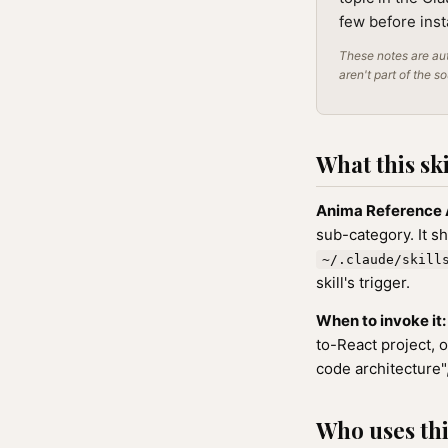
few before inst
These notes are aut
aren't part of the s
What this ski
Anima Reference 
sub-category. It s
~/.claude/skill
skill's trigger.
When to invoke it:
to-React project, 
code architecture"
Who uses this