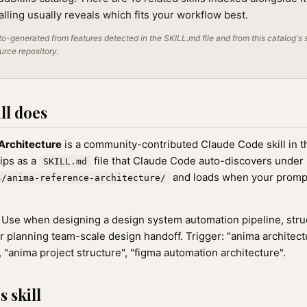
alling usually reveals which fits your workflow best.
o-generated from features detected in the SKILL.md file and from this catalog's 
ource repository.
ll does
Architecture
is a community-contributed Claude Code skill in 
hips as a
file that Claude Code auto-discovers under
SKILL.md
and loads when your promp
s/anima-reference-architecture/
Use when designing a design system automation pipeline, stru
or planning team-scale design handoff. Trigger: "anima architect
, "anima project structure", "figma automation architecture".
 skill