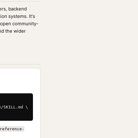
eers, backend
ion systems. It's
 open community-
nd the wider
/SKILL.md \

reference-