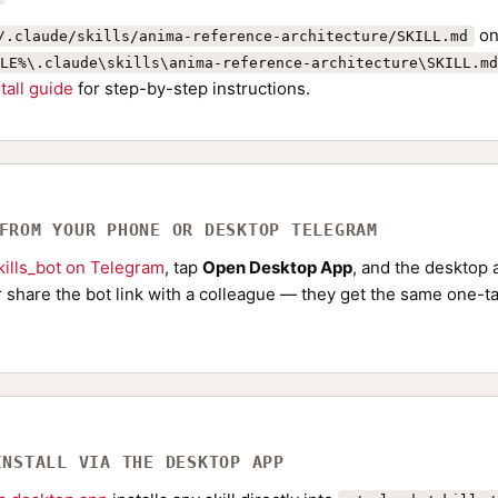
on
/.claude/skills/anima-reference-architecture/SKILL.md
LE%\.claude\skills\anima-reference-architecture\SKILL.md
stall guide
for step-by-step instructions.
 FROM YOUR PHONE OR DESKTOP TELEGRAM
ills_bot on Telegram
, tap
Open Desktop App
, and the desktop a
Or share the bot link with a colleague — they get the same one-ta
INSTALL VIA THE DESKTOP APP