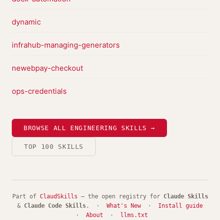
dynamic
infrahub-managing-generators
newebpay-checkout
ops-credentials
BROWSE ALL ENGINEERING SKILLS →
TOP 100 SKILLS
Part of
ClaudSkills
— the open registry for
Claude Skills
&
Claude Code Skills
. ·
What's New
·
Install guide
·
About
·
llms.txt