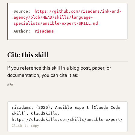
Source:
https://github.com/risadams/ink-and-
agency/blob/HEAD/skills/language-
specialists/ansible-expert/SKILL.md
Author:
risadams
Cite this skill
If you reference this skill in a blog post, paper, or
documentation, you can cite it as:
APA
risadams. (2026). Ansible Expert [Claude Code
skill]. ClaudSkills.
https://claudskills.com/skills/ansible-expert/