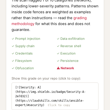
The scan flagged 1 of 10 categories (network),
including lower-severity patterns. Patterns shown
inside code fences are weighted as examples
rather than instructions — read the
grading
methodology
for what this does and does not
guarantee.
✓ Prompt injection
✓ Data exfiltration
✓ Supply chain
✓ Reverse shell
✓ Credentials
✓ Execution
✓ Filesystem
✓ Persistence
✓ Obfuscation
⚠ Network
Show this grade on your repo (click to copy):
[![Security: A]
(https://img.shields.io/badge/Security-A-
2e7d32)]
(https://claudskills.com/skills/ansible-
expert/#security)