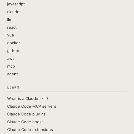
javascript
claude
llm
react
vue
docker
github
aws
mcp
agent
LEARN
What is a Claude skill?
Claude Code MCP servers
Claude Code plugins
Claude Code hooks
Claude Code extensions