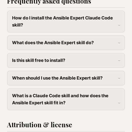
Frequently asked questions
How do I install the Ansible Expert Claude Code
skill?
What does the Ansible Expert skill do?
Is this skill free to install?
When should I use the Ansible Expert skill?
What is a Claude Code skill and how does the
Ansible Expert skill fit in?
Attribution & license