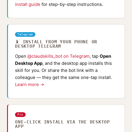
install guide
for step-by-step instructions.
Telegram
📱 INSTALL FROM YOUR PHONE OR
DESKTOP TELEGRAM
Open
@claudskills_bot on Telegram
, tap
Open
Desktop App
, and the desktop app installs this
skill for you. Or share the bot link with a
colleague — they get the same one-tap install.
Learn more →
Pro
ONE-CLICK INSTALL VIA THE DESKTOP
APP