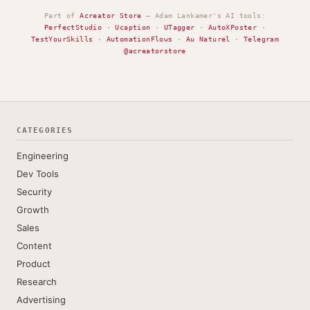
Part of
Acreator Store
— Adam Lankamer's AI tools:
PerfectStudio
·
Ucaption
·
UTagger
·
AutoXPoster
·
TestYourSkills
·
AutomationFlows
·
Au Naturel
·
Telegram
@acreatorstore
CATEGORIES
Engineering
Dev Tools
Security
Growth
Sales
Content
Product
Research
Advertising