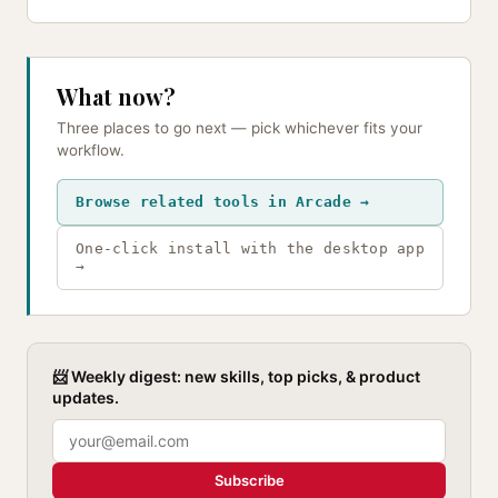
What now?
Three places to go next — pick whichever fits your
workflow.
Browse related tools in Arcade →
One-click install with the desktop app
→
📨 Weekly digest: new skills, top picks, & product
updates.
Subscribe