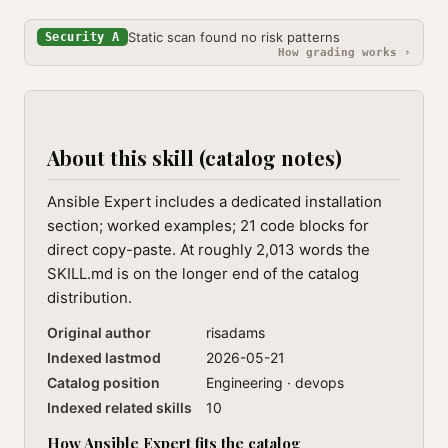
Static scan found no risk patterns
Security A
How grading works ›
About this skill (catalog notes)
Ansible Expert includes a dedicated installation
section; worked examples; 21 code blocks for
direct copy-paste. At roughly 2,013 words the
SKILL.md is on the longer end of the catalog
distribution.
Original author
risadams
Indexed lastmod
2026-05-21
Catalog position
Engineering · devops
Indexed related skills
10
How Ansible Expert fits the catalog