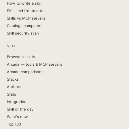
How to write a skill
SKILL.md frontmatter
Skills vs MCP servers
Catalogs compared
Skill security scan
SITE
Browse all skills
Arcade — tools & MCP servers
Arcade comparisons
Stacks
Authors
Stats
Integrations
Skill of the day
What's new
Top 100