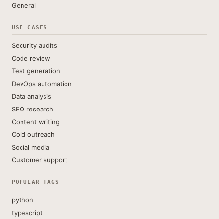
General
USE CASES
Security audits
Code review
Test generation
DevOps automation
Data analysis
SEO research
Content writing
Cold outreach
Social media
Customer support
POPULAR TAGS
python
typescript