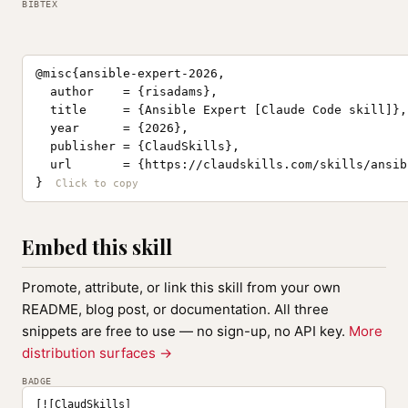
BIBTEX
@misc{ansible-expert-2026,

  author    = {risadams},

  title     = {Ansible Expert [Claude Code skill]},

  year      = {2026},

  publisher = {ClaudSkills},

  url       = {https://claudskills.com/skills/ansib
}
Embed this skill
Promote, attribute, or link this skill from your own
README, blog post, or documentation. All three
snippets are free to use — no sign-up, no API key.
More
distribution surfaces →
BADGE
[![ClaudSkills]