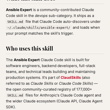
Ansible Expert
is a community-contributed Claude
Code skill in the
devops
sub-category. It ships as a
file that Claude Code auto-discovers under
SKILL.md
and loads when
~/.claude/skills/ansible-expert/
your prompt matches the skill's trigger.
Who uses this skill
The
Ansible Expert
Claude Code skill is built for
software engineers, backend developers, full-stack
teams, and technical leads building and maintaining
production systems. It's part of
ClaudSkills
(also
referred to as
Claude Skills
or
Claude Code Skills
) —
the open community-curated registry of 177,000+
files for Anthropic's Claude Code agent and
SKILL.md
the wider Claude ecosystem (Claude API, Claude Agent
SDK).