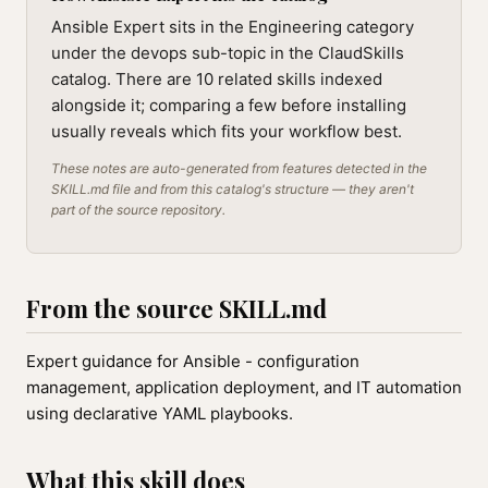
Ansible Expert sits in the Engineering category
under the devops sub-topic in the ClaudSkills
catalog. There are 10 related skills indexed
alongside it; comparing a few before installing
usually reveals which fits your workflow best.
These notes are auto-generated from features detected in the
SKILL.md file and from this catalog's structure — they aren't
part of the source repository.
From the source SKILL.md
Expert guidance for Ansible - configuration
management, application deployment, and IT automation
using declarative YAML playbooks.
What this skill does