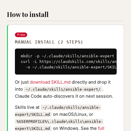
How to install
Free
MANUAL INSTALL (2 STEPS)
mkdir -p ~/.claude/skills/ansible-expert

curl -L https://claudskills.com/skills/ansible-
  -o ~/.claude/skills/ansible-expert/SKILL.md
Or just
download SKILL.md
directly and drop it
into
.
~/.claude/skills/ansible-expert/
Claude Code auto-discovers it on next session.
Skills live at
~/.claude/skills/ansible-
on macOS/Linux, or
expert/SKILL.md
%USERPROFILE%\.claude\skills\ansible-
on Windows. See the
full
expert\SKILL.md