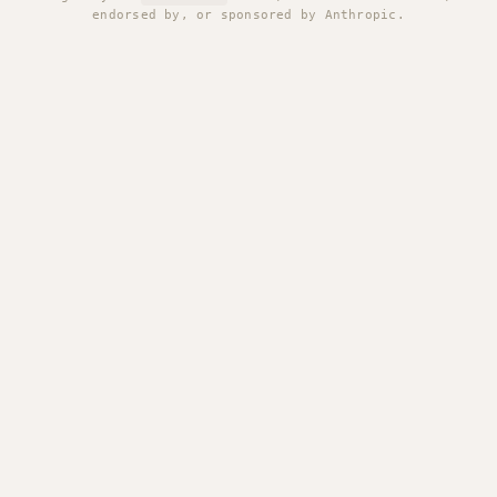
endorsed by, or sponsored by Anthropic.