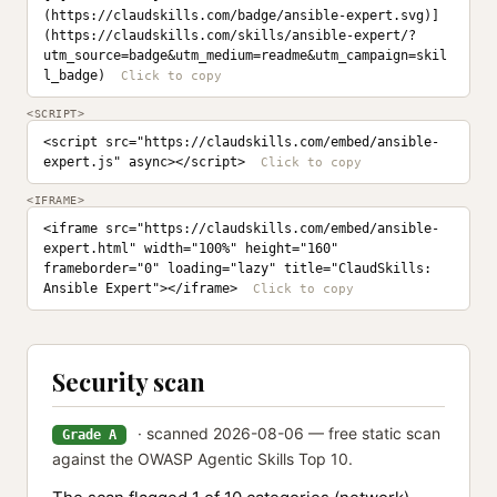
(https://claudskills.com/badge/ansible-expert.svg)]
(https://claudskills.com/skills/ansible-expert/?
utm_source=badge&utm_medium=readme&utm_campaign=skil
l_badge)
<SCRIPT>
<script src="https://claudskills.com/embed/ansible-
expert.js" async></script>
<IFRAME>
<iframe src="https://claudskills.com/embed/ansible-
expert.html" width="100%" height="160" 
frameborder="0" loading="lazy" title="ClaudSkills: 
Ansible Expert"></iframe>
Security scan
· scanned 2026-08-06 — free static scan
Grade A
against the OWASP Agentic Skills Top 10.