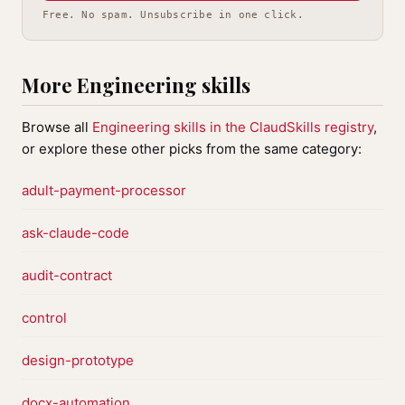
Free. No spam. Unsubscribe in one click.
More Engineering skills
Browse all
Engineering skills in the ClaudSkills registry
,
or explore these other picks from the same category:
adult-payment-processor
ask-claude-code
audit-contract
control
design-prototype
docx-automation