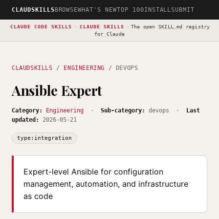
CLAUDSKILLS
BROWSE
WHAT'S NEW
TOP 100
INSTALL
SUBMIT
CLAUDE CODE SKILLS
·
CLAUDE SKILLS
·
The open
SKILL.md registry
for Claude
CLAUDSKILLS
/
ENGINEERING
/ DEVOPS
Ansible Expert
Category:
Engineering
·
Sub-category:
devops ·
Last
updated:
2026-05-21
type:integration
Expert-level Ansible for configuration
management, automation, and infrastructure
as code