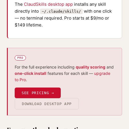
The
ClaudSkills desktop app
installs any skill
directly into
with one click
~/.claude/skills/
— no terminal required. Pro starts at $9/mo or
$149 lifetime.
PRO
For the full experience including
quality scoring
and
one-click install
features for each skill —
upgrade
to Pro
.
SEE PRICING →
DOWNLOAD DESKTOP APP