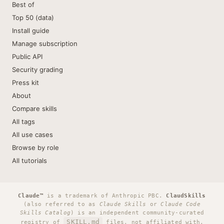
Best of
Top 50 (data)
Install guide
Manage subscription
Public API
Security grading
Press kit
About
Compare skills
All tags
All use cases
Browse by role
All tutorials
Claude™
is a trademark of Anthropic PBC.
ClaudSkills
(also referred to as
Claude Skills
or
Claude Code
Skills Catalog
) is an independent community-curated
SKILL.md
registry of
files, not affiliated with,