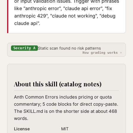
or input validation issues. Trigger with phrases
like "anthropic error", "claude api error", "fix
anthropic 429", "claude not working", "debug
claude api".
Static scan found no risk patterns
Security A
How grading works ›
About this skill (catalog notes)
Anth Common Errors includes pricing or quota
commentary; 5 code blocks for direct copy-paste.
The SKILL.md is on the shorter side at about 468
words.
License
MIT