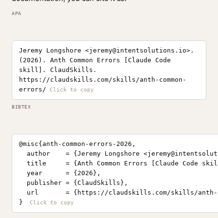
APA
Jeremy Longshore <
jeremy@intentsolutions.io
>.
(2026). Anth Common Errors [Claude Code
skill]. ClaudSkills.
https://claudskills.com/skills/anth-common-
errors/
BIBTEX
@misc{anth-common-errors-2026,

  author    = {Jeremy Longshore <
jeremy@intentsolut
  title     = {Anth Common Errors [Claude Code skill
  year      = {2026},

  publisher = {ClaudSkills},

  url       = {https://claudskills.com/skills/anth-
}