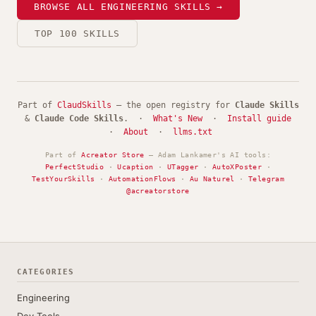
BROWSE ALL ENGINEERING SKILLS →
TOP 100 SKILLS
Part of
ClaudSkills
— the open registry for
Claude Skills
&
Claude Code Skills
. ·
What's New
·
Install guide
·
About
·
llms.txt
Part of
Acreator Store
— Adam Lankamer's AI tools:
PerfectStudio
·
Ucaption
·
UTagger
·
AutoXPoster
·
TestYourSkills
·
AutomationFlows
·
Au Naturel
·
Telegram
@acreatorstore
CATEGORIES
Engineering