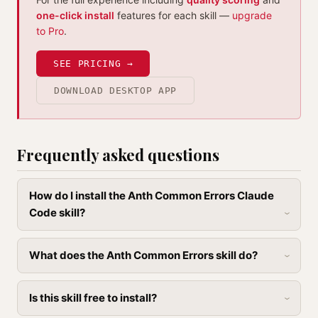
one-click install
features for each skill —
upgrade
to Pro
.
SEE PRICING →
DOWNLOAD DESKTOP APP
Frequently asked questions
How do I install the Anth Common Errors Claude
Code skill?
What does the Anth Common Errors skill do?
Is this skill free to install?