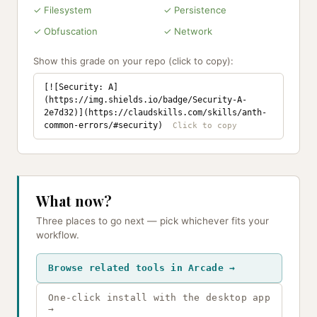
✓ Filesystem
✓ Persistence
✓ Obfuscation
✓ Network
Show this grade on your repo (click to copy):
[![Security: A]
(https://img.shields.io/badge/Security-A-
2e7d32)](https://claudskills.com/skills/anth-
common-errors/#security)
What now?
Three places to go next — pick whichever fits your
workflow.
Browse related tools in Arcade →
One-click install with the desktop app
→