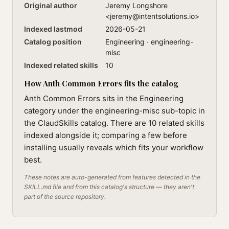
Original author
Jeremy Longshore
<
jeremy@intentsolutions.io
>
Indexed lastmod
2026-05-21
Catalog position
Engineering · engineering-
misc
Indexed related skills
10
How Anth Common Errors fits the catalog
Anth Common Errors sits in the Engineering
category under the engineering-misc sub-topic in
the ClaudSkills catalog. There are 10 related skills
indexed alongside it; comparing a few before
installing usually reveals which fits your workflow
best.
These notes are auto-generated from features detected in the
SKILL.md file and from this catalog's structure — they aren't
part of the source repository.