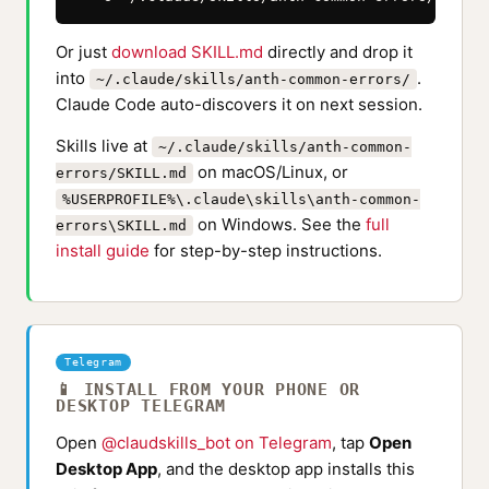
Or just
download SKILL.md
directly and drop it
into
.
~/.claude/skills/anth-common-errors/
Claude Code auto-discovers it on next session.
Skills live at
~/.claude/skills/anth-common-
on macOS/Linux, or
errors/SKILL.md
%USERPROFILE%\.claude\skills\anth-common-
on Windows. See the
full
errors\SKILL.md
install guide
for step-by-step instructions.
Telegram
📱 INSTALL FROM YOUR PHONE OR
DESKTOP TELEGRAM
Open
@claudskills_bot on Telegram
, tap
Open
Desktop App
, and the desktop app installs this