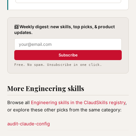
📨 Weekly digest: new skills, top picks, & product
updates.
Subscribe
Free. No spam. Unsubscribe in one click.
More Engineering skills
Browse all
Engineering skills in the ClaudSkills registry
,
or explore these other picks from the same category:
audit-claude-config