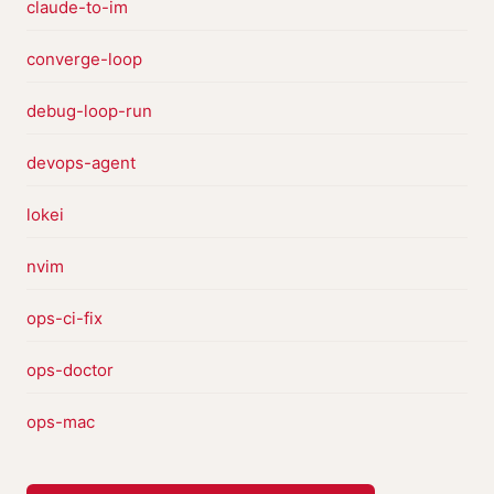
claude-to-im
converge-loop
debug-loop-run
devops-agent
lokei
nvim
ops-ci-fix
ops-doctor
ops-mac