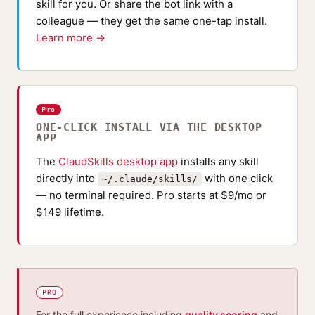
skill for you. Or share the bot link with a
colleague — they get the same one-tap install.
Learn more →
Pro
ONE-CLICK INSTALL VIA THE DESKTOP
APP
The
ClaudSkills desktop app
installs any skill
directly into
with one click
~/.claude/skills/
— no terminal required. Pro starts at $9/mo or
$149 lifetime.
PRO
For the full experience including
quality scoring
and