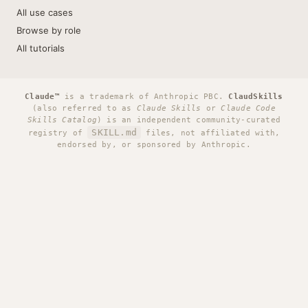
All use cases
Browse by role
All tutorials
Claude™
is a trademark of Anthropic PBC.
ClaudSkills
(also referred to as
Claude Skills
or
Claude Code
Skills Catalog
) is an independent community-curated
SKILL.md
registry of
files, not affiliated with,
endorsed by, or sponsored by Anthropic.