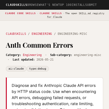
CLAUDSKILLS
BROWSE
WHAT'S NEW
TOP 100
INSTALL
SUBMIT
CLAUDE CODE SKILLS
·
CLAUDE SKILLS
·
The open
SKILL.md registry
for Claude
CLAUDSKILLS
/
ENGINEERING
/ ENGINEERING-MISC
Anth Common Errors
Category:
Engineering
·
Sub-category:
engineering-misc
·
Last updated:
2026-05-21
ai:claude
type:debug
Diagnose and fix Anthropic Claude API errors
by HTTP status code. Use when encountering
API errors, debugging failed requests, or
troubleshooting authentication, rate limiting,