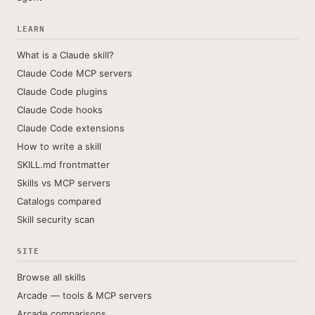
LEARN
What is a Claude skill?
Claude Code MCP servers
Claude Code plugins
Claude Code hooks
Claude Code extensions
How to write a skill
SKILL.md frontmatter
Skills vs MCP servers
Catalogs compared
Skill security scan
SITE
Browse all skills
Arcade — tools & MCP servers
Arcade comparisons