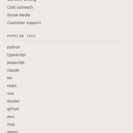
Cold outreach
Social media
Customer support
POPULAR TAGS
python
typescript
javascript
claude
llm
react
vue
docker
github
aws
mcp
agent