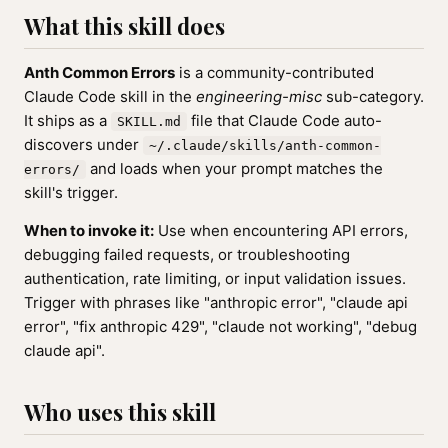
What this skill does
Anth Common Errors
is a community-contributed
Claude Code skill in the
engineering-misc
sub-category.
It ships as a
file that Claude Code auto-
SKILL.md
discovers under
~/.claude/skills/anth-common-
and loads when your prompt matches the
errors/
skill's trigger.
When to invoke it:
Use when encountering API errors,
debugging failed requests, or troubleshooting
authentication, rate limiting, or input validation issues.
Trigger with phrases like "anthropic error", "claude api
error", "fix anthropic 429", "claude not working", "debug
claude api".
Who uses this skill