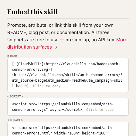
Embed this skill
Promote, attribute, or link this skill from your own
README, blog post, or documentation. All three
snippets are free to use — no sign-up, no API key.
More
distribution surfaces →
BADGE
[![ClaudSkills](https://claudskills.com/badge/anth-
common-errors.svg)]
(https://claudskills.com/skills/anth-common-errors/?
utm_source=badge&utm_medium=readme&utm_campaign=skil
l_badge)
<SCRIPT>
<script src="https://claudskills.com/embed/anth-
common-errors.js" async></script>
<IFRAME>
<iframe src="https://claudskills.com/embed/anth-
common-errors.html" width="100%" height="160" 