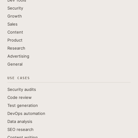
Dev Tools
Security
Growth
Sales
Content
Product
Research
Advertising
General
USE CASES
Security audits
Code review
Test generation
DevOps automation
Data analysis
SEO research
Content writing