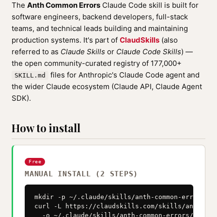
The
Anth Common Errors
Claude Code skill is built for
software engineers, backend developers, full-stack
teams, and technical leads building and maintaining
production systems. It's part of
ClaudSkills
(also
referred to as
Claude Skills
or
Claude Code Skills
) —
the open community-curated registry of 177,000+
files for Anthropic's Claude Code agent and
SKILL.md
the wider Claude ecosystem (Claude API, Claude Agent
SDK).
How to install
Free
MANUAL INSTALL (2 STEPS)
mkdir -p ~/.claude/skills/anth-common-errors

curl -L https://claudskills.com/skills/anth-com
  -o ~/.claude/skills/anth-common-errors/SKILL.