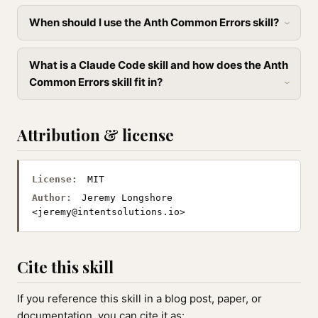
When should I use the Anth Common Errors skill?
What is a Claude Code skill and how does the Anth
Common Errors skill fit in?
Attribution & license
License:
MIT
Author:
Jeremy Longshore
<
jeremy@intentsolutions.io
>
Cite this skill
If you reference this skill in a blog post, paper, or
documentation, you can cite it as: