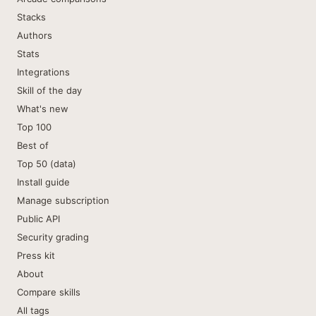
Stacks
Authors
Stats
Integrations
Skill of the day
What's new
Top 100
Best of
Top 50 (data)
Install guide
Manage subscription
Public API
Security grading
Press kit
About
Compare skills
All tags