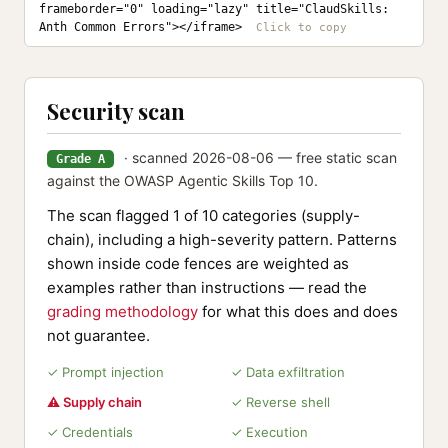
frameborder="0" loading="lazy" title="ClaudSkills: 
Anth Common Errors"></iframe>
Security scan
· scanned 2026-08-06 — free static scan
Grade A
against the OWASP Agentic Skills Top 10.
The scan flagged 1 of 10 categories (supply-
chain), including a high-severity pattern. Patterns
shown inside code fences are weighted as
examples rather than instructions — read the
grading methodology
for what this does and does
not guarantee.
✓ Prompt injection
✓ Data exfiltration
⚠ Supply chain
✓ Reverse shell
✓ Credentials
✓ Execution