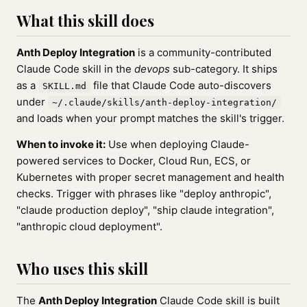
What this skill does
Anth Deploy Integration
is a community-contributed
Claude Code skill in the
devops
sub-category. It ships
as a
file that Claude Code auto-discovers
SKILL.md
under
~/.claude/skills/anth-deploy-integration/
and loads when your prompt matches the skill's trigger.
When to invoke it:
Use when deploying Claude-
powered services to Docker, Cloud Run, ECS, or
Kubernetes with proper secret management and health
checks. Trigger with phrases like "deploy anthropic",
"claude production deploy", "ship claude integration",
"anthropic cloud deployment".
Who uses this skill
The
Anth Deploy Integration
Claude Code skill is built