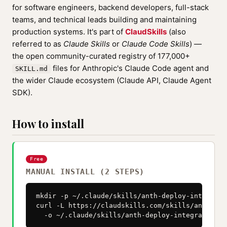
for software engineers, backend developers, full-stack
teams, and technical leads building and maintaining
production systems. It's part of
ClaudSkills
(also
referred to as
Claude Skills
or
Claude Code Skills
) —
the open community-curated registry of 177,000+
files for Anthropic's Claude Code agent and
SKILL.md
the wider Claude ecosystem (Claude API, Claude Agent
SDK).
How to install
Free
MANUAL INSTALL (2 STEPS)
mkdir -p ~/.claude/skills/anth-deploy-integratio
curl -L https://claudskills.com/skills/anth-dep
  -o ~/.claude/skills/anth-deploy-integration/S