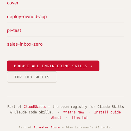
cover
deploy-owned-app
pr-test
sales-inbox-zero
BROWSE ALL ENGINEERING SKILLS →
TOP 100 SKILLS
Part of
ClaudSkills
— the open registry for
Claude Skills
&
Claude Code Skills
. ·
What's New
·
Install guide
·
About
·
llms.txt
Part of
Acreator Store
— Adam Lankamer's AI tools: