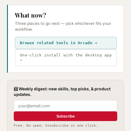
What now?
Three places to go next — pick whichever fits your
workflow.
Browse related tools in Arcade →
One-click install with the desktop app
→
📨 Weekly digest: new skills, top picks, & product
updates.
Subscribe
Free. No spam. Unsubscribe in one click.