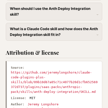
When should I use the Anth Deploy Integration
skill?
What is a Claude Code skill and how does the Anth
Deploy Integration skill fit in?
Attribution & license
Source:
https://github.com/jeremylongshore/claude-
code-plugins-plus-
skills/blob/09b10d67a05c71c4077b20d1cfb652569
372d737/plugins/saas-packs/anthropic-
pack/skills/anth-deploy-integration/SKILL.md
License:
MIT
Author:
Jeremy Longshore