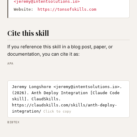
<
jeremy@intentsolutions.io
>
Website:
https://tonsofskills.com
Cite this skill
If you reference this skill in a blog post, paper, or
documentation, you can cite it as:
APA
Jeremy Longshore <
jeremy@intentsolutions.io
>.
(2026). Anth Deploy Integration [Claude Code
skill]. ClaudSkills.
https://claudskills.com/skills/anth-deploy-
integration/
BIBTEX