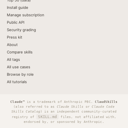
Top 50 (data)
Install guide
Manage subscription
Public API
Security grading
Press kit
About
Compare skills
All tags
All use cases
Browse by role
All tutorials
Claude™
is a trademark of Anthropic PBC.
ClaudSkills
(also referred to as
Claude Skills
or
Claude Code
Skills Catalog
) is an independent community-curated
SKILL.md
registry of
files, not affiliated with,
endorsed by, or sponsored by Anthropic.