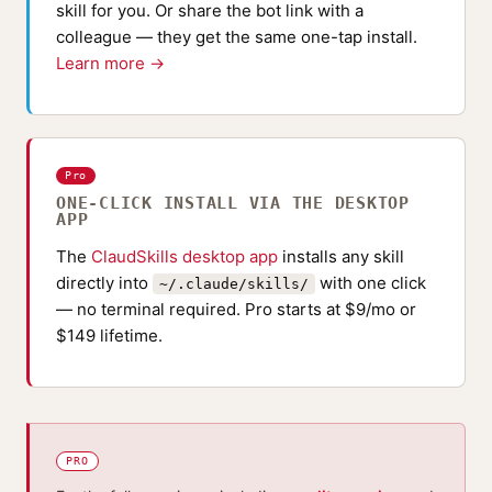
skill for you. Or share the bot link with a
colleague — they get the same one-tap install.
Learn more →
Pro
ONE-CLICK INSTALL VIA THE DESKTOP
APP
The
ClaudSkills desktop app
installs any skill
directly into
with one click
~/.claude/skills/
— no terminal required. Pro starts at $9/mo or
$149 lifetime.
PRO