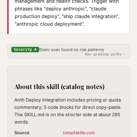
management and health checks. Trigger with
phrases like "deploy anthropic", "claude
production deploy", "ship claude integration",
"anthropic cloud deployment".
Static scan found no risk patterns
Security A
How grading works ›
About this skill (catalog notes)
Anth Deploy Integration includes pricing or quota
commentary; 5 code blocks for direct copy-paste.
The SKILL.md is on the shorter side at about 285
words.
Source
tonsofskills.com