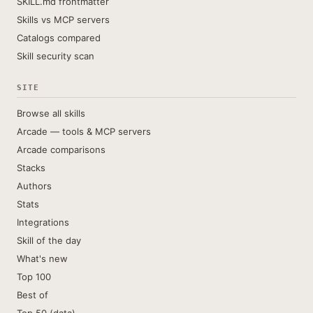
SKILL.md frontmatter
Skills vs MCP servers
Catalogs compared
Skill security scan
SITE
Browse all skills
Arcade — tools & MCP servers
Arcade comparisons
Stacks
Authors
Stats
Integrations
Skill of the day
What's new
Top 100
Best of