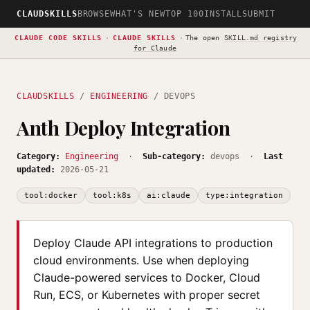
CLAUDSKILLS
BROWSE
WHAT'S NEW
TOP 100
INSTALL
SUBMIT
CLAUDE CODE SKILLS
·
CLAUDE SKILLS
·
The open
SKILL.md registry
for Claude
CLAUDSKILLS
/
ENGINEERING
/ DEVOPS
Anth Deploy Integration
Category:
Engineering
·
Sub-category:
devops ·
Last
updated:
2026-05-21
tool:docker
tool:k8s
ai:claude
type:integration
Deploy Claude API integrations to production
cloud environments. Use when deploying
Claude-powered services to Docker, Cloud
Run, ECS, or Kubernetes with proper secret