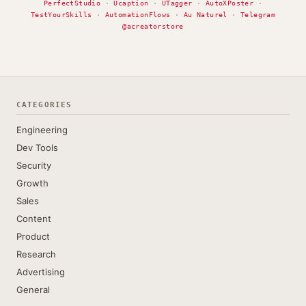
PerfectStudio
·
Ucaption
·
UTagger
·
AutoXPoster
·
TestYourSkills
·
AutomationFlows
·
Au Naturel
·
Telegram
@acreatorstore
CATEGORIES
Engineering
Dev Tools
Security
Growth
Sales
Content
Product
Research
Advertising
General