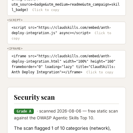
utm_source=badge&utm_medium=readme&utm_campaign=skil
l_badge)
<SCRIPT>
<script src="https://claudskills.com/embed/anth-
deploy-integration.js" async></script>
<IFRAME>
<iframe src="https://claudskills.com/embed/anth-
deploy-integration.html" width="100%" height="160" 
frameborder="0" loading="lazy" title="ClaudSkills: 
Anth Deploy Integration"></iframe>
Security scan
· scanned 2026-08-06 — free static scan
Grade A
against the OWASP Agentic Skills Top 10.
The scan flagged 1 of 10 categories (network),