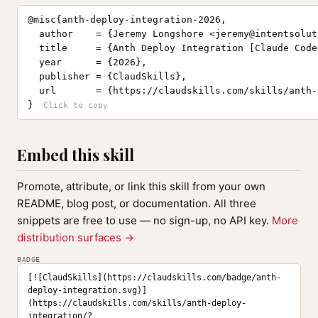
@misc{anth-deploy-integration-2026,

  author    = {Jeremy Longshore <
jeremy@intentsolut
  title     = {Anth Deploy Integration [Claude Code
  year      = {2026},

  publisher = {ClaudSkills},

  url       = {https://claudskills.com/skills/anth-
}
Embed this skill
Promote, attribute, or link this skill from your own
README, blog post, or documentation. All three
snippets are free to use — no sign-up, no API key.
More
distribution surfaces →
BADGE
[![ClaudSkills](https://claudskills.com/badge/anth-
deploy-integration.svg)]
(https://claudskills.com/skills/anth-deploy-
integration/?