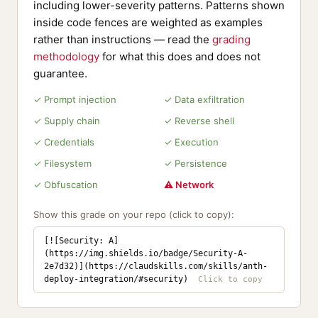
including lower-severity patterns. Patterns shown
inside code fences are weighted as examples
rather than instructions — read the
grading
methodology
for what this does and does not
guarantee.
✓ Prompt injection
✓ Data exfiltration
✓ Supply chain
✓ Reverse shell
✓ Credentials
✓ Execution
✓ Filesystem
✓ Persistence
✓ Obfuscation
⚠ Network
Show this grade on your repo (click to copy):
[![Security: A]
(https://img.shields.io/badge/Security-A-
2e7d32)](https://claudskills.com/skills/anth-
deploy-integration/#security)