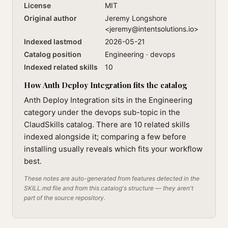
License
MIT
Original author
Jeremy Longshore
<
jeremy@intentsolutions.io
>
Indexed lastmod
2026-05-21
Catalog position
Engineering · devops
Indexed related skills
10
How Anth Deploy Integration fits the catalog
Anth Deploy Integration sits in the Engineering
category under the devops sub-topic in the
ClaudSkills catalog. There are 10 related skills
indexed alongside it; comparing a few before
installing usually reveals which fits your workflow
best.
These notes are auto-generated from features detected in the
SKILL.md file and from this catalog's structure — they aren't
part of the source repository.