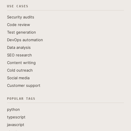
USE CASES
Security audits
Code review
Test generation
DevOps automation
Data analysis
SEO research
Content writing
Cold outreach
Social media
Customer support
POPULAR TAGS
python
typescript
javascript