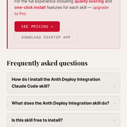
For the full experience including
quality scoring
and
one-click install
features for each skill —
upgrade
to Pro
.
SEE PRICING →
DOWNLOAD DESKTOP APP
Frequently asked questions
How do I install the Anth Deploy Integration
Claude Code skill?
What does the Anth Deploy Integration skill do?
Is this skill free to install?