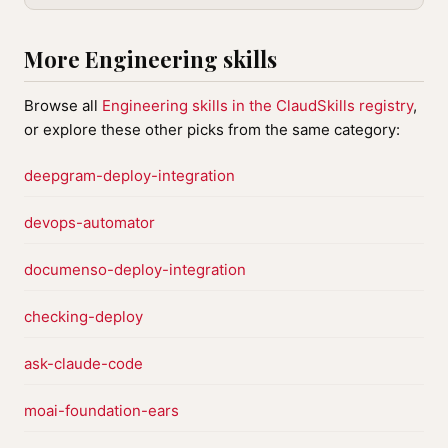
More Engineering skills
Browse all
Engineering skills in the ClaudSkills registry
,
or explore these other picks from the same category:
deepgram-deploy-integration
devops-automator
documenso-deploy-integration
checking-deploy
ask-claude-code
moai-foundation-ears