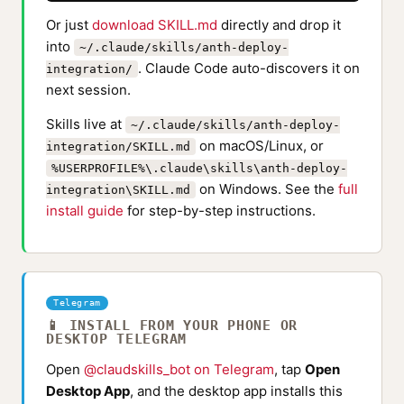
Or just
download SKILL.md
directly and drop it
into
~/.claude/skills/anth-deploy-
. Claude Code auto-discovers it on
integration/
next session.
Skills live at
~/.claude/skills/anth-deploy-
on macOS/Linux, or
integration/SKILL.md
%USERPROFILE%\.claude\skills\anth-deploy-
on Windows. See the
full
integration\SKILL.md
install guide
for step-by-step instructions.
Telegram
📱 INSTALL FROM YOUR PHONE OR
DESKTOP TELEGRAM
Open
@claudskills_bot on Telegram
, tap
Open
Desktop App
, and the desktop app installs this