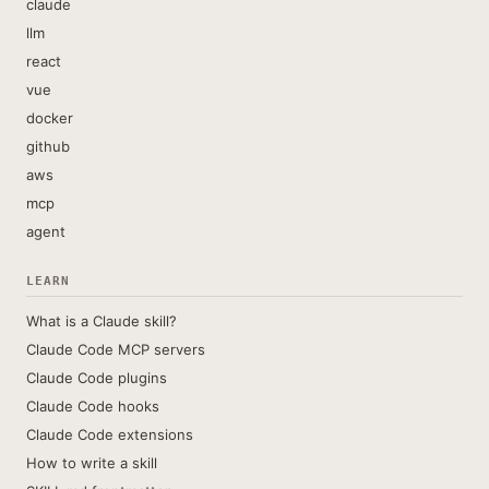
claude
llm
react
vue
docker
github
aws
mcp
agent
LEARN
What is a Claude skill?
Claude Code MCP servers
Claude Code plugins
Claude Code hooks
Claude Code extensions
How to write a skill