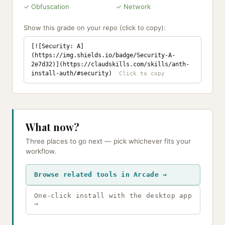
✓ Obfuscation
✓ Network
Show this grade on your repo (click to copy):
[![Security: A]
(https://img.shields.io/badge/Security-A-
2e7d32)](https://claudskills.com/skills/anth-
install-auth/#security)
What now?
Three places to go next — pick whichever fits your
workflow.
Browse related tools in Arcade →
One-click install with the desktop app
→