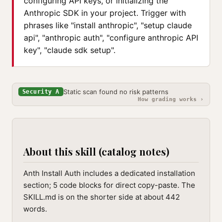
configuring API keys, or initializing the
Anthropic SDK in your project. Trigger with
phrases like "install anthropic", "setup claude
api", "anthropic auth", "configure anthropic API
key", "claude sdk setup".
Static scan found no risk patterns
Security A
How grading works ›
About this skill (catalog notes)
Anth Install Auth includes a dedicated installation
section; 5 code blocks for direct copy-paste. The
SKILL.md is on the shorter side at about 442
words.