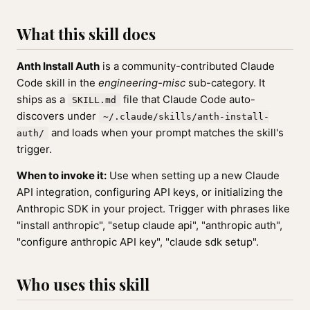
What this skill does
Anth Install Auth
is a community-contributed Claude
Code skill in the
engineering-misc
sub-category. It
ships as a
file that Claude Code auto-
SKILL.md
discovers under
~/.claude/skills/anth-install-
and loads when your prompt matches the skill's
auth/
trigger.
When to invoke it:
Use when setting up a new Claude
API integration, configuring API keys, or initializing the
Anthropic SDK in your project. Trigger with phrases like
"install anthropic", "setup claude api", "anthropic auth",
"configure anthropic API key", "claude sdk setup".
Who uses this skill