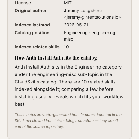
License
MIT
Original author
Jeremy Longshore
<
jeremy@intentsolutions.io
>
Indexed lastmod
2026-05-21
Catalog position
Engineering · engineering-
misc
Indexed related skills
10
How Anth Install Auth fits the catalog
Anth Install Auth sits in the Engineering category
under the engineering-misc sub-topic in the
ClaudSkills catalog. There are 10 related skills
indexed alongside it; comparing a few before
installing usually reveals which fits your workflow
best.
These notes are auto-generated from features detected in the
SKILL.md file and from this catalog's structure — they aren't
part of the source repository.