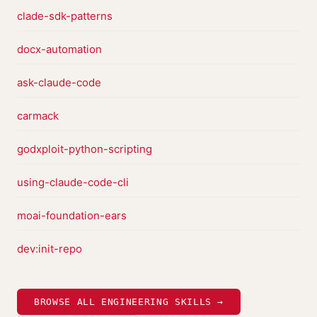
clade-sdk-patterns
docx-automation
ask-claude-code
carmack
godxploit-python-scripting
using-claude-code-cli
moai-foundation-ears
dev:init-repo
BROWSE ALL ENGINEERING SKILLS →