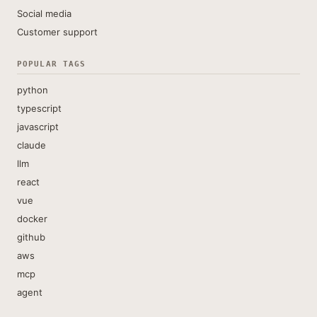
Social media
Customer support
POPULAR TAGS
python
typescript
javascript
claude
llm
react
vue
docker
github
aws
mcp
agent