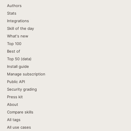
Authors
Stats
Integrations
Skill of the day
What's new
Top 100
Best of
Top 50 (data)
Install guide
Manage subscription
Public API
Security grading
Press kit
About
Compare skills
All tags
All use cases