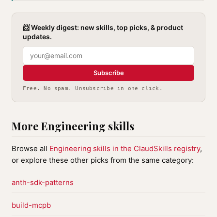
📨 Weekly digest: new skills, top picks, & product
updates.
Subscribe
Free. No spam. Unsubscribe in one click.
More Engineering skills
Browse all
Engineering skills in the ClaudSkills registry
,
or explore these other picks from the same category:
anth-sdk-patterns
build-mcpb