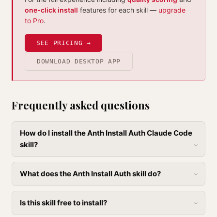
one-click install
features for each skill —
upgrade
to Pro
.
SEE PRICING →
DOWNLOAD DESKTOP APP
Frequently asked questions
How do I install the Anth Install Auth Claude Code
skill?
What does the Anth Install Auth skill do?
Is this skill free to install?