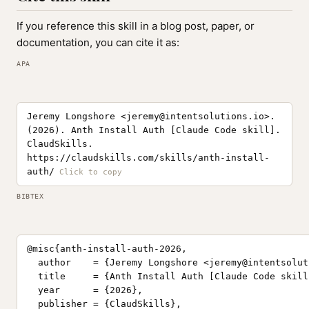
If you reference this skill in a blog post, paper, or
documentation, you can cite it as:
APA
Jeremy Longshore <
jeremy@intentsolutions.io
>.
(2026). Anth Install Auth [Claude Code skill].
ClaudSkills.
https://claudskills.com/skills/anth-install-
auth/
BIBTEX
@misc{anth-install-auth-2026,

  author    = {Jeremy Longshore <
jeremy@intentsolut
  title     = {Anth Install Auth [Claude Code skill]
  year      = {2026},

  publisher = {ClaudSkills},
