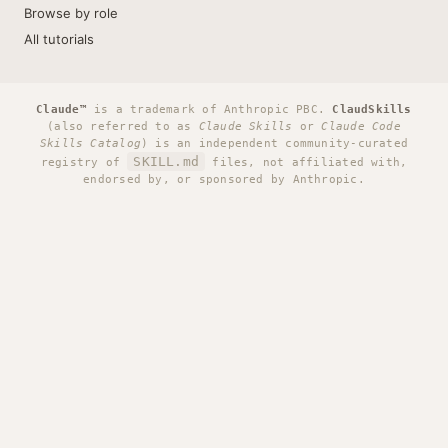
Browse by role
All tutorials
Claude™
is a trademark of Anthropic PBC.
ClaudSkills
(also referred to as
Claude Skills
or
Claude Code
Skills Catalog
) is an independent community-curated
SKILL.md
registry of
files, not affiliated with,
endorsed by, or sponsored by Anthropic.