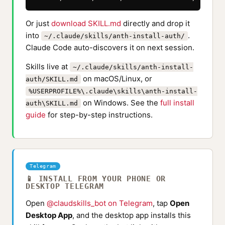
Or just
download SKILL.md
directly and drop it
into
.
~/.claude/skills/anth-install-auth/
Claude Code auto-discovers it on next session.
Skills live at
~/.claude/skills/anth-install-
on macOS/Linux, or
auth/SKILL.md
%USERPROFILE%\.claude\skills\anth-install-
on Windows. See the
full install
auth\SKILL.md
guide
for step-by-step instructions.
Telegram
📱 INSTALL FROM YOUR PHONE OR
DESKTOP TELEGRAM
Open
@claudskills_bot on Telegram
, tap
Open
Desktop App
, and the desktop app installs this