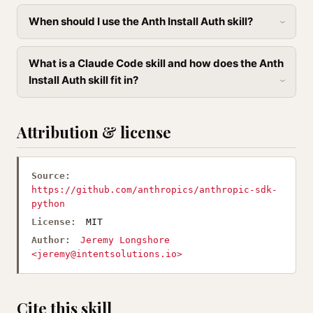
When should I use the Anth Install Auth skill?
What is a Claude Code skill and how does the Anth
Install Auth skill fit in?
Attribution & license
Source:
https://github.com/anthropics/anthropic-sdk-
python
License:
MIT
Author:
Jeremy Longshore
<
jeremy@intentsolutions.io
>
Cite this skill