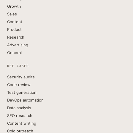
Growth
Sales
Content
Product
Research
Advertising
General
USE CASES
Security audits
Code review
Test generation
DevOps automation
Data analysis
SEO research
Content writing
Cold outreach