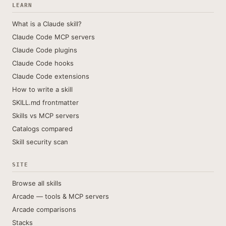
LEARN
What is a Claude skill?
Claude Code MCP servers
Claude Code plugins
Claude Code hooks
Claude Code extensions
How to write a skill
SKILL.md frontmatter
Skills vs MCP servers
Catalogs compared
Skill security scan
SITE
Browse all skills
Arcade — tools & MCP servers
Arcade comparisons
Stacks