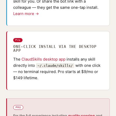
skill for you. Or share the bot link with a
colleague — they get the same one-tap install.
Learn more →
Pro
ONE-CLICK INSTALL VIA THE DESKTOP
APP
The
ClaudSkills desktop app
installs any skill
directly into
with one click
~/.claude/skills/
— no terminal required. Pro starts at $9/mo or
$149 lifetime.
PRO
For the full experience including
quality scoring
and