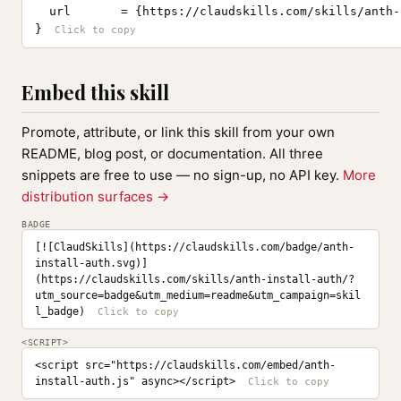
  url       = {https://claudskills.com/skills/anth-
}
Embed this skill
Promote, attribute, or link this skill from your own
README, blog post, or documentation. All three
snippets are free to use — no sign-up, no API key.
More
distribution surfaces →
BADGE
[![ClaudSkills](https://claudskills.com/badge/anth-
install-auth.svg)]
(https://claudskills.com/skills/anth-install-auth/?
utm_source=badge&utm_medium=readme&utm_campaign=skil
l_badge)
<SCRIPT>
<script src="https://claudskills.com/embed/anth-
install-auth.js" async></script>