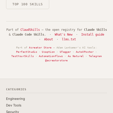
TOP 100 SKILLS
Part of
ClaudSkills
— the open registry for
Claude Skills
&
Claude Code Skills
. ·
What's New
·
Install guide
·
About
·
llms.txt
Part of
Acreator Store
— Adam Lankamer's AI tools:
PerfectStudio
·
Ucaption
·
UTagger
·
AutoXPoster
·
TestYourSkills
·
AutomationFlows
·
Au Naturel
·
Telegram
@acreatorstore
CATEGORIES
Engineering
Dev Tools
Security