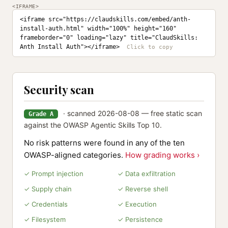
<IFRAME>
<iframe src="https://claudskills.com/embed/anth-
install-auth.html" width="100%" height="160" 
frameborder="0" loading="lazy" title="ClaudSkills: 
Anth Install Auth"></iframe>
Security scan
· scanned 2026-08-08 — free static scan
Grade A
against the OWASP Agentic Skills Top 10.
No risk patterns were found in any of the ten
OWASP-aligned categories.
How grading works ›
✓ Prompt injection
✓ Data exfiltration
✓ Supply chain
✓ Reverse shell
✓ Credentials
✓ Execution
✓ Filesystem
✓ Persistence