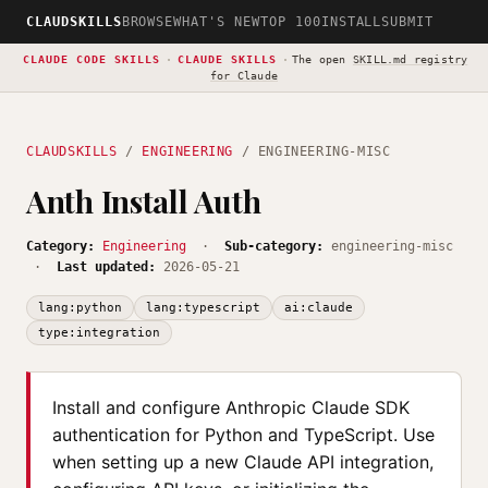
CLAUDSKILLS
BROWSE
WHAT'S NEW
TOP 100
INSTALL
SUBMIT
CLAUDE CODE SKILLS
·
CLAUDE SKILLS
·
The open
SKILL.md registry
for Claude
CLAUDSKILLS
/
ENGINEERING
/ ENGINEERING-MISC
Anth Install Auth
Category:
Engineering
·
Sub-category:
engineering-misc
·
Last updated:
2026-05-21
lang:python
lang:typescript
ai:claude
type:integration
Install and configure Anthropic Claude SDK
authentication for Python and TypeScript. Use
when setting up a new Claude API integration,