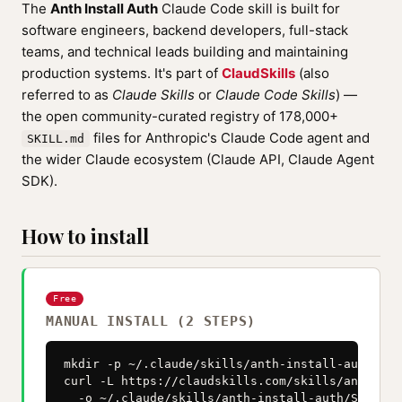
The
Anth Install Auth
Claude Code skill is built for
software engineers, backend developers, full-stack
teams, and technical leads building and maintaining
production systems. It's part of
ClaudSkills
(also
referred to as
Claude Skills
or
Claude Code Skills
) —
the open community-curated registry of 178,000+
files for Anthropic's Claude Code agent and
SKILL.md
the wider Claude ecosystem (Claude API, Claude Agent
SDK).
How to install
Free
MANUAL INSTALL (2 STEPS)
mkdir -p ~/.claude/skills/anth-install-auth

curl -L https://claudskills.com/skills/anth-ins
  -o ~/.claude/skills/anth-install-auth/SKILL.m