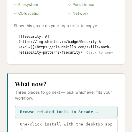
✓ Filesystem
✓ Persistence
✓ Obfuscation
✓ Network
Show this grade on your repo (click to copy):
[![Security: A]
(https://img.shields.io/badge/Security-A-
2e7d32)](https://claudskills.com/skills/anth-
reliability-patterns/#security)
What now?
Three places to go next — pick whichever fits your
workflow.
Browse related tools in Arcade →
One-click install with the desktop app
→