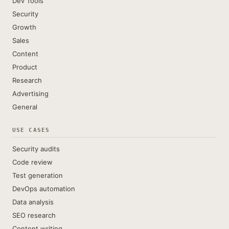
Dev Tools
Security
Growth
Sales
Content
Product
Research
Advertising
General
USE CASES
Security audits
Code review
Test generation
DevOps automation
Data analysis
SEO research
Content writing