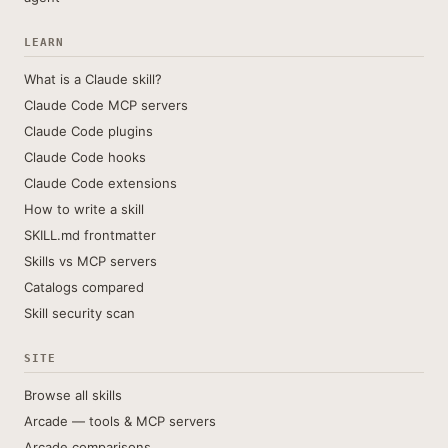
LEARN
What is a Claude skill?
Claude Code MCP servers
Claude Code plugins
Claude Code hooks
Claude Code extensions
How to write a skill
SKILL.md frontmatter
Skills vs MCP servers
Catalogs compared
Skill security scan
SITE
Browse all skills
Arcade — tools & MCP servers
Arcade comparisons