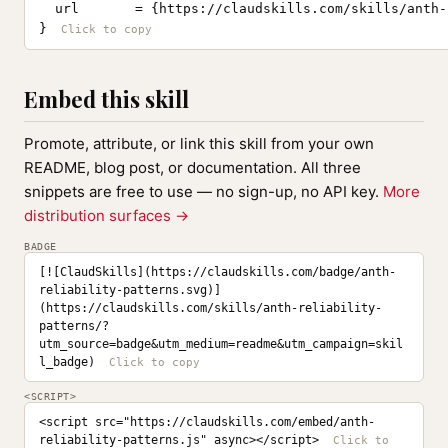
  url       = {https://claudskills.com/skills/anth-
}
Embed this skill
Promote, attribute, or link this skill from your own
README, blog post, or documentation. All three
snippets are free to use — no sign-up, no API key.
More
distribution surfaces →
BADGE
[![ClaudSkills](https://claudskills.com/badge/anth-
reliability-patterns.svg)]
(https://claudskills.com/skills/anth-reliability-
patterns/?
utm_source=badge&utm_medium=readme&utm_campaign=skil
l_badge)
<SCRIPT>
<script src="https://claudskills.com/embed/anth-
reliability-patterns.js" async></script>