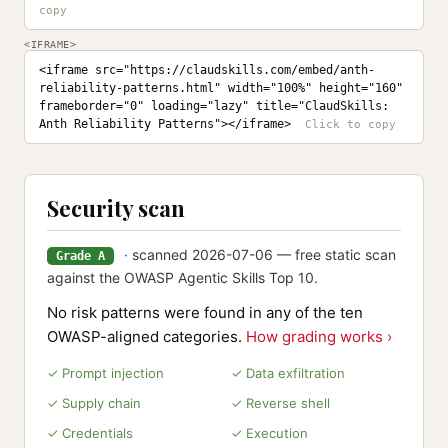
<IFRAME>
<iframe src="https://claudskills.com/embed/anth-
reliability-patterns.html" width="100%" height="160" 
frameborder="0" loading="lazy" title="ClaudSkills: 
Anth Reliability Patterns"></iframe>
Security scan
· scanned 2026-07-06 — free static scan
Grade A
against the OWASP Agentic Skills Top 10.
No risk patterns were found in any of the ten
OWASP-aligned categories.
How grading works ›
✓ Prompt injection
✓ Data exfiltration
✓ Supply chain
✓ Reverse shell
✓ Credentials
✓ Execution