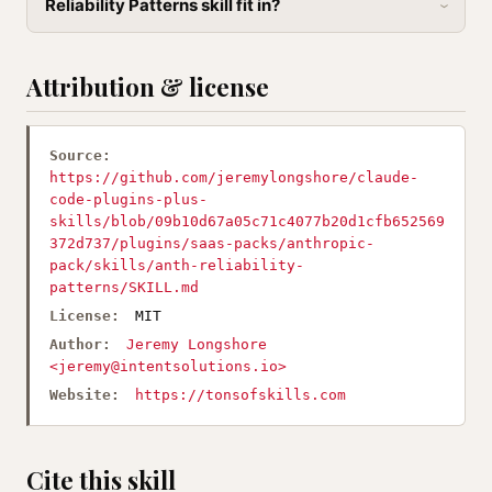
Reliability Patterns skill fit in?
Attribution & license
Source:
https://github.com/jeremylongshore/claude-
code-plugins-plus-
skills/blob/09b10d67a05c71c4077b20d1cfb652569
372d737/plugins/saas-packs/anthropic-
pack/skills/anth-reliability-
patterns/SKILL.md
License:
MIT
Author:
Jeremy Longshore
<
jeremy@intentsolutions.io
>
Website:
https://tonsofskills.com
Cite this skill