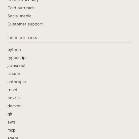
Cold outreach
Social media
Customer support
POPULAR TAGS
python
typescript
javascript
claude
anthropic
react
next.js
docker
git
aws
mcp
agent