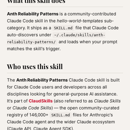
What this skill does
Anth Reliability Patterns
is a community-contributed
Claude Code skill in the
hello-world-templates
sub-
category. It ships as a
file that Claude Code
SKILL.md
auto-discovers under
~/.claude/skills/anth-
and loads when your prompt
reliability-patterns/
matches the skill's trigger.
Who uses this skill
The
Anth Reliability Patterns
Claude Code skill is built
for Claude Code users and developers across all
disciplines looking for general-purpose AI assistance.
It's part of
ClaudSkills
(also referred to as
Claude Skills
or
Claude Code Skills
) — the open community-curated
registry of 146,000+
files for Anthropic's
SKILL.md
Claude Code agent and the wider Claude ecosystem
(Claude API, Claude Agent SDK).