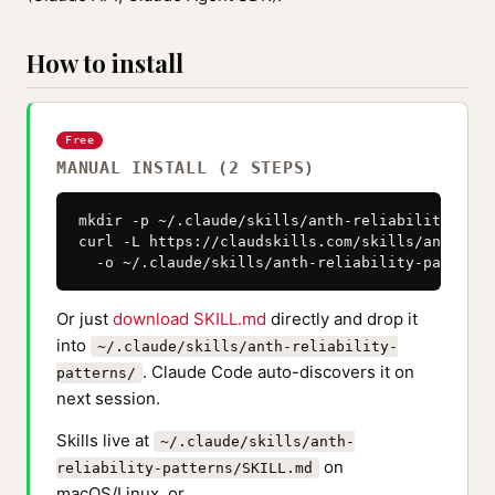
How to install
Free
MANUAL INSTALL (2 STEPS)
mkdir -p ~/.claude/skills/anth-reliability-patte
curl -L https://claudskills.com/skills/anth-rel
  -o ~/.claude/skills/anth-reliability-patterns
Or just
download SKILL.md
directly and drop it
into
~/.claude/skills/anth-reliability-
. Claude Code auto-discovers it on
patterns/
next session.
Skills live at
~/.claude/skills/anth-
on
reliability-patterns/SKILL.md
macOS/Linux, or