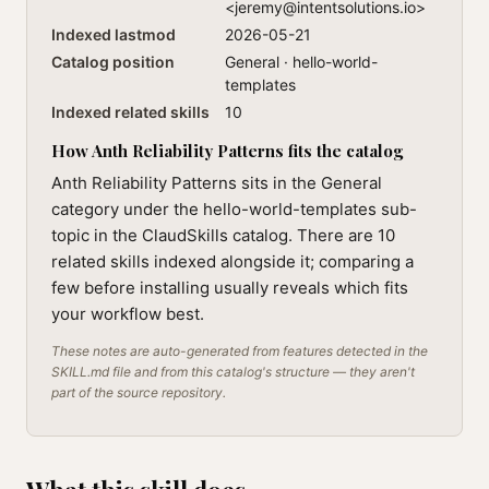
<
jeremy@intentsolutions.io
>
Indexed lastmod
2026-05-21
Catalog position
General · hello-world-
templates
Indexed related skills
10
How Anth Reliability Patterns fits the catalog
Anth Reliability Patterns sits in the General
category under the hello-world-templates sub-
topic in the ClaudSkills catalog. There are 10
related skills indexed alongside it; comparing a
few before installing usually reveals which fits
your workflow best.
These notes are auto-generated from features detected in the
SKILL.md file and from this catalog's structure — they aren't
part of the source repository.