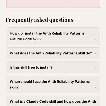
Frequently asked questions
How do I install the Anth Reliability Patterns
Claude Code skill?
What does the Anth Reliability Patterns skill do?
Is this skill free to install?
When should I use the Anth Reliability Patterns
skill?
What is a Claude Code skill and how does the Anth