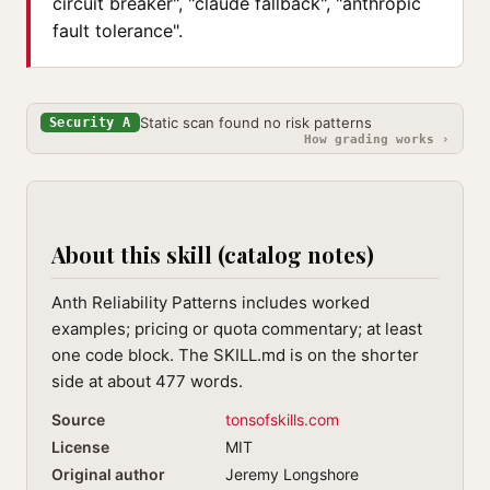
circuit breaker", "claude fallback", "anthropic
fault tolerance".
Static scan found no risk patterns
Security A
How grading works ›
About this skill (catalog notes)
Anth Reliability Patterns includes worked
examples; pricing or quota commentary; at least
one code block. The SKILL.md is on the shorter
side at about 477 words.
Source
tonsofskills.com
License
MIT
Original author
Jeremy Longshore