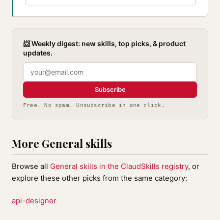
📨 Weekly digest: new skills, top picks, & product
updates.
Subscribe
Free. No spam. Unsubscribe in one click.
More General skills
Browse all
General skills in the ClaudSkills registry
, or
explore these other picks from the same category:
api-designer