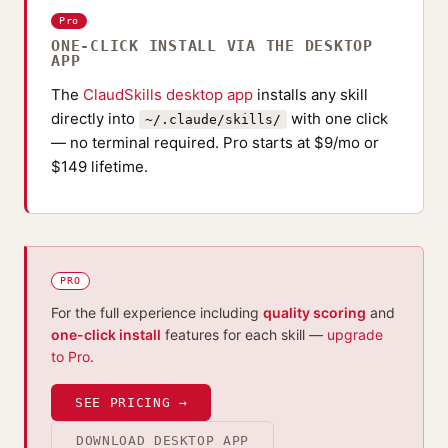
Pro
ONE-CLICK INSTALL VIA THE DESKTOP
APP
The
ClaudSkills desktop app
installs any skill
directly into
with one click
~/.claude/skills/
— no terminal required. Pro starts at $9/mo or
$149 lifetime.
PRO
For the full experience including
quality scoring
and
one-click install
features for each skill —
upgrade
to Pro
.
SEE PRICING →
DOWNLOAD DESKTOP APP