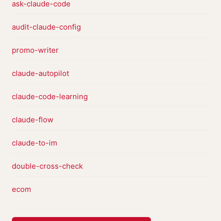
ask-claude-code
audit-claude-config
promo-writer
claude-autopilot
claude-code-learning
claude-flow
claude-to-im
double-cross-check
ecom