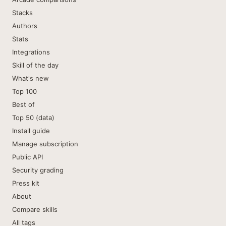
Stacks
Authors
Stats
Integrations
Skill of the day
What's new
Top 100
Best of
Top 50 (data)
Install guide
Manage subscription
Public API
Security grading
Press kit
About
Compare skills
All tags