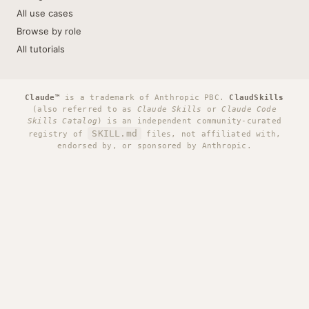
All use cases
Browse by role
All tutorials
Claude™
is a trademark of Anthropic PBC.
ClaudSkills
(also referred to as
Claude Skills
or
Claude Code
Skills Catalog
) is an independent community-curated
SKILL.md
registry of
files, not affiliated with,
endorsed by, or sponsored by Anthropic.