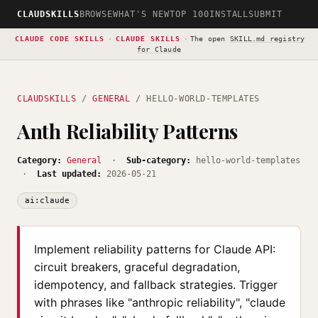
CLAUDSKILLS
BROWSE
WHAT'S NEW
TOP 100
INSTALL
SUBMIT
CLAUDE CODE SKILLS
·
CLAUDE SKILLS
·
The open
SKILL.md registry
for Claude
CLAUDSKILLS
/
GENERAL
/ HELLO-WORLD-TEMPLATES
Anth Reliability Patterns
Category:
General
·
Sub-category:
hello-world-templates
·
Last updated:
2026-05-21
ai:claude
Implement reliability patterns for Claude API:
circuit breakers, graceful degradation,
idempotency, and fallback strategies. Trigger
with phrases like "anthropic reliability", "claude