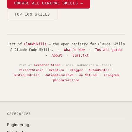
BROWSE ALL GENERAL SKILLS →
TOP 100 SKILLS
Part of
ClaudSkills
— the open registry for
Claude Skills
&
Claude Code Skills
. ·
What's New
·
Install guide
·
About
·
llms.txt
Part of
Acreator Store
— Adam Lankamer's AI tools:
PerfectStudio
·
Ucaption
·
UTagger
·
AutoXPoster
·
TestYourSkills
·
AutomationFlows
·
Au Naturel
·
Telegram
@acreatorstore
CATEGORIES
Engineering