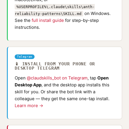
%USERPROFILE%\.claude\skills\anth-
on Windows.
reliability-patterns\SKILL.md
See the
full install guide
for step-by-step
instructions.
Telegram
📱 INSTALL FROM YOUR PHONE OR
DESKTOP TELEGRAM
Open
@claudskills_bot on Telegram
, tap
Open
Desktop App
, and the desktop app installs this
skill for you. Or share the bot link with a
colleague — they get the same one-tap install.
Learn more →