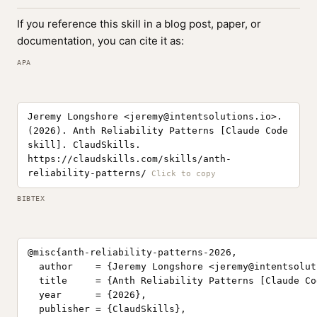
If you reference this skill in a blog post, paper, or
documentation, you can cite it as:
APA
Jeremy Longshore <
jeremy@intentsolutions.io
>.
(2026). Anth Reliability Patterns [Claude Code
skill]. ClaudSkills.
https://claudskills.com/skills/anth-
reliability-patterns/
BIBTEX
@misc{anth-reliability-patterns-2026,

  author    = {Jeremy Longshore <
jeremy@intentsolut
  title     = {Anth Reliability Patterns [Claude Co
  year      = {2026},

  publisher = {ClaudSkills},
