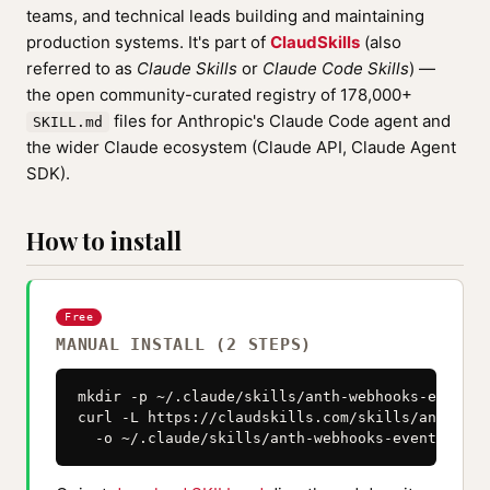
teams, and technical leads building and maintaining
production systems. It's part of
ClaudSkills
(also
referred to as
Claude Skills
or
Claude Code Skills
) —
the open community-curated registry of 178,000+
files for Anthropic's Claude Code agent and
SKILL.md
the wider Claude ecosystem (Claude API, Claude Agent
SDK).
How to install
Free
MANUAL INSTALL (2 STEPS)
mkdir -p ~/.claude/skills/anth-webhooks-events

curl -L https://claudskills.com/skills/anth-web
  -o ~/.claude/skills/anth-webhooks-events/SKIL