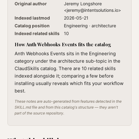
Original author
Jeremy Longshore
<
jeremy@intentsolutions.io
>
Indexed lastmod
2026-05-21
Catalog position
Engineering · architecture
Indexed related skills
10
How Anth Webhooks Events fits the catalog
Anth Webhooks Events sits in the Engineering
category under the architecture sub-topic in the
ClaudSkills catalog. There are 10 related skills
indexed alongside it; comparing a few before
installing usually reveals which fits your workflow
best.
These notes are auto-generated from features detected in the
SKILL.md file and from this catalog's structure — they aren't
part of the source repository.