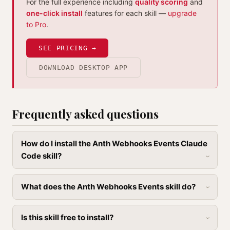
For the full experience including
quality scoring
and
one-click install
features for each skill —
upgrade
to Pro
.
SEE PRICING →
DOWNLOAD DESKTOP APP
Frequently asked questions
How do I install the Anth Webhooks Events Claude
Code skill?
What does the Anth Webhooks Events skill do?
Is this skill free to install?