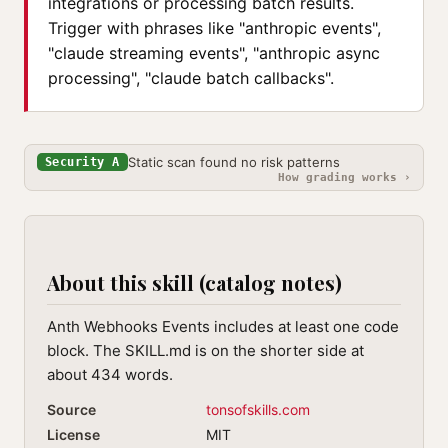
integrations or processing batch results.
Trigger with phrases like "anthropic events",
"claude streaming events", "anthropic async
processing", "claude batch callbacks".
Static scan found no risk patterns
Security A
How grading works ›
About this skill (catalog notes)
Anth Webhooks Events includes at least one code
block. The SKILL.md is on the shorter side at
about 434 words.
Source
tonsofskills.com
License
MIT