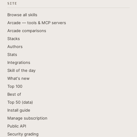
SITE
Browse all skills
Arcade — tools & MCP servers
Arcade comparisons
Stacks
Authors
Stats
Integrations
Skill of the day
What's new
Top 100
Best of
Top 50 (data)
Install guide
Manage subscription
Public API
Security grading