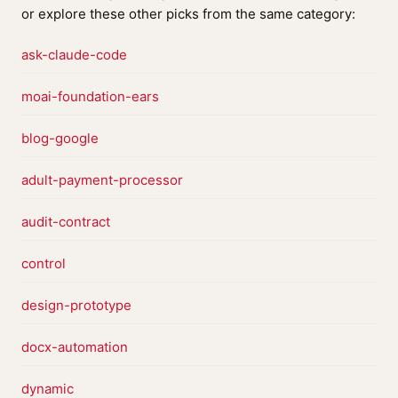
or explore these other picks from the same category:
ask-claude-code
moai-foundation-ears
blog-google
adult-payment-processor
audit-contract
control
design-prototype
docx-automation
dynamic