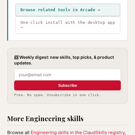
Browse related tools in Arcade →
One-click install with the desktop app
→
📨 Weekly digest: new skills, top picks, & product
updates.
Subscribe
Free. No spam. Unsubscribe in one click.
More Engineering skills
Browse all
Engineering skills in the ClaudSkills registry
,