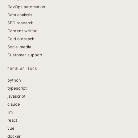
DevOps automation
Data analysis
SEO research
Content writing
Cold outreach
Social media
Customer support
POPULAR TAGS
python
typescript
javascript
claude
llm
react
vue
docker