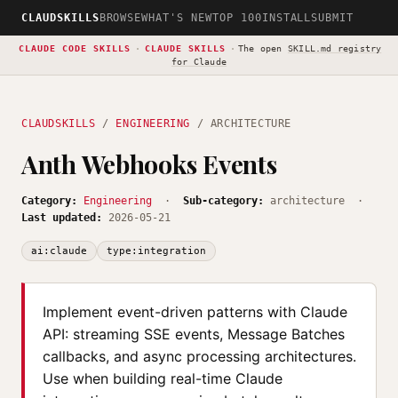
CLAUDSKILLS
BROWSE
WHAT'S NEW
TOP 100
INSTALL
SUBMIT
CLAUDE CODE SKILLS
·
CLAUDE SKILLS
·
The open
SKILL.md registry
for Claude
CLAUDSKILLS
/
ENGINEERING
/ ARCHITECTURE
Anth Webhooks Events
Category:
Engineering
·
Sub-category:
architecture ·
Last updated:
2026-05-21
ai:claude
type:integration
Implement event-driven patterns with Claude
API: streaming SSE events, Message Batches
callbacks, and async processing architectures.
Use when building real-time Claude