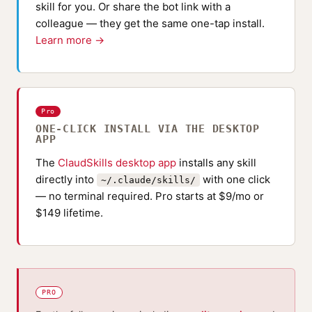
skill for you. Or share the bot link with a
colleague — they get the same one-tap install.
Learn more →
Pro
ONE-CLICK INSTALL VIA THE DESKTOP
APP
The
ClaudSkills desktop app
installs any skill
directly into
with one click
~/.claude/skills/
— no terminal required. Pro starts at $9/mo or
$149 lifetime.
PRO