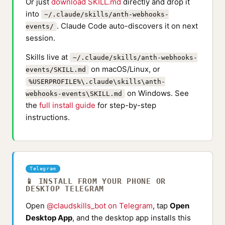
Or just
download SKILL.md
directly and drop it
into
~/.claude/skills/anth-webhooks-
. Claude Code auto-discovers it on next
events/
session.
Skills live at
~/.claude/skills/anth-webhooks-
on macOS/Linux, or
events/SKILL.md
%USERPROFILE%\.claude\skills\anth-
on Windows. See
webhooks-events\SKILL.md
the
full install guide
for step-by-step
instructions.
Telegram
📱 INSTALL FROM YOUR PHONE OR
DESKTOP TELEGRAM
Open
@claudskills_bot on Telegram
, tap
Open
Desktop App
, and the desktop app installs this