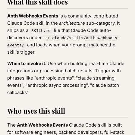
What this skill does
Anth Webhooks Events
is a community-contributed
Claude Code skill in the
architecture
sub-category. It
ships as a
file that Claude Code auto-
SKILL.md
discovers under
~/.claude/skills/anth-webhooks-
and loads when your prompt matches the
events/
skill's trigger.
When to invoke it:
Use when building real-time Claude
integrations or processing batch results. Trigger with
phrases like "anthropic events", "claude streaming
events", "anthropic async processing", "claude batch
callbacks".
Who uses this skill
The
Anth Webhooks Events
Claude Code skill is built
for software engineers, backend developers, full-stack