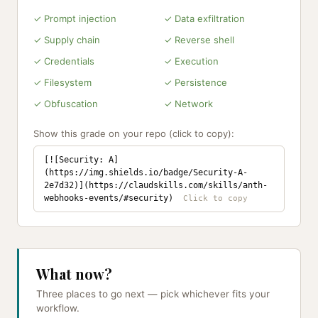
✓ Prompt injection
✓ Data exfiltration
✓ Supply chain
✓ Reverse shell
✓ Credentials
✓ Execution
✓ Filesystem
✓ Persistence
✓ Obfuscation
✓ Network
Show this grade on your repo (click to copy):
[![Security: A]
(https://img.shields.io/badge/Security-A-
2e7d32)](https://claudskills.com/skills/anth-
webhooks-events/#security)
What now?
Three places to go next — pick whichever fits your
workflow.