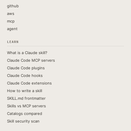
github
aws
mcp
agent
LEARN
What is a Claude skill?
Claude Code MCP servers
Claude Code plugins
Claude Code hooks
Claude Code extensions
How to write a skill
SKILL.md frontmatter
Skills vs MCP servers
Catalogs compared
Skill security scan