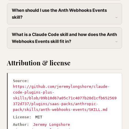
When should I use the Anth Webhooks Events
skill?
What is a Claude Code skill and how does the Anth
Webhooks Events skill fit in?
Attribution & license
Source:
https://github.com/jeremylongshore/claude-
code-plugins-plus-
skills/blob/09b10d67a05c71c4077b20d1cfb652569
372d737/plugins/saas-packs/anthropic-
pack/skills/anth-webhooks-events/SKILL.md
License:
MIT
Author:
Jeremy Longshore