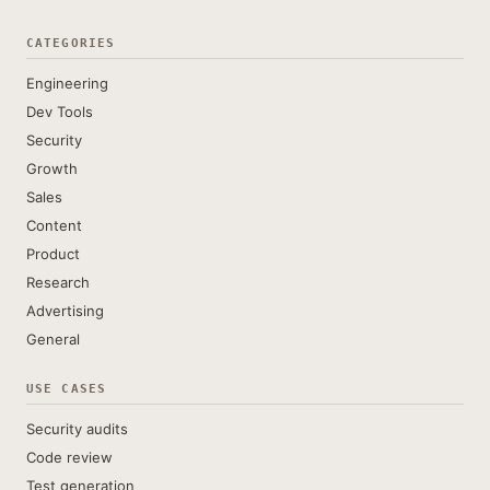
CATEGORIES
Engineering
Dev Tools
Security
Growth
Sales
Content
Product
Research
Advertising
General
USE CASES
Security audits
Code review
Test generation