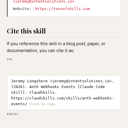
<
jeremy@intentsolutions.io
>
Website:
https://tonsofskills.com
Cite this skill
If you reference this skill in a blog post, paper, or
documentation, you can cite it as:
APA
Jeremy Longshore <
jeremy@intentsolutions.io
>.
(2026). Anth Webhooks Events [Claude Code
skill]. ClaudSkills.
https://claudskills.com/skills/anth-webhooks-
events/
BIBTEX