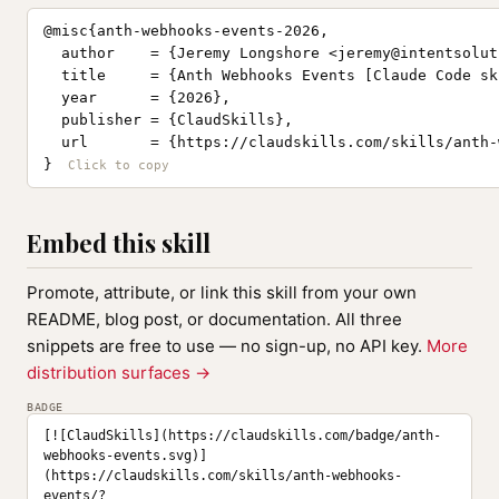
@misc{anth-webhooks-events-2026,

  author    = {Jeremy Longshore <
jeremy@intentsolut
  title     = {Anth Webhooks Events [Claude Code ski
  year      = {2026},

  publisher = {ClaudSkills},

  url       = {https://claudskills.com/skills/anth-
}
Embed this skill
Promote, attribute, or link this skill from your own
README, blog post, or documentation. All three
snippets are free to use — no sign-up, no API key.
More
distribution surfaces →
BADGE
[![ClaudSkills](https://claudskills.com/badge/anth-
webhooks-events.svg)]
(https://claudskills.com/skills/anth-webhooks-
events/?