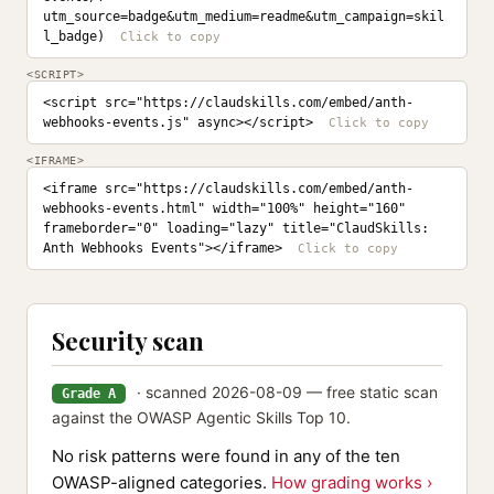
utm_source=badge&utm_medium=readme&utm_campaign=skil
l_badge)
<SCRIPT>
<script src="https://claudskills.com/embed/anth-
webhooks-events.js" async></script>
<IFRAME>
<iframe src="https://claudskills.com/embed/anth-
webhooks-events.html" width="100%" height="160" 
frameborder="0" loading="lazy" title="ClaudSkills: 
Anth Webhooks Events"></iframe>
Security scan
· scanned 2026-08-09 — free static scan
Grade A
against the OWASP Agentic Skills Top 10.
No risk patterns were found in any of the ten
OWASP-aligned categories.
How grading works ›