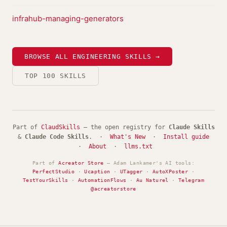
infrahub-managing-generators
BROWSE ALL ENGINEERING SKILLS →
TOP 100 SKILLS
Part of
ClaudSkills
— the open registry for
Claude Skills
&
Claude Code Skills
. ·
What's New
·
Install guide
·
About
·
llms.txt
Part of
Acreator Store
— Adam Lankamer's AI tools:
PerfectStudio
·
Ucaption
·
UTagger
·
AutoXPoster
·
TestYourSkills
·
AutomationFlows
·
Au Naturel
·
Telegram
@acreatorstore