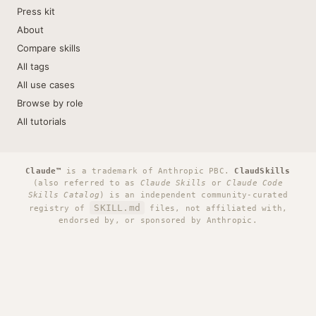
Press kit
About
Compare skills
All tags
All use cases
Browse by role
All tutorials
Claude™
is a trademark of Anthropic PBC.
ClaudSkills
(also referred to as
Claude Skills
or
Claude Code
Skills Catalog
) is an independent community-curated
SKILL.md
registry of
files, not affiliated with,
endorsed by, or sponsored by Anthropic.