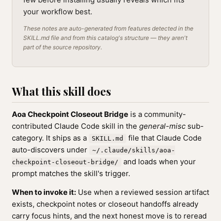
your workflow best.
These notes are auto-generated from features detected in the
SKILL.md file and from this catalog's structure — they aren't
part of the source repository.
What this skill does
Aoa Checkpoint Closeout Bridge
is a community-
contributed Claude Code skill in the
general-misc
sub-
category. It ships as a
file that Claude Code
SKILL.md
auto-discovers under
~/.claude/skills/aoa-
and loads when your
checkpoint-closeout-bridge/
prompt matches the skill's trigger.
When to invoke it:
Use when a reviewed session artifact
exists, checkpoint notes or closeout handoffs already
carry focus hints, and the next honest move is to reread