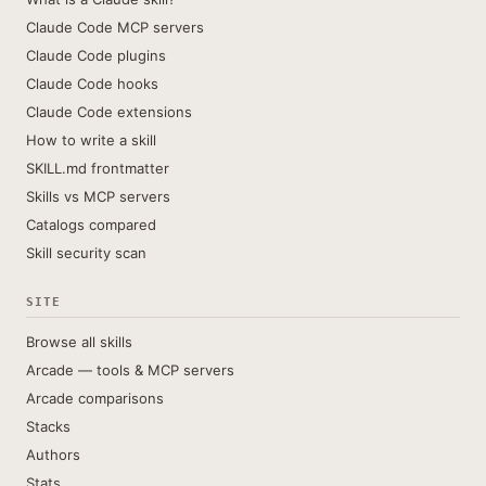
Claude Code MCP servers
Claude Code plugins
Claude Code hooks
Claude Code extensions
How to write a skill
SKILL.md frontmatter
Skills vs MCP servers
Catalogs compared
Skill security scan
SITE
Browse all skills
Arcade — tools & MCP servers
Arcade comparisons
Stacks
Authors
Stats