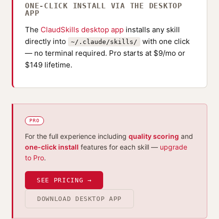
ONE-CLICK INSTALL VIA THE DESKTOP
APP
The
ClaudSkills desktop app
installs any skill
directly into
with one click
~/.claude/skills/
— no terminal required. Pro starts at $9/mo or
$149 lifetime.
PRO
For the full experience including
quality scoring
and
one-click install
features for each skill —
upgrade
to Pro
.
SEE PRICING →
DOWNLOAD DESKTOP APP