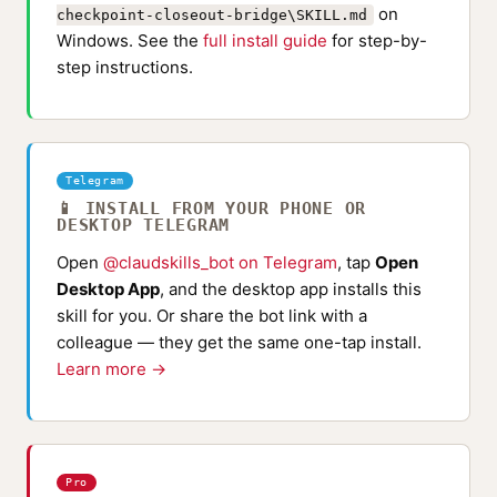
on
checkpoint-closeout-bridge\SKILL.md
Windows. See the
full install guide
for step-by-
step instructions.
Telegram
📱 INSTALL FROM YOUR PHONE OR
DESKTOP TELEGRAM
Open
@claudskills_bot on Telegram
, tap
Open
Desktop App
, and the desktop app installs this
skill for you. Or share the bot link with a
colleague — they get the same one-tap install.
Learn more →
Pro