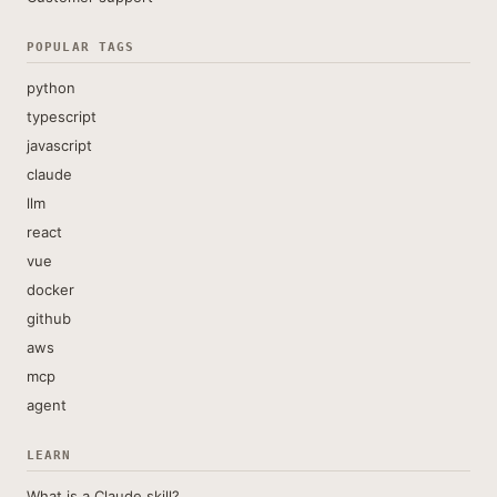
POPULAR TAGS
python
typescript
javascript
claude
llm
react
vue
docker
github
aws
mcp
agent
LEARN
What is a Claude skill?