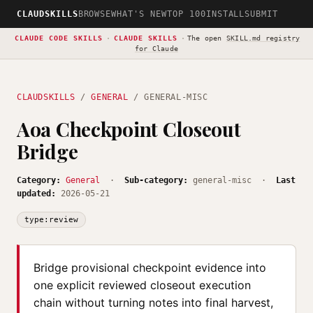
CLAUDSKILLS
BROWSE
WHAT'S NEW
TOP 100
INSTALL
SUBMIT
CLAUDE CODE SKILLS
·
CLAUDE SKILLS
·
The open
SKILL.md registry
for Claude
CLAUDSKILLS
/
GENERAL
/ GENERAL-MISC
Aoa Checkpoint Closeout
Bridge
Category:
General
·
Sub-category:
general-misc ·
Last
updated:
2026-05-21
type:review
Bridge provisional checkpoint evidence into
one explicit reviewed closeout execution
chain without turning notes into final harvest,