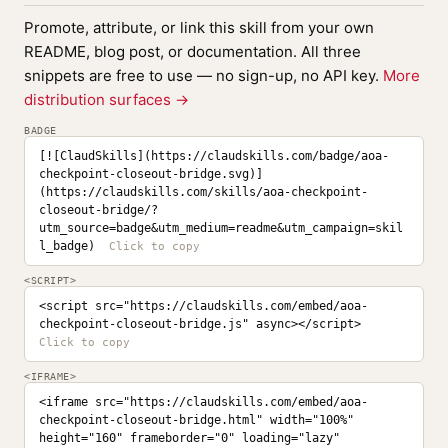
Promote, attribute, or link this skill from your own
README, blog post, or documentation. All three
snippets are free to use — no sign-up, no API key.
More
distribution surfaces →
BADGE
[![ClaudSkills](https://claudskills.com/badge/aoa-
checkpoint-closeout-bridge.svg)]
(https://claudskills.com/skills/aoa-checkpoint-
closeout-bridge/?
utm_source=badge&utm_medium=readme&utm_campaign=skil
l_badge)
<SCRIPT>
<script src="https://claudskills.com/embed/aoa-
checkpoint-closeout-bridge.js" async></script>
<IFRAME>
<iframe src="https://claudskills.com/embed/aoa-
checkpoint-closeout-bridge.html" width="100%" 
height="160" frameborder="0" loading="lazy" 