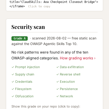
title="ClaudSkills: Aoa Checkpoint Closeout Bridge">
</iframe>
Security scan
· scanned 2026-08-02 — free static scan
Grade A
against the OWASP Agentic Skills Top 10.
No risk patterns were found in any of the ten
OWASP-aligned categories.
How grading works ›
✓ Prompt injection
✓ Data exfiltration
✓ Supply chain
✓ Reverse shell
✓ Credentials
✓ Execution
✓ Filesystem
✓ Persistence
✓ Obfuscation
✓ Network
Show this grade on your repo (click to copy):