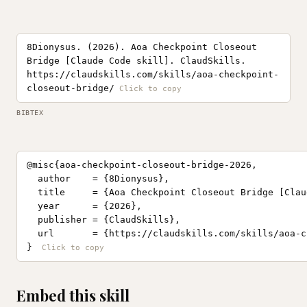
8Dionysus. (2026). Aoa Checkpoint Closeout
Bridge [Claude Code skill]. ClaudSkills.
https://claudskills.com/skills/aoa-checkpoint-
closeout-bridge/
BIBTEX
@misc{aoa-checkpoint-closeout-bridge-2026,

  author    = {8Dionysus},

  title     = {Aoa Checkpoint Closeout Bridge [Clau
  year      = {2026},

  publisher = {ClaudSkills},

  url       = {https://claudskills.com/skills/aoa-c
}
Embed this skill