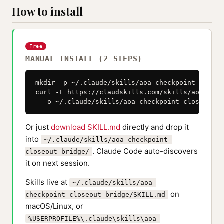
How to install
Free
MANUAL INSTALL (2 STEPS)
mkdir -p ~/.claude/skills/aoa-checkpoint-closeo
curl -L https://claudskills.com/skills/aoa-chec
  -o ~/.claude/skills/aoa-checkpoint-closeout-b
Or just
download SKILL.md
directly and drop it
into
~/.claude/skills/aoa-checkpoint-
. Claude Code auto-discovers
closeout-bridge/
it on next session.
Skills live at
~/.claude/skills/aoa-
on
checkpoint-closeout-bridge/SKILL.md
macOS/Linux, or
%USERPROFILE%\.claude\skills\aoa-