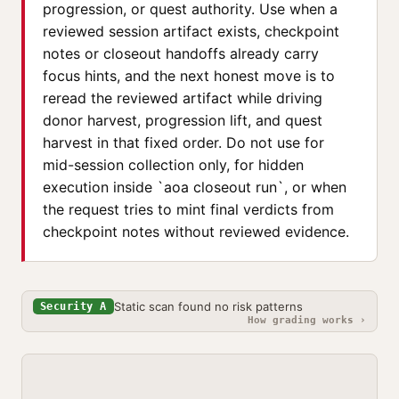
progression, or quest authority. Use when a
reviewed session artifact exists, checkpoint
notes or closeout handoffs already carry
focus hints, and the next honest move is to
reread the reviewed artifact while driving
donor harvest, progression lift, and quest
harvest in that fixed order. Do not use for
mid-session collection only, for hidden
execution inside `aoa closeout run`, or when
the request tries to mint final verdicts from
checkpoint notes without reviewed evidence.
Static scan found no risk patterns
Security A
How grading works ›