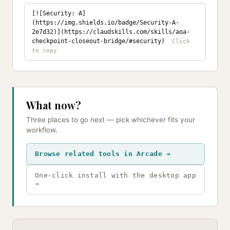
[![Security: A]
(https://img.shields.io/badge/Security-A-
2e7d32)](https://claudskills.com/skills/aoa-
checkpoint-closeout-bridge/#security)
What now?
Three places to go next — pick whichever fits your
workflow.
Browse related tools in Arcade →
One-click install with the desktop app
→