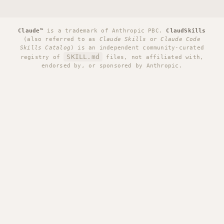
Claude™
is a trademark of Anthropic PBC.
ClaudSkills
(also referred to as
Claude Skills
or
Claude Code
Skills Catalog
) is an independent community-curated
SKILL.md
registry of
files, not affiliated with,
endorsed by, or sponsored by Anthropic.