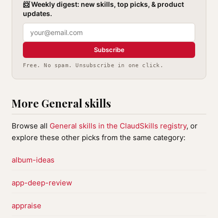
📨 Weekly digest: new skills, top picks, & product
updates.
Subscribe
Free. No spam. Unsubscribe in one click.
More General skills
Browse all
General skills in the ClaudSkills registry
, or
explore these other picks from the same category:
album-ideas
app-deep-review
appraise