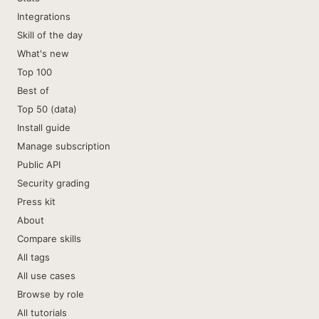
Integrations
Skill of the day
What's new
Top 100
Best of
Top 50 (data)
Install guide
Manage subscription
Public API
Security grading
Press kit
About
Compare skills
All tags
All use cases
Browse by role
All tutorials