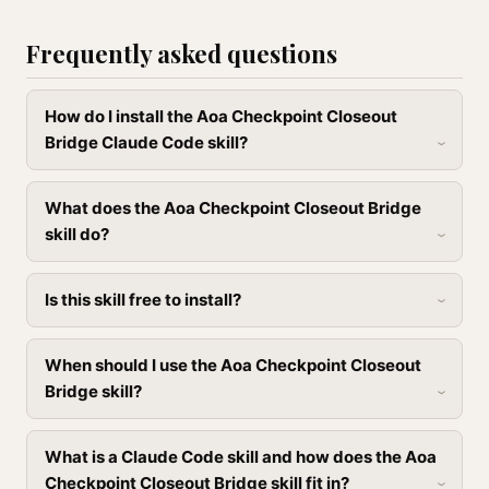
Frequently asked questions
How do I install the Aoa Checkpoint Closeout
Bridge Claude Code skill?
What does the Aoa Checkpoint Closeout Bridge
skill do?
Is this skill free to install?
When should I use the Aoa Checkpoint Closeout
Bridge skill?
What is a Claude Code skill and how does the Aoa
Checkpoint Closeout Bridge skill fit in?