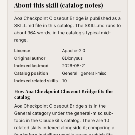
About this skill (catalog notes)
Aoa Checkpoint Closeout Bridge is published as a
SKILL.md file in this catalog. The SKILL.md runs to
about 964 words, in the catalog's typical mid-
range.
License
Apache-2.0
Original author
8Dionysus
Indexed lastmod
2026-05-21
Catalog position
General · general-misc
Indexed related skills
10
How Aoa Checkpoint Closeout Bridge fits the
catalog
Aoa Checkpoint Closeout Bridge sits in the
General category under the general-misc sub-
topic in the ClaudSkills catalog. There are 10
related skills indexed alongside it; comparing a
few before installing usually reveals which fits