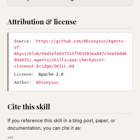
Attribution & license
Source:
https://github.com/8Dionysus/Agents-
of-
Abyss/blob/94d1efe037515f563392ea847c5ea54dd8
80a035/.agents/skills/aoa-checkpoint-
closeout-bridge/SKILL.md
License:
Apache-2.0
Author:
8Dionysus
Cite this skill
If you reference this skill in a blog post, paper, or
documentation, you can cite it as:
APA