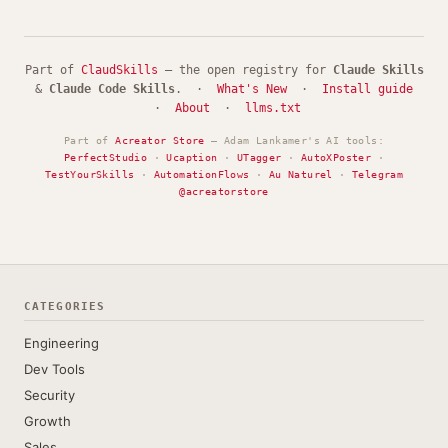
Part of
ClaudSkills
— the open registry for
Claude Skills
&
Claude Code Skills
. ·
What's New
·
Install guide
·
About
·
llms.txt
Part of
Acreator Store
— Adam Lankamer's AI tools:
PerfectStudio
·
Ucaption
·
UTagger
·
AutoXPoster
·
TestYourSkills
·
AutomationFlows
·
Au Naturel
·
Telegram
@acreatorstore
CATEGORIES
Engineering
Dev Tools
Security
Growth
Sales