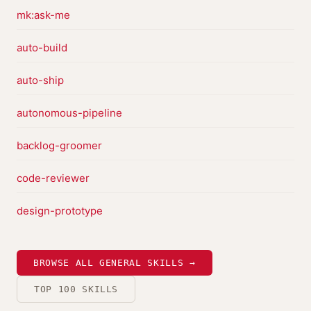
mk:ask-me
auto-build
auto-ship
autonomous-pipeline
backlog-groomer
code-reviewer
design-prototype
BROWSE ALL GENERAL SKILLS →
TOP 100 SKILLS