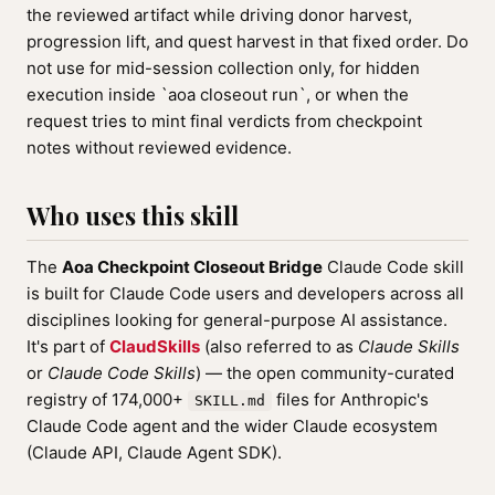
the reviewed artifact while driving donor harvest,
progression lift, and quest harvest in that fixed order. Do
not use for mid-session collection only, for hidden
execution inside `aoa closeout run`, or when the
request tries to mint final verdicts from checkpoint
notes without reviewed evidence.
Who uses this skill
The
Aoa Checkpoint Closeout Bridge
Claude Code skill
is built for Claude Code users and developers across all
disciplines looking for general-purpose AI assistance.
It's part of
ClaudSkills
(also referred to as
Claude Skills
or
Claude Code Skills
) — the open community-curated
registry of 174,000+
files for Anthropic's
SKILL.md
Claude Code agent and the wider Claude ecosystem
(Claude API, Claude Agent SDK).