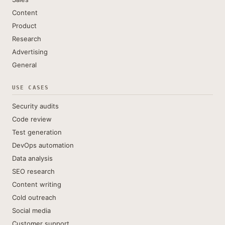
Content
Product
Research
Advertising
General
USE CASES
Security audits
Code review
Test generation
DevOps automation
Data analysis
SEO research
Content writing
Cold outreach
Social media
Customer support