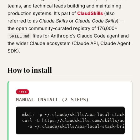
teams, and technical leads building and maintaining
production systems. It's part of
ClaudSkills
(also
referred to as
Claude Skills
or
Claude Code Skills
) —
the open community-curated registry of 176,000+
files for Anthropic's Claude Code agent and
SKILL.md
the wider Claude ecosystem (Claude API, Claude Agent
SDK).
How to install
Free
MANUAL INSTALL (2 STEPS)
mkdir -p ~/.claude/skills/aoa-local-stack-bringu
curl -L https://claudskills.com/skills/aoa-loca
  -o ~/.claude/skills/aoa-local-stack-bringup/S