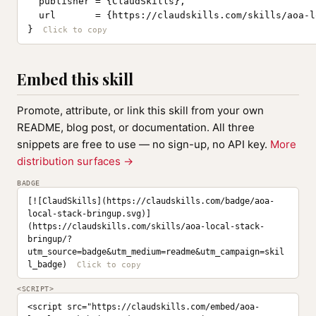
  publisher = {ClaudSkills},

  url       = {https://claudskills.com/skills/aoa-l
}
Embed this skill
Promote, attribute, or link this skill from your own
README, blog post, or documentation. All three
snippets are free to use — no sign-up, no API key.
More
distribution surfaces →
BADGE
[![ClaudSkills](https://claudskills.com/badge/aoa-
local-stack-bringup.svg)]
(https://claudskills.com/skills/aoa-local-stack-
bringup/?
utm_source=badge&utm_medium=readme&utm_campaign=skil
l_badge)
<SCRIPT>
<script src="https://claudskills.com/embed/aoa-