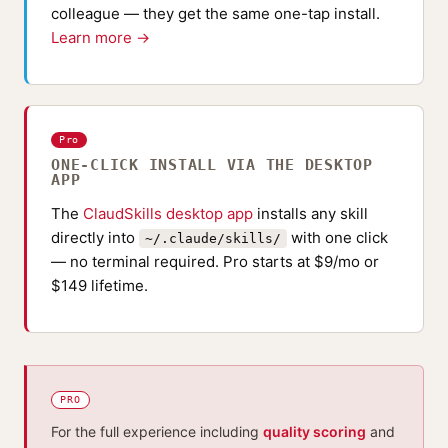
colleague — they get the same one-tap install.
Learn more →
Pro
ONE-CLICK INSTALL VIA THE DESKTOP
APP
The
ClaudSkills desktop app
installs any skill
directly into
with one click
~/.claude/skills/
— no terminal required. Pro starts at $9/mo or
$149 lifetime.
PRO
For the full experience including
quality scoring
and