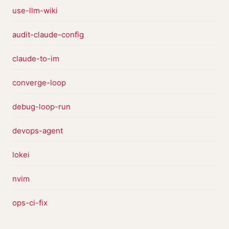
use-llm-wiki
audit-claude-config
claude-to-im
converge-loop
debug-loop-run
devops-agent
lokei
nvim
ops-ci-fix