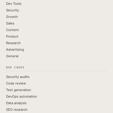
Dev Tools
Security
Growth
Sales
Content
Product
Research
Advertising
General
USE CASES
Security audits
Code review
Test generation
DevOps automation
Data analysis
SEO research