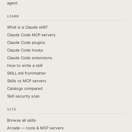
agent
LEARN
What is a Claude skill?
Claude Code MCP servers
Claude Code plugins
Claude Code hooks
Claude Code extensions
How to write a skill
SKILL.md frontmatter
Skills vs MCP servers
Catalogs compared
Skill security scan
SITE
Browse all skills
Arcade — tools & MCP servers