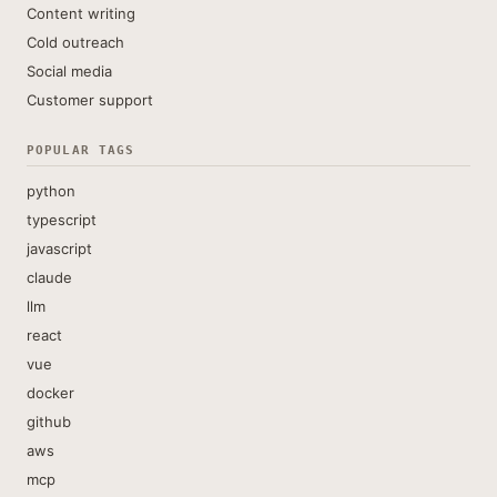
Content writing
Cold outreach
Social media
Customer support
POPULAR TAGS
python
typescript
javascript
claude
llm
react
vue
docker
github
aws
mcp