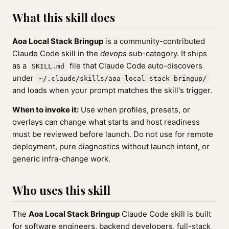
What this skill does
Aoa Local Stack Bringup
is a community-contributed
Claude Code skill in the
devops
sub-category. It ships
as a
file that Claude Code auto-discovers
SKILL.md
under
~/.claude/skills/aoa-local-stack-bringup/
and loads when your prompt matches the skill's trigger.
When to invoke it:
Use when profiles, presets, or
overlays can change what starts and host readiness
must be reviewed before launch. Do not use for remote
deployment, pure diagnostics without launch intent, or
generic infra-change work.
Who uses this skill
The
Aoa Local Stack Bringup
Claude Code skill is built
for software engineers, backend developers, full-stack