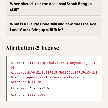
When should I use the Aoa Local Stack Bringup
skill?
What is a Claude Code skill and how does the Aoa
Local Stack Bringup skill fit in?
Attribution & license
Source:
https://github.com/8Dionysus/Agents-
of-
Abyss/blob/94d1efe037515f563392ea847c5ea54dd8
80a035/.agents/skills/aoa-local-stack-
bringup/SKILL.md
License:
Apache-2.0
Author:
8Dionysus