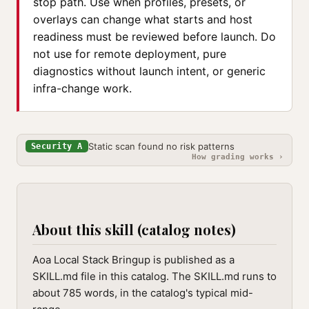
stop path. Use when profiles, presets, or
overlays can change what starts and host
readiness must be reviewed before launch. Do
not use for remote deployment, pure
diagnostics without launch intent, or generic
infra-change work.
Static scan found no risk patterns
Security A
How grading works ›
About this skill (catalog notes)
Aoa Local Stack Bringup is published as a
SKILL.md file in this catalog. The SKILL.md runs to
about 785 words, in the catalog's typical mid-