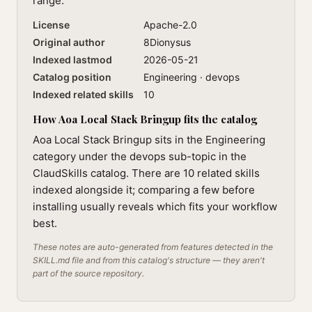
range.
License
Apache-2.0
Original author
8Dionysus
Indexed lastmod
2026-05-21
Catalog position
Engineering · devops
Indexed related skills
10
How Aoa Local Stack Bringup fits the catalog
Aoa Local Stack Bringup sits in the Engineering
category under the devops sub-topic in the
ClaudSkills catalog. There are 10 related skills
indexed alongside it; comparing a few before
installing usually reveals which fits your workflow
best.
These notes are auto-generated from features detected in the
SKILL.md file and from this catalog's structure — they aren't
part of the source repository.