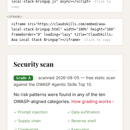
local-stack-bringup.js" async></script>
<IFRAME>
<iframe src="https://claudskills.com/embed/aoa-
local-stack-bringup.html" width="100%" height="160" 
frameborder="0" loading="lazy" title="ClaudSkills: 
Aoa Local Stack Bringup"></iframe>
Security scan
· scanned 2026-08-05 — free static scan
Grade A
against the OWASP Agentic Skills Top 10.
No risk patterns were found in any of the ten
OWASP-aligned categories.
How grading works ›
✓ Prompt injection
✓ Data exfiltration
✓ Supply chain
✓ Reverse shell
✓ Credentials
✓ Execution