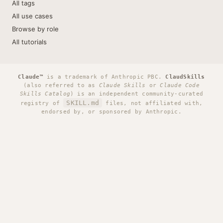
All tags
All use cases
Browse by role
All tutorials
Claude™
is a trademark of Anthropic PBC.
ClaudSkills
(also referred to as
Claude Skills
or
Claude Code
Skills Catalog
) is an independent community-curated
SKILL.md
registry of
files, not affiliated with,
endorsed by, or sponsored by Anthropic.