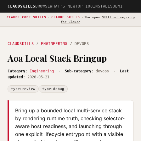
CLAUDSKILLS
BROWSE
WHAT'S NEW
TOP 100
INSTALL
SUBMIT
CLAUDE CODE SKILLS
·
CLAUDE SKILLS
·
The open
SKILL.md registry
for Claude
CLAUDSKILLS
/
ENGINEERING
/ DEVOPS
Aoa Local Stack Bringup
Category:
Engineering
·
Sub-category:
devops ·
Last
updated:
2026-05-21
type:review
type:debug
Bring up a bounded local multi-service stack
by rendering runtime truth, checking selector-
aware host readiness, and launching through
one explicit lifecycle entrypoint with a visible