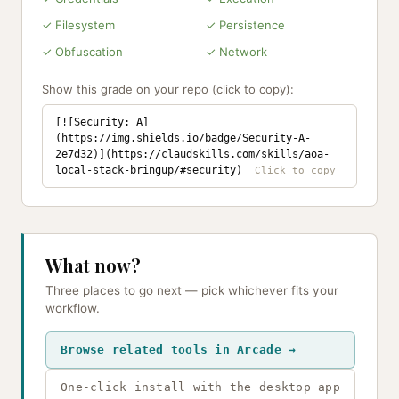
✓ Filesystem
✓ Persistence
✓ Obfuscation
✓ Network
Show this grade on your repo (click to copy):
[![Security: A]
(https://img.shields.io/badge/Security-A-
2e7d32)](https://claudskills.com/skills/aoa-
local-stack-bringup/#security)
What now?
Three places to go next — pick whichever fits your
workflow.
Browse related tools in Arcade →
One-click install with the desktop app