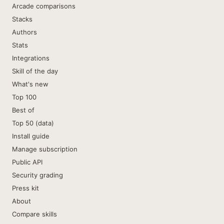
Arcade comparisons
Stacks
Authors
Stats
Integrations
Skill of the day
What's new
Top 100
Best of
Top 50 (data)
Install guide
Manage subscription
Public API
Security grading
Press kit
About
Compare skills