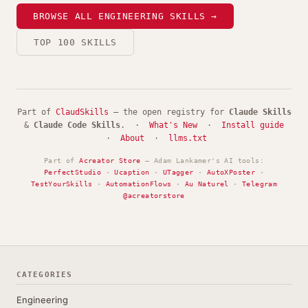
BROWSE ALL ENGINEERING SKILLS →
TOP 100 SKILLS
Part of
ClaudSkills
— the open registry for
Claude Skills
&
Claude Code Skills
. ·
What's New
·
Install guide
·
About
·
llms.txt
Part of
Acreator Store
— Adam Lankamer's AI tools:
PerfectStudio
·
Ucaption
·
UTagger
·
AutoXPoster
·
TestYourSkills
·
AutomationFlows
·
Au Naturel
·
Telegram
@acreatorstore
CATEGORIES
Engineering