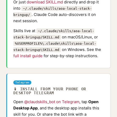
Or just
download SKILL.md
directly and drop it
into
~/.claude/skills/aoa-local-stack-
. Claude Code auto-discovers it on
bringup/
next session.
Skills live at
~/.claude/skills/aoa-local-
on macOS/Linux, or
stack-bringup/SKILL.md
%USERPROFILE%\.claude\skills\aoa-local-
on Windows. See the
stack-bringup\SKILL.md
full install guide
for step-by-step instructions.
Telegram
📱 INSTALL FROM YOUR PHONE OR
DESKTOP TELEGRAM
Open
@claudskills_bot on Telegram
, tap
Open
Desktop App
, and the desktop app installs this
skill for you. Or share the bot link with a