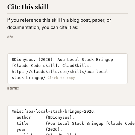
Cite this skill
If you reference this skill in a blog post, paper, or
documentation, you can cite it as:
APA
8Dionysus. (2026). Aoa Local Stack Bringup
[Claude Code skill]. ClaudSkills.
https://claudskills.com/skills/aoa-local-
stack-bringup/
BIBTEX
@misc{aoa-local-stack-bringup-2026,

  author    = {8Dionysus},

  title     = {Aoa Local Stack Bringup [Claude Code
  year      = {2026},
