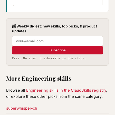
→
📨 Weekly digest: new skills, top picks, & product
updates.
Subscribe
Free. No spam. Unsubscribe in one click.
More Engineering skills
Browse all
Engineering skills in the ClaudSkills registry
,
or explore these other picks from the same category:
superwhisper-cli