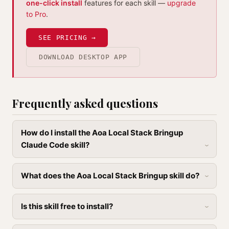
one-click install
features for each skill —
upgrade
to Pro
.
SEE PRICING →
DOWNLOAD DESKTOP APP
Frequently asked questions
How do I install the Aoa Local Stack Bringup
Claude Code skill?
What does the Aoa Local Stack Bringup skill do?
Is this skill free to install?