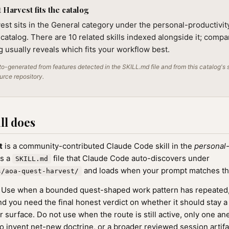
Harvest fits the catalog
st sits in the General category under the personal-productivit
 catalog. There are 10 related skills indexed alongside it; compa
ng usually reveals which fits your workflow best.
o-generated from features detected in the SKILL.md file and from this catalog's 
ource repository.
ll does
t
is a community-contributed Claude Code skill in the
personal-
as a
file that Claude Code auto-discovers under
SKILL.md
and loads when your prompt matches the s
s/aoa-quest-harvest/
Use when a bounded quest-shaped work pattern has repeated
nd you need the final honest verdict on whether it should stay 
r surface. Do not use when the route is still active, only one a
 to invent net-new doctrine, or a broader reviewed session artifa