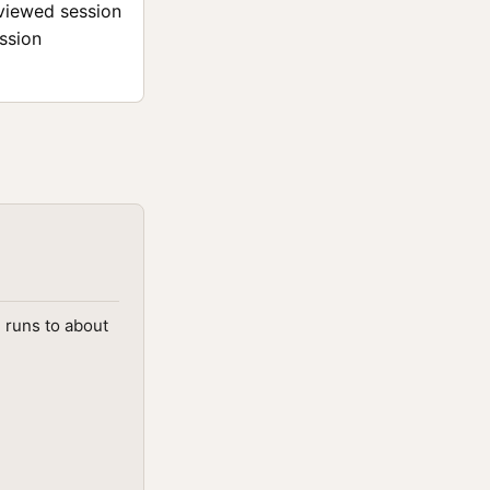
eviewed session
ession
d runs to about