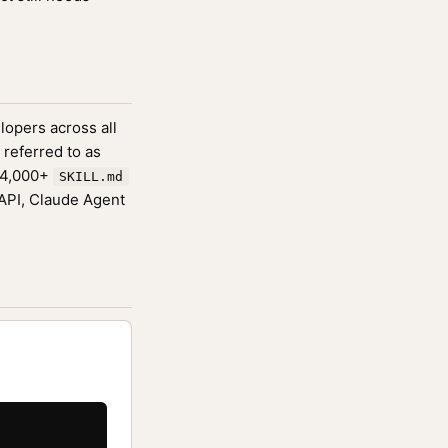
lopers across all
 referred to as
174,000+
SKILL.md
 API, Claude Agent

