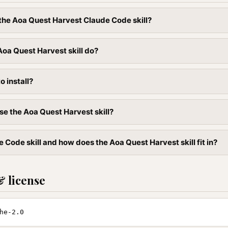
l the Aoa Quest Harvest Claude Code skill?
oa Quest Harvest skill do?
to install?
se the Aoa Quest Harvest skill?
 Code skill and how does the Aoa Quest Harvest skill fit in?
& license
he-2.0