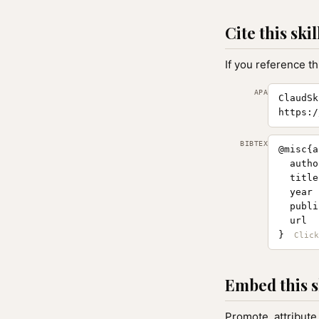
Cite this skil
If you reference th
APA
ClaudSk
https:/
BIBTEX
@misc{a
  autho
  title
  year 
  publi
  url  
}
Embed this s
Promote, attribute