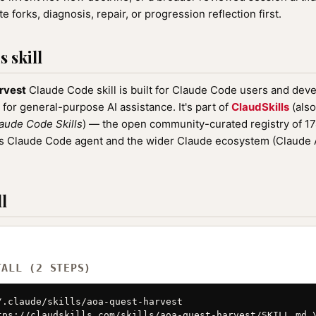
e forks, diagnosis, repair, or progression reflection first.
 skill
rvest
Claude Code skill is built for Claude Code users and deve
 for general-purpose AI assistance. It's part of
ClaudSkills
(also
aude Code Skills
) — the open community-curated registry of 
ic's Claude Code agent and the wider Claude ecosystem (Claude
l
TALL (2 STEPS)
/.claude/skills/aoa-quest-harvest

tps://claudskills.com/skills/aoa-quest-harvest/SKILL.md \