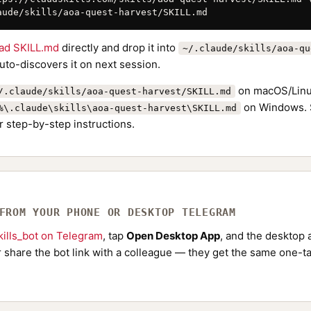
aude/skills/aoa-quest-harvest/SKILL.md
ad SKILL.md
directly and drop it into
~/.claude/skills/aoa-qu
to-discovers it on next session.
on macOS/Linu
/.claude/skills/aoa-quest-harvest/SKILL.md
on Windows. 
%\.claude\skills\aoa-quest-harvest\SKILL.md
r step-by-step instructions.
 FROM YOUR PHONE OR DESKTOP TELEGRAM
ills_bot on Telegram
, tap
Open Desktop App
, and the desktop a
Or share the bot link with a colleague — they get the same one-ta