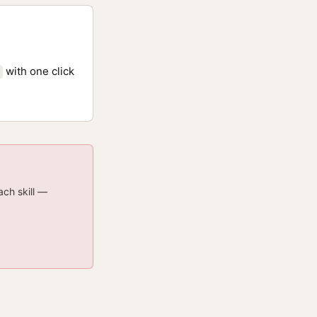
with one click
ach skill —