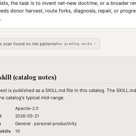
sts, the task is to invent net-new doctrine, or a broader r
 needs donor harvest, route forks, diagnosis, repair, or progr
.
ic scan found no risk patterns
How grading works ›
skill (catalog notes)
st is published as a SKILL.md file in this catalog. The SKILL.m
he catalog's typical mid-range.
Apache-2.0
d
2026-05-21
n
General · personal-productivity
skills
10