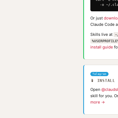
  -o ~/.cl
Or just
downlo
Claude Code au
Skills live at
~
%USERPROFILE
install guide
fo
Telegram
📱 INSTALL
Open
@claudsk
skill for you. 
more →