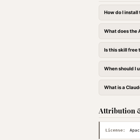
How do I instal
What does the A
Is this skill free 
When should I u
What is a Claude
Attribution 
License:
Apac