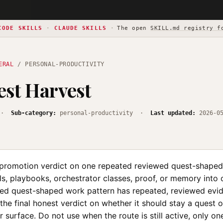
CODE SKILLS
·
CLAUDE SKILLS
·
The open
SKILL.md registry f
ERAL
/ PERSONAL-PRODUCTIVITY
st Harvest
·
Sub-category:
personal-productivity ·
Last updated:
2026-0
l promotion verdict on one repeated reviewed quest-shaped
lls, playbooks, orchestrator classes, proof, or memory into 
d quest-shaped work pattern has repeated, reviewed evid
he final honest verdict on whether it should stay a quest 
 surface. Do not use when the route is still active, only o