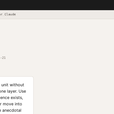
or Claude
5-21
 unit without
one layer. Use
ence exists,
or move into
ne anecdotal