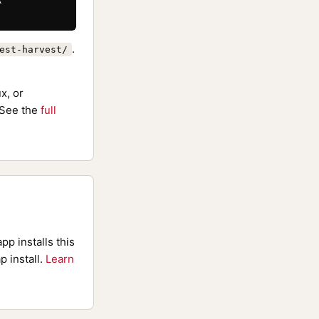
.
est-harvest/
x, or
See the
full
pp installs this
p install.
Learn