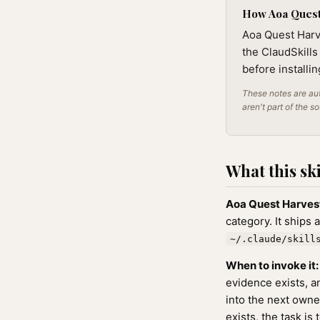
How Aoa Quest 
Aoa Quest Harve
the ClaudSkills
before installi
These notes are aut
aren't part of the s
What this ski
Aoa Quest Harves
category. It ships 
~/.claude/skill
When to invoke it:
evidence exists, a
into the next owne
exists, the task is