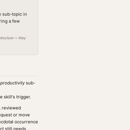
y sub-topic in
ring a few
structure — they
productivity
sub-
kill's trigger.
, reviewed
a quest or move
necdotal occurrence
ct still needs