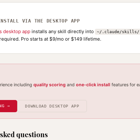
INSTALL VIA THE DESKTOP APP
ls desktop app
installs any skill directly into
~/.claude/skills/
required. Pro starts at $9/mo or $149 lifetime.
erience including
quality scoring
and
one-click install
features for e
NG →
DOWNLOAD DESKTOP APP
sked questions