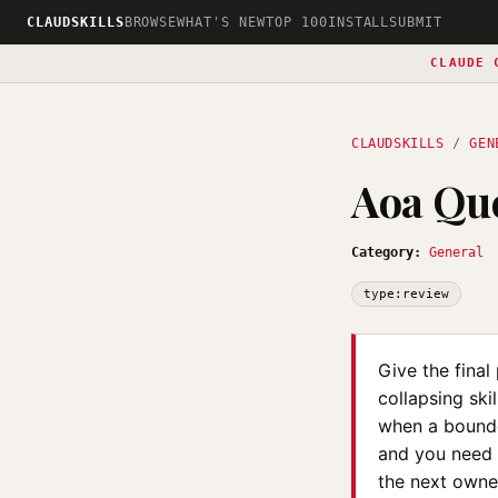
CLAUDSKILLS
BROWSE
WHAT'S NEW
TOP 100
INSTALL
SUBMIT
CLAUDE 
CLAUDSKILLS
/
GEN
Aoa Que
Category:
General
type:review
Give the fina
collapsing ski
when a bounde
and you need t
the next owner