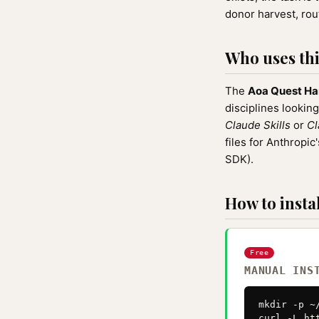
donor harvest, rout
Who uses this
The
Aoa Quest Ha
disciplines looking
Claude Skills
or
Cl
files for Anthrop
SDK).
How to instal
Free
MANUAL INS
mkdir -p ~
curl -L ht