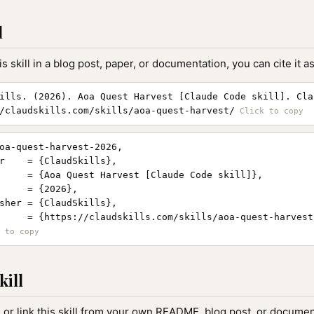
l
is skill in a blog post, paper, or documentation, you can cite it as
ills. (2026). Aoa Quest Harvest [Claude Code skill]. Cla
/claudskills.com/skills/aoa-quest-harvest/
oa-quest-harvest-2026,

r    = {ClaudSkills},

     = {Aoa Quest Harvest [Claude Code skill]},

     = {2026},

sher = {ClaudSkills},

     = {https://claudskills.com/skills/aoa-quest-harvest/
kill
, or link this skill from your own README, blog post, or document