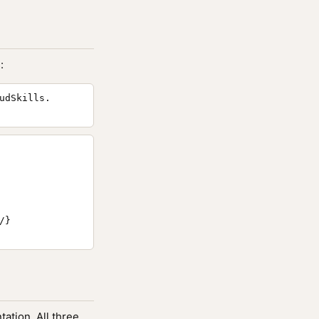
:
udSkills.
}

ation. All three