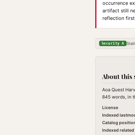
occurrence exi
artifact still
reflection first
Stat
Security A
About this 
Aoa Quest Harve
845 words, in t
License
Indexed lastmo
Catalog positio
Indexed related 