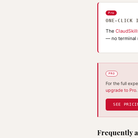
Pro
ONE-CLICK 
The
ClaudSkil
— no terminal 
PRO
For the full exp
upgrade to Pro
.
SEE PRICI
Frequently a