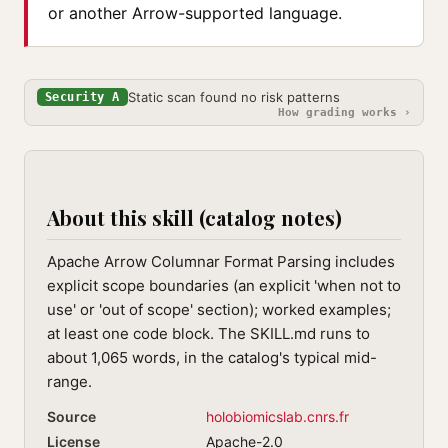
or another Arrow-supported language.
Static scan found no risk patterns
Security A
How grading works ›
About this skill (catalog notes)
Apache Arrow Columnar Format Parsing includes
explicit scope boundaries (an explicit 'when not to
use' or 'out of scope' section); worked examples;
at least one code block. The SKILL.md runs to
about 1,065 words, in the catalog's typical mid-
range.
Source
holobiomicslab.cnrs.fr
License
Apache-2.0