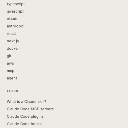
typescript
javascript
claude
anthropic
react
next.js
docker
git
aws
mcp
agent
LEARN
What is a Claude skill?
Claude Code MCP servers
Claude Code plugins
Claude Code hooks