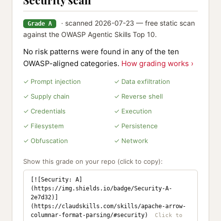
Security scan
· scanned 2026-07-23 — free static scan
Grade A
against the OWASP Agentic Skills Top 10.
No risk patterns were found in any of the ten
OWASP-aligned categories.
How grading works ›
✓ Prompt injection
✓ Data exfiltration
✓ Supply chain
✓ Reverse shell
✓ Credentials
✓ Execution
✓ Filesystem
✓ Persistence
✓ Obfuscation
✓ Network
Show this grade on your repo (click to copy):
[![Security: A]
(https://img.shields.io/badge/Security-A-
2e7d32)]
(https://claudskills.com/skills/apache-arrow-
columnar-format-parsing/#security)