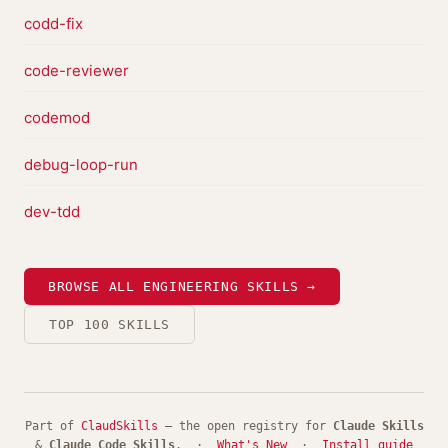
codd-fix
code-reviewer
codemod
debug-loop-run
dev-tdd
BROWSE ALL ENGINEERING SKILLS →
TOP 100 SKILLS
Part of
ClaudSkills
— the open registry for
Claude Skills
&
Claude Code Skills
. ·
What's New
·
Install guide