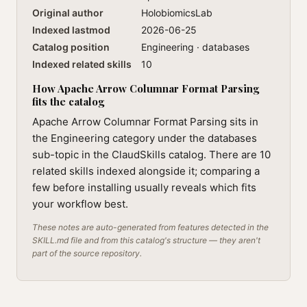
Original author
HolobiomicsLab
Indexed lastmod
2026-06-25
Catalog position
Engineering · databases
Indexed related skills
10
How Apache Arrow Columnar Format Parsing
fits the catalog
Apache Arrow Columnar Format Parsing sits in
the Engineering category under the databases
sub-topic in the ClaudSkills catalog. There are 10
related skills indexed alongside it; comparing a
few before installing usually reveals which fits
your workflow best.
These notes are auto-generated from features detected in the
SKILL.md file and from this catalog's structure — they aren't
part of the source repository.