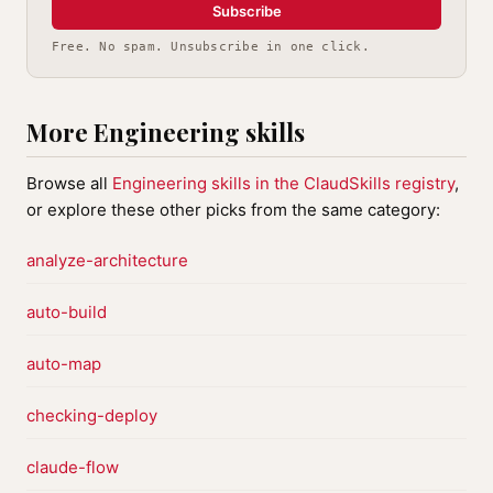
Subscribe
Free. No spam. Unsubscribe in one click.
More Engineering skills
Browse all
Engineering skills in the ClaudSkills registry
,
or explore these other picks from the same category:
analyze-architecture
auto-build
auto-map
checking-deploy
claude-flow