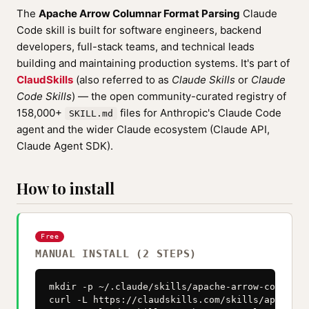
The
Apache Arrow Columnar Format Parsing
Claude
Code skill is built for software engineers, backend
developers, full-stack teams, and technical leads
building and maintaining production systems. It's part of
ClaudSkills
(also referred to as
Claude Skills
or
Claude
Code Skills
) — the open community-curated registry of
158,000+
files for Anthropic's Claude Code
SKILL.md
agent and the wider Claude ecosystem (Claude API,
Claude Agent SDK).
How to install
Free
MANUAL INSTALL (2 STEPS)
mkdir -p ~/.claude/skills/apache-arrow-columnar
curl -L https://claudskills.com/skills/apache-a