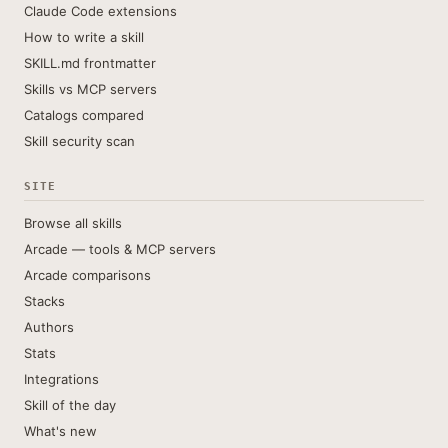
Claude Code extensions
How to write a skill
SKILL.md frontmatter
Skills vs MCP servers
Catalogs compared
Skill security scan
SITE
Browse all skills
Arcade — tools & MCP servers
Arcade comparisons
Stacks
Authors
Stats
Integrations
Skill of the day
What's new