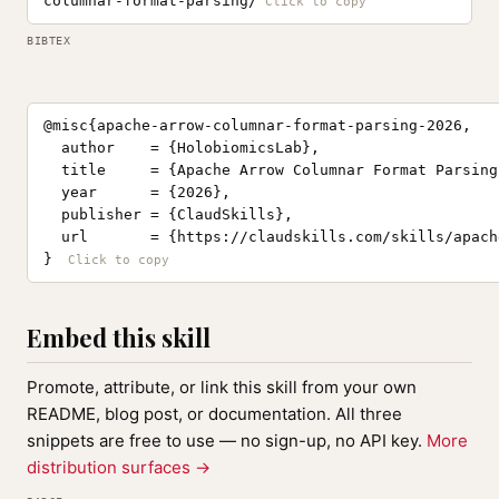
columnar-format-parsing/
BIBTEX
@misc{apache-arrow-columnar-format-parsing-2026,

  author    = {HolobiomicsLab},

  title     = {Apache Arrow Columnar Format Parsing
  year      = {2026},

  publisher = {ClaudSkills},

  url       = {https://claudskills.com/skills/apach
}
Embed this skill
Promote, attribute, or link this skill from your own
README, blog post, or documentation. All three
snippets are free to use — no sign-up, no API key.
More
distribution surfaces →