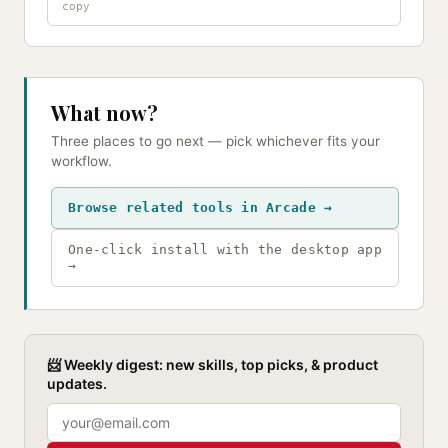
What now?
Three places to go next — pick whichever fits your
workflow.
Browse related tools in Arcade →
One-click install with the desktop app
→
📨 Weekly digest: new skills, top picks, & product
updates.