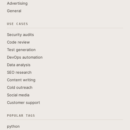
Advertising
General
USE CASES
Security audits
Code review
Test generation
DevOps automation
Data analysis
SEO research
Content writing
Cold outreach
Social media
Customer support
POPULAR TAGS
python