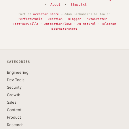
·
About
·
llms.txt
Part of
Acreator Store
— Adam Lankamer's AI tools:
PerfectStudio
·
Ucaption
·
UTagger
·
AutoXPoster
·
TestYourSkills
·
AutomationFlows
·
Au Naturel
·
Telegram
@acreatorstore
CATEGORIES
Engineering
Dev Tools
Security
Growth
Sales
Content
Product
Research