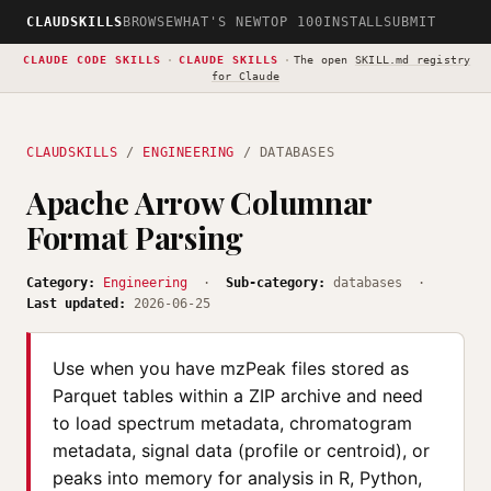
CLAUDSKILLS
BROWSE
WHAT'S NEW
TOP 100
INSTALL
SUBMIT
CLAUDE CODE SKILLS
·
CLAUDE SKILLS
·
The open
SKILL.md registry
for Claude
CLAUDSKILLS
/
ENGINEERING
/ DATABASES
Apache Arrow Columnar
Format Parsing
Category:
Engineering
·
Sub-category:
databases ·
Last updated:
2026-06-25
Use when you have mzPeak files stored as
Parquet tables within a ZIP archive and need
to load spectrum metadata, chromatogram
metadata, signal data (profile or centroid), or
peaks into memory for analysis in R, Python,