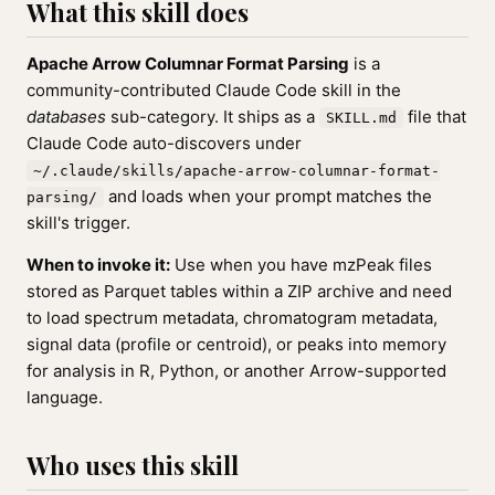
What this skill does
Apache Arrow Columnar Format Parsing
is a
community-contributed Claude Code skill in the
databases
sub-category. It ships as a
file that
SKILL.md
Claude Code auto-discovers under
~/.claude/skills/apache-arrow-columnar-format-
and loads when your prompt matches the
parsing/
skill's trigger.
When to invoke it:
Use when you have mzPeak files
stored as Parquet tables within a ZIP archive and need
to load spectrum metadata, chromatogram metadata,
signal data (profile or centroid), or peaks into memory
for analysis in R, Python, or another Arrow-supported
language.
Who uses this skill