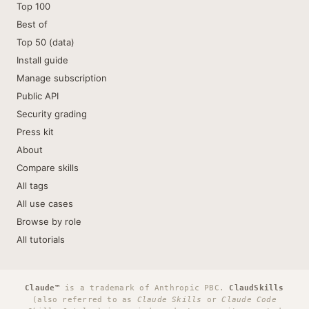
Top 100
Best of
Top 50 (data)
Install guide
Manage subscription
Public API
Security grading
Press kit
About
Compare skills
All tags
All use cases
Browse by role
All tutorials
Claude™
is a trademark of Anthropic PBC.
ClaudSkills
(also referred to as
Claude Skills
or
Claude Code