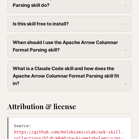
Parsing skill do?
Is this skill free to install?
When should I use the Apache Arrow Columnar
Format Parsing skill?
What is a Claude Code skill and how does the
Apache Arrow Columnar Format Parsing skill fit
in?
Attribution & license
Source:
https://github.com/HolobiomicsLab/asb-skill-
collections/blob/HEAD/packs/metabolomics/ms-