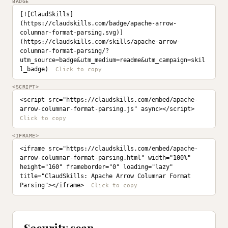
BADGE
[![ClaudSkills]
(https://claudskills.com/badge/apache-arrow-
columnar-format-parsing.svg)]
(https://claudskills.com/skills/apache-arrow-
columnar-format-parsing/?
utm_source=badge&utm_medium=readme&utm_campaign=skil
l_badge)
<SCRIPT>
<script src="https://claudskills.com/embed/apache-
arrow-columnar-format-parsing.js" async></script>
<IFRAME>
<iframe src="https://claudskills.com/embed/apache-
arrow-columnar-format-parsing.html" width="100%" 
height="160" frameborder="0" loading="lazy" 
title="ClaudSkills: Apache Arrow Columnar Format 
Parsing"></iframe>