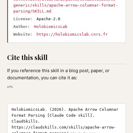
generic/skills/apache-arrow-columnar-format-
parsing/SKILL.md
License:
Apache-2.0
Author:
HolobiomicsLab
Website:
https://holobiomicslab.cnrs.fr
Cite this skill
If you reference this skill in a blog post, paper, or
documentation, you can cite it as:
APA
HolobiomicsLab. (2026). Apache Arrow Columnar
Format Parsing [Claude Code skill].
ClaudSkills.
https://claudskills.com/skills/apache-arrow-