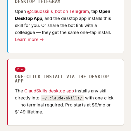
DESKTOP TELEGRAM
Open
@claudskills_bot on Telegram
, tap
Open
Desktop App
, and the desktop app installs this
skill for you. Or share the bot link with a
colleague — they get the same one-tap install.
Learn more →
Pro
ONE-CLICK INSTALL VIA THE DESKTOP
APP
The
ClaudSkills desktop app
installs any skill
directly into
with one click
~/.claude/skills/
— no terminal required. Pro starts at $9/mo or
$149 lifetime.