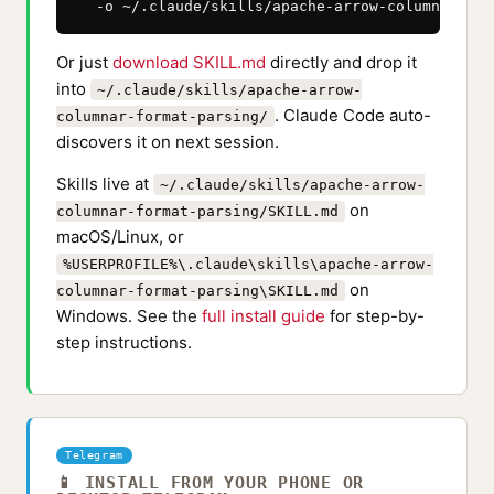
  -o ~/.claude/skills/apache-arrow-columnar-for
Or just
download SKILL.md
directly and drop it
into
~/.claude/skills/apache-arrow-
. Claude Code auto-
columnar-format-parsing/
discovers it on next session.
Skills live at
~/.claude/skills/apache-arrow-
on
columnar-format-parsing/SKILL.md
macOS/Linux, or
%USERPROFILE%\.claude\skills\apache-arrow-
on
columnar-format-parsing\SKILL.md
Windows. See the
full install guide
for step-by-
step instructions.
Telegram
📱 INSTALL FROM YOUR PHONE OR