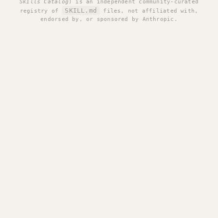
Skills Catalog
) is an independent community-curated
SKILL.md
registry of
files, not affiliated with,
endorsed by, or sponsored by Anthropic.