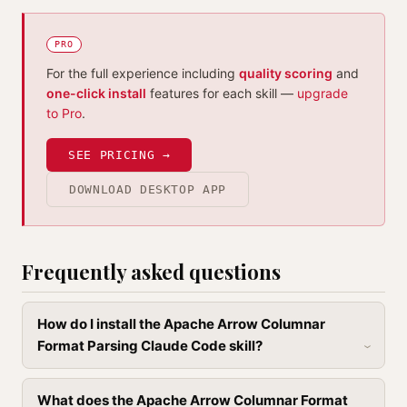
PRO
For the full experience including
quality scoring
and
one-click install
features for each skill —
upgrade
to Pro
.
SEE PRICING →
DOWNLOAD DESKTOP APP
Frequently asked questions
How do I install the Apache Arrow Columnar
Format Parsing Claude Code skill?
What does the Apache Arrow Columnar Format