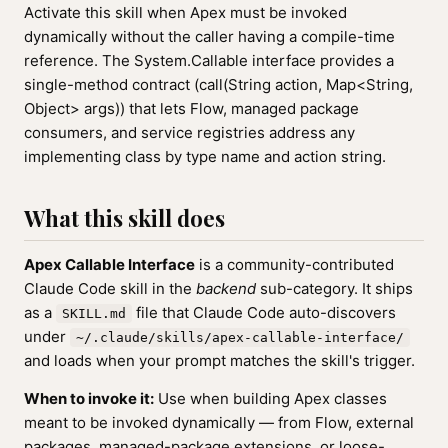
Activate this skill when Apex must be invoked
dynamically without the caller having a compile-time
reference. The System.Callable interface provides a
single-method contract (call(String action, Map<String,
Object> args)) that lets Flow, managed package
consumers, and service registries address any
implementing class by type name and action string.
What this skill does
Apex Callable Interface
is a community-contributed
Claude Code skill in the
backend
sub-category. It ships
as a
file that Claude Code auto-discovers
SKILL.md
under
~/.claude/skills/apex-callable-interface/
and loads when your prompt matches the skill's trigger.
When to invoke it:
Use when building Apex classes
meant to be invoked dynamically — from Flow, external
packages, managed-package extensions, or loose-