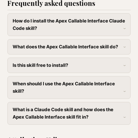
Frequently asked questions
How do I install the Apex Callable Interface Claude
Code skill?
What does the Apex Callable Interface skill do?
Is this skill free to install?
When should I use the Apex Callable Interface
skill?
What is a Claude Code skill and how does the
Apex Callable Interface skill fit in?