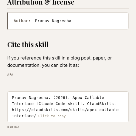
Attribution & license
Author:
Pranav Nagrecha
Cite this skill
If you reference this skill in a blog post, paper, or
documentation, you can cite it as:
APA
Pranav Nagrecha. (2026). Apex Callable
Interface [Claude Code skill]. ClaudSkills.
https://claudskills.com/skills/apex-callable-
interface/
BIBTEX