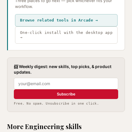
Three places to go next — pick whichever fits your
workflow.
Browse related tools in Arcade →
One-click install with the desktop app
→
📨 Weekly digest: new skills, top picks, & product
updates.
Subscribe
Free. No spam. Unsubscribe in one click.
More Engineering skills