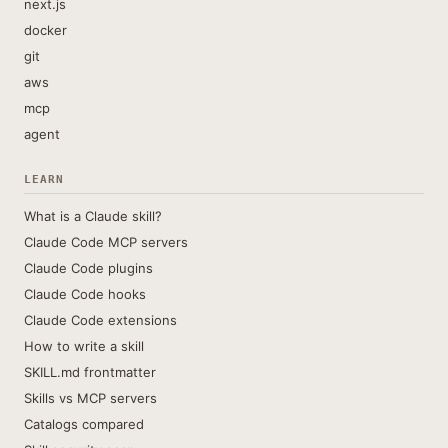
next.js
docker
git
aws
mcp
agent
LEARN
What is a Claude skill?
Claude Code MCP servers
Claude Code plugins
Claude Code hooks
Claude Code extensions
How to write a skill
SKILL.md frontmatter
Skills vs MCP servers
Catalogs compared