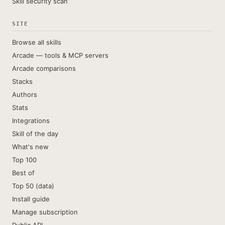
Skill security scan
SITE
Browse all skills
Arcade — tools & MCP servers
Arcade comparisons
Stacks
Authors
Stats
Integrations
Skill of the day
What's new
Top 100
Best of
Top 50 (data)
Install guide
Manage subscription