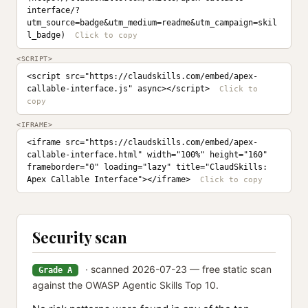
interface/?
utm_source=badge&utm_medium=readme&utm_campaign=skil
l_badge)
<SCRIPT>
<script src="https://claudskills.com/embed/apex-
callable-interface.js" async></script>
<IFRAME>
<iframe src="https://claudskills.com/embed/apex-
callable-interface.html" width="100%" height="160" 
frameborder="0" loading="lazy" title="ClaudSkills: 
Apex Callable Interface"></iframe>
Security scan
· scanned 2026-07-23 — free static scan
Grade A
against the OWASP Agentic Skills Top 10.