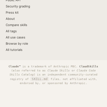
Public API
Security grading
Press kit
About
Compare skills
All tags
All use cases
Browse by role
All tutorials
Claude™
is a trademark of Anthropic PBC.
ClaudSkills
(also referred to as
Claude Skills
or
Claude Code
Skills Catalog
) is an independent community-curated
SKILL.md
registry of
files, not affiliated with,
endorsed by, or sponsored by Anthropic.