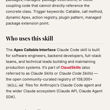
coupling code that cannot directly reference the
concrete class. Trigger keywords: Callable, call method,
dynamic Apex, action registry, plugin pattern, managed
package extension point.
Who uses this skill
The
Apex Callable Interface
Claude Code skill is built
for software engineers, backend developers, full-stack
teams, and technical leads building and maintaining
production systems. It's part of
ClaudSkills
(also
referred to as
Claude Skills
or
Claude Code Skills
) —
the open community-curated registry of 158,000+
files for Anthropic's Claude Code agent and
SKILL.md
the wider Claude ecosystem (Claude API, Claude Agent
SDK).