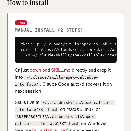
How to install
Free
MANUAL INSTALL (2 STEPS)
mkdir -p ~/.claude/skills/apex-callable-interfac
curl -L https://claudskills.com/skills/apex-cal
  -o ~/.claude/skills/apex-callable-interface/S
Or just
download SKILL.md
directly and drop it
into
~/.claude/skills/apex-callable-
. Claude Code auto-discovers it on
interface/
next session.
Skills live at
~/.claude/skills/apex-callable-
on macOS/Linux, or
interface/SKILL.md
%USERPROFILE%\.claude\skills\apex-
on Windows.
callable-interface\SKILL.md
See the
full install guide
for step-by-step