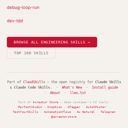
debug-loop-run
dev-tdd
BROWSE ALL ENGINEERING SKILLS →
TOP 100 SKILLS
Part of
ClaudSkills
— the open registry for
Claude Skills
&
Claude Code Skills
. ·
What's New
·
Install guide
·
About
·
llms.txt
Part of
Acreator Store
— Adam Lankamer's AI tools:
PerfectStudio
·
Ucaption
·
UTagger
·
AutoXPoster
·
TestYourSkills
·
AutomationFlows
·
Au Naturel
·
Telegram
@acreatorstore