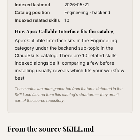
Indexed lastmod
2026-05-21
Catalog position
Engineering · backend
Indexed related skills
10
How Apex Callable Interface fits the catalog
Apex Callable Interface sits in the Engineering
category under the backend sub-topic in the
ClaudSkills catalog. There are 10 related skills
indexed alongside it; comparing a few before
installing usually reveals which fits your workflow
best.
These notes are auto-generated from features detected in the
SKILL.md file and from this catalog's structure — they aren't
part of the source repository.
From the source SKILL.md