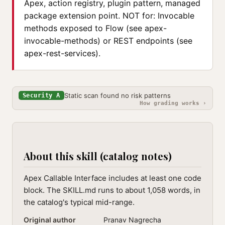
Apex, action registry, plugin pattern, managed
package extension point. NOT for: Invocable
methods exposed to Flow (see apex-
invocable-methods) or REST endpoints (see
apex-rest-services).
Static scan found no risk patterns
Security A
How grading works ›
About this skill (catalog notes)
Apex Callable Interface includes at least one code
block. The SKILL.md runs to about 1,058 words, in
the catalog's typical mid-range.
Original author
Pranav Nagrecha