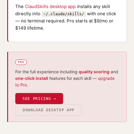
The
ClaudSkills desktop app
installs any skill
directly into
with one click
~/.claude/skills/
— no terminal required. Pro starts at $9/mo or
$149 lifetime.
PRO
For the full experience including
quality scoring
and
one-click install
features for each skill —
upgrade
to Pro
.
SEE PRICING →
DOWNLOAD DESKTOP APP