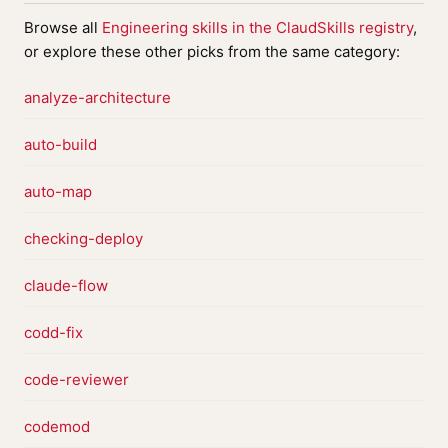
Browse all
Engineering skills in the ClaudSkills registry
,
or explore these other picks from the same category:
analyze-architecture
auto-build
auto-map
checking-deploy
claude-flow
codd-fix
code-reviewer
codemod