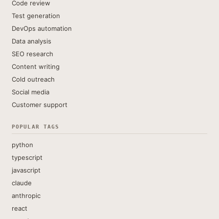
Code review
Test generation
DevOps automation
Data analysis
SEO research
Content writing
Cold outreach
Social media
Customer support
POPULAR TAGS
python
typescript
javascript
claude
anthropic
react