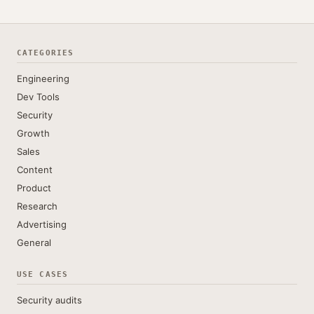
CATEGORIES
Engineering
Dev Tools
Security
Growth
Sales
Content
Product
Research
Advertising
General
USE CASES
Security audits