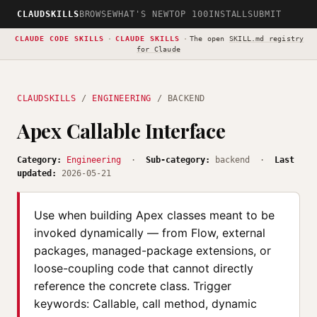
CLAUDSKILLS
BROWSE
WHAT'S NEW
TOP 100
INSTALL
SUBMIT
CLAUDE CODE SKILLS
·
CLAUDE SKILLS
·
The open
SKILL.md registry
for Claude
CLAUDSKILLS
/
ENGINEERING
/ BACKEND
Apex Callable Interface
Category:
Engineering
·
Sub-category:
backend ·
Last
updated:
2026-05-21
Use when building Apex classes meant to be
invoked dynamically — from Flow, external
packages, managed-package extensions, or
loose-coupling code that cannot directly
reference the concrete class. Trigger
keywords: Callable, call method, dynamic