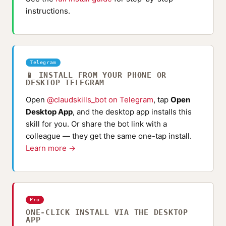
instructions.
Telegram
📱 INSTALL FROM YOUR PHONE OR
DESKTOP TELEGRAM
Open
@claudskills_bot on Telegram
, tap
Open
Desktop App
, and the desktop app installs this
skill for you. Or share the bot link with a
colleague — they get the same one-tap install.
Learn more →
Pro
ONE-CLICK INSTALL VIA THE DESKTOP
APP