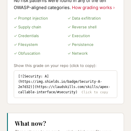
No risk patterns were found in any of the ten
OWASP-aligned categories.
How grading works ›
✓ Prompt injection
✓ Data exfiltration
✓ Supply chain
✓ Reverse shell
✓ Credentials
✓ Execution
✓ Filesystem
✓ Persistence
✓ Obfuscation
✓ Network
Show this grade on your repo (click to copy):
[![Security: A]
(https://img.shields.io/badge/Security-A-
2e7d32)](https://claudskills.com/skills/apex-
callable-interface/#security)
What now?