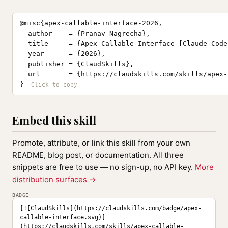
@misc{apex-callable-interface-2026,

  author    = {Pranav Nagrecha},

  title     = {Apex Callable Interface [Claude Code
  year      = {2026},

  publisher = {ClaudSkills},

  url       = {https://claudskills.com/skills/apex-
}
Embed this skill
Promote, attribute, or link this skill from your own
README, blog post, or documentation. All three
snippets are free to use — no sign-up, no API key.
More
distribution surfaces →
BADGE
[![ClaudSkills](https://claudskills.com/badge/apex-
callable-interface.svg)]
(https://claudskills.com/skills/apex-callable-